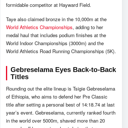
formidable competitor at Hayward Field.
Taye also claimed bronze in the 10,000m at the
World Athletics Championships
, adding to her
medal haul that includes podium finishes at the
World Indoor Championships (3000m) and the
World Athletics Road Running Championships (5K).
Gebreselama Eyes Back-to-Back
Titles
Rounding out the elite lineup is Tsigie Gebreselama
of Ethiopia, who aims to defend her Pre Classic
title after setting a personal best of 14:18.74 at last
year’s event. Gebreselama, currently ranked fourth
in the world over 5000m, shaved more than 20