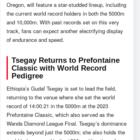
Oregon, will feature a star-studded lineup, including
the current world record holders in both the 5000m
and 10,000m. With past records set on this very
track, fans can expect another electrifying display
of endurance and speed.
Tsegay Returns to
Prefontaine
Classic
with World Record
Pedigree
Ethiopia’s Gudaf Tsegay is set to lead the field,
returning to the venue where she set the world
record of 14:00.21 in the 5000m at the 2023
Prefontaine Classic, which also served as the
Wanda Diamond League Final. Tsegay’s dominance
extends beyond just the 5000m; she also holds the