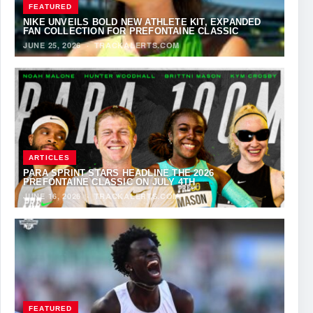
FEATURED
NIKE UNVEILS BOLD NEW ATHLETE KIT, EXPANDED
FAN COLLECTION FOR PREFONTAINE CLASSIC
JUNE 25, 2026
·
TRACKALERTS.COM
ARTICLES
PARA SPRINT STARS HEADLINE THE 2026
PREFONTAINE CLASSIC ON JULY 4TH
JUNE 16, 2026
·
TRACKALERTS.COM
FEATURED