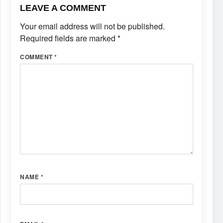
LEAVE A COMMENT
Your email address will not be published.
Required fields are marked
*
COMMENT
*
NAME
*