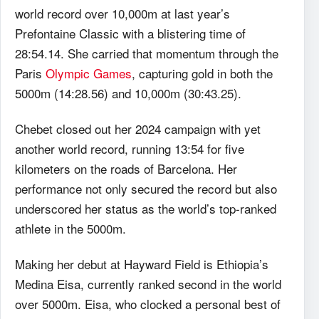
world record over 10,000m at last year’s
Prefontaine Classic with a blistering time of
28:54.14. She carried that momentum through the
Paris
Olympic Games
, capturing gold in both the
5000m (14:28.56) and 10,000m (30:43.25).
Chebet closed out her 2024 campaign with yet
another world record, running 13:54 for five
kilometers on the roads of Barcelona. Her
performance not only secured the record but also
underscored her status as the world’s top-ranked
athlete in the 5000m.
Making her debut at Hayward Field is Ethiopia’s
Medina Eisa, currently ranked second in the world
over 5000m. Eisa, who clocked a personal best of