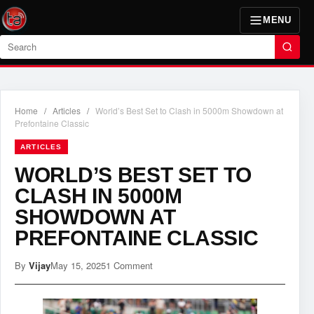
MENU
Search
Home
/
Articles
/
World’s Best Set to Clash in 5000m Showdown at
Prefontaine Classic
ARTICLES
WORLD’S BEST SET TO
CLASH IN 5000M
SHOWDOWN AT
PREFONTAINE CLASSIC
By
Vijay
May 15, 2025
1 Comment