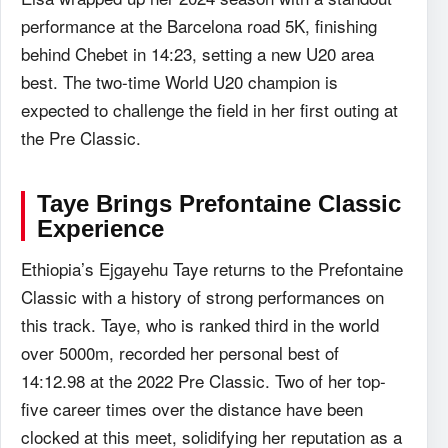
performance at the Barcelona road 5K, finishing
behind Chebet in 14:23, setting a new U20 area
best. The two-time World U20 champion is
expected to challenge the field in her first outing at
the Pre Classic.
Taye Brings
Prefontaine Classic
Experience
Ethiopia’s Ejgayehu Taye returns to the Prefontaine
Classic with a history of strong performances on
this track. Taye, who is ranked third in the world
over 5000m, recorded her personal best of
14:12.98 at the 2022 Pre Classic. Two of her top-
five career times over the distance have been
clocked at this meet, solidifying her reputation as a