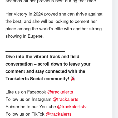
seconds off her previous best during that race.
Her victory in 2024 proved she can thrive against
the best, and she will be looking to cement her
place among the world’s elite with another strong
showing in Eugene.
_________________________
Dive into the vibrant track and field
conversation – scroll down to leave your
comment and stay connected with the
Trackalerts Social community!
Like us on Facebook
@trackalerts
Follow us on Instagram
@trackalerts
Subscribe to our YouTube
@trackalertstv
Follow us on TikTok
@trackalerts