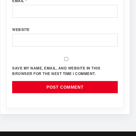
EMAIL
*
WEBSITE
SAVE MY NAME, EMAIL, AND WEBSITE IN THIS
BROWSER FOR THE NEXT TIME I COMMENT.