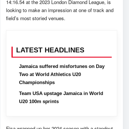
14:16.54 at the 2023 London Diamond League, is
looking to make an impression at one of track and
field’s most storied venues.
LATEST HEADLINES
Jamaica suffered misfortunes on Day
Two at World Athletics U20
Championships
Team USA upstage Jamaica in World
U20 100m sprints
Eisa wrapped up her 2024 season with a standout