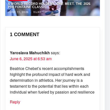
6 WORLD RECORD HOLDERS. ONE MEET. THE 2026
PREFONTAINE CLASSIC
JUNE 11, 2026
·
VIJAY
1 COMMENT
Yaroslava Mahuchikh
says:
June 6, 2025 at 6:53 am
Beatrice Chebet’s recent accomplishments
highlight the profound impact of hard work and
determination in athletics. Her journey is a
testament to the potential that lies within each
individual when fueled by passion and resilience
Reply