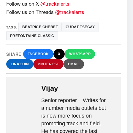
Follow us on X
@trackalerts
Follow us on Threads
@trackalerts
TAGS:
BEATRICE CHEBET
GUDAF TSEGAY
PREFONTAINE CLASSIC
SHARE
FACEBOOK
X
WHATSAPP
LINKEDIN
PINTEREST
EMAIL
Vijay
Senior reporter – Writes for
a number media outlets but
is now more focus on
promoting track and field.
He has covered the last