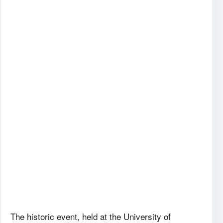
The historic event, held at the University of