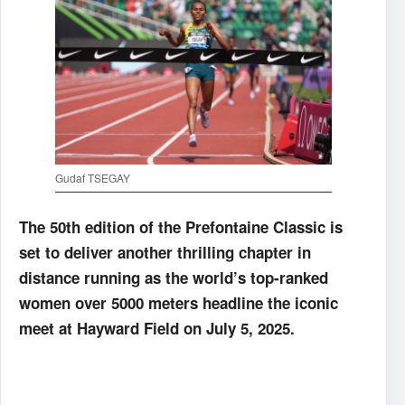
Gudaf TSEGAY
The 50th edition of the Prefontaine Classic is
set to deliver another thrilling chapter in
distance running as the world’s top-ranked
women over 5000 meters headline the iconic
meet at Hayward Field on July 5, 2025.