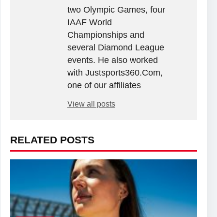
two Olympic Games, four
IAAF World
Championships and
several Diamond League
events. He also worked
with Justsports360.Com,
one of our affiliates
View all posts
RELATED POSTS