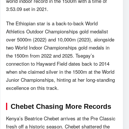
world indoor record in the 1500m with a time of
3:53.09 set in 2021.
The Ethiopian star is a back-to-back World
Athletics Outdoor Championships gold medalist
over 5000m (2022) and 10,000m (2023), alongside
two World Indoor Championships gold medals in
the 1500m from 2022 and 2025. Tsegay’s
connection to Hayward Field dates back to 2014
when she claimed silver in the 1500m at the World
Junior Championships, hinting at her long-standing
excellence on this track.
Chebet Chasing More Records
Kenya’s Beatrice Chebet arrives at the Pre Classic
fresh off a historic season. Chebet shattered the