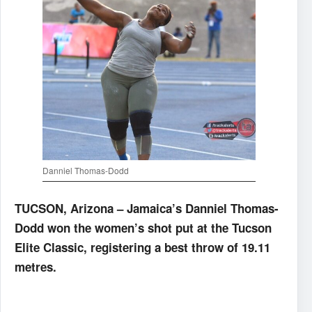
Danniel Thomas-Dodd
TUCSON, Arizona – Jamaica’s Danniel Thomas-
Dodd won the women’s shot put at the Tucson
Elite Classic, registering a best throw of 19.11
metres.