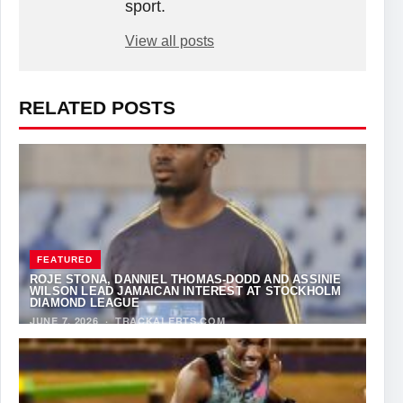
sport.
View all posts
RELATED POSTS
FEATURED
ROJE STONA, DANNIEL THOMAS-DODD AND ASSINIE
WILSON LEAD JAMAICAN INTEREST AT STOCKHOLM
DIAMOND LEAGUE
JUNE 7, 2026
·
TRACKALERTS.COM