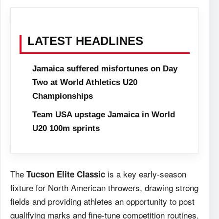
LATEST HEADLINES
Jamaica suffered misfortunes on Day
Two at World Athletics U20
Championships
Team USA upstage Jamaica in World
U20 100m sprints
The
is a key early-season
Tucson Elite Classic
fixture for North American throwers, drawing strong
fields and providing athletes an opportunity to post
qualifying marks and fine-tune competition routines.