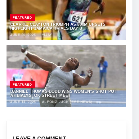
FEATURED
CLARKE, CLAYTON TRIUMPH AS 800M UPSETS
HIGHLIGHT JAMAICA TRIALS DAY 3
JUNE 29, 2025
·
VIJAY
FEATURED
DANNIEL THOMAS-DODD WINS WOMEN’S SHOT PUT
AT BIALYSTOK STREET MEET
JUNE 14, 2025
·
ALFONZ JUCK (EME NEWS)
LEAVE A COMMENT