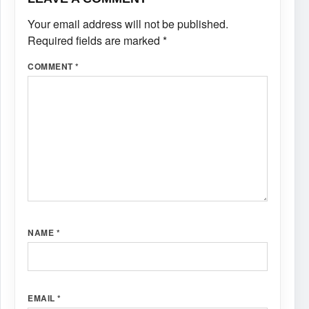
Your email address will not be published.
Required fields are marked
*
COMMENT
*
NAME
*
EMAIL
*