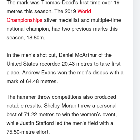
The mark was Thomas-Dodd’s first time over 19
metres this season. The 2019
World
Championships
silver medallist and multiple-time
national champion, had two previous marks this
season, 18.80m.
In the men’s shot put, Daniel McArthur of the
United States recorded 20.43 metres to take first
place. Andrew Evans won the men’s discus with a
mark of 64.48 metres.
The hammer throw competitions also produced
notable results. Shelby Moran threw a personal
best of 71.22 metres to win the women’s event,
while Justin Stafford led the men’s field with a
75.50-metre effort.