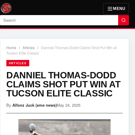
MENU
Search
Home
/
Articles
/
Danniel Thomas-Dodd Claims Shot Put Win at
Tucson Elite Classic
ARTICLES
DANNIEL THOMAS-DODD
CLAIMS SHOT PUT WIN AT
TUCSON ELITE CLASSIC
By
Alfonz Juck (eme news)
May 24, 2025