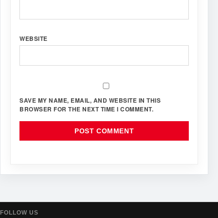
WEBSITE
SAVE MY NAME, EMAIL, AND WEBSITE IN THIS
BROWSER FOR THE NEXT TIME I COMMENT.
FOLLOW US