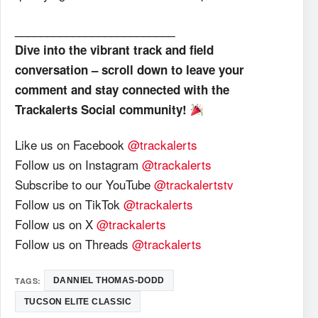
_________________________
Dive into the vibrant track and field
conversation – scroll down to leave your
comment and stay connected with the
Trackalerts Social community!
Like us on Facebook
@trackalerts
Follow us on Instagram
@trackalerts
Subscribe to our YouTube
@trackalertstv
Follow us on TikTok
@trackalerts
Follow us on X
@trackalerts
Follow us on Threads
@trackalerts
TAGS:
DANNIEL THOMAS-DODD
TUCSON ELITE CLASSIC