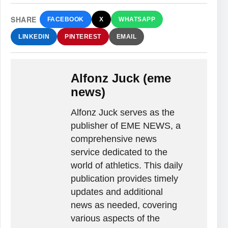
SHARE
FACEBOOK
X
WHATSAPP
LINKEDIN
PINTEREST
EMAIL
Alfonz Juck (eme
news)
Alfonz Juck serves as the
publisher of EME NEWS, a
comprehensive news
service dedicated to the
world of athletics. This daily
publication provides timely
updates and additional
news as needed, covering
various aspects of the