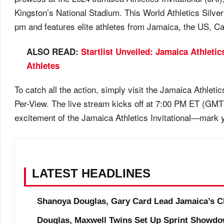
Kingston’s National Stadium. This World Athletics Silve
pm and features elite athletes from Jamaica, the US, C
ALSO READ:
Startlist Unveiled: Jamaica Athletic
Athletes
To catch all the action, simply visit the Jamaica Athleti
Per-View. The live stream kicks off at 7:00 PM ET (GMT
excitement of the Jamaica Athletics Invitational—mark y
LATEST HEADLINES
Shanoya Douglas, Gary Card Lead Jamaica’s C
Douglas, Maxwell Twins Set Up Sprint Showdo