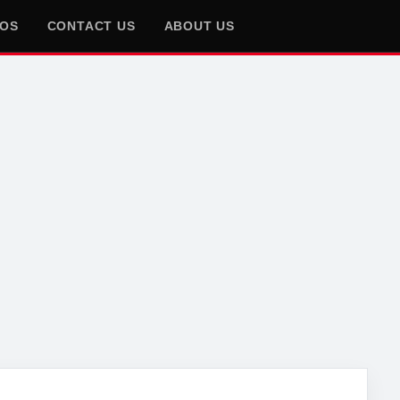
EOS
CONTACT US
ABOUT US