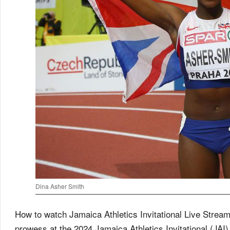
Dina Asher Smith
How to watch Jamaica Athletics Invitational Live Stream
prowess at the 2024 Jamaica Athletics Invitational (JAI