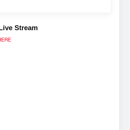
Live Stream
 HERE