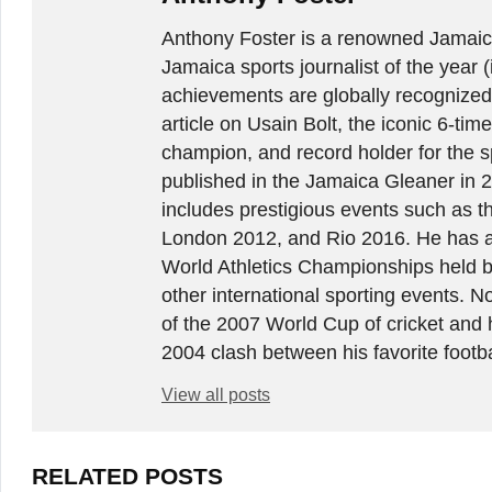
Anthony Foster is a renowned Jamaica
Jamaica sports journalist of the year (
achievements are globally recognized
article on Usain Bolt, the iconic 6-t
champion, and record holder for the sp
published in the Jamaica Gleaner in 
includes prestigious events such as 
London 2012, and Rio 2016. He has a
World Athletics Championships held 
other international sporting events.
of the 2007 World Cup of cricket and 
2004 clash between his favorite footb
View all posts
RELATED POSTS