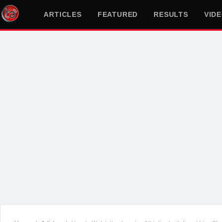
ARTICLES
FEATURED
RESULTS
VID