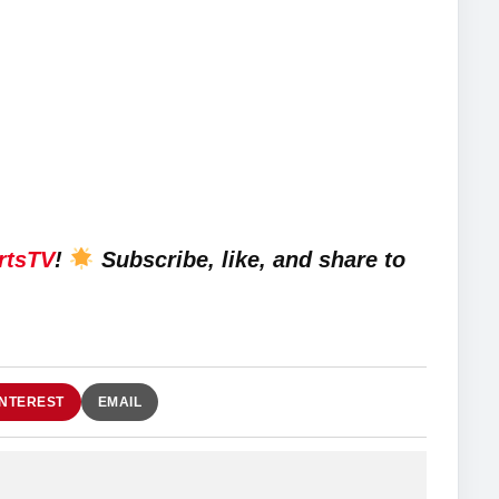
rtsTV
!
Subscribe, like, and share to
INTEREST
EMAIL