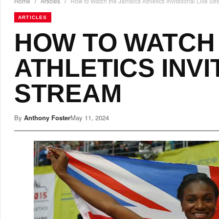
Home
/
Articles
/
How to Watch the Jamaica Athletics Invitational Live St
ARTICLES
HOW TO WATCH
ATHLETICS INVI
STREAM
By
Anthony Foster
May 11, 2024