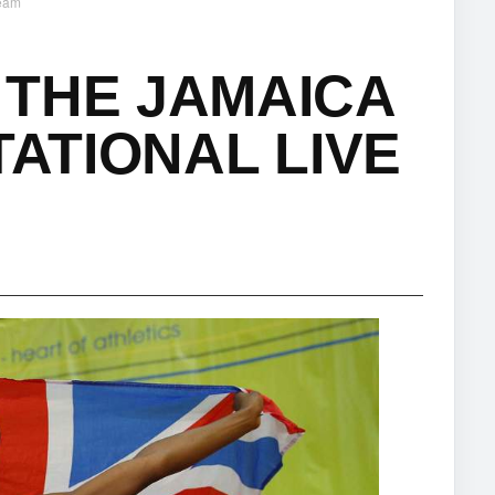
ream
 THE JAMAICA
TATIONAL LIVE