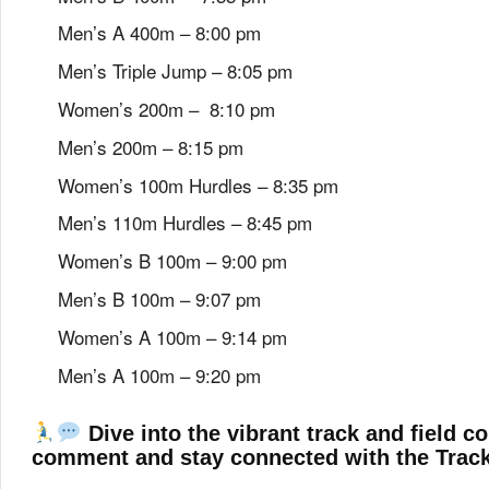
Men’s A 400m – 8:00 pm
Men’s Triple Jump – 8:05 pm
Women’s 200m – 8:10 pm
Men’s 200m – 8:15 pm
Women’s 100m Hurdles – 8:35 pm
Men’s 110m Hurdles – 8:45 pm
Women’s B 100m – 9:00 pm
Men’s B 100m – 9:07 pm
Women’s A 100m – 9:14 pm
Men’s A 100m – 9:20 pm
Dive into the vibrant track and field c
comment and stay connected with the Trac