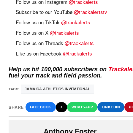
Follow us on Instagram
@trackalerts
Subscribe to our YouTube
@trackalertstv
Follow us on TikTok
@trackalerts
Follow us on X
@trackalerts
Follow us on Threads
@trackalerts
Like us on Facebook
@trackalerts
Help us hit 100,000 subscribers on
Trackale
fuel your track and field passion.
TAGS:
JAMAICA ATHLETICS INVITATIONAL
SHARE
FACEBOOK
X
WHATSAPP
LINKEDIN
P
Anthony Foster