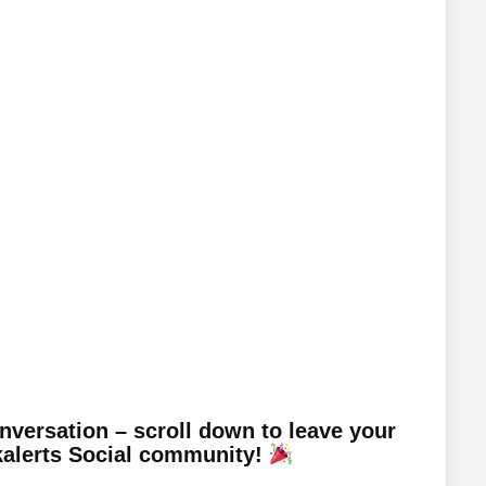
onversation – scroll down to leave your
kalerts Social community!