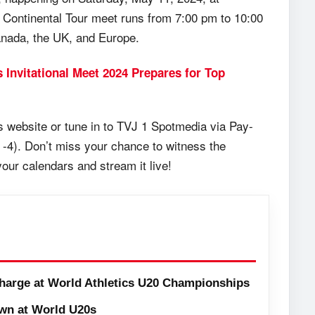
r Continental Tour meet runs from 7:00 pm to 10:00
anada, the UK, and Europe.
s Invitational Meet 2024 Prepares for Top
cs website or tune in to TVJ 1 Spotmedia via Pay-
 -4). Don’t miss your chance to witness the
our calendars and stream it live!
harge at World Athletics U20 Championships
wn at World U20s