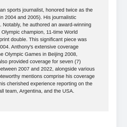
n sports journalist, honored twice as the
in 2004 and 2005). His journalistic
. Notably, he authored an award-winning
ime Olympic champion, 11-time World
rint double. This significant piece was
2004. Anthony's extensive coverage
the Olympic Games in Beijing 2008,
lso provided coverage for seven (7)
between 2007 and 2022, alongside various
 Noteworthy mentions comprise his coverage
his cherished experience reporting on the
all team, Argentina, and the USA.