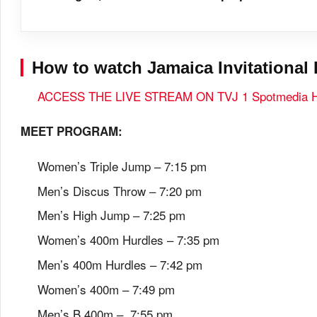
How to watch Jamaica Invitational 
ACCESS THE LIVE STREAM ON TVJ 1 Spotmedia
MEET PROGRAM:
Women’s Triple Jump – 7:15 pm
Men’s Discus Throw – 7:20 pm
Men’s High Jump – 7:25 pm
Women’s 400m Hurdles – 7:35 pm
Men’s 400m Hurdles – 7:42 pm
Women’s 400m – 7:49 pm
Men’s B 400m – 7:55 pm