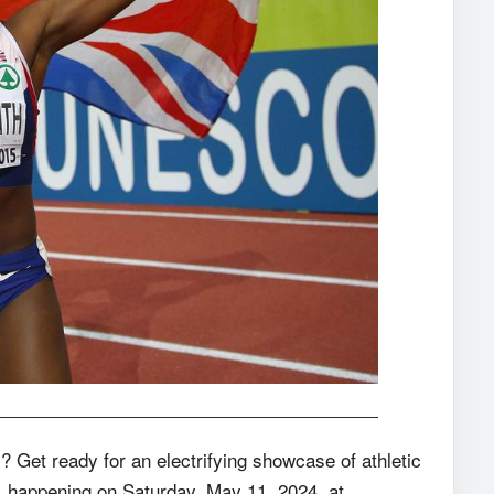
? Get ready for an electrifying showcase of athletic
), happening on Saturday, May 11, 2024, at