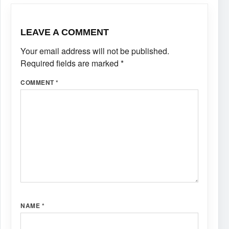
LEAVE A COMMENT
Your email address will not be published.
Required fields are marked
*
COMMENT
*
NAME
*