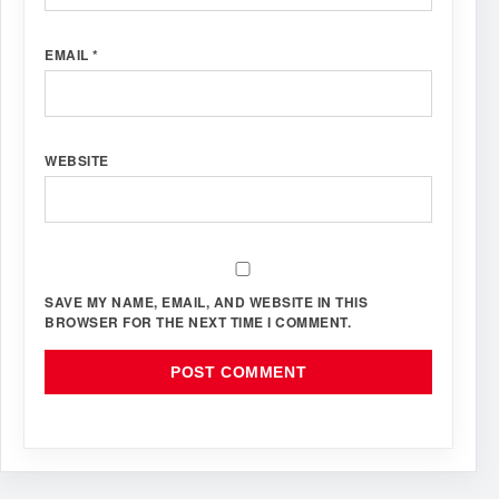
EMAIL
*
WEBSITE
SAVE MY NAME, EMAIL, AND WEBSITE IN THIS
BROWSER FOR THE NEXT TIME I COMMENT.