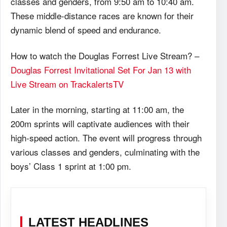
classes and genders, from 9:50 am to 10:40 am.
These middle-distance races are known for their
dynamic blend of speed and endurance.
How to watch the Douglas Forrest Live Stream? –
Douglas Forrest Invitational Set For Jan 13 with
Live Stream on TrackalertsTV
Later in the morning, starting at 11:00 am, the
200m sprints will captivate audiences with their
high-speed action. The event will progress through
various classes and genders, culminating with the
boys’ Class 1 sprint at 1:00 pm.
LATEST HEADLINES