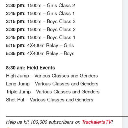
1500m – Girls Class 2
2:30 pm:
1500m – Girls Class 1
2:45 pm:
1500m – Boys Class 3
3:15 pm:
1500m – Boys Class 2
3:30 pm:
1500m – Boys Class 1
3:45 pm:
4X400m Relay – Girls
5:15 pm:
4X400m Relay – Boys
5:35 pm:
8:30 am: Field Events
High Jump – Various Classes and Genders
Long Jump – Various Classes and Genders
Triple Jump – Various Classes and Genders
Shot Put – Various Classes and Genders
_______________________________________________
Help us hit 100,000 subscribers on
TrackalertsTV
!