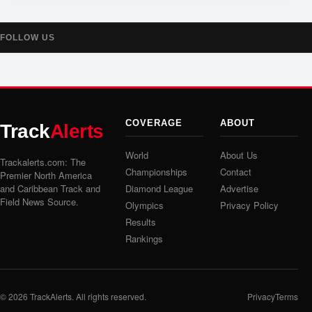
FOLLOW US
COVERAGE
ABOUT
Track
Alerts
World
About Us
Trackalerts.com: The
Championships
Contact
Premier North America
and Caribbean Track and
Diamond League
Advertise
Field News Source.
Olympics
Privacy Policy
Results
Rankings
© 2026
TrackAlerts
. All rights reserved.
Privacy
Terms