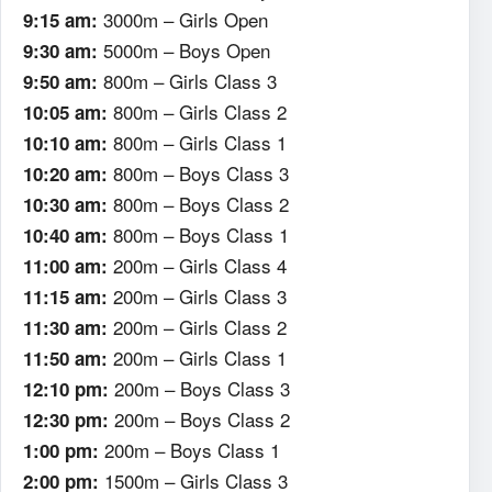
3000m – Girls Open
9:15 am:
5000m – Boys Open
9:30 am:
800m – Girls Class 3
9:50 am:
800m – Girls Class 2
10:05 am:
800m – Girls Class 1
10:10 am:
800m – Boys Class 3
10:20 am:
800m – Boys Class 2
10:30 am:
800m – Boys Class 1
10:40 am:
200m – Girls Class 4
11:00 am:
200m – Girls Class 3
11:15 am:
200m – Girls Class 2
11:30 am:
200m – Girls Class 1
11:50 am:
200m – Boys Class 3
12:10 pm:
200m – Boys Class 2
12:30 pm:
200m – Boys Class 1
1:00 pm:
1500m – Girls Class 3
2:00 pm: