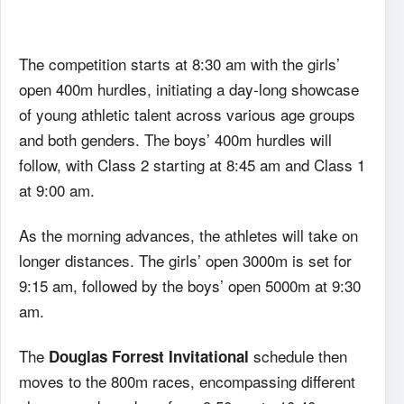
The competition starts at 8:30 am with the girls’
open 400m hurdles, initiating a day-long showcase
of young athletic talent across various age groups
and both genders. The boys’ 400m hurdles will
follow, with Class 2 starting at 8:45 am and Class 1
at 9:00 am.
As the morning advances, the athletes will take on
longer distances. The girls’ open 3000m is set for
9:15 am, followed by the boys’ open 5000m at 9:30
am.
The
schedule then
Douglas Forrest Invitational
moves to the 800m races, encompassing different