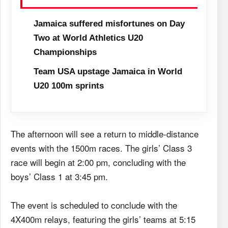
Jamaica suffered misfortunes on Day
Two at World Athletics U20
Championships
Team USA upstage Jamaica in World
U20 100m sprints
The afternoon will see a return to middle-distance
events with the 1500m races. The girls’ Class 3
race will begin at 2:00 pm, concluding with the
boys’ Class 1 at 3:45 pm.
The event is scheduled to conclude with the
4X400m relays, featuring the girls’ teams at 5:15