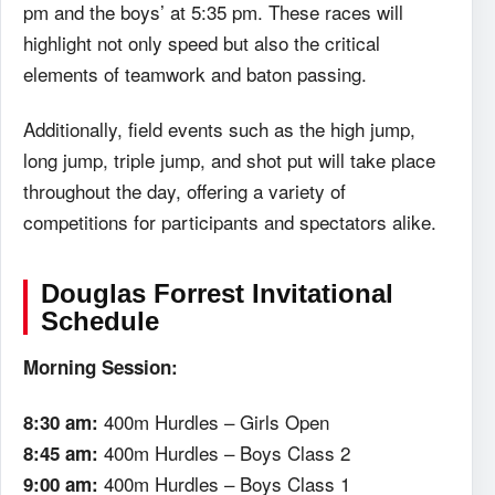
pm and the boys’ at 5:35 pm. These races will
highlight not only speed but also the critical
elements of teamwork and baton passing.
Additionally, field events such as the high jump,
long jump, triple jump, and shot put will take place
throughout the day, offering a variety of
competitions for participants and spectators alike.
Douglas Forrest Invitational
Schedule
Morning Session:
400m Hurdles – Girls Open
8:30 am:
400m Hurdles – Boys Class 2
8:45 am:
400m Hurdles – Boys Class 1
9:00 am: