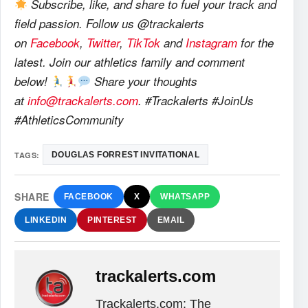
Subscribe, like, and share to fuel your track and
field passion. Follow us @trackalerts
on
Facebook
,
Twitter
,
TikTok
and
Instagram
for the
latest. Join our athletics family and comment
below!
Share your thoughts
at
info@trackalerts.com
. #Trackalerts #JoinUs
#AthleticsCommunity
TAGS:
DOUGLAS FORREST INVITATIONAL
SHARE
FACEBOOK
X
WHATSAPP
LINKEDIN
PINTEREST
EMAIL
trackalerts.com
Trackalerts.com: The