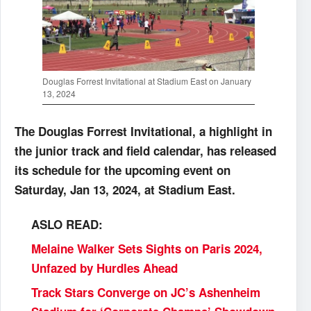
Douglas Forrest Invitational at Stadium East on January
13, 2024
The Douglas Forrest Invitational, a highlight in
the junior track and field calendar, has released
its schedule for the upcoming event on
Saturday, Jan 13, 2024, at Stadium East.
ASLO READ:
Melaine Walker Sets Sights on Paris 2024,
Unfazed by Hurdles Ahead
Track Stars Converge on JC’s Ashenheim