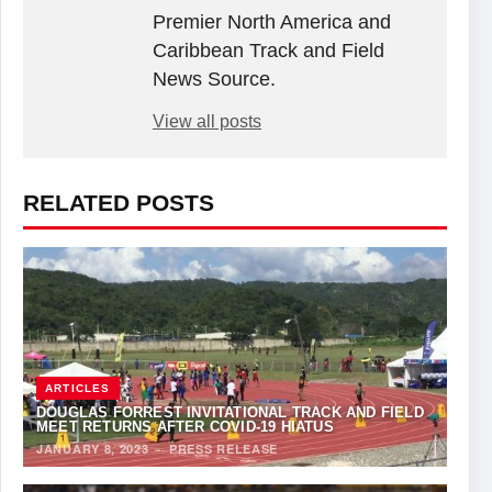
Premier North America and
Caribbean Track and Field
News Source.
View all posts
RELATED POSTS
ARTICLES
DOUGLAS FORREST INVITATIONAL TRACK AND FIELD
MEET RETURNS AFTER COVID-19 HIATUS
JANUARY 8, 2023
·
PRESS RELEASE