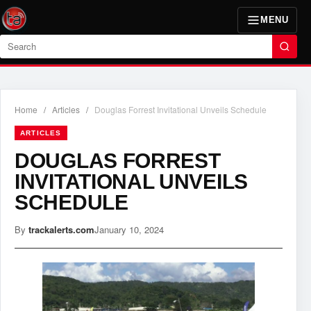
MENU
Search
Home
/
Articles
/
Douglas Forrest Invitational Unveils Schedule
ARTICLES
DOUGLAS FORREST
INVITATIONAL UNVEILS
SCHEDULE
By
trackalerts.com
January 10, 2024