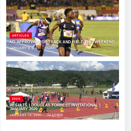
ARTICLES
NO APPROVAL FOR TRACK AND FIELD THIS WEEKEND
JANUARY 9, 2021
·
VIJAY
2020
RESULTS | DOUGLAS FORREST INVITATIONAL |
JANUARY 2020
JANUARY 12, 2020
·
TAADMIN