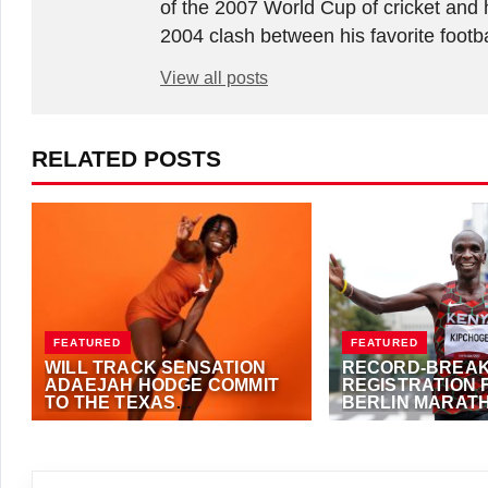
of the 2007 World Cup of cricket and 
2004 clash between his favorite footb
View all posts
RELATED POSTS
FEATURED
FEATURED
WILL TRACK SENSATION
RECORD-BREAK
ADAEJAH HODGE COMMIT
REGISTRATION 
TO THE TEXAS
BERLIN MARAT
LONGHORNS?
OCTOBER 1, 2023
·
ANTHONY
SEPTEMBER 22, 2023
FOSTER
(EME NEWS)