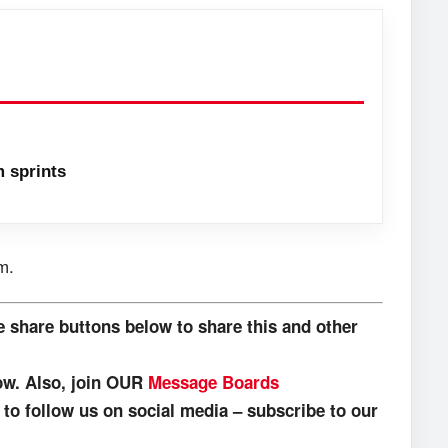
 sprints
m.
e share buttons below to share this and other
low. Also, join OUR
Message Boards
o follow us on social media – subscribe to our