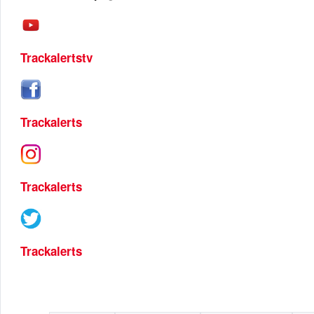
Trackalertstv
Trackalerts
Trackalerts
Trackalerts