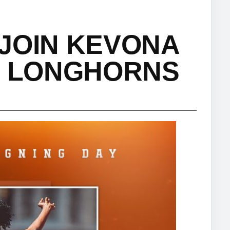
JOIN KEVONA
S LONGHORNS