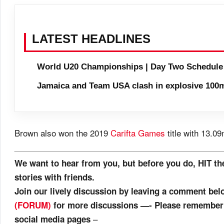
LATEST HEADLINES
World U20 Championships | Day Two Schedule
Jamaica and Team USA clash in explosive 100m
Brown also won the 2019
Carifta Games
title with 13.09
We want to hear from you, but before you do, HIT th
stories with friends.
Join our lively discussion by leaving a comment be
(FORUM)
for more discussions —- Please remember t
–
social media pages