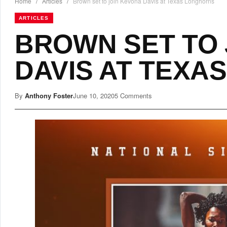
Home
/
Articles
/
Brown set to join Kevona Davis at Texas Longhorns
ARTICLES
BROWN SET TO 
DAVIS AT TEXA
By
Anthony Foster
June 10, 2020
5 Comments