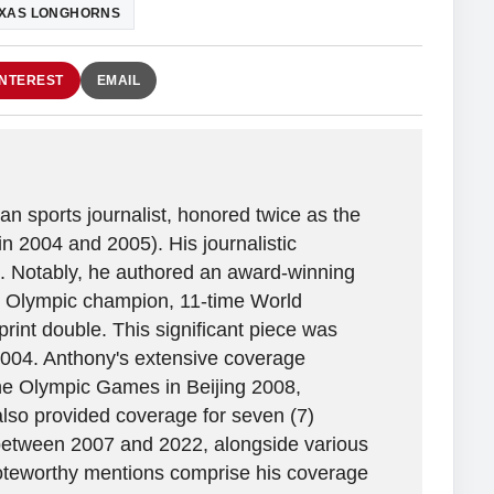
XAS LONGHORNS
INTEREST
EMAIL
n sports journalist, honored twice as the
in 2004 and 2005). His journalistic
. Notably, he authored an award-winning
ime Olympic champion, 11-time World
rint double. This significant piece was
2004. Anthony's extensive coverage
the Olympic Games in Beijing 2008,
lso provided coverage for seven (7)
between 2007 and 2022, alongside various
 Noteworthy mentions comprise his coverage