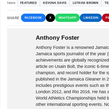
TAGS:
FEATURED
KEVONA DAVIS
LOTAVIA BROWN
TE
SHARE
FACEBOOK
X
WHATSAPP
LINKEDIN
P
Anthony Foster
Anthony Foster is a renowned Jamaica
Jamaica sports journalist of the year (
achievements are globally recognized
article on Usain Bolt, the iconic 6-t
champion, and record holder for the sp
published in the Jamaica Gleaner in 
includes prestigious events such as 
London 2012, and Rio 2016. He has a
World Athletics Championships held 
other international sporting events.