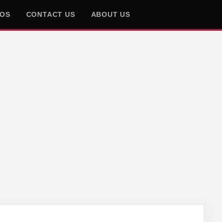
EOS
CONTACT US
ABOUT US