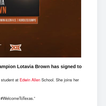
ampion Lotavia Brown has signed to
 student at
Edwin Allen
School. She joins her
ag #WelcomeToTexas.”