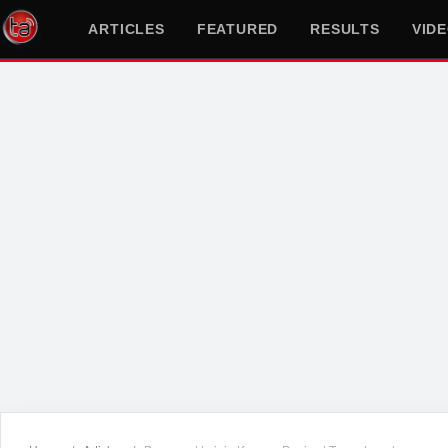
ARTICLES
FEATURED
RESULTS
VID