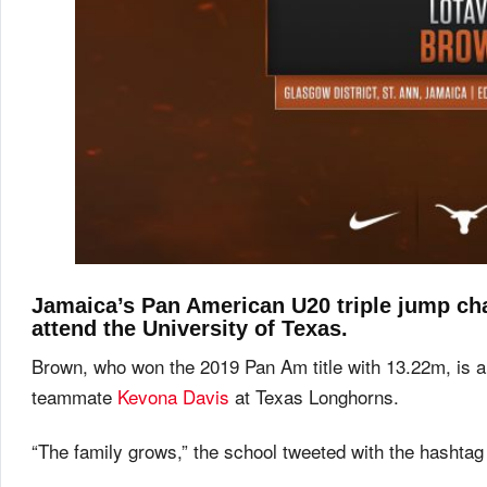
Jamaica’s Pan American U20 triple jump ch
attend the University of Texas.
Brown, who won the 2019 Pan Am title with 13.22m, is a
teammate
Kevona Davis
at Texas Longhorns.
“The family grows,” the school tweeted with the hasht