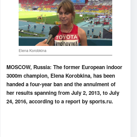
Elena Korobkina
MOSCOW, Russia: The former European indoor
3000m champion, Elena Korobkina, has been
handed a four-year ban and the annulment of
her results spanning from July 2, 2013, to July
24, 2016, according to a report by sports.ru.