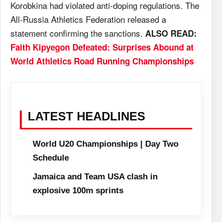
Korobkina had violated anti-doping regulations. The
All-Russia Athletics Federation released a
statement confirming the sanctions.
ALSO READ:
Faith Kipyegon Defeated: Surprises Abound at
World Athletics Road Running Championships
LATEST HEADLINES
World U20 Championships | Day Two
Schedule
Jamaica and Team USA clash in
explosive 100m sprints