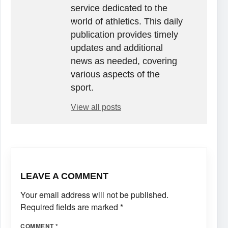
service dedicated to the
world of athletics. This daily
publication provides timely
updates and additional
news as needed, covering
various aspects of the
sport.
View all posts
LEAVE A COMMENT
Your email address will not be published.
Required fields are marked
*
COMMENT
*