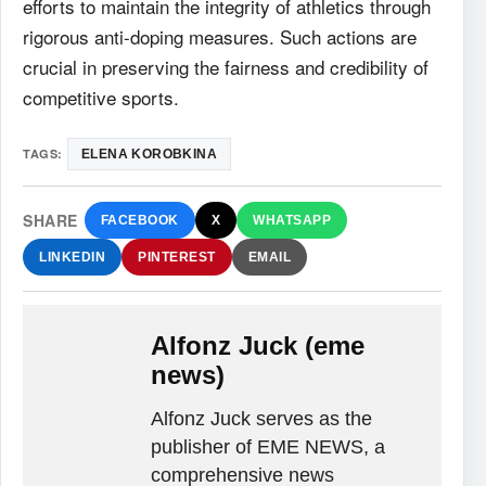
efforts to maintain the integrity of athletics through
rigorous anti-doping measures. Such actions are
crucial in preserving the fairness and credibility of
competitive sports.
TAGS:
ELENA KOROBKINA
SHARE
FACEBOOK
X
WHATSAPP
LINKEDIN
PINTEREST
EMAIL
Alfonz Juck (eme
news)
Alfonz Juck serves as the
publisher of EME NEWS, a
comprehensive news