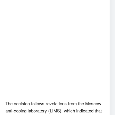
The decision follows revelations from the Moscow
anti-doping laboratory (LIMS), which indicated that