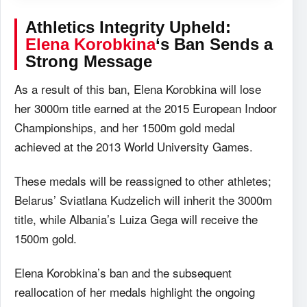
Athletics Integrity Upheld:
Elena Korobkina
‘s Ban Sends a
Strong Message
As a result of this ban, Elena Korobkina will lose
her 3000m title earned at the 2015 European Indoor
Championships, and her 1500m gold medal
achieved at the 2013 World University Games.
These medals will be reassigned to other athletes;
Belarus’ Sviatlana Kudzelich will inherit the 3000m
title, while Albania’s Luiza Gega will receive the
1500m gold.
Elena Korobkina’s ban and the subsequent
reallocation of her medals highlight the ongoing