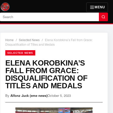
MENU
Search
Home
/
Selected News
/
Elena Korobkina’s Fall from Grace:
Disqualification of Titles and Medals
SELECTED NEWS
ELENA KOROBKINA’S
FALL FROM GRACE:
DISQUALIFICATION OF
TITLES AND MEDALS
By
Alfonz Juck (eme news)
October 5, 2023