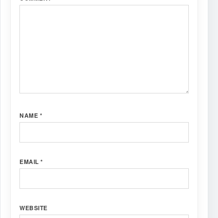
NAME
*
EMAIL
*
WEBSITE