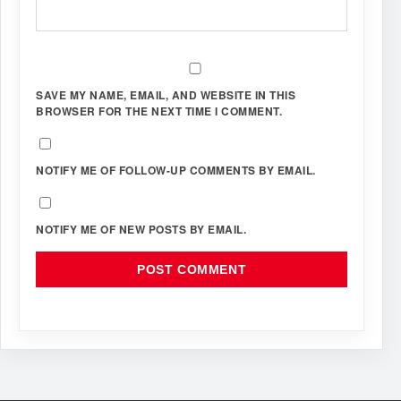
SAVE MY NAME, EMAIL, AND WEBSITE IN THIS
BROWSER FOR THE NEXT TIME I COMMENT.
NOTIFY ME OF FOLLOW-UP COMMENTS BY EMAIL.
NOTIFY ME OF NEW POSTS BY EMAIL.