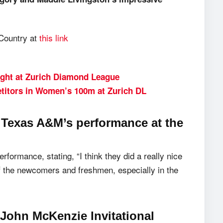
 Country at
this link
ight at Zurich Diamond League
titors in Women’s 100m at Zurich DL
Texas A&M’s performance at the
rformance, stating, “I think they did a really nice
f the newcomers and freshmen, especially in the
 John McKenzie Invitational