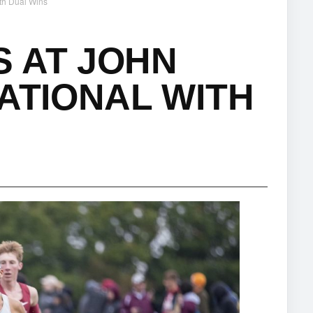
th Dual Wins
 AT JOHN
TATIONAL WITH