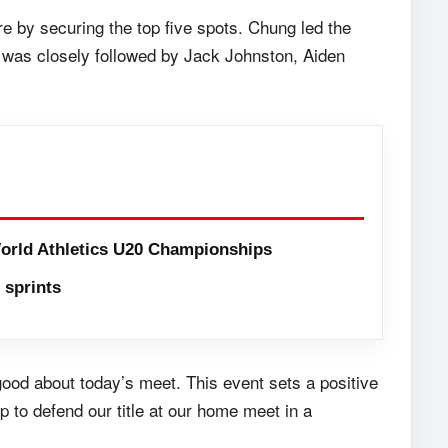
e by securing the top five spots. Chung led the
e was closely followed by Jack Johnston, Aiden
orld Athletics U20 Championships
sprints
good about today’s meet. This event sets a positive
 to defend our title at our home meet in a