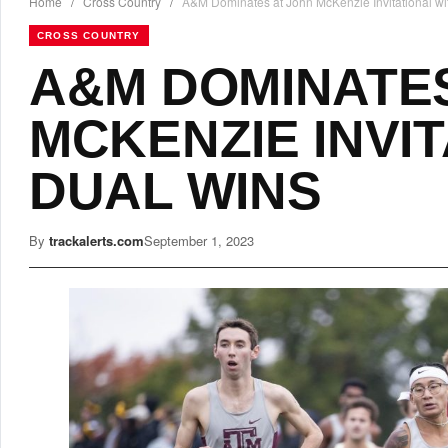
Home
/
Cross Country
/
A&M Dominates at John McKenzie Invitational wi
CROSS COUNTRY
A&M DOMINATES
MCKENZIE INVI
DUAL WINS
By
trackalerts.com
September 1, 2023