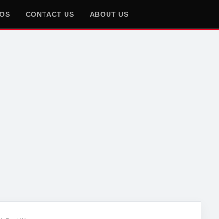
EOS
CONTACT US
ABOUT US