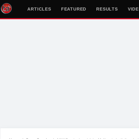
ARTICLES
FEATURED
RESULTS
VID