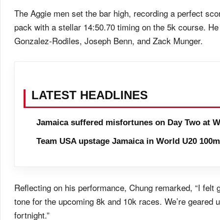
The Aggie men set the bar high, recording a perfect scor
pack with a stellar 14:50.70 timing on the 5k course. H
Gonzalez-Rodiles, Joseph Benn, and Zack Munger.
LATEST HEADLINES
Jamaica suffered misfortunes on Day Two at W
Team USA upstage Jamaica in World U20 100m 
Reflecting on his performance, Chung remarked, “I felt 
tone for the upcoming 8k and 10k races. We’re geared up
fortnight.”