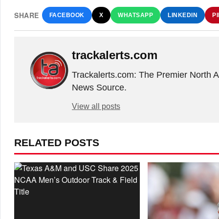
SHARE
FACEBOOK
X
WHATSAPP
LINKEDIN
P
trackalerts.com
Trackalerts.com: The Premier North 
News Source.
View all posts
RELATED POSTS