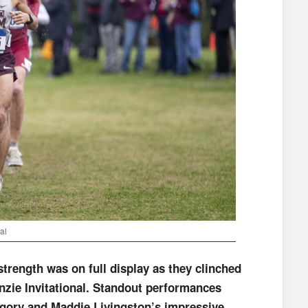
al
ength was on full display as they clinched
nzie Invitational. Standout performances
egory and Maddie Livingston’s impressive