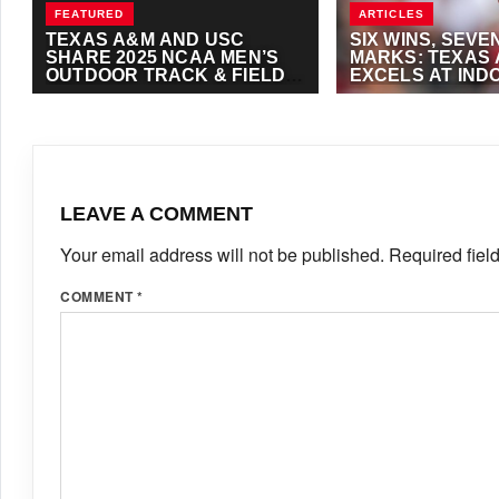
FEATURED
ARTICLES
TEXAS A&M AND USC
SIX WINS, SEVE
SHARE 2025 NCAA MEN’S
MARKS: TEXAS
OUTDOOR TRACK & FIELD
EXCELS AT IND
TITLE
& FIELD OPENE
JUNE 13, 2025
·
ANTHONY FOSTER
JANUARY 13, 2024
·
TRACKALERTS.COM
LEAVE A COMMENT
Your email address will not be published.
Required fiel
COMMENT
*