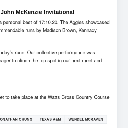
John McKenzie Invitational
 a personal best of 17:10.20. The Aggies showcased
ng commendable runs by Madison Brown, Kennady
 today’s race. Our collective performance was
eager to clinch the top spot in our next meet and
set to take place at the Watts Cross Country Course
JONATHAN CHUNG
TEXAS A&M
WENDEL MCRAVEN