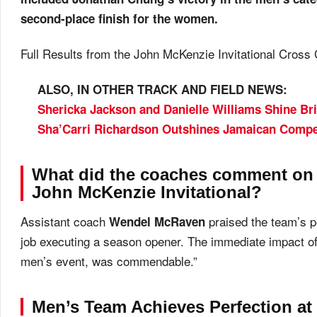
second-place finish for the women.
Full Results from the John McKenzie Invitational Cross
ALSO, IN OTHER TRACK AND FIELD NEWS:
Shericka Jackson and Danielle Williams Shine Br
Sha’Carri Richardson Outshines Jamaican Compe
What did the coaches comment on 
John McKenzie Invitational?
Assistant coach
praised the team’s pe
Wendel McRaven
job executing a season opener. The immediate impact o
men’s event, was commendable.”
Men’s Team Achieves Perfection at