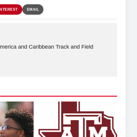
INTEREST
EMAIL
America and Caribbean Track and Field