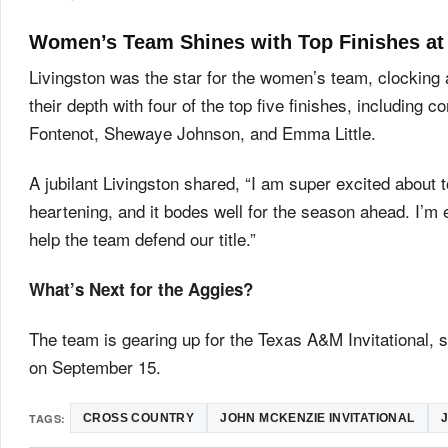
Women’s Team Shines with Top Finishes at 
Livingston was the star for the women’s team, clocking
their depth with four of the top five finishes, includi
Fontenot, Shewaye Johnson, and Emma Little.
A jubilant Livingston shared, “I am super excited about
heartening, and it bodes well for the season ahead. I’m 
help the team defend our title.”
What’s Next for the Aggies?
The team is gearing up for the Texas A&M Invitational, 
on September 15.
TAGS:
CROSS COUNTRY
JOHN MCKENZIE INVITATIONAL