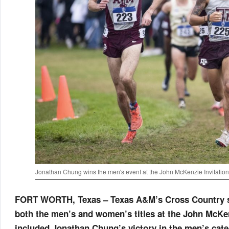
Jonathan Chung wins the men's event at the John McKenzie Invitation
FORT WORTH, Texas – Texas A&M’s Cross Country str
both the men’s and women’s titles at the John McKe
included Jonathan Chung’s victory in the men’s cat