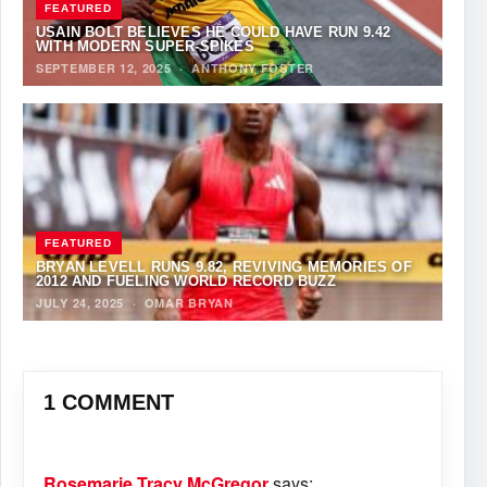
FEATURED
USAIN BOLT BELIEVES HE COULD HAVE RUN 9.42
WITH MODERN SUPER-SPIKES
SEPTEMBER 12, 2025
·
ANTHONY FOSTER
FEATURED
BRYAN LEVELL RUNS 9.82, REVIVING MEMORIES OF
2012 AND FUELING WORLD RECORD BUZZ
JULY 24, 2025
·
OMAR BRYAN
1 COMMENT
Rosemarie Tracy McGregor
says: