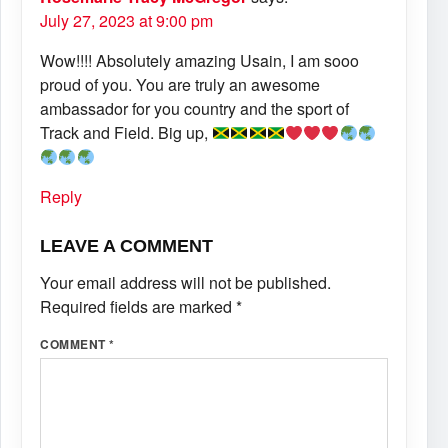
July 27, 2023 at 9:00 pm
Wow!!!! Absolutely amazing Usain, I am sooo
proud of you. You are truly an awesome
ambassador for you country and the sport of
Track and Field. Big up,
Reply
LEAVE A COMMENT
Your email address will not be published.
Required fields are marked
*
COMMENT
*