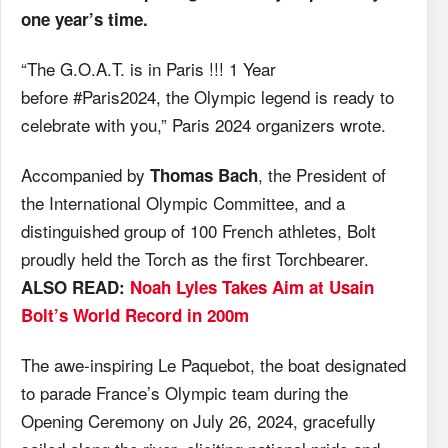
one year’s time.
“The G.O.A.T. is in Paris !!! 1 Year
before #Paris2024, the Olympic legend is ready to
celebrate with you,” Paris 2024 organizers wrote.
Accompanied by
, the President of
Thomas Bach
the International Olympic Committee, and a
distinguished group of 100 French athletes, Bolt
proudly held the Torch as the first Torchbearer.
ALSO READ:
Noah Lyles Takes Aim at Usain
Bolt’s World Record in 200m
The awe-inspiring Le Paquebot, the boat designated
to parade France’s Olympic team during the
Opening Ceremony on July 26, 2024, gracefully