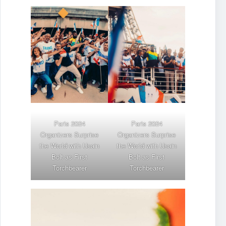
Paris 2024
Paris 2024
Organizers Surprise
Organizers Surprise
the World with
Usain
the World with
Usain
Bolt
as First
Bolt
as First
Torchbearer
Torchbearer