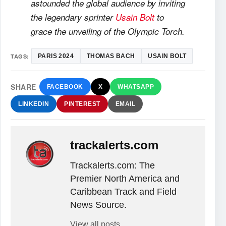
astounded the global audience by inviting
the legendary sprinter
Usain Bolt
to
grace the unveiling of the Olympic Torch.
TAGS:
PARIS 2024
THOMAS BACH
USAIN BOLT
SHARE
FACEBOOK
X
WHATSAPP
LINKEDIN
PINTEREST
EMAIL
trackalerts.com
Trackalerts.com: The
Premier North America and
Caribbean Track and Field
News Source.
View all posts