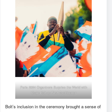
Paris 2024 Organizers Surprise the World with
Usain Bolt
as First Torchbearer
Bolt’s inclusion in the ceremony brought a sense of