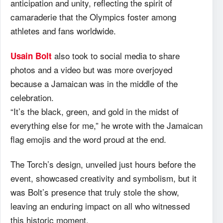
anticipation and unity, reflecting the spirit of
camaraderie that the Olympics foster among
athletes and fans worldwide.
also took to social media to share
Usain Bolt
photos and a video but was more overjoyed
because a Jamaican was in the middle of the
celebration.
“It’s the black, green, and gold in the midst of
everything else for me,” he wrote with the Jamaican
flag emojis and the word proud at the end.
The Torch’s design, unveiled just hours before the
event, showcased creativity and symbolism, but it
was Bolt’s presence that truly stole the show,
leaving an enduring impact on all who witnessed
this historic moment.