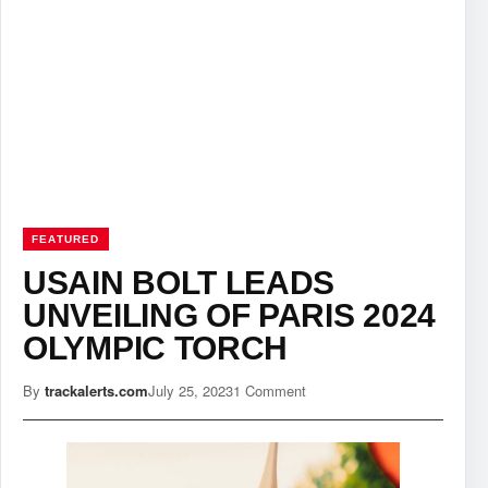
FEATURED
USAIN BOLT LEADS
UNVEILING OF PARIS 2024
OLYMPIC TORCH
By
trackalerts.com
July 25, 2023
1 Comment