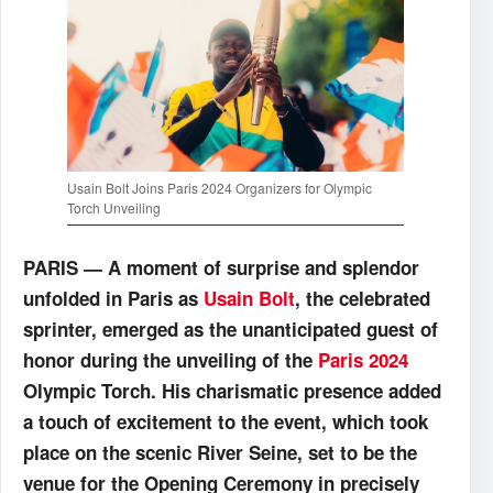
Usain Bolt Joins Paris 2024 Organizers for Olympic
Torch Unveiling
PARIS — A moment of surprise and splendor
unfolded in Paris as
Usain Bolt
, the celebrated
sprinter, emerged as the unanticipated guest of
honor during the unveiling of the
Paris 2024
Olympic Torch. His charismatic presence added
a touch of excitement to the event, which took
place on the scenic River Seine, set to be the
venue for the Opening Ceremony in precisely