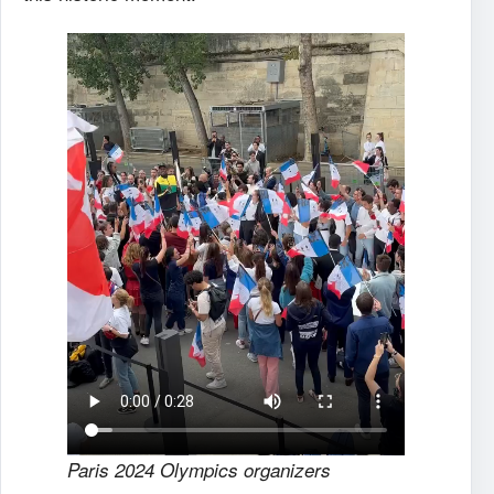
Paris 2024 Olympics organizers