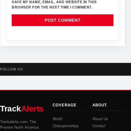
SAVE MY NAME, EMAIL, AND WEBSITE IN THIS
BROWSER FOR THE NEXT TIME I COMMENT.
FOLLOW US
COVERAGE
ABOUT
Track
Alerts
World
About Us
Trackalerts.com: The
Championships
Contact
Premier North America