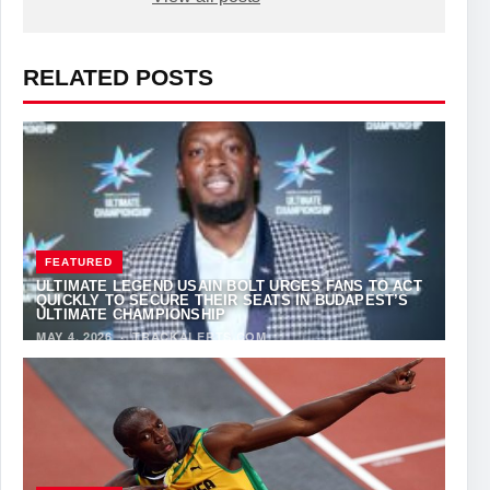
RELATED POSTS
FEATURED
ULTIMATE LEGEND USAIN BOLT URGES FANS TO ACT
QUICKLY TO SECURE THEIR SEATS IN BUDAPEST’S
ULTIMATE CHAMPIONSHIP
MAY 4, 2026
·
TRACKALERTS.COM