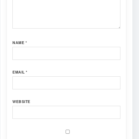
NAME
*
EMAIL
*
WEBSITE