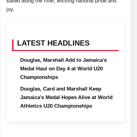
sailed along the river, eliciting national pride and
joy.
LATEST HEADLINES
Douglas, Marshall Add to Jamaica’s
Medal Haul on Day 4 at World U20
Championships
Douglas, Card and Marshall Keep
Jamaica’s Medal Hopes Alive at World
Athletics U20 Championships