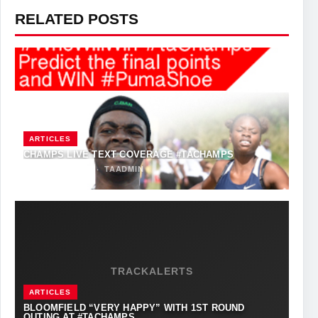
RELATED POSTS
ARTICLES
CHAMPS LIVE TEXT COVERAGE #TACHAMPS
MARCH 31, 2017
·
TAADMIN
TRACKALERTS
ARTICLES
BLOOMFIELD “VERY HAPPY” WITH 1ST ROUND
OUTING AT #TACHAMPS