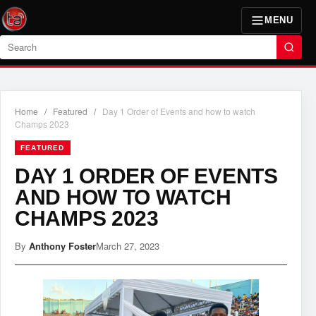
MENU
Search
Home
/
Featured
/
Day 1 Order of Events and how to watch
Champs 2023
FEATURED
DAY 1 ORDER OF EVENTS
AND HOW TO WATCH
CHAMPS 2023
By
Anthony Foster
March 27, 2023