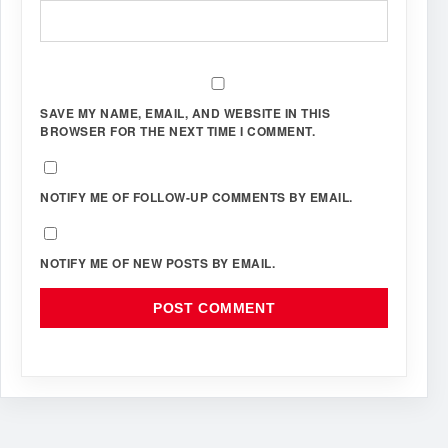
SAVE MY NAME, EMAIL, AND WEBSITE IN THIS
BROWSER FOR THE NEXT TIME I COMMENT.
NOTIFY ME OF FOLLOW-UP COMMENTS BY EMAIL.
NOTIFY ME OF NEW POSTS BY EMAIL.