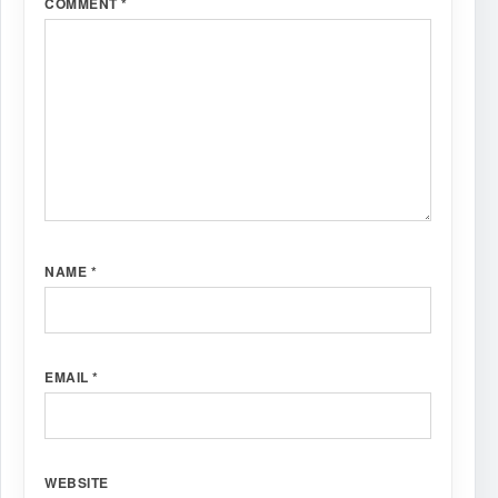
COMMENT
*
NAME
*
EMAIL
*
WEBSITE