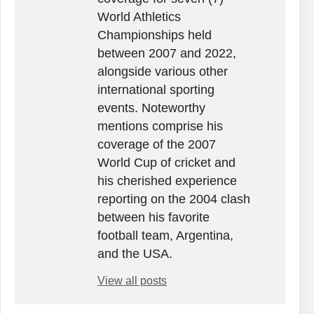
World Athletics
Championships held
between 2007 and 2022,
alongside various other
international sporting
events. Noteworthy
mentions comprise his
coverage of the 2007
World Cup of cricket and
his cherished experience
reporting on the 2004 clash
between his favorite
football team, Argentina,
and the USA.
View all posts