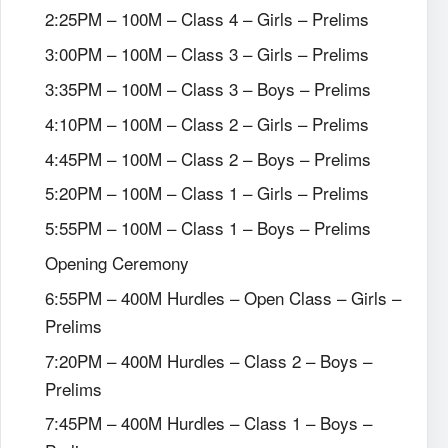
2:25PM – 100M – Class 4 – Girls – Prelims
3:00PM – 100M – Class 3 – Girls – Prelims
3:35PM – 100M – Class 3 – Boys – Prelims
4:10PM – 100M – Class 2 – Girls – Prelims
4:45PM – 100M – Class 2 – Boys – Prelims
5:20PM – 100M – Class 1 – Girls – Prelims
5:55PM – 100M – Class 1 – Boys – Prelims
Opening Ceremony
6:55PM – 400M Hurdles – Open Class – Girls –
Prelims
7:20PM – 400M Hurdles – Class 2 – Boys –
Prelims
7:45PM – 400M Hurdles – Class 1 – Boys –