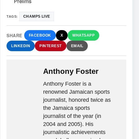
Prelims
TAGS:
CHAMPS LIVE
SHARE
FACEBOOK
X
WHATSAPP
LINKEDIN
PINTEREST
EMAIL
Anthony Foster
Anthony Foster is a
renowned Jamaican sports
journalist, honored twice as
the Jamaica sports
journalist of the year (in
2004 and 2005). His
journalistic achievements