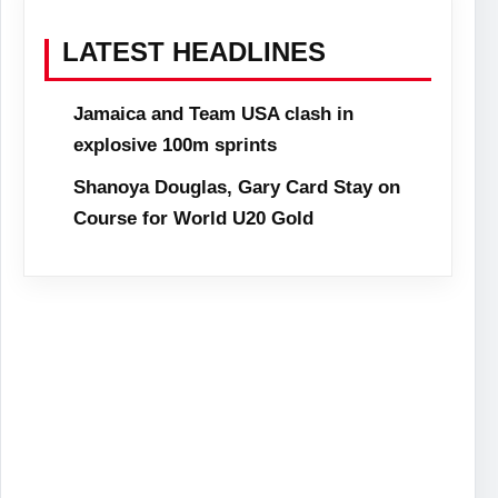
LATEST HEADLINES
Jamaica and Team USA clash in
explosive 100m sprints
Shanoya Douglas, Gary Card Stay on
Course for World U20 Gold