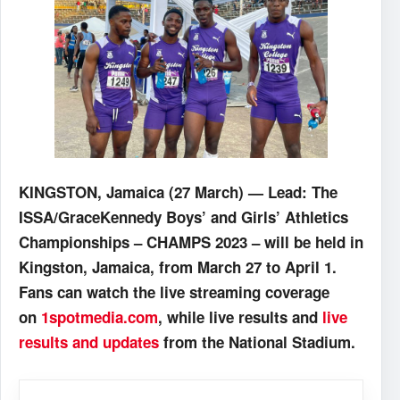
KINGSTON, Jamaica (27 March) — Lead: The
ISSA/GraceKennedy Boys’ and Girls’ Athletics
Championships – CHAMPS 2023 – will be held in
Kingston, Jamaica, from March 27 to April 1.
Fans can watch the live streaming coverage
on
1spotmedia.com
, while live results and
live
results and updates
from the National Stadium.