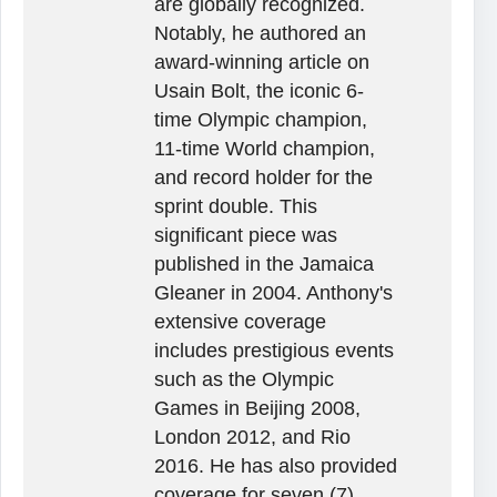
are globally recognized.
Notably, he authored an
award-winning article on
Usain Bolt, the iconic 6-
time Olympic champion,
11-time World champion,
and record holder for the
sprint double. This
significant piece was
published in the Jamaica
Gleaner in 2004. Anthony's
extensive coverage
includes prestigious events
such as the Olympic
Games in Beijing 2008,
London 2012, and Rio
2016. He has also provided
coverage for seven (7)