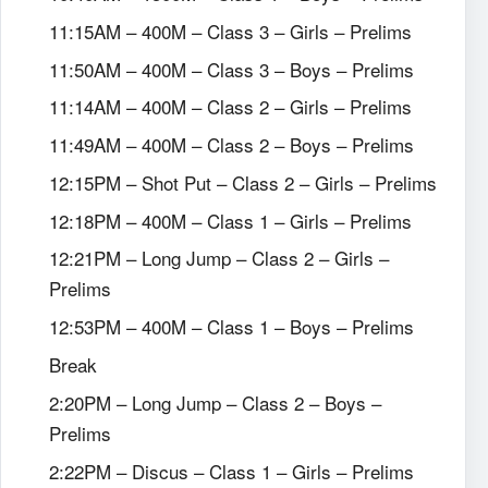
11:15AM – 400M – Class 3 – Girls – Prelims
11:50AM – 400M – Class 3 – Boys – Prelims
11:14AM – 400M – Class 2 – Girls – Prelims
11:49AM – 400M – Class 2 – Boys – Prelims
12:15PM – Shot Put – Class 2 – Girls – Prelims
12:18PM – 400M – Class 1 – Girls – Prelims
12:21PM – Long Jump – Class 2 – Girls –
Prelims
12:53PM – 400M – Class 1 – Boys – Prelims
Break
2:20PM – Long Jump – Class 2 – Boys –
Prelims
2:22PM – Discus – Class 1 – Girls – Prelims