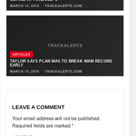
MARCH 15, 2016
·
TRACKALERTS.COM
TRACKALERTS
ARTICLES
TAYLOR SAYS PLAN WAS TO BREAK 400M RECORD
EARLY
MARCH 15, 2016
·
TRACKALERTS.COM
LEAVE A COMMENT
Your email address will not be published.
Required fields are marked
*