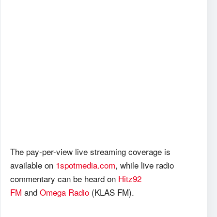
The pay-per-view live streaming coverage is
available on
1spotmedia.com
, while live radio
commentary can be heard on
Hitz92
FM
and
Omega Radio
(KLAS FM).