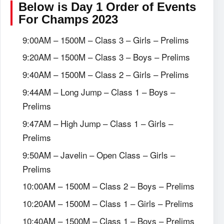
Below is Day 1 Order of Events
For Champs 2023
9:00AM – 1500M – Class 3 – Girls – Prelims
9:20AM – 1500M – Class 3 – Boys – Prelims
9:40AM – 1500M – Class 2 – Girls – Prelims
9:44AM – Long Jump – Class 1 – Boys –
Prelims
9:47AM – High Jump – Class 1 – Girls –
Prelims
9:50AM – Javelin – Open Class – Girls –
Prelims
10:00AM – 1500M – Class 2 – Boys – Prelims
10:20AM – 1500M – Class 1 – Girls – Prelims
10:40AM – 1500M – Class 1 – Boys – Prelims