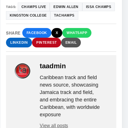
TAGS:
CHAMPS LIVE
EDWIN ALLEN
ISSA CHAMPS
KINGSTON COLLEGE
TACHAMPS
SHARE
FACEBOOK
X
WHATSAPP
LINKEDIN
PINTEREST
EMAIL
taadmin
Caribbean track and field
news source, showcasing
Jamaica track and field,
and embracing the entire
Caribbean, with worldwide
exposure
View all posts