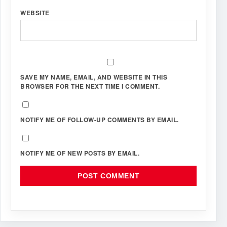
WEBSITE
SAVE MY NAME, EMAIL, AND WEBSITE IN THIS
BROWSER FOR THE NEXT TIME I COMMENT.
NOTIFY ME OF FOLLOW-UP COMMENTS BY EMAIL.
NOTIFY ME OF NEW POSTS BY EMAIL.