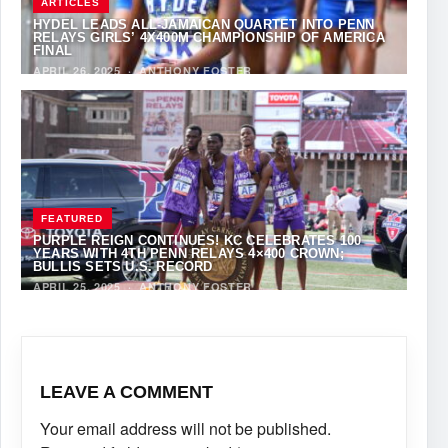
ARTICLES
HYDEL LEADS ALL-JAMAICAN QUARTET INTO PENN
RELAYS GIRLS’ 4X400M CHAMPIONSHIP OF AMERICA
FINAL
APRIL 26, 2025
·
ANTHONY FOSTER
FEATURED
PURPLE REIGN CONTINUES! KC CELEBRATES 100
YEARS WITH 4TH PENN RELAYS 4×400 CROWN;
BULLIS SETS U.S. RECORD
APRIL 25, 2025
·
ANTHONY FOSTER
LEAVE A COMMENT
Your email address will not be published.