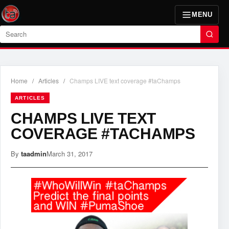
MENU
Search
Home
/
Articles
/
Champs LIVE text coverage #taChamps
ARTICLES
CHAMPS LIVE TEXT
COVERAGE #TACHAMPS
By
taadmin
March 31, 2017