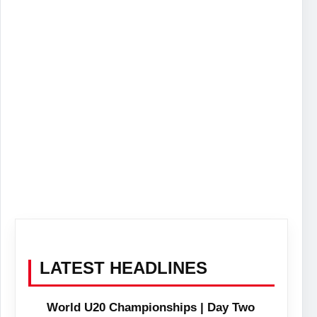
LATEST HEADLINES
World U20 Championships | Day Two