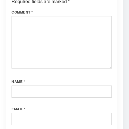
Required fields are marked
*
COMMENT
*
NAME
*
EMAIL
*