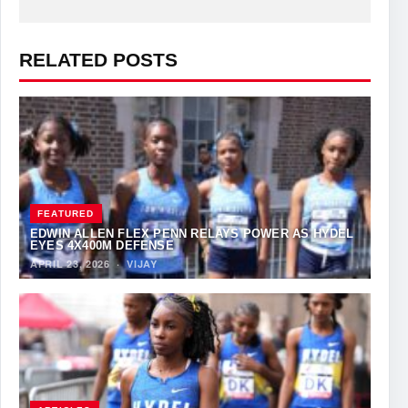
RELATED POSTS
FEATURED
EDWIN ALLEN FLEX PENN RELAYS POWER AS HYDEL
EYES 4X400M DEFENSE
APRIL 23, 2026
·
VIJAY