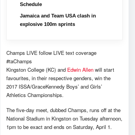
Schedule
Jamaica and Team USA clash in
explosive 100m sprints
Champs LIVE follow LIVE text coverage
#taChamps
Kingston College (KC) and
Edwin Allen
will start
favourites, in their respective genders, win the
2017 ISSA/GraceKennedy Boys’ and Girls’
Athletics Championships.
The five-day meet, dubbed Champs, runs off at the
National Stadium in Kingston on Tuesday afternoon,
1pm to be exact and ends on Saturday, April 1.