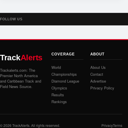
FOLLOW US
COVERAGE
ABOUT
Track
Alerts
World
About Us
Trackalerts.com: The
Championships
Contact
Premier North America
and Caribbean Track and
Diamond League
Advertise
Field News Source.
Olympics
Privacy Policy
Results
Rankings
© 2026
TrackAlerts
. All rights reserved.
Privacy
Terms