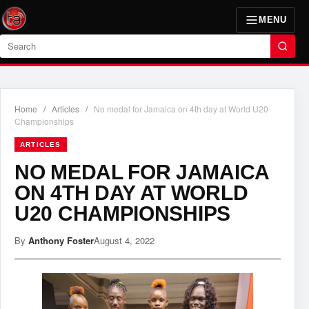
MENU
Search
Home
/
Articles
/
No medal for Jamaica on 4th day at World U20
Championships
ARTICLES
NO MEDAL FOR JAMAICA
ON 4TH DAY AT WORLD
U20 CHAMPIONSHIPS
By
Anthony Foster
August 4, 2022