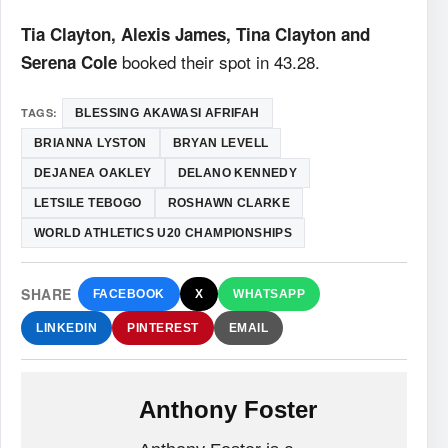
Tia Clayton, Alexis James, Tina Clayton and
booked their spot in 43.28.
Serena Cole
TAGS:
BLESSING AKAWASI AFRIFAH
BRIANNA LYSTON
BRYAN LEVELL
DEJANEA OAKLEY
DELANO KENNEDY
LETSILE TEBOGO
ROSHAWN CLARKE
WORLD ATHLETICS U20 CHAMPIONSHIPS
SHARE
FACEBOOK
X
WHATSAPP
LINKEDIN
PINTEREST
EMAIL
Anthony Foster