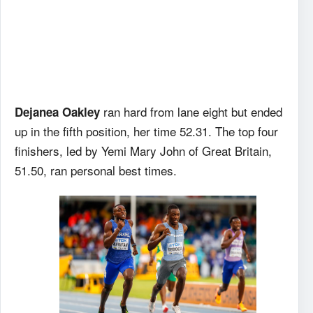
ran hard from lane eight but ended
Dejanea Oakley
up in the fifth position, her time 52.31. The top four
finishers, led by Yemi Mary John of Great Britain,
51.50, ran personal best times.