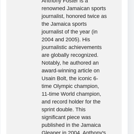
Anthony Foster is a
renowned Jamaican sports
journalist, honored twice as
the Jamaica sports
journalist of the year (in
2004 and 2005). His
journalistic achievements
are globally recognized.
Notably, he authored an
award-winning article on
Usain Bolt, the iconic 6-
time Olympic champion,
11-time World champion,
and record holder for the
sprint double. This
significant piece was
published in the Jamaica
Gleaner in 2004. Anthony's