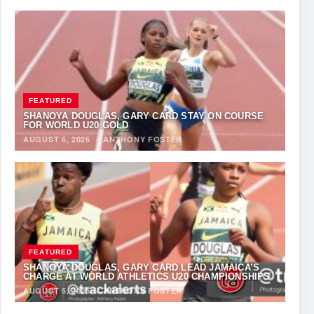
FEATURED
SHANOYA DOUGLAS, GARY CARD STAY ON COURSE
FOR WORLD U20 GOLD
AUGUST 6, 2026
·
ANTHONY FOSTER
FEATURED
SHANOYA DOUGLAS, GARY CARD LEAD JAMAICA’S
CHARGE AT WORLD ATHLETICS U20 CHAMPIONSHIPS
AUGUST 5, 2026
·
ANTHONY FOSTER