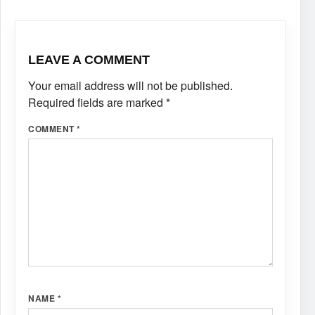
LEAVE A COMMENT
Your email address will not be published.
Required fields are marked
*
COMMENT
*
NAME
*