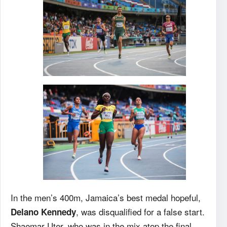
In the men’s 400m, Jamaica’s best medal hopeful,
, was disqualified for a false start.
Delano Kennedy
Shaemar Uter, who was in the mix atop the final