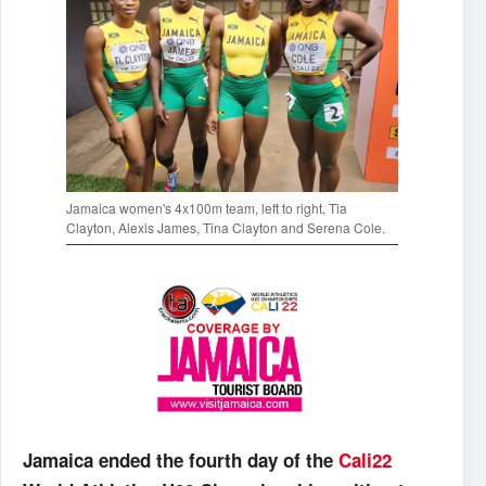
Jamaica women's 4x100m team, left to right, Tia
Clayton, Alexis James, Tina Clayton and Serena Cole.
Jamaica ended the fourth day of the
Cali22