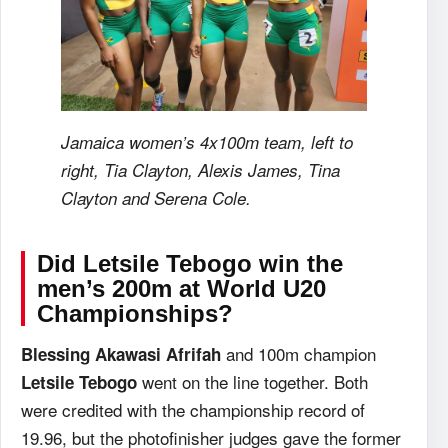
Jamaica women’s 4x100m team, left to
right, Tia Clayton, Alexis James, Tina
Clayton and Serena Cole.
Did Letsile Tebogo win the
men’s 200m at World U20
Championships?
and 100m champion
Blessing Akawasi Afrifah
went on the line together. Both
Letsile Tebogo
were credited with the championship record of
19.96, but the photofinisher judges gave the former