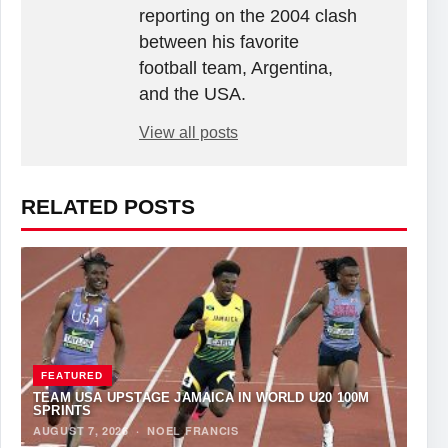
reporting on the 2004 clash
between his favorite
football team, Argentina,
and the USA.
View all posts
RELATED POSTS
FEATURED
TEAM USA UPSTAGE JAMAICA IN WORLD U20 100M
SPRINTS
AUGUST 7, 2026
·
NOEL FRANCIS