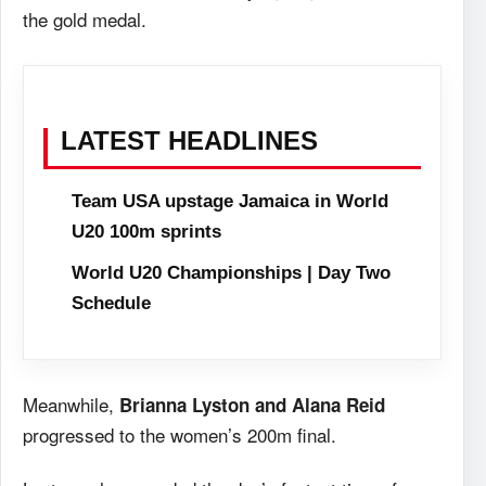
the gold medal.
LATEST HEADLINES
Team USA upstage Jamaica in World
U20 100m sprints
World U20 Championships | Day Two
Schedule
Meanwhile,
Brianna Lyston and Alana Reid
progressed to the women’s 200m final.