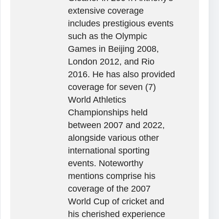
extensive coverage
includes prestigious events
such as the Olympic
Games in Beijing 2008,
London 2012, and Rio
2016. He has also provided
coverage for seven (7)
World Athletics
Championships held
between 2007 and 2022,
alongside various other
international sporting
events. Noteworthy
mentions comprise his
coverage of the 2007
World Cup of cricket and
his cherished experience