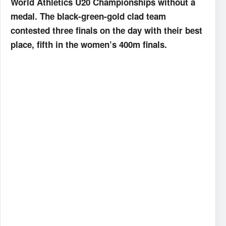
World Athletics U20 Championships without a
medal. The black-green-gold clad team
contested three finals on the day with their best
place, fifth in the women’s 400m finals.