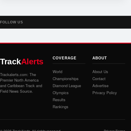
FOLLOW US
COVERAGE
ABOUT
Track
Alerts
World
About Us
Trackalerts.com: The
Championships
Contact
Premier North America
and Caribbean Track and
Diamond League
Advertise
Field News Source.
Olympics
Privacy Policy
Results
Rankings
© 2026
TrackAlerts
. All rights reserved.
Privacy
Terms