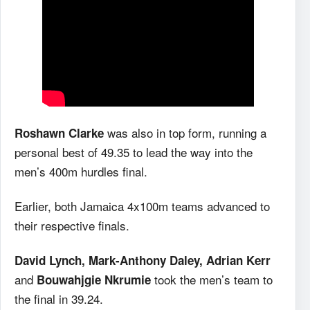
was also in top form, running a
Roshawn Clarke
personal best of 49.35 to lead the way into the
men’s 400m hurdles final.
Earlier, both Jamaica 4x100m teams advanced to
their respective finals.
David Lynch, Mark-Anthony Daley, Adrian Kerr
and
took the men’s team to
Bouwahjgie Nkrumie
the final in 39.24.