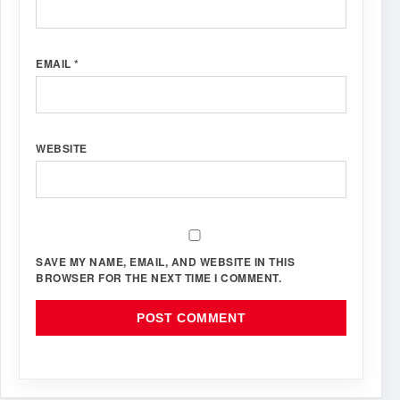
EMAIL
*
WEBSITE
SAVE MY NAME, EMAIL, AND WEBSITE IN THIS
BROWSER FOR THE NEXT TIME I COMMENT.