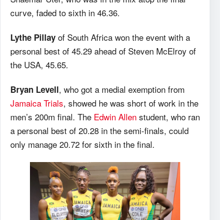
curve, faded to sixth in 46.36.
of South Africa won the event with a
Lythe Pillay
personal best of 45.29 ahead of Steven McElroy of
the USA, 45.65.
, who got a medial exemption from
Bryan Levell
Jamaica Trials
, showed he was short of work in the
men’s 200m final. The
Edwin Allen
student, who ran
a personal best of 20.28 in the semi-finals, could
only manage 20.72 for sixth in the final.