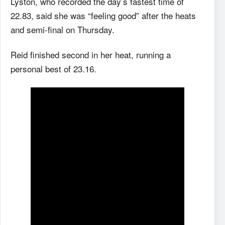
Lyston, who recorded the day’s fastest time of
22.83, said she was “feeling good” after the heats
and semi-final on Thursday.
Reid finished second in her heat, running a
personal best of 23.16.