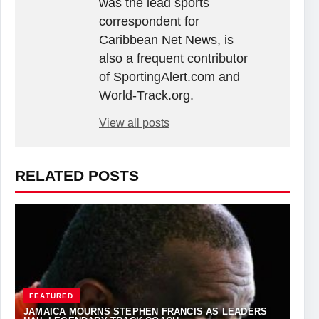
was the lead sports
correspondent for
Caribbean Net News, is
also a frequent contributor
of SportingAlert.com and
World-Track.org.
View all posts
RELATED POSTS
FEATURED
JAMAICA MOURNS STEPHEN FRANCIS AS LEADERS