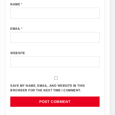
NAME
*
EMAIL
*
WEBSITE
SAVE MY NAME, EMAIL, AND WEBSITE IN THIS
BROWSER FOR THE NEXT TIME I COMMENT.