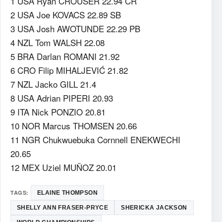
1 USA Ryan CROUSER 22.94 CR
2 USA Joe KOVACS 22.89 SB
3 USA Josh AWOTUNDE 22.29 PB
4 NZL Tom WALSH 22.08
5 BRA Darlan ROMANI 21.92
6 CRO Filip MIHALJEVIĆ 21.82
7 NZL Jacko GILL 21.4
8 USA Adrian PIPERI 20.93
9 ITA Nick PONZIO 20.81
10 NOR Marcus THOMSEN 20.66
11 NGR Chukwuebuka Cornnell ENEKWECHI
20.65
12 MEX Uziel MUÑOZ 20.01
TAGS:
ELAINE THOMPSON
SHELLY ANN FRASER-PRYCE
SHERICKA JACKSON