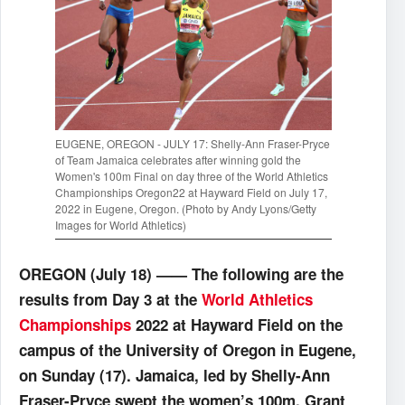
EUGENE, OREGON - JULY 17: Shelly-Ann Fraser-Pryce
of Team Jamaica celebrates after winning gold the
Women's 100m Final on day three of the World Athletics
Championships Oregon22 at Hayward Field on July 17,
2022 in Eugene, Oregon. (Photo by Andy Lyons/Getty
Images for World Athletics)
OREGON (July 18) —— The following are the
results from Day 3 at the
World Athletics
Championships
2022 at Hayward Field on the
campus of the University of Oregon in Eugene,
on Sunday (17). Jamaica, led by Shelly-Ann
Fraser-Pryce swept the women’s 100m, Grant