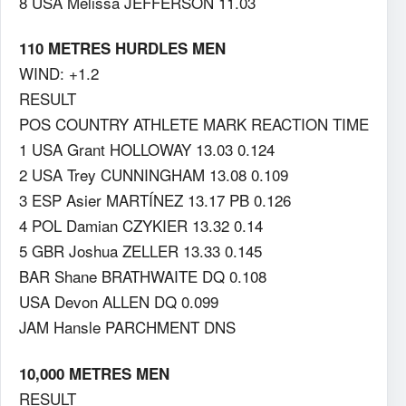
8 USA Melissa JEFFERSON 11.03
110 METRES HURDLES MEN
WIND: +1.2
RESULT
POS COUNTRY ATHLETE MARK REACTION TIME
1 USA Grant HOLLOWAY 13.03 0.124
2 USA Trey CUNNINGHAM 13.08 0.109
3 ESP Asier MARTÍNEZ 13.17 PB 0.126
4 POL Damian CZYKIER 13.32 0.14
5 GBR Joshua ZELLER 13.33 0.145
BAR Shane BRATHWAITE DQ 0.108
USA Devon ALLEN DQ 0.099
JAM Hansle PARCHMENT DNS
10,000 METRES MEN
RESULT