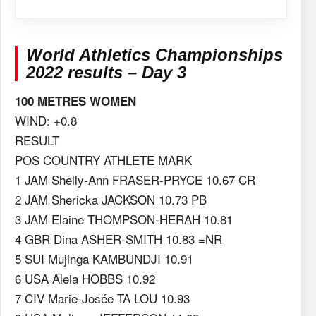
World Athletics Championships
2022 results – Day 3
100 METRES WOMEN
WIND: +0.8
RESULT
POS COUNTRY ATHLETE MARK
1 JAM Shelly-Ann FRASER-PRYCE 10.67 CR
2 JAM Shericka JACKSON 10.73 PB
3 JAM Elaine THOMPSON-HERAH 10.81
4 GBR Dina ASHER-SMITH 10.83 =NR
5 SUI Mujinga KAMBUNDJI 10.91
6 USA Aleia HOBBS 10.92
7 CIV Marie-Josée TA LOU 10.93