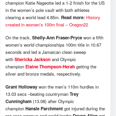
champion Katie Nageotte led a 1-2 finish for the US
in the women’s pole vault with both athletes
clearing a world lead 4.85m.
History
Read more:
created in women’s 100m final – Oregon22
On the track,
won a fifth
Shelly-Ann Fraser-Pryce
women’s world championships 100m title in 10.67
seconds and led a Jamaican clean sweep
with
and Olympic
Shericka Jackson
champion
getting the
Elaine Thompson-Herah
silver and bronze medals, respectively.
won the men’s 110m hurdles in
Grant Holloway
13.03 secs –beating countryman
Trey
(13.08) after Olympic
Cunningham
champion
got injured during the
Hansle Parchment
pre-race warmup and world leader
got
Devon Allen