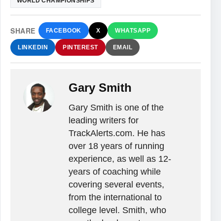
WORLD CHAMPIONSHIPS
SHARE
FACEBOOK
X
WHATSAPP
LINKEDIN
PINTEREST
EMAIL
Gary Smith
Gary Smith is one of the
leading writers for
TrackAlerts.com. He has
over 18 years of running
experience, as well as 12-
years of coaching while
covering several events,
from the international to
college level. Smith, who