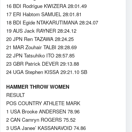
16 BDI Rodrigue KWIZERA 28:01.49
17 ERI Habtom SAMUEL 28:01.81
18 BDI Egide NTAKARUTIMANA 28:24.07
19 AUS Jack RAYNER 28:24.12
20 JPN Ren TAZAWA 28:24.25
21 MAR Zouhair TALBI 28:28.69
22 JPN Tatsuhiko ITO 28:57.85
23 GBR Patrick DEVER 29:13.88
24 UGA Stephen KISSA 29:21.10 SB
HAMMER THROW WOMEN
RESULT
POS COUNTRY ATHLETE MARK
1 USA Brooke ANDERSEN 78.96
2 CAN Camryn ROGERS 75.52
3 USA Janee’ KASSANAVOID 74.86