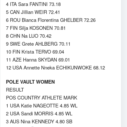
4 ITA Sara FANTINI 73.18
5 CAN Jillian WEIR 72.41
6 ROU Bianca Florentina GHELBER 72.26
7 FIN Silja KOSONEN 70.81
8 CHN Na LUO 70.42
9 SWE Grete AHLBERG 70.11
10 FIN Krista TERVO 69.04
11 AZE Hanna SKYDAN 69.01
12 USA Annette Nneka ECHIKUNWOKE 68.12
POLE VAULT WOMEN
RESULT
POS COUNTRY ATHLETE MARK
1 USA Katie NAGEOTTE 4.85 WL
2 USA Sandi MORRIS 4.85 WL
3 AUS Nina KENNEDY 4.80 SB