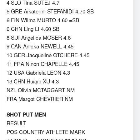
4 SLO Tina ŠUTEJ 4.7
5 GRE Aikaterini STEFANIDI 4.70 SB
6 FIN Wilma MURTO 4.60 =SB
6 CHN Ling LI 4.60 SB
8 SUI Angelica MOSER 4.6
9 CAN Anicka NEWELL 4.45
10 GER Jacqueline OTCHERE 4.45
11 FRA Ninon CHAPELLE 4.45
12 USA Gabriela LEON 4.3
13 CHN Huiqin XU 4.3
NZL Olivia MCTAGGART NM
FRA Margot CHEVRIER NM
SHOT PUT MEN
RESULT
POS COUNTRY ATHLETE MARK