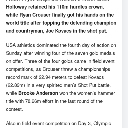
Holloway retained his 110m hurdles crown,
while Ryan Crouser finally got his hands on the
world title after topping the defending champion
and countryman, Joe Kovacs in the shot put.
USA athletics dominated the fourth day of action on
Sunday after winning four of the seven gold medals
on offer. Three of the four golds came in field event
competitions, as Crouser threw a championships
record mark of 22.94 meters to defeat Kovacs
(22.89m) in a very spirited men’s Shot Put battle,
while
won the women’s hammer
Brooke Anderson
title with 78.96m effort in the last round of the
contest.
Also in field event competition on Day 3, Olympic