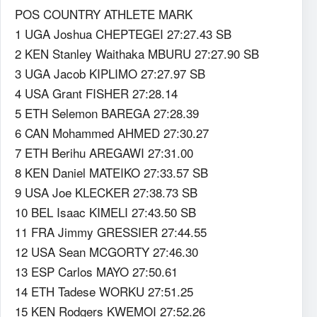
POS COUNTRY ATHLETE MARK
1 UGA Joshua CHEPTEGEI 27:27.43 SB
2 KEN Stanley Waithaka MBURU 27:27.90 SB
3 UGA Jacob KIPLIMO 27:27.97 SB
4 USA Grant FISHER 27:28.14
5 ETH Selemon BAREGA 27:28.39
6 CAN Mohammed AHMED 27:30.27
7 ETH Berihu AREGAWI 27:31.00
8 KEN Daniel MATEIKO 27:33.57 SB
9 USA Joe KLECKER 27:38.73 SB
10 BEL Isaac KIMELI 27:43.50 SB
11 FRA Jimmy GRESSIER 27:44.55
12 USA Sean MCGORTY 27:46.30
13 ESP Carlos MAYO 27:50.61
14 ETH Tadese WORKU 27:51.25
15 KEN Rodgers KWEMOI 27:52.26