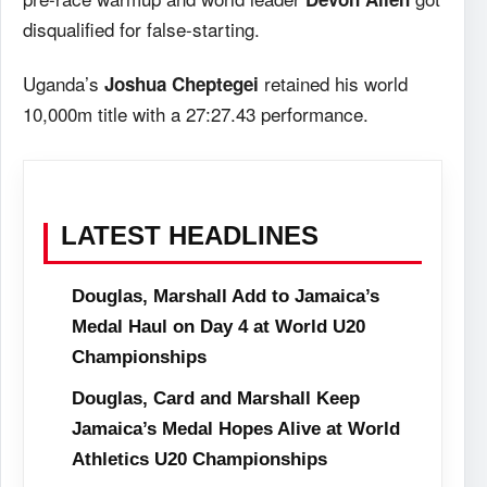
disqualified for false-starting.
Uganda’s
retained his world
Joshua Cheptegei
10,000m title with a 27:27.43 performance.
LATEST HEADLINES
Douglas, Marshall Add to Jamaica’s
Medal Haul on Day 4 at World U20
Championships
Douglas, Card and Marshall Keep
Jamaica’s Medal Hopes Alive at World
Athletics U20 Championships