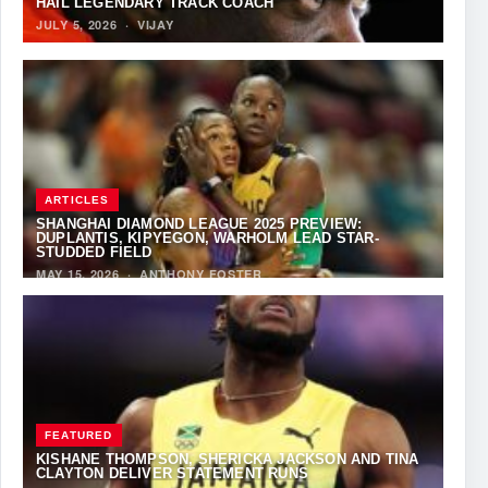
HAIL LEGENDARY TRACK COACH
JULY 5, 2026
·
VIJAY
ARTICLES
SHANGHAI DIAMOND LEAGUE 2025 PREVIEW:
DUPLANTIS, KIPYEGON, WARHOLM LEAD STAR-
STUDDED FIELD
MAY 15, 2026
·
ANTHONY FOSTER
FEATURED
KISHANE THOMPSON, SHERICKA JACKSON AND TINA
CLAYTON DELIVER STATEMENT RUNS