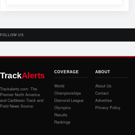
FOLLOW US
COVERAGE
ABOUT
Track
Alerts
World
About Us
Trackalerts.com: The
Championships
Contact
Premier North America
and Caribbean Track and
Diamond League
Advertise
Field News Source.
Olympics
Privacy Policy
Results
Rankings