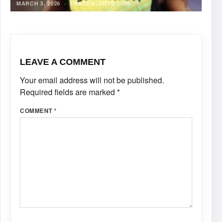
MARCH 3, 2026
·
TRACKALERTS.COM
LEAVE A COMMENT
Your email address will not be published.
Required fields are marked
*
COMMENT
*