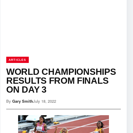
ARTICLES
WORLD CHAMPIONSHIPS
RESULTS FROM FINALS
ON DAY 3
By
Gary Smith
July 18, 2022