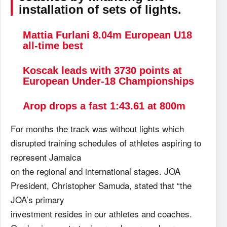
installation of sets of lights.
Mattia Furlani 8.04m European U18
all-time best
Koscak leads with 3730 points at
European Under-18 Championships
Arop drops a fast 1:43.61 at 800m
For months the track was without lights which
disrupted training schedules of athletes aspiring to
represent Jamaica
on the regional and international stages. JOA
President, Christopher Samuda, stated that “the
JOA’s primary
investment resides in our athletes and coaches.