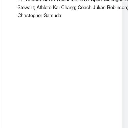
Stewart; Athlete Kai Chang; Coach Julian Robinson
Christopher Samuda