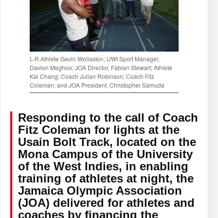
L-R Athlete Gavin Wollaston; UWI Sport Manager,
Davion Meghoo; JOA Director, Fabian Stewart; Athlete
Kai Chang; Coach Julian Robinson; Coach Fitz
Coleman; and JOA President, Christopher Samuda
Responding to the call of Coach
Fitz Coleman for lights at the
Usain Bolt Track, located on the
Mona Campus of the University
of the West Indies, in enabling
training of athletes at night, the
Jamaica Olympic Association
(JOA) delivered for athletes and
coaches by financing the