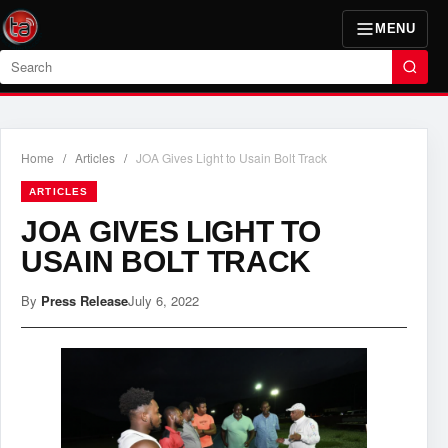
MENU
Search
Home
/
Articles
/
JOA Gives Light to Usain Bolt Track
ARTICLES
JOA GIVES LIGHT TO
USAIN BOLT TRACK
By
Press Release
July 6, 2022