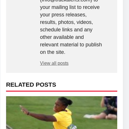
your mailing list to receive
your press releases,
results, photos, videos,
schedule links and any
other available and
relevant material to publish
on the site.
View all posts
RELATED POSTS