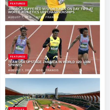
FEATURED
JAMAICA SUFFERED MISFORTUNES ON DAY TWO AT
WORLD ATHLETICS U20 CHAMPIONSHIPS
AUGUST 7, 2026
·
NOEL FRANCIS
FEATURED
TEAM USA UPSTAGE JAMAICA IN WORLD U20 100M
SPRINTS
AUGUST 7, 2026
·
NOEL FRANCIS
ARTICLES