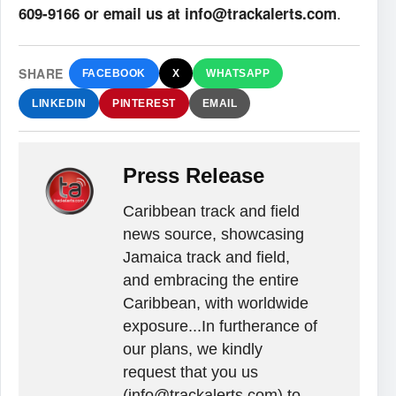
.
609-9166 or email us at info@trackalerts.com
SHARE
FACEBOOK
X
WHATSAPP
LINKEDIN
PINTEREST
EMAIL
Press Release
Caribbean track and field
news source, showcasing
Jamaica track and field,
and embracing the entire
Caribbean, with worldwide
exposure...In furtherance of
our plans, we kindly
request that you us
(info@trackalerts.com) to