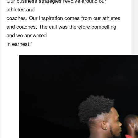
Our business strategies revolve around our
athletes and
coaches. Our inspiration comes from our athletes
and coaches. The call was therefore compelling
and we answered
in earnest.”