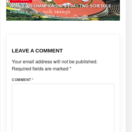
WORLD U20 CHAMPIONSHIPS | DAY TWO SCHEDULE
AUGUST 6, 2026
·
NOEL FRANCIS
LEAVE A COMMENT
Your email address will not be published.
Required fields are marked
*
COMMENT
*