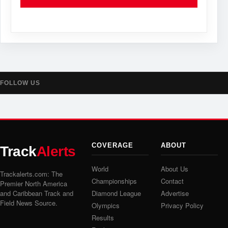
FOLLOW US
COVERAGE
ABOUT
Track
Alerts
World
About Us
Trackalerts.com: The
Championships
Contact
Premier North America
and Caribbean Track and
Diamond League
Advertise
Field News Source.
Olympics
Privacy Policy
Results