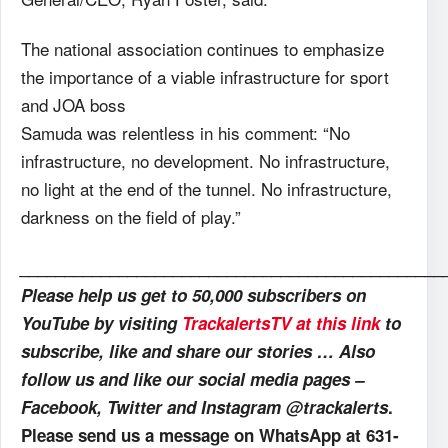
The national association continues to emphasize
the importance of a viable infrastructure for sport
and JOA boss
Samuda was relentless in his comment: “No
infrastructure, no development. No infrastructure,
no light at the end of the tunnel. No infrastructure,
darkness on the field of play.”
_______________________________________________
Please help us get to 50,000 subscribers on
YouTube by visiting
TrackalertsTV at this link
to
subscribe, like and share our stories … Also
follow us and like our social media pages –
Facebook, Twitter and Instagram @trackalerts
.
Please send us a message on WhatsApp at 631-