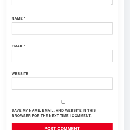
NAME
*
EMAIL
*
WEBSITE
SAVE MY NAME, EMAIL, AND WEBSITE IN THIS
BROWSER FOR THE NEXT TIME I COMMENT.