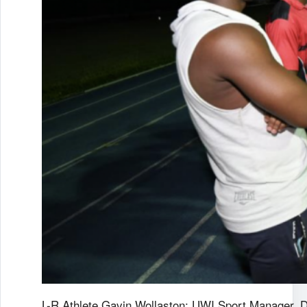
L-R Athlete Gavin Wollaston; UWI Sport Manager, 