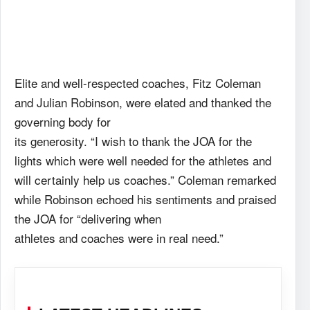
Elite and well-respected coaches, Fitz Coleman
and Julian Robinson, were elated and thanked the
governing body for
its generosity. “I wish to thank the JOA for the
lights which were well needed for the athletes and
will certainly help us coaches.” Coleman remarked
while Robinson echoed his sentiments and praised
the JOA for “delivering when
athletes and coaches were in real need.”