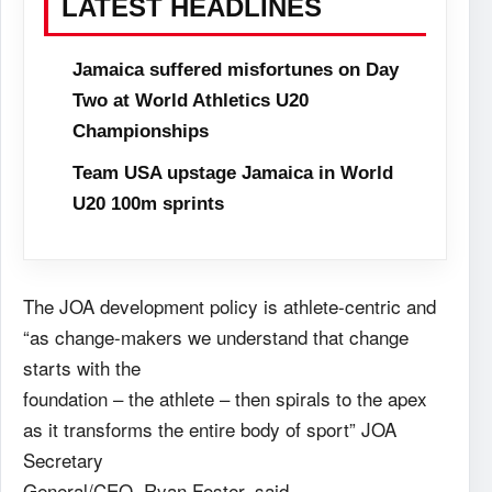
LATEST HEADLINES
Jamaica suffered misfortunes on Day
Two at World Athletics U20
Championships
Team USA upstage Jamaica in World
U20 100m sprints
The JOA development policy is athlete-centric and
“as change-makers we understand that change
starts with the
foundation – the athlete – then spirals to the apex
as it transforms the entire body of sport” JOA
Secretary
General/CEO, Ryan Foster, said.