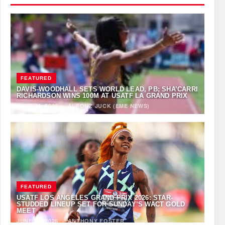
FEATURED
DAVIS-WOODHALL SETS WORLD LEAD, PB; SHA’CARRI
RICHARDSON WINS 100M AT USATF LA GRAND PRIX
JUNE 14, 2026
·
ALFONZ JUCK (EME NEWS)
FEATURED
USATF LOS ANGELES GRAND PRIX 2026: STAR-
STUDDED LINEUP SET FOR SUNDAY’S WACT GOLD
MEET
JUNE 12, 2026
·
ANTHONY FOSTER