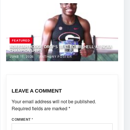
FEATURED
ADAEJAH HODGE DROPS 10.63 BOMBSHELL AT NCAA
CHAMPIONSHIPS
JUNE 11, 2026
·
ANTHONY FOSTER
LEAVE A COMMENT
Your email address will not be published.
Required fields are marked
*
COMMENT
*