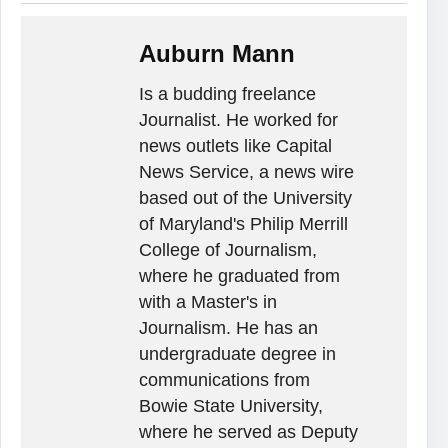
Auburn Mann
Is a budding freelance
Journalist. He worked for
news outlets like Capital
News Service, a news wire
based out of the University
of Maryland's Philip Merrill
College of Journalism,
where he graduated from
with a Master's in
Journalism. He has an
undergraduate degree in
communications from
Bowie State University,
where he served as Deputy