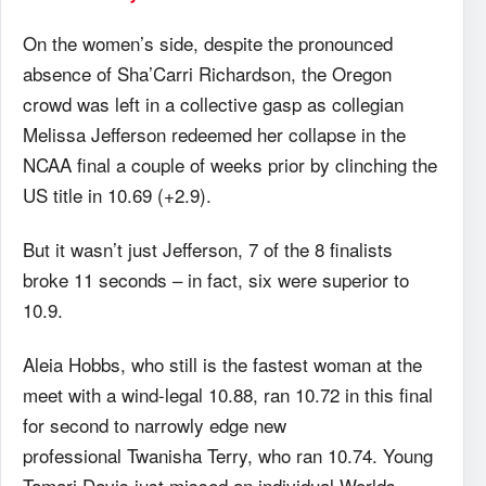
On the women’s side, despite the pronounced
absence of Sha’Carri Richardson, the Oregon
crowd was left in a collective gasp as collegian
Melissa Jefferson redeemed her collapse in the
NCAA final a couple of weeks prior by clinching the
US title in 10.69 (+2.9).
But it wasn’t just Jefferson, 7 of the 8 finalists
broke 11 seconds – in fact, six were superior to
10.9.
Aleia Hobbs, who still is the fastest woman at the
meet with a wind-legal 10.88, ran 10.72 in this final
for second to narrowly edge new
professional Twanisha Terry, who ran 10.74. Young
Tamari Davis just missed an individual Worlds