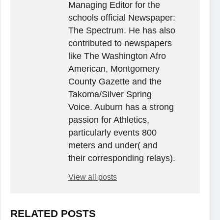
Managing Editor for the
schools official Newspaper:
The Spectrum. He has also
contributed to newspapers
like The Washington Afro
American, Montgomery
County Gazette and the
Takoma/Silver Spring
Voice. Auburn has a strong
passion for Athletics,
particularly events 800
meters and under( and
their corresponding relays).
View all posts
RELATED POSTS