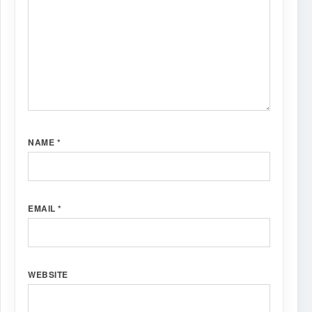
NAME
*
EMAIL
*
WEBSITE