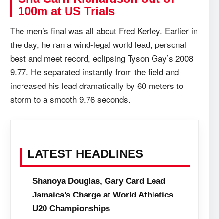
100m at US Trials
The men’s final was all about Fred Kerley. Earlier in
the day, he ran a wind-legal world lead, personal
best and meet record, eclipsing Tyson Gay’s 2008
9.77. He separated instantly from the field and
increased his lead dramatically by 60 meters to
storm to a smooth 9.76 seconds.
LATEST HEADLINES
Shanoya Douglas, Gary Card Lead
Jamaica’s Charge at World Athletics
U20 Championships