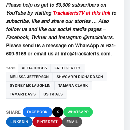
Please help us get to 50,000 subscribers on
YouTube by visiting
TrackalertsTV at this link
to
subscribe, like and share our stories … Also
follow us and like our social media pages –
Facebook, Twitter and Instagram @trackalerts
.
Please send us a message on WhatsApp at 631-
.
609-9166 or email us at info@trackalerts.com
TAGS:
ALEIA HOBBS
FRED KERLEY
MELISSA JEFFERSON
SHA’CARRI RICHARDSON
SYDNEY MCLAUGHLIN
TAMARA CLARK
TAMARI DAVIS
US TRIALS
SHARE
FACEBOOK
X
WHATSAPP
LINKEDIN
PINTEREST
EMAIL