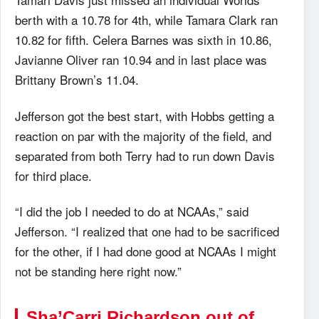
berth with a 10.78 for 4th, while Tamara Clark ran
10.82 for fifth. Celera Barnes was sixth in 10.86,
Javianne Oliver ran 10.94 and in last place was
Brittany Brown’s 11.04.
Jefferson got the best start, with Hobbs getting a
reaction on par with the majority of the field, and
separated from both Terry had to run down Davis
for third place.
“I did the job I needed to do at NCAAs,” said
Jefferson. “I realized that one had to be sacrificed
for the other, if I had done good at NCAAs I might
not be standing here right now.”
Sha’Carri Richardson out of