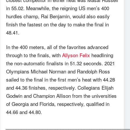
in 55.02. Meanwhile, the reigning US men’s 400
hurdles champ, Rai Benjamin, would also easily
finish the fastest on the day to make the final in
48.41.
In the 400 meters, all of the favorites advanced
through to the finals, with
Allyson Felix
headlining
the non-automatic finalists in 51.32 seconds. 2021
Olympians Michael Norman and Randolph Ross
sailed to the final in the first men’s heat with 44.28
and 44.36 finishes, respectively. Collegians Elijah
Godwin and Champion Allison from the universities
of Georgia and Florida, respectively, qualified in
44.66 and 44.80.
_______________________________________________