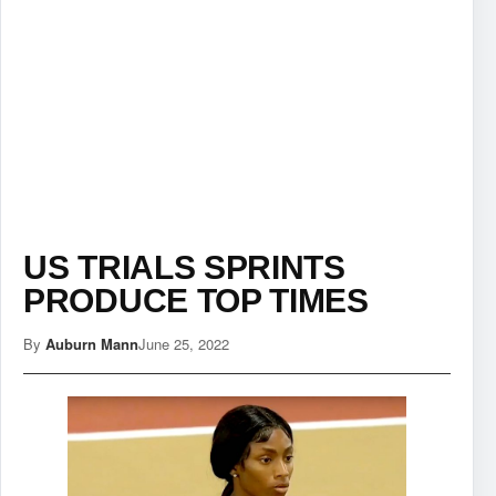
US TRIALS SPRINTS
PRODUCE TOP TIMES
By
Auburn Mann
June 25, 2022