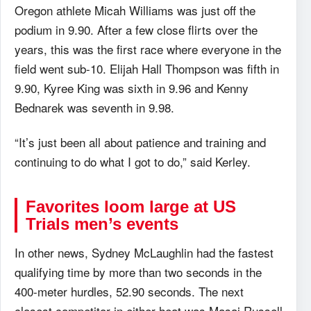
Oregon athlete Micah Williams was just off the
podium in 9.90. After a few close flirts over the
years, this was the first race where everyone in the
field went sub-10. Elijah Hall Thompson was fifth in
9.90, Kyree King was sixth in 9.96 and Kenny
Bednarek was seventh in 9.98.
“It’s just been all about patience and training and
continuing to do what I got to do,” said Kerley.
Favorites loom large at US
Trials men’s events
In other news, Sydney McLaughlin had the fastest
qualifying time by more than two seconds in the
400-meter hurdles, 52.90 seconds. The next
closest competitor in either heat was Masai Russell