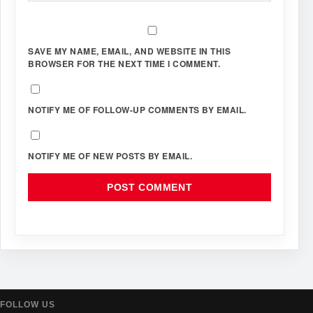
SAVE MY NAME, EMAIL, AND WEBSITE IN THIS
BROWSER FOR THE NEXT TIME I COMMENT.
NOTIFY ME OF FOLLOW-UP COMMENTS BY EMAIL.
NOTIFY ME OF NEW POSTS BY EMAIL.
FOLLOW US