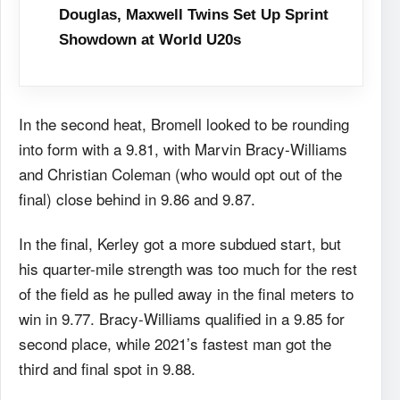
Douglas, Maxwell Twins Set Up Sprint
Showdown at World U20s
In the second heat, Bromell looked to be rounding
into form with a 9.81, with Marvin Bracy-Williams
and Christian Coleman (who would opt out of the
final) close behind in 9.86 and 9.87.
In the final, Kerley got a more subdued start, but
his quarter-mile strength was too much for the rest
of the field as he pulled away in the final meters to
win in 9.77. Bracy-Williams qualified in a 9.85 for
second place, while 2021’s fastest man got the
third and final spot in 9.88.