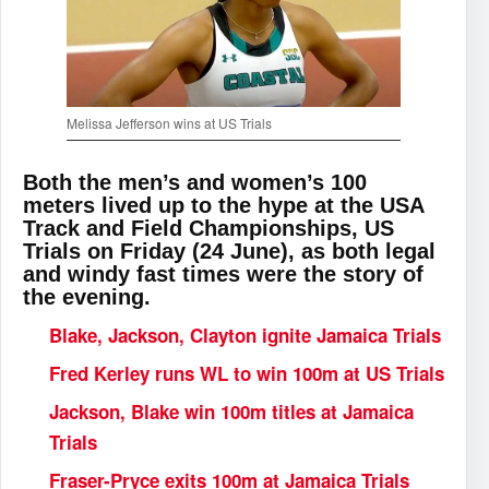
Melissa Jefferson wins at US Trials
Both the men’s and women’s 100
meters lived up to the hype at the USA
Track and Field Championships, US
Trials on Friday (24 June), as both legal
and windy fast times were the story of
the evening.
Blake, Jackson, Clayton ignite Jamaica Trials
Fred Kerley runs WL to win 100m at US Trials
Jackson, Blake win 100m titles at Jamaica
Trials
Fraser-Pryce exits 100m at Jamaica Trials