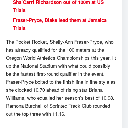
Sha’Carri Richardson out of 100m at US
Trials
Fraser-Pryce, Blake lead them at Jamaica
Trials
The Pocket Rocket, Shelly-Ann Fraser-Pryce, who
has already qualified for the 100 meters at the
Oregon World Athletics Championships this year, lit
up the National Stadium with what could possibly
be the fastest first-round qualifier in the event.
Fraser-Pryce bolted to the finish line in fine style as
she clocked 10.70 ahead of rising star Briana
Williams, who equalled her season’s best of 10.98.
Ramona Burchell of Sprintec Track Club rounded
out the top three with 11.16.