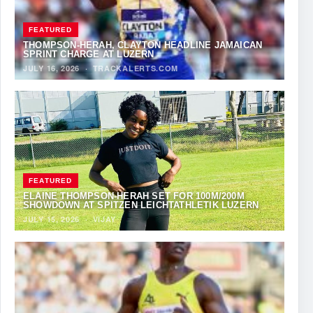
FEATURED
THOMPSON-HERAH, CLAYTON HEADLINE JAMAICAN
SPRINT CHARGE AT LUZERN
JULY 16, 2026
·
TRACKALERTS.COM
FEATURED
ELAINE THOMPSON-HERAH SET FOR 100M/200M
SHOWDOWN AT SPITZEN LEICHTATHLETIK LUZERN
JULY 15, 2026
·
VIJAY