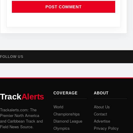
FOLLOW US
COVERAGE
ABOUT
Track
Alerts
World
About Us
Trackalerts.com: The
Championships
Contact
Premier North America
and Caribbean Track and
Diamond League
Advertise
Field News Source.
Olympics
Privacy Policy