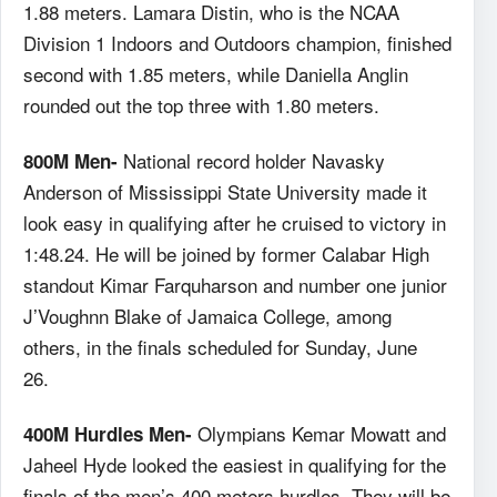
1.88 meters. Lamara Distin, who is the NCAA
Division 1 Indoors and Outdoors champion, finished
second with 1.85 meters, while Daniella Anglin
rounded out the top three with 1.80 meters.
National record holder Navasky
800M Men-
Anderson of Mississippi State University made it
look easy in qualifying after he cruised to victory in
1:48.24. He will be joined by former Calabar High
standout Kimar Farquharson and number one junior
J’Voughnn Blake of Jamaica College, among
others, in the finals scheduled for Sunday, June
26.
Olympians Kemar Mowatt and
400M Hurdles Men-
Jaheel Hyde looked the easiest in qualifying for the
finals of the men’s 400 meters hurdles. They will be