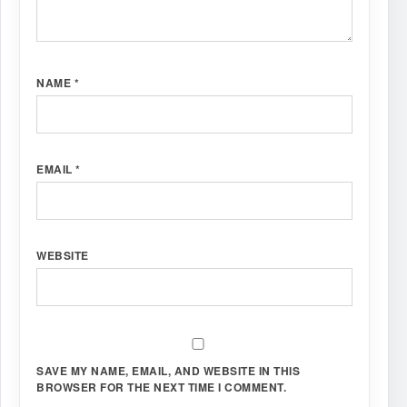
NAME
*
EMAIL
*
WEBSITE
SAVE MY NAME, EMAIL, AND WEBSITE IN THIS
BROWSER FOR THE NEXT TIME I COMMENT.