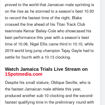
proved to the world that Jamaican male sprinting is
on the rise as he stormed to a season’s best 10.93
to record the fastest time of the night. Blake
crossed the line ahead of his Titan Track Club
teammate Kemar Bailey-Cole who showcased his
best performance this year with a season’s best
time of 10.06. Nigel Ellis came third in 10.10, while
2019 world long jump champion Tajay Gayle had to
settle for fourth with a 10.13 clocking.
Watch Jamaica Trials Live Stream on
1Spotmedia.com
Despite his small stature, Oblique Seville, who is
the fastest Jamaican male athlete this year,
produced another sub-10 clocking and the second-
fastest qualifying time in the preliminary round with