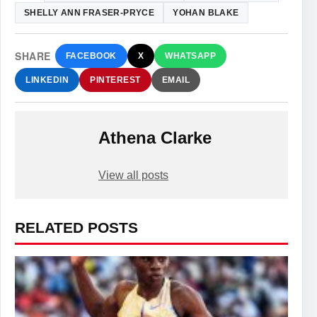
SHELLY ANN FRASER-PRYCE
YOHAN BLAKE
SHARE
FACEBOOK
X
WHATSAPP
LINKEDIN
PINTEREST
EMAIL
Athena Clarke
View all posts
RELATED POSTS