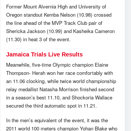
Former Mount Alvernia High and University of
Oregon standout Kemba Nelson (10.98) crossed
the line ahead of the MVP Track Club pair of
Shericka Jackson (10.99) and Kasheika Cameron
(11.30) in heat 3 of the event.
Jamaica Trials Live Results
Meanwhile, five-time Olympic champion Elaine
Thompson- Herah won her race comfortably with
an 11.06 clocking, while twice world championship
relay medallist Natasha Morrison finished second
in a season’s best 11.10, and Shockoria Wallace
secured the third automatic spot in 11.21.
In the men’s equivalent of the event, it was the
2011 world 100 meters champion Yohan Blake who