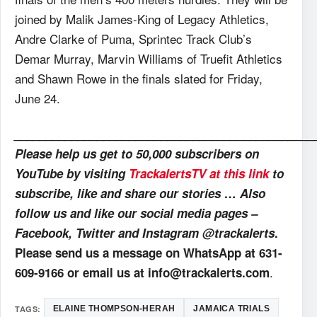
joined by Malik James-King of Legacy Athletics,
Andre Clarke of Puma, Sprintec Track Club’s
Demar Murray, Marvin Williams of Truefit Athletics
and Shawn Rowe in the finals slated for Friday,
June 24.
_______________________________________________
Please help us get to 50,000 subscribers on
YouTube by visiting
TrackalertsTV at this link
to
subscribe, like and share our stories … Also
follow us and like our social media pages –
Facebook, Twitter and Instagram @trackalerts
.
Please send us a message on WhatsApp at 631-
.
609-9166 or email us at info@trackalerts.com
TAGS:
ELAINE THOMPSON-HERAH
JAMAICA TRIALS