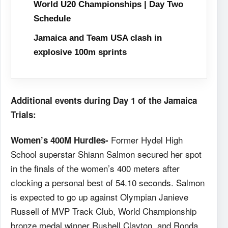
World U20 Championships | Day Two
Schedule
Jamaica and Team USA clash in
explosive 100m sprints
Additional events during Day 1 of the Jamaica
Trials:
Former Hydel High
Women’s 400M Hurdles-
School superstar Shiann Salmon secured her spot
in the finals of the women’s 400 meters after
clocking a personal best of 54.10 seconds. Salmon
is expected to go up against Olympian Janieve
Russell of MVP Track Club, World Championship
bronze medal winner Rushell Clayton, and Ronda