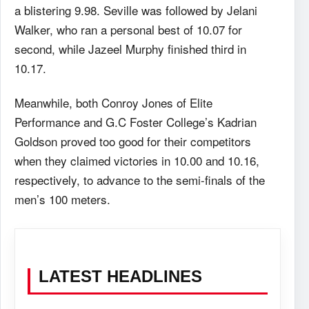
a blistering 9.98. Seville was followed by Jelani
Walker, who ran a personal best of 10.07 for
second, while Jazeel Murphy finished third in
10.17.
Meanwhile, both Conroy Jones of Elite
Performance and G.C Foster College’s Kadrian
Goldson proved too good for their competitors
when they claimed victories in 10.00 and 10.16,
respectively, to advance to the semi-finals of the
men’s 100 meters.
LATEST HEADLINES