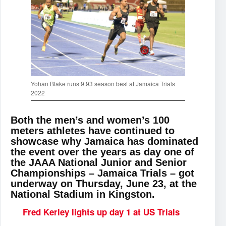
Yohan Blake runs 9.93 season best at Jamaica Trials
2022
Both the men’s and women’s 100
meters athletes have continued to
showcase why Jamaica has dominated
the event over the years as day one of
the JAAA National Junior and Senior
Championships – Jamaica Trials – got
underway on Thursday, June 23, at the
National Stadium in Kingston.
Fred Kerley lights up day 1 at US Trials