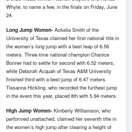
Whyte, to name a few, in the finals on Friday, June
24.
Ackelia Smith of the
Long Jump Women-
University of Texas claimed her first national title in
the women’s long jump with a best leap of 6.56
meters. Three-time national champion Chanice
Bonner had to settle for second with 6.52 meters,
while Deborah Acquah of Texas A&M University
finished third with a best jump of 6.47 meters.
Tissanna Hickling, who recorded the furthest jump
in the event this year, placed 8th with 5.94 meters.
Kimberly Williamson, who
High Jump Women-
performed unattached, claimed her seventh title in
the women’s high jump after clearing a height of