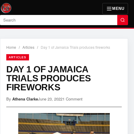
MENU
Search
Home
/
Articles
/
Day 1 of Jamaica Trials produces fireworks
ARTICLES
DAY 1 OF JAMAICA
TRIALS PRODUCES
FIREWORKS
By
Athena Clarke
June 23, 2022
1 Comment