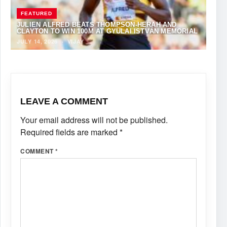
FEATURED
JULIEN ALFRED BEATS THOMPSON-HERAH AND
CLAYTON TO WIN 100M AT GYULAI ISTVÁN MEMORIAL
JULY 14, 2026
·
VIJAY
LEAVE A COMMENT
Your email address will not be published.
Required fields are marked
*
COMMENT
*