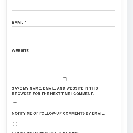
EMAIL
*
WEBSITE
SAVE MY NAME, EMAIL, AND WEBSITE IN THIS
BROWSER FOR THE NEXT TIME I COMMENT.
NOTIFY ME OF FOLLOW-UP COMMENTS BY EMAIL.
NOTIFY ME OF NEW POSTS BY EMAIL.