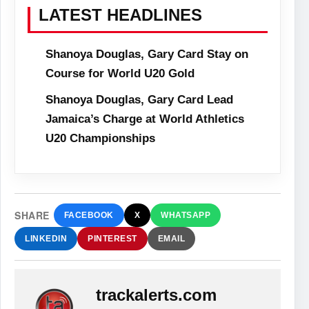
LATEST HEADLINES
Shanoya Douglas, Gary Card Stay on
Course for World U20 Gold
Shanoya Douglas, Gary Card Lead
Jamaica’s Charge at World Athletics
U20 Championships
SHARE
FACEBOOK
X
WHATSAPP
LINKEDIN
PINTEREST
EMAIL
trackalerts.com