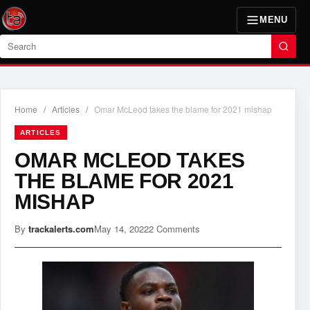
MENU
Search
Home
/
Articles
/
Omar McLeod takes the blame for 2021 mishap
ARTICLES
OMAR MCLEOD TAKES
THE BLAME FOR 2021
MISHAP
By
trackalerts.com
May 14, 2022
2 Comments