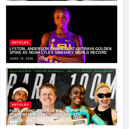
ARTICLES
LYSTON, ANDERSON COMPETE AT OSTRAVA GOLDEN
SPIKE AS NOAH LYLES SMASHES WORLD RECORD
JUNE 16, 2026
·
VIJAY
ARTICLES
PARA SPRINT STARS HEADLINE THE 2026
PREFONTAINE CLASSIC ON JULY 4TH
JUNE 16, 2026
·
TRACKALERTS.COM