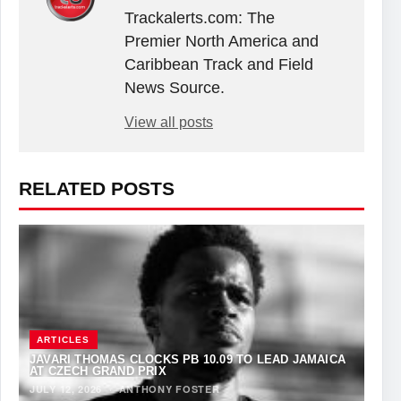
Trackalerts.com: The
Premier North America and
Caribbean Track and Field
News Source.
View all posts
RELATED POSTS
ARTICLES
JAVARI THOMAS CLOCKS PB 10.09 TO LEAD JAMAICA
AT CZECH GRAND PRIX
JULY 12, 2026
·
ANTHONY FOSTER