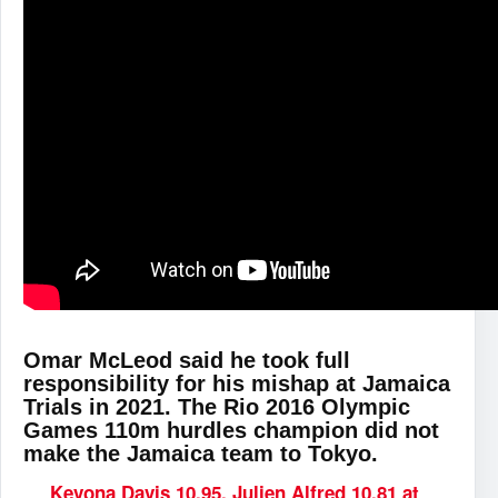
Omar McLeod said he took full
responsibility for his mishap at Jamaica
Trials in 2021. The Rio 2016 Olympic
Games 110m hurdles champion did not
make the Jamaica team to Tokyo.
Kevona Davis 10.95, Julien Alfred 10.81 at