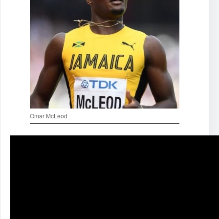
Omar McLeod