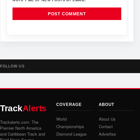
FOLLOW US
COVERAGE
ABOUT
Track
Alerts
World
About Us
Trackalerts.com: The
Championships
Contact
Premier North America
and Caribbean Track and
Diamond League
Advertise
Field News Source.