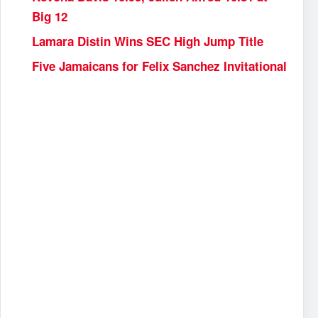
Big 12
Lamara Distin Wins SEC High Jump Title
Five Jamaicans for Felix Sanchez Invitational