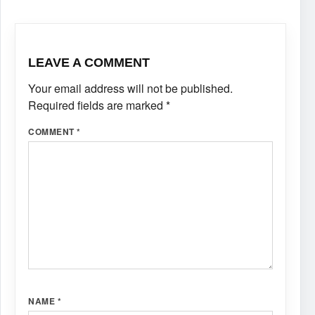
LEAVE A COMMENT
Your email address will not be published.
Required fields are marked
*
COMMENT
*
NAME
*