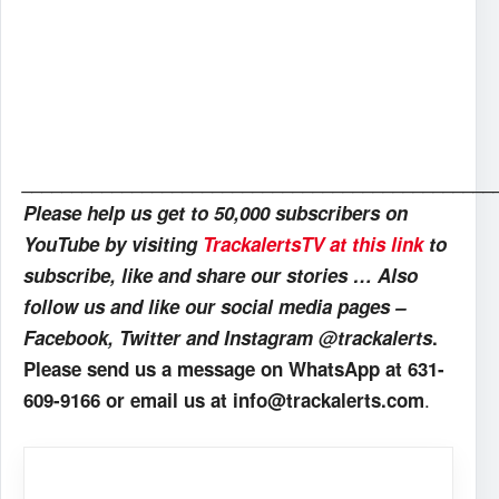
_______________________________________________
Please help us get to 50,000 subscribers on
YouTube by visiting
TrackalertsTV at this link
to
subscribe, like and share our stories … Also
follow us and like our social media pages –
Facebook, Twitter and Instagram @trackalerts
.
Please send us a message on WhatsApp at 631-
.
609-9166 or email us at info@trackalerts.com