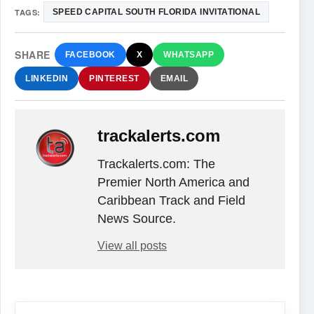
TAGS:
SPEED CAPITAL SOUTH FLORIDA INVITATIONAL
SHARE
FACEBOOK
X
WHATSAPP
LINKEDIN
PINTEREST
EMAIL
trackalerts.com
Trackalerts.com: The
Premier North America and
Caribbean Track and Field
News Source.
View all posts