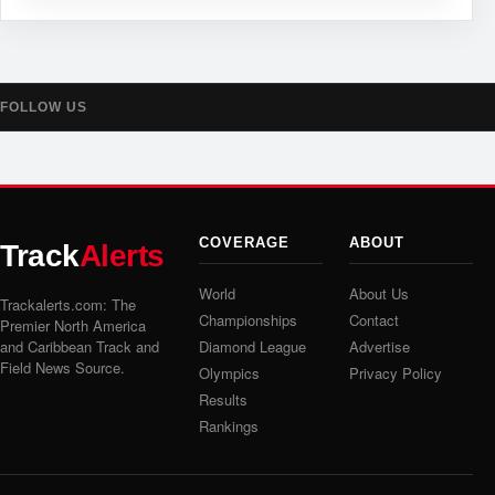
FOLLOW US
COVERAGE
ABOUT
Track
Alerts
World
About Us
Trackalerts.com: The
Championships
Contact
Premier North America
and Caribbean Track and
Diamond League
Advertise
Field News Source.
Olympics
Privacy Policy
Results
Rankings