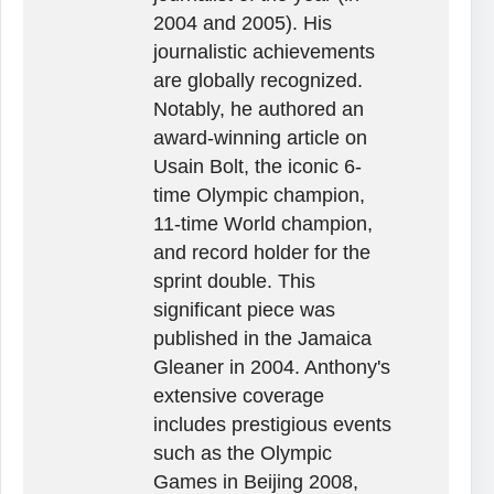
2004 and 2005). His
journalistic achievements
are globally recognized.
Notably, he authored an
award-winning article on
Usain Bolt, the iconic 6-
time Olympic champion,
11-time World champion,
and record holder for the
sprint double. This
significant piece was
published in the Jamaica
Gleaner in 2004. Anthony's
extensive coverage
includes prestigious events
such as the Olympic
Games in Beijing 2008,