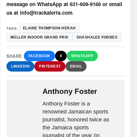
message on WhatsApp at 631-609-9166 or email
.
us at info@trackalerts.com
TAGS:
ELAINE THOMPSON-HERAH
MÜLLER INDOOR GRAND PRIX
SHASHALEE FORBES
SHARE
FACEBOOK
X
WHATSAPP
LINKEDIN
PINTEREST
EMAIL
Anthony Foster
Anthony Foster is a
renowned Jamaican sports
journalist, honored twice as
the Jamaica sports
journalist of the year (in