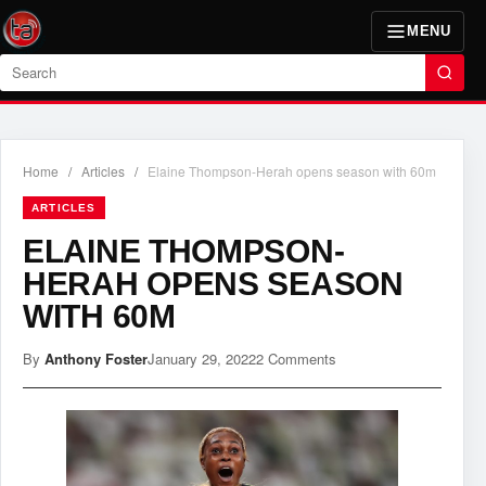
MENU
Search
Home
/
Articles
/
Elaine Thompson-Herah opens season with 60m
ARTICLES
ELAINE THOMPSON-
HERAH OPENS SEASON
WITH 60M
By
Anthony Foster
January 29, 2022
2 Comments