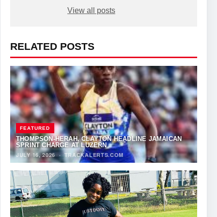
View all posts
RELATED POSTS
FEATURED
THOMPSON-HERAH, CLAYTON HEADLINE JAMAICAN
SPRINT CHARGE AT LUZERN
JULY 16, 2026
·
TRACKALERTS.COM