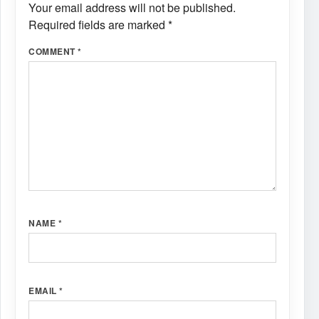
Your email address will not be published.
Required fields are marked
*
COMMENT
*
NAME
*
EMAIL
*