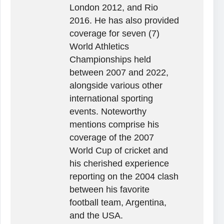
London 2012, and Rio
2016. He has also provided
coverage for seven (7)
World Athletics
Championships held
between 2007 and 2022,
alongside various other
international sporting
events. Noteworthy
mentions comprise his
coverage of the 2007
World Cup of cricket and
his cherished experience
reporting on the 2004 clash
between his favorite
football team, Argentina,
and the USA.