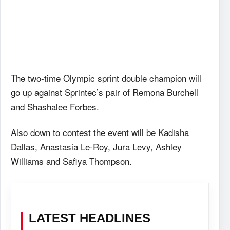
The two-time Olympic sprint double champion will
go up against Sprintec’s pair of Remona Burchell
and Shashalee Forbes.
Also down to contest the event will be Kadisha
Dallas, Anastasia Le-Roy, Jura Levy, Ashley
Williams and Safiya Thompson.
LATEST HEADLINES