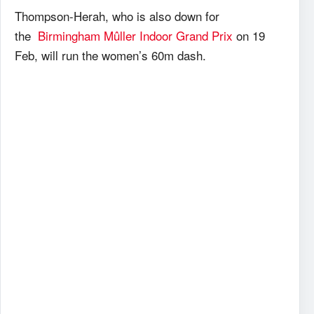
Thompson-Herah, who is also down for
the
Birmingham Mûller Indoor Grand Prix
on 19
Feb, will run the women’s 60m dash.