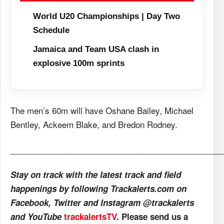
World U20 Championships | Day Two
Schedule
Jamaica and Team USA clash in
explosive 100m sprints
The men’s 60m will have Oshane Bailey, Michael
Bentley, Ackeem Blake, and Bredon Rodney.
_______________________________________________
Stay on track with the latest track and field
happenings by following Trackalerts.com on
Facebook, Twitter and Instagram @trackalerts
and YouTube
trackalertsTV
. Please send us a