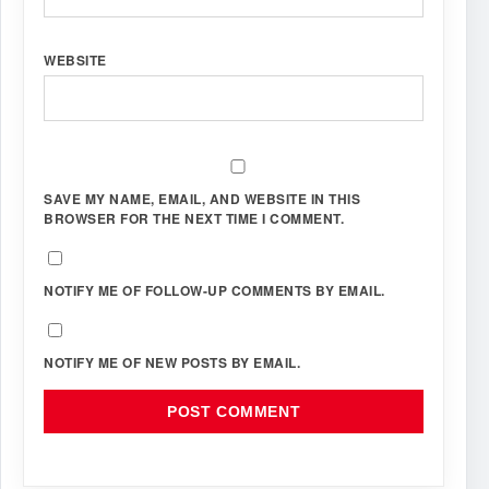
WEBSITE
SAVE MY NAME, EMAIL, AND WEBSITE IN THIS
BROWSER FOR THE NEXT TIME I COMMENT.
NOTIFY ME OF FOLLOW-UP COMMENTS BY EMAIL.
NOTIFY ME OF NEW POSTS BY EMAIL.