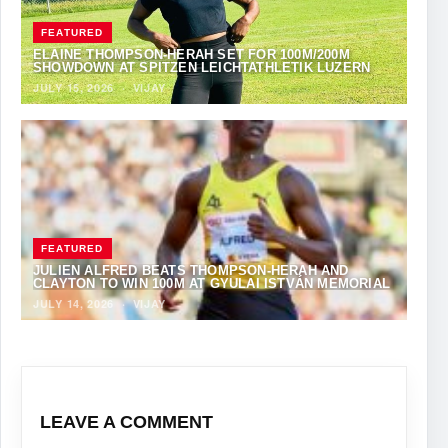
FEATURED
ELAINE THOMPSON-HERAH SET FOR 100M/200M
SHOWDOWN AT SPITZEN LEICHTATHLETIK LUZERN
JULY 15, 2026
·
VIJAY
FEATURED
JULIEN ALFRED BEATS THOMPSON-HERAH AND
CLAYTON TO WIN 100M AT GYULAI ISTVÁN MEMORIAL
JULY 14, 2026
·
VIJAY
LEAVE A COMMENT