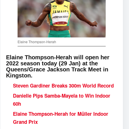
Elaine Thompson-Herah
Elaine Thompson-Herah will open her
2022 season today (29 Jan) at the
Queens/Grace Jackson Track Meet in
Kingston.
Steven Gardiner Breaks 300m World Record
Danielle Pips Samba-Mayela to Win Indoor
60h
Elaine Thompson-Herah for Mûller Indoor
Grand Prix