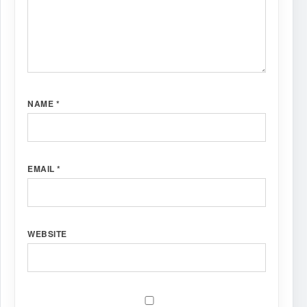
NAME
*
EMAIL
*
WEBSITE