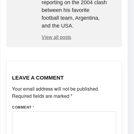
reporting on the 2004 clash
between his favorite
football team, Argentina,
and the USA.
View all posts
LEAVE A COMMENT
Your email address will not be published.
Required fields are marked
*
COMMENT
*