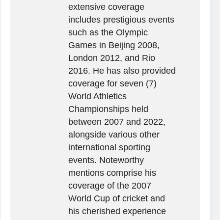
extensive coverage
includes prestigious events
such as the Olympic
Games in Beijing 2008,
London 2012, and Rio
2016. He has also provided
coverage for seven (7)
World Athletics
Championships held
between 2007 and 2022,
alongside various other
international sporting
events. Noteworthy
mentions comprise his
coverage of the 2007
World Cup of cricket and
his cherished experience