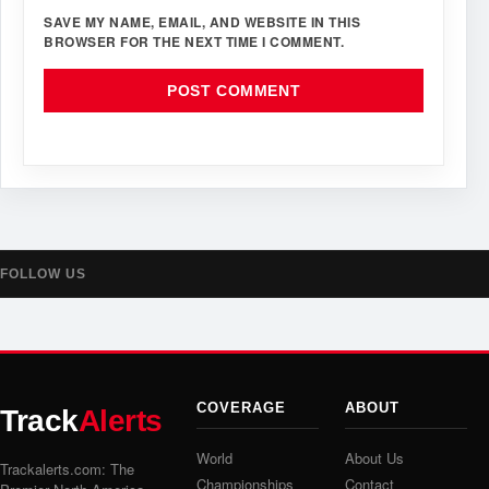
SAVE MY NAME, EMAIL, AND WEBSITE IN THIS
BROWSER FOR THE NEXT TIME I COMMENT.
FOLLOW US
COVERAGE
ABOUT
Track
Alerts
World
About Us
Trackalerts.com: The
Championships
Contact