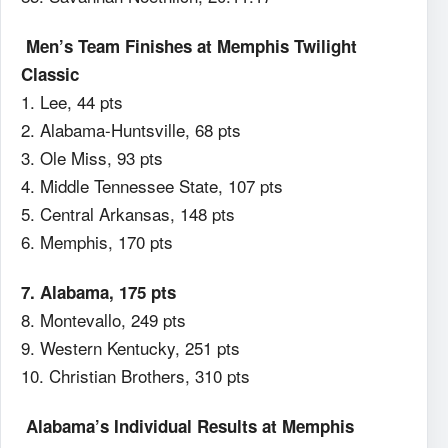
Men’s Team Finishes at Memphis Twilight
Classic
1. Lee, 44 pts
2. Alabama-Huntsville, 68 pts
3. Ole Miss, 93 pts
4. Middle Tennessee State, 107 pts
5. Central Arkansas, 148 pts
6. Memphis, 170 pts
7. Alabama, 175 pts
8. Montevallo, 249 pts
9. Western Kentucky, 251 pts
10. Christian Brothers, 310 pts
Alabama’s Individual Results at Memphis