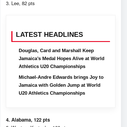
3. Lee, 82 pts
LATEST HEADLINES
Douglas, Card and Marshall Keep
Jamaica’s Medal Hopes Alive at World
Athletics U20 Championships
Michael-Andre Edwards brings Joy to
Jamaica with Golden Jump at World
U20 Athletics Championships
4. Alabama, 122 pts