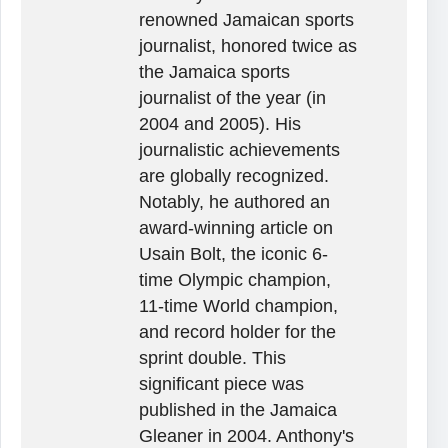
renowned Jamaican sports
journalist, honored twice as
the Jamaica sports
journalist of the year (in
2004 and 2005). His
journalistic achievements
are globally recognized.
Notably, he authored an
award-winning article on
Usain Bolt, the iconic 6-
time Olympic champion,
11-time World champion,
and record holder for the
sprint double. This
significant piece was
published in the Jamaica
Gleaner in 2004. Anthony's