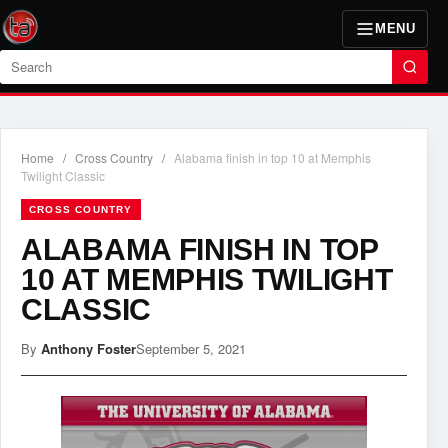
MENU
Search
Home
/
Cross Country
/
Alabama finish in top 10 at Memphis
Twilight Classic
CROSS COUNTRY
ALABAMA FINISH IN TOP
10 AT MEMPHIS TWILIGHT
CLASSIC
By
Anthony Foster
September 5, 2021