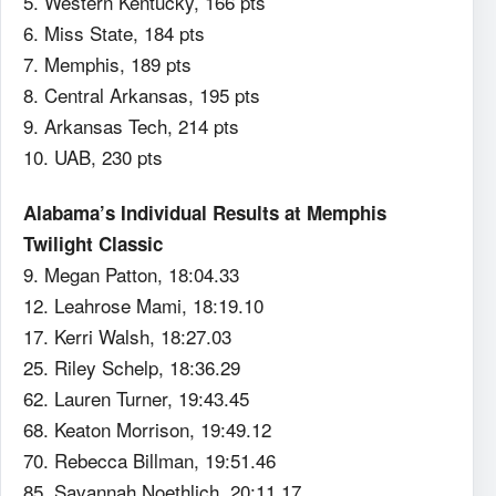
5. Western Kentucky, 166 pts
6. Miss State, 184 pts
7. Memphis, 189 pts
8. Central Arkansas, 195 pts
9. Arkansas Tech, 214 pts
10. UAB, 230 pts
Alabama’s Individual Results at Memphis
Twilight Classic
9. Megan Patton, 18:04.33
12. Leahrose Mami, 18:19.10
17. Kerri Walsh, 18:27.03
25. Riley Schelp, 18:36.29
62. Lauren Turner, 19:43.45
68. Keaton Morrison, 19:49.12
70. Rebecca Billman, 19:51.46
85. Savannah Noethlich, 20:11.17