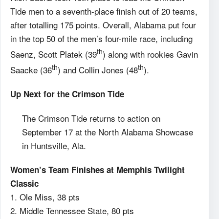
Tide men to a seventh-place finish out of 20 teams,
after totalling 175 points. Overall, Alabama put four
in the top 50 of the men’s four-mile race, including
th
Saenz, Scott Platek (39
) along with rookies Gavin
th
th
Saacke (36
) and Collin Jones (48
).
Up Next for the Crimson Tide
The Crimson Tide returns to action on
September 17 at the North Alabama Showcase
in Huntsville, Ala.
Women’s Team Finishes at Memphis Twilight
Classic
1. Ole Miss, 38 pts
2. Middle Tennessee State, 80 pts