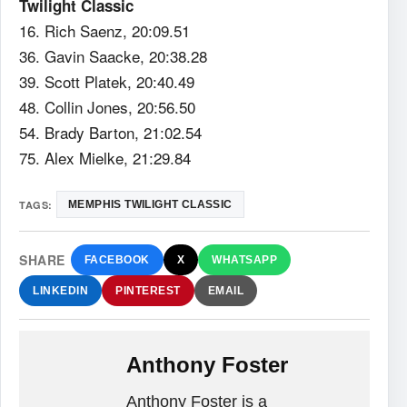
Twilight Classic
16. Rich Saenz, 20:09.51
36. Gavin Saacke, 20:38.28
39. Scott Platek, 20:40.49
48. Collin Jones, 20:56.50
54. Brady Barton, 21:02.54
75. Alex Mielke, 21:29.84
TAGS:
MEMPHIS TWILIGHT CLASSIC
SHARE
FACEBOOK
X
WHATSAPP
LINKEDIN
PINTEREST
EMAIL
Anthony Foster
Anthony Foster is a