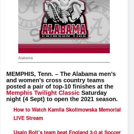
Alabama
MEMPHIS, Tenn. – The Alabama men’s
and women’s cross country teams
posted a pair of top-10 finishes at the
Memphis Twilight Classic
Saturday
night (4 Sept) to open the 2021 season.
How to Watch Kamila Skolimowska Memorial
LIVE Stream
Usain Bolt’s team beat England 3-0 at Soccer