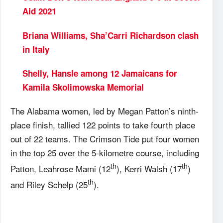
Aid 2021
Briana Williams, Sha’Carri Richardson clash
in Italy
Shelly, Hansle among 12 Jamaicans for
Kamila Skolimowska Memorial
The Alabama women, led by Megan Patton’s ninth-
place finish, tallied 122 points to take fourth place
out of 22 teams. The Crimson Tide put four women
in the top 25 over the 5-kilometre course, including
th
th
Patton, Leahrose Mami (12
), Kerri Walsh (17
)
th
and Riley Schelp (25
).