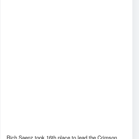
Rich Saenz took 16th place to lead the Crimson