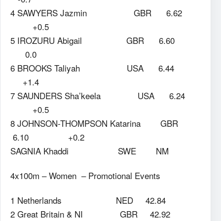
4 SAWYERS Jazmin GBR 6.62
+0.5
5 IROZURU Abigail GBR 6.60
0.0
6 BROOKS Taliyah USA 6.44
+1.4
7 SAUNDERS Sha’keela USA 6.24
+0.5
8 JOHNSON-THOMPSON Katarina GBR
6.10 +0.2
SAGNIA Khaddi SWE NM
4x100m – Women – Promotional Events
1 Netherlands NED 42.84
2 Great Britain & NI GBR 42.92