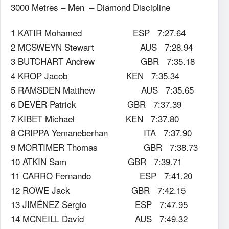
3000 Metres – Men – Diamond Discipline
1 KATIR Mohamed ESP 7:27.64
2 MCSWEYN Stewart AUS 7:28.94
3 BUTCHART Andrew GBR 7:35.18
4 KROP Jacob KEN 7:35.34
5 RAMSDEN Matthew AUS 7:35.65
6 DEVER Patrick GBR 7:37.39
7 KIBET Michael KEN 7:37.80
8 CRIPPA Yemaneberhan ITA 7:37.90
9 MORTIMER Thomas GBR 7:38.73
10 ATKIN Sam GBR 7:39.71
11 CARRO Fernando ESP 7:41.20
12 ROWE Jack GBR 7:42.15
13 JIMÉNEZ Sergio ESP 7:47.95
14 MCNEILL David AUS 7:49.32