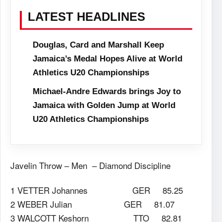
LATEST HEADLINES
Douglas, Card and Marshall Keep
Jamaica’s Medal Hopes Alive at World
Athletics U20 Championships
Michael-Andre Edwards brings Joy to
Jamaica with Golden Jump at World
U20 Athletics Championships
Javelin Throw – Men – Diamond Discipline
1 VETTER Johannes GER 85.25
2 WEBER Julian GER 81.07
3 WALCOTT Keshorn TTO 82.81