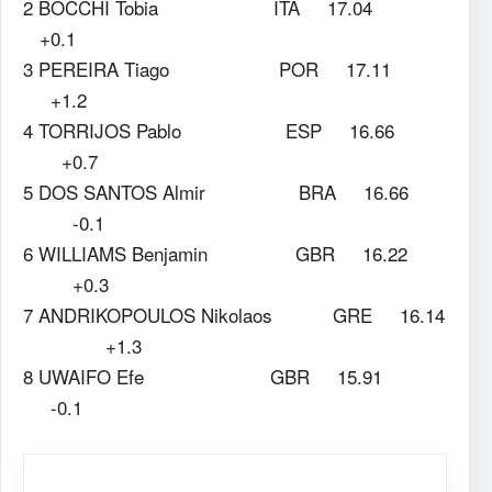
2 BOCCHI Tobia ITA 17.04
+0.1
3 PEREIRA Tiago POR 17.11
+1.2
4 TORRIJOS Pablo ESP 16.66
+0.7
5 DOS SANTOS Almir BRA 16.66
-0.1
6 WILLIAMS Benjamin GBR 16.22
+0.3
7 ANDRIKOPOULOS Nikolaos GRE 16.14
+1.3
8 UWAIFO Efe GBR 15.91
-0.1