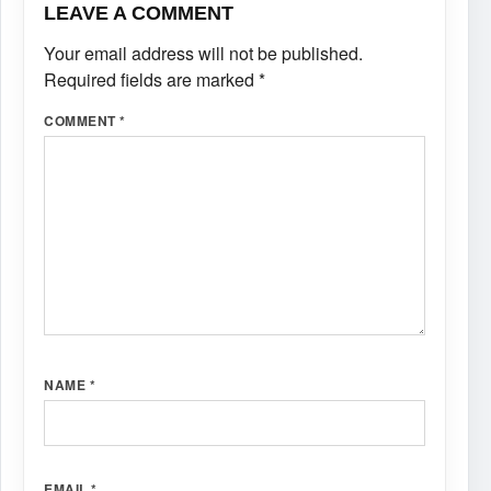
LEAVE A COMMENT
Your email address will not be published.
Required fields are marked
*
COMMENT
*
NAME
*
EMAIL
*