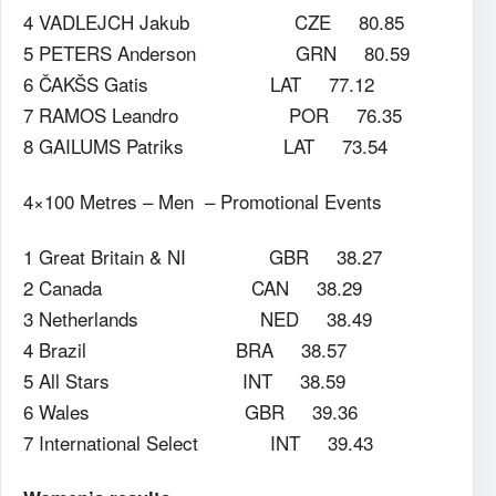
4 VADLEJCH Jakub CZE 80.85
5 PETERS Anderson GRN 80.59
6 ČAKŠS Gatis LAT 77.12
7 RAMOS Leandro POR 76.35
8 GAILUMS Patriks LAT 73.54
4×100 Metres – Men – Promotional Events
1 Great Britain & NI GBR 38.27
2 Canada CAN 38.29
3 Netherlands NED 38.49
4 Brazil BRA 38.57
5 All Stars INT 38.59
6 Wales GBR 39.36
7 International Select INT 39.43