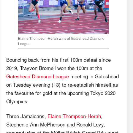
Elaine Thompson-Herah wins at Gateshead Diamond
League
Bouncing back from his first 100m defeat since
2019, Trayvon Bromell won the 100m at the
Gateshead Diamond League
meeting in Gateshead
on Tuesday evening (13) to re-establish himself as
the favourite for gold at the upcoming Tokyo 2020
Olympics.
Three Jamaicans,
Elaine Thompson-Herah
,
Stephenie-Ann McPherson and Ronald Levy,
secured wins at the Müller British Grand Prix meet