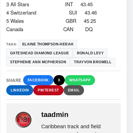
3 All Stars INT 43.45
4 Switzerland SUI 43.46
5 Wales GBR 45.25
Canada CAN DQ
TAGS:
ELAINE THOMPSON-HERAH
GATESHEAD DIAMOND LEAGUE
RONALD LEVY
STEPHENIE ANN MCPHERSON
TRAYVON BROMELL
SHARE
FACEBOOK
X
WHATSAPP
LINKEDIN
PINTEREST
EMAIL
taadmin
Caribbean track and field