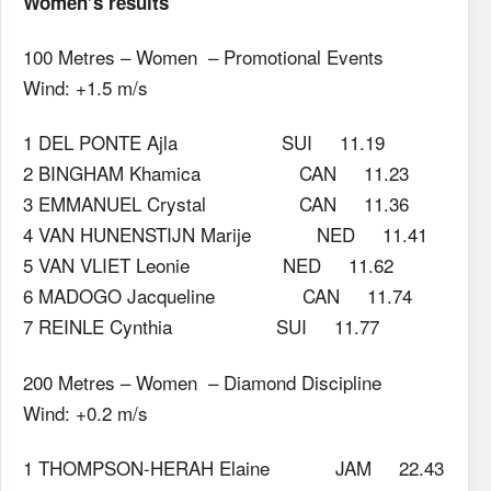
Women’s results
100 Metres – Women – Promotional Events
Wind: +1.5 m/s
1 DEL PONTE Ajla SUI 11.19
2 BINGHAM Khamica CAN 11.23
3 EMMANUEL Crystal CAN 11.36
4 VAN HUNENSTIJN Marije NED 11.41
5 VAN VLIET Leonie NED 11.62
6 MADOGO Jacqueline CAN 11.74
7 REINLE Cynthia SUI 11.77
200 Metres – Women – Diamond Discipline
Wind: +0.2 m/s
1 THOMPSON-HERAH Elaine JAM 22.43