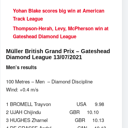
Yohan Blake scores big win at American
Track League
Thompson-Herah, Levy, McPherson win at
Gateshead Diamond League
Müller British Grand Prix – Gateshead
Diamond League 13/07/2021
Men’s results
100 Metres – Men – Diamond Discipline
Wind: +0.4 m/s
1 BROMELL Trayvon USA 9.98
2 UJAH Chijindu GBR 10.10
3 HUGHES Zharnel GBR 10.13
4 DE GRASSE André CAN 10.13