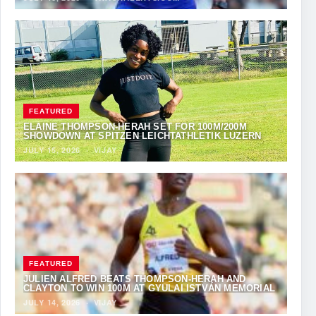
FEATURED
ELAINE THOMPSON-HERAH SET FOR 100M/200M
SHOWDOWN AT SPITZEN LEICHTATHLETIK LUZERN
JULY 15, 2026
·
VIJAY
FEATURED
JULIEN ALFRED BEATS THOMPSON-HERAH AND
CLAYTON TO WIN 100M AT GYULAI ISTVÁN MEMORIAL
JULY 14, 2026
·
VIJAY