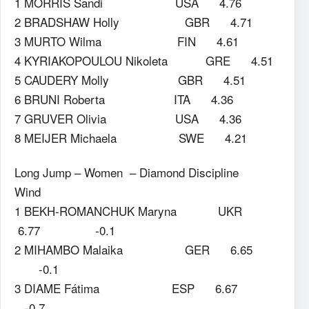
1 MORRIS Sandi USA 4.76
2 BRADSHAW Holly GBR 4.71
3 MURTO Wilma FIN 4.61
4 KYRIAKOPOULOU Nikoleta GRE 4.51
5 CAUDERY Molly GBR 4.51
6 BRUNI Roberta ITA 4.36
7 GRUVER Olivia USA 4.36
8 MEIJER Michaela SWE 4.21
Long Jump – Women – Diamond Discipline
Wind
1 BEKH-ROMANCHUK Maryna UKR
6.77 -0.1
2 MIHAMBO Malaika GER 6.65
-0.1
3 DIAME Fátima ESP 6.67
-0.7