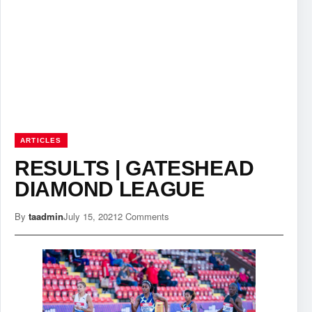
ARTICLES
RESULTS | GATESHEAD
DIAMOND LEAGUE
By
taadmin
July 15, 2021
2 Comments