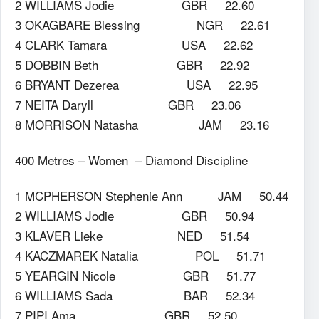
2 WILLIAMS Jodie GBR 22.60
3 OKAGBARE Blessing NGR 22.61
4 CLARK Tamara USA 22.62
5 DOBBIN Beth GBR 22.92
6 BRYANT Dezerea USA 22.95
7 NEITA Daryll GBR 23.06
8 MORRISON Natasha JAM 23.16
400 Metres – Women – Diamond Discipline
1 MCPHERSON Stephenie Ann JAM 50.44
2 WILLIAMS Jodie GBR 50.94
3 KLAVER Lieke NED 51.54
4 KACZMAREK Natalia POL 51.71
5 YEARGIN Nicole GBR 51.77
6 WILLIAMS Sada BAR 52.34
7 PIPI Ama GBR 52.50