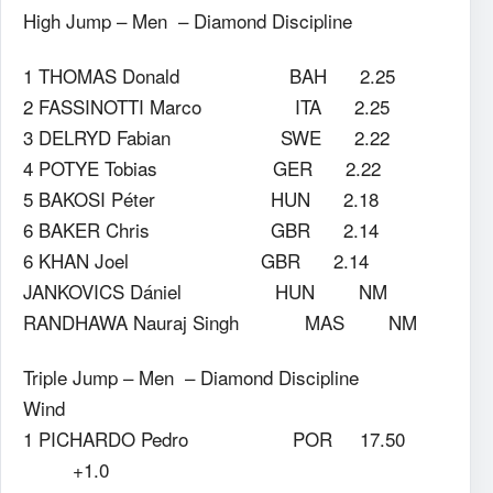
High Jump – Men – Diamond Discipline
1 THOMAS Donald BAH 2.25
2 FASSINOTTI Marco ITA 2.25
3 DELRYD Fabian SWE 2.22
4 POTYE Tobias GER 2.22
5 BAKOSI Péter HUN 2.18
6 BAKER Chris GBR 2.14
6 KHAN Joel GBR 2.14
JANKOVICS Dániel HUN NM
RANDHAWA Nauraj Singh MAS NM
Triple Jump – Men – Diamond Discipline
Wind
1 PICHARDO Pedro POR 17.50
+1.0