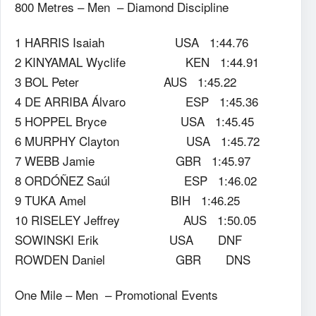
800 Metres – Men – Diamond Discipline
1 HARRIS Isaiah USA 1:44.76
2 KINYAMAL Wyclife KEN 1:44.91
3 BOL Peter AUS 1:45.22
4 DE ARRIBA Álvaro ESP 1:45.36
5 HOPPEL Bryce USA 1:45.45
6 MURPHY Clayton USA 1:45.72
7 WEBB Jamie GBR 1:45.97
8 ORDÓÑEZ Saúl ESP 1:46.02
9 TUKA Amel BIH 1:46.25
10 RISELEY Jeffrey AUS 1:50.05
SOWINSKI Erik USA DNF
ROWDEN Daniel GBR DNS
One Mile – Men – Promotional Events