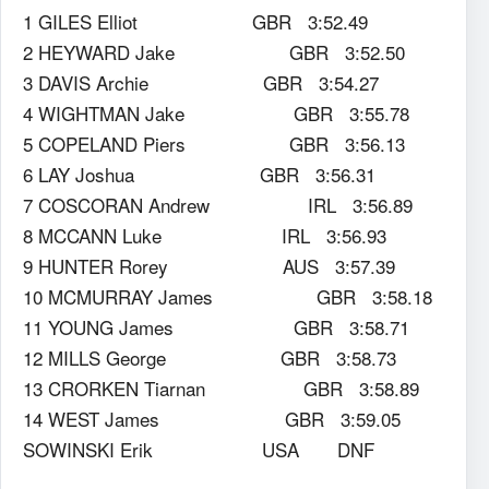
1 GILES Elliot GBR 3:52.49
2 HEYWARD Jake GBR 3:52.50
3 DAVIS Archie GBR 3:54.27
4 WIGHTMAN Jake GBR 3:55.78
5 COPELAND Piers GBR 3:56.13
6 LAY Joshua GBR 3:56.31
7 COSCORAN Andrew IRL 3:56.89
8 MCCANN Luke IRL 3:56.93
9 HUNTER Rorey AUS 3:57.39
10 MCMURRAY James GBR 3:58.18
11 YOUNG James GBR 3:58.71
12 MILLS George GBR 3:58.73
13 CRORKEN Tiarnan GBR 3:58.89
14 WEST James GBR 3:59.05
SOWINSKI Erik USA DNF