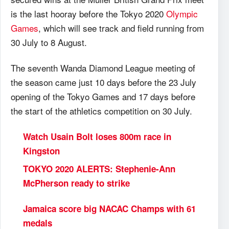
is the last hooray before the Tokyo 2020
Olympic
Games
, which will see track and field running from
30 July to 8 August.
The seventh Wanda Diamond League meeting of
the season came just 10 days before the 23 July
opening of the Tokyo Games and 17 days before
the start of the athletics competition on 30 July.
Watch Usain Bolt loses 800m race in
Kingston
TOKYO
2020 ALERTS: Stephenie-Ann
McPherson ready to strike
Jamaica score big NACAC Champs with 61
medals