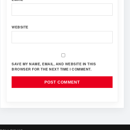
WEBSITE
SAVE MY NAME, EMAIL, AND WEBSITE IN THIS
BROWSER FOR THE NEXT TIME I COMMENT.