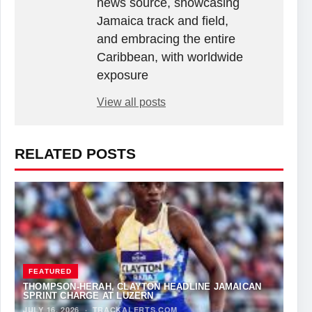
news source, showcasing
Jamaica track and field,
and embracing the entire
Caribbean, with worldwide
exposure
View all posts
RELATED POSTS
FEATURED
THOMPSON-HERAH, CLAYTON HEADLINE JAMAICAN
SPRINT CHARGE AT LUZERN
JULY 16, 2026
·
TRACKALERTS.COM