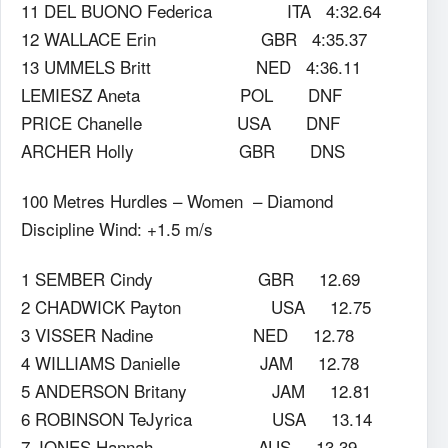
11 DEL BUONO Federica ITA 4:32.64
12 WALLACE Erin GBR 4:35.37
13 UMMELS Britt NED 4:36.11
LEMIESZ Aneta POL DNF
PRICE Chanelle USA DNF
ARCHER Holly GBR DNS
100 Metres Hurdles – Women – Diamond
Discipline Wind: +1.5 m/s
1 SEMBER Cindy GBR 12.69
2 CHADWICK Payton USA 12.75
3 VISSER Nadine NED 12.78
4 WILLIAMS Danielle JAM 12.78
5 ANDERSON Britany JAM 12.81
6 ROBINSON TeJyrica USA 13.14
7 JONES Hannah AUS 13.39