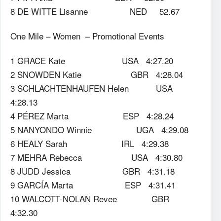
8 DE WITTE Lisanne NED 52.67
One Mile – Women – Promotional Events
1 GRACE Kate USA 4:27.20
2 SNOWDEN Katie GBR 4:28.04
3 SCHLACHTENHAUFEN Helen USA
4:28.13
4 PÉREZ Marta ESP 4:28.24
5 NANYONDO Winnie UGA 4:29.08
6 HEALY Sarah IRL 4:29.38
7 MEHRA Rebecca USA 4:30.80
8 JUDD Jessica GBR 4:31.18
9 GARCÍA Marta ESP 4:31.41
10 WALCOTT-NOLAN Revee GBR
4:32.30