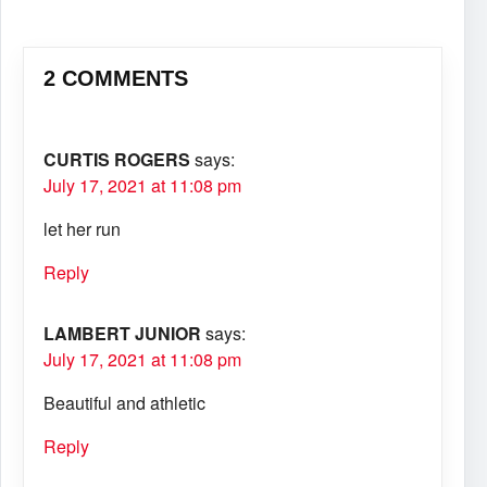
2 COMMENTS
CURTIS ROGERS
says:
July 17, 2021 at 11:08 pm
let her run
Reply
LAMBERT JUNIOR
says:
July 17, 2021 at 11:08 pm
Beautiful and athletic
Reply