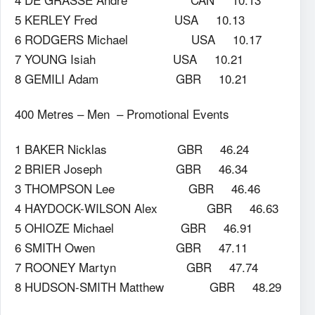
5 KERLEY Fred USA 10.13
6 RODGERS Michael USA 10.17
7 YOUNG Isiah USA 10.21
8 GEMILI Adam GBR 10.21
400 Metres – Men – Promotional Events
1 BAKER Nicklas GBR 46.24
2 BRIER Joseph GBR 46.34
3 THOMPSON Lee GBR 46.46
4 HAYDOCK-WILSON Alex GBR 46.63
5 OHIOZE Michael GBR 46.91
6 SMITH Owen GBR 47.11
7 ROONEY Martyn GBR 47.74
8 HUDSON-SMITH Matthew GBR 48.29