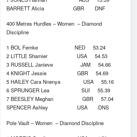
BARRETT Alicia GBR DNF
400 Metres Hurdles – Women – Diamond
Discipline
1 BOL Femke NED 53.24
2 LITTLE Shamier USA 54.53
3 RUSSELL Janieve JAM 54.66
4 KNIGHT Jessie GBR 54.69
5 HAILEY Cara Nnenya USA 55.16
6 SPRUNGER Lea SUI 55.39
7 BEESLEY Meghan GBR 57.04
SPENCER Ashley USA DNS
Pole Vault – Women – Diamond Discipline