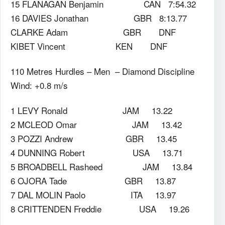
15 FLANAGAN Benjamin CAN 7:54.32
16 DAVIES Jonathan GBR 8:13.77
CLARKE Adam GBR DNF
KIBET Vincent KEN DNF
110 Metres Hurdles – Men – Diamond Discipline
Wind: +0.8 m/s
1 LEVY Ronald JAM 13.22
2 MCLEOD Omar JAM 13.42
3 POZZI Andrew GBR 13.45
4 DUNNING Robert USA 13.71
5 BROADBELL Rasheed JAM 13.84
6 OJORA Tade GBR 13.87
7 DAL MOLIN Paolo ITA 13.97
8 CRITTENDEN Freddie USA 19.26