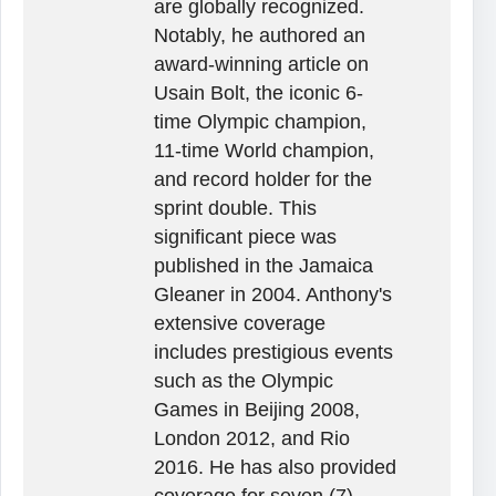
are globally recognized.
Notably, he authored an
award-winning article on
Usain Bolt, the iconic 6-
time Olympic champion,
11-time World champion,
and record holder for the
sprint double. This
significant piece was
published in the Jamaica
Gleaner in 2004. Anthony's
extensive coverage
includes prestigious events
such as the Olympic
Games in Beijing 2008,
London 2012, and Rio
2016. He has also provided
coverage for seven (7)