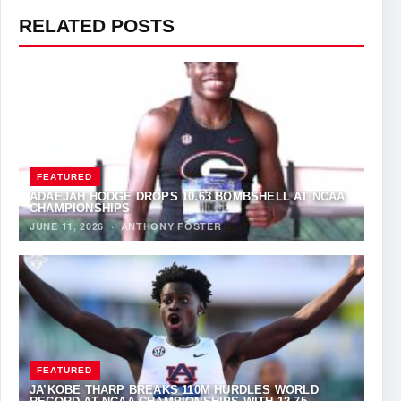
RELATED POSTS
FEATURED
ADAEJAH HODGE DROPS 10.63 BOMBSHELL AT NCAA
CHAMPIONSHIPS
JUNE 11, 2026
·
ANTHONY FOSTER
FEATURED
JA’KOBE THARP BREAKS 110M HURDLES WORLD