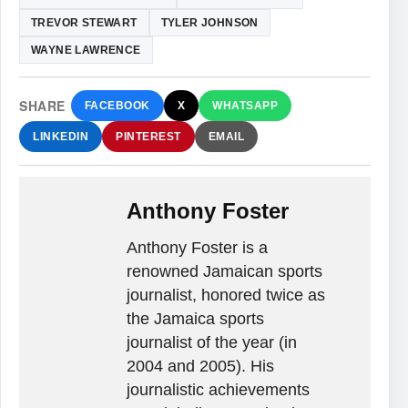
TREVOR STEWART
TYLER JOHNSON
WAYNE LAWRENCE
SHARE
FACEBOOK
X
WHATSAPP
LINKEDIN
PINTEREST
EMAIL
Anthony Foster
Anthony Foster is a
renowned Jamaican sports
journalist, honored twice as
the Jamaica sports
journalist of the year (in
2004 and 2005). His
journalistic achievements