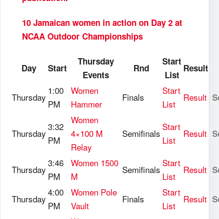
10 Jamaican women in action on Day 2 at
NCAA Outdoor Championships
Thursday
Start
Day
Start
Rnd
Result
Events
List
1:00
Women
Start
Thursday
Finals
Result
S
PM
Hammer
List
Women
3:32
Start
Thursday
4×100 M
Semifinals
Result
S
PM
List
Relay
3:46
Women 1500
Start
Thursday
Semifinals
Result
S
PM
M
List
4:00
Women Pole
Start
Thursday
Finals
Result
S
PM
Vault
List