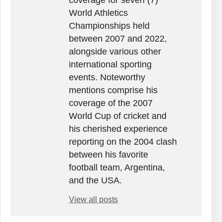
World Athletics
Championships held
between 2007 and 2022,
alongside various other
international sporting
events. Noteworthy
mentions comprise his
coverage of the 2007
World Cup of cricket and
his cherished experience
reporting on the 2004 clash
between his favorite
football team, Argentina,
and the USA.
View all posts