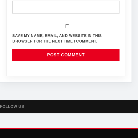
SAVE MY NAME, EMAIL, AND WEBSITE IN THIS
BROWSER FOR THE NEXT TIME I COMMENT.
FOLLOW US