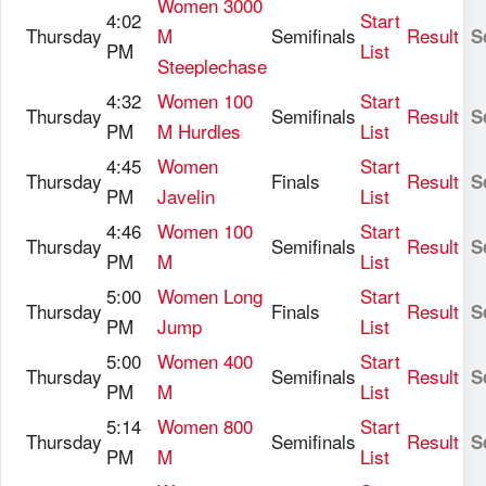
Women 3000
4:02
Start
Thursday
M
Semifinals
Result
S
PM
List
Steeplechase
4:32
Women 100
Start
Thursday
Semifinals
Result
S
PM
M Hurdles
List
4:45
Women
Start
Thursday
Finals
Result
S
PM
Javelin
List
4:46
Women 100
Start
Thursday
Semifinals
Result
S
PM
M
List
5:00
Women Long
Start
Thursday
Finals
Result
S
PM
Jump
List
5:00
Women 400
Start
Thursday
Semifinals
Result
S
PM
M
List
5:14
Women 800
Start
Thursday
Semifinals
Result
S
PM
M
List