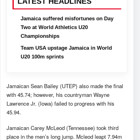
LATEST HEADLINES
Jamaica suffered misfortunes on Day
Two at World Athletics U20
Championships
Team USA upstage Jamaica in World
U20 100m sprints
Jamaican Sean Bailey (UTEP) also made the final
with 45.74; however, his countryman Wayne
Lawrence Jr. (Iowa) failed to progress with his
45.94.
Jamaican Carey McLeod (Tennessee) took third
place in the men’s long jump. Mcleod leapt 7.94m