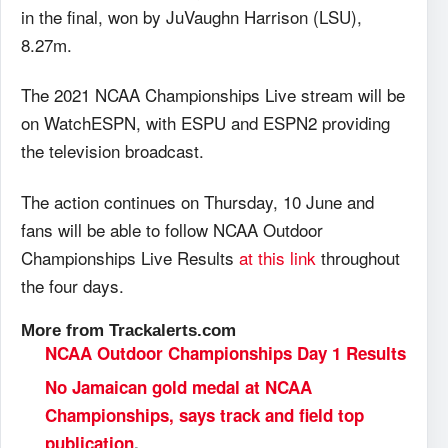
in the final, won by JuVaughn Harrison (LSU),
8.27m.
The 2021 NCAA Championships Live stream will be
on WatchESPN, with ESPU and ESPN2 providing
the television broadcast.
The action continues on Thursday, 10 June and
fans will be able to follow NCAA Outdoor
Championships Live Results
at this link
throughout
the four days.
More from Trackalerts.com
NCAA Outdoor Championships Day 1 Results
No Jamaican gold medal at NCAA
Championships, says track and field top
publication
.