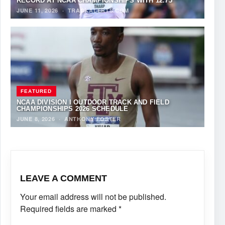
RECORD AT NCAA CHAMPIONSHIPS WITH 12.75
JUNE 11, 2026
·
TRACKALERTS.COM
FEATURED
NCAA DIVISION I OUTDOOR TRACK AND FIELD
CHAMPIONSHIPS 2026 SCHEDULE
JUNE 8, 2026
·
ANTHONY FOSTER
LEAVE A COMMENT
Your email address will not be published.
Required fields are marked
*