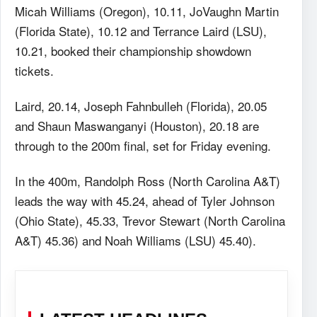
Micah Williams (Oregon), 10.11, JoVaughn Martin
(Florida State), 10.12 and Terrance Laird (LSU),
10.21, booked their championship showdown
tickets.
Laird, 20.14, Joseph Fahnbulleh (Florida), 20.05
and Shaun Maswanganyi (Houston), 20.18 are
through to the 200m final, set for Friday evening.
In the 400m, Randolph Ross (North Carolina A&T)
leads the way with 45.24, ahead of Tyler Johnson
(Ohio State), 45.33, Trevor Stewart (North Carolina
A&T) 45.36) and Noah Williams (LSU) 45.40).