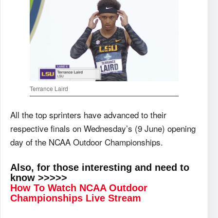
Terrance Laird
All the top sprinters have advanced to their
respective finals on Wednesday’s (9 June) opening
day of the NCAA Outdoor Championships.
Also, for those interesting and need to
know >>>>>
How To Watch NCAA Outdoor
Championships Live Stream