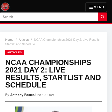
MENU
Search
Home
/
Articles
/
NCAA Championships 2021 Day 2: Live Results,
Startlist and Schedule
ARTICLES
NCAA CHAMPIONSHIPS
2021 DAY 2: LIVE
RESULTS, STARTLIST AND
SCHEDULE
By
Anthony Foster
June 10, 2021