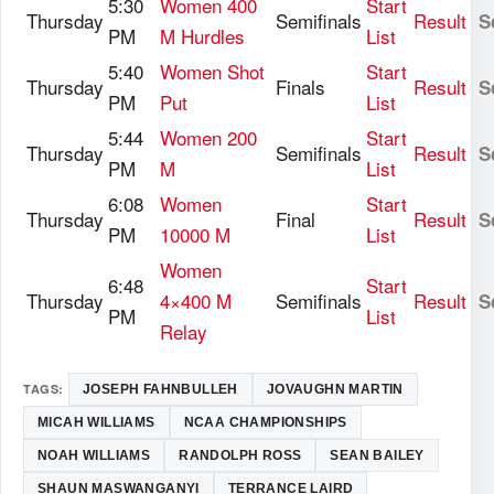
5:30
Women 400
Start
Thursday
Semifinals
Result
S
PM
M Hurdles
List
5:40
Women Shot
Start
Thursday
Finals
Result
S
PM
Put
List
5:44
Women 200
Start
Thursday
Semifinals
Result
S
PM
M
List
6:08
Women
Start
Thursday
Final
Result
S
PM
10000 M
List
Women
6:48
Start
Thursday
4×400 M
Semifinals
Result
S
PM
List
Relay
TAGS:
JOSEPH FAHNBULLEH
JOVAUGHN MARTIN
MICAH WILLIAMS
NCAA CHAMPIONSHIPS
NOAH WILLIAMS
RANDOLPH ROSS
SEAN BAILEY
SHAUN MASWANGANYI
TERRANCE LAIRD