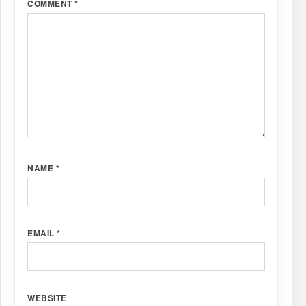
COMMENT
*
NAME
*
EMAIL
*
WEBSITE