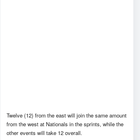
Twelve (12) from the east will join the same amount
from the west at Nationals in the sprints, while the
other events will take 12 overall.