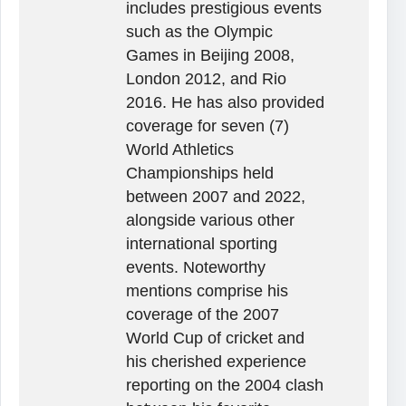
includes prestigious events
such as the Olympic
Games in Beijing 2008,
London 2012, and Rio
2016. He has also provided
coverage for seven (7)
World Athletics
Championships held
between 2007 and 2022,
alongside various other
international sporting
events. Noteworthy
mentions comprise his
coverage of the 2007
World Cup of cricket and
his cherished experience
reporting on the 2004 clash