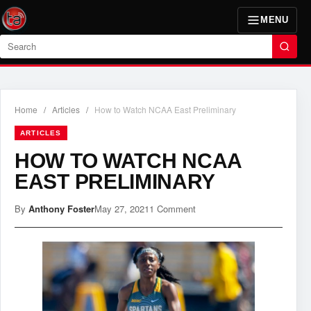
MENU
Search
Home
/
Articles
/
How to Watch NCAA East Preliminary
ARTICLES
HOW TO WATCH NCAA
EAST PRELIMINARY
By
Anthony Foster
May 27, 2021
1 Comment