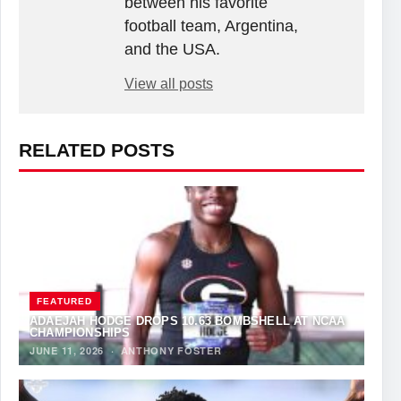
between his favorite
football team, Argentina,
and the USA.
View all posts
RELATED POSTS
FEATURED
ADAEJAH HODGE DROPS 10.63 BOMBSHELL AT NCAA
CHAMPIONSHIPS
JUNE 11, 2026
·
ANTHONY FOSTER