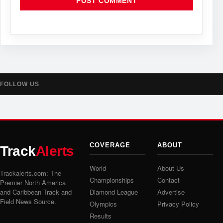
FOLLOW US
COVERAGE
ABOUT
Track
Alerts
World
About Us
Trackalerts.com: The
Championships
Contact
Premier North America
and Caribbean Track and
Diamond League
Advertise
Field News Source.
Olympics
Privacy Policy
Results