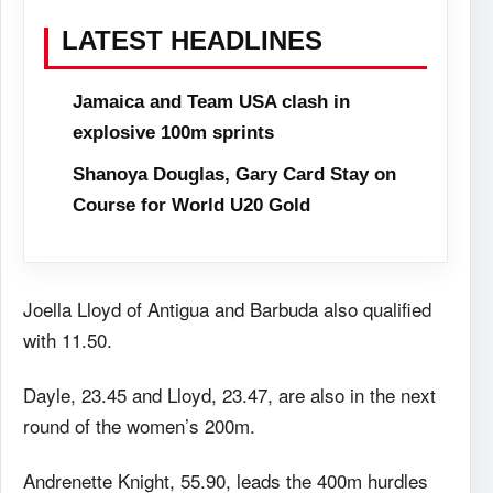
LATEST HEADLINES
Jamaica and Team USA clash in
explosive 100m sprints
Shanoya Douglas, Gary Card Stay on
Course for World U20 Gold
Joella Lloyd of Antigua and Barbuda also qualified
with 11.50.
Dayle, 23.45 and Lloyd, 23.47, are also in the next
round of the women’s 200m.
Andrenette Knight, 55.90, leads the 400m hurdles