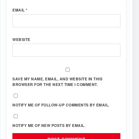
EMAIL
*
WEBSITE
SAVE MY NAME, EMAIL, AND WEBSITE IN THIS
BROWSER FOR THE NEXT TIME I COMMENT.
NOTIFY ME OF FOLLOW-UP COMMENTS BY EMAIL.
NOTIFY ME OF NEW POSTS BY EMAIL.