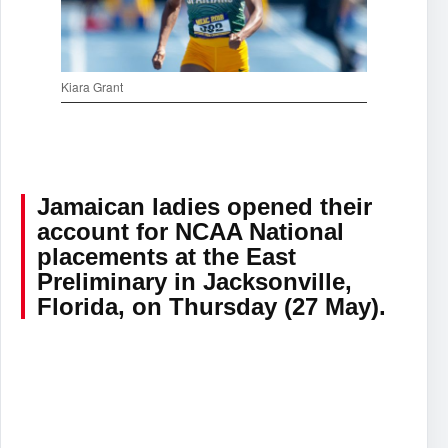
Kiara Grant
Jamaican ladies opened their
account for NCAA National
placements at the East
Preliminary in Jacksonville,
Florida, on Thursday (27 May).