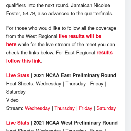
qualifiers into the next round. Jamaican Nicolee
Foster, 58.79, also advanced to the quarterfinals.
For those who would like to follow all the coverage
from the West Regional
live results will be
while for the live stream of the meet you can
here
check the links below. For East Regional
results
.
follow this link
Live Stats
| 2021 NCAA East Preliminary Round
Heat Sheets: Wednesday | Thursday | Friday |
Saturday
Video
Stream:
Wednesday
|
Thursday
|
Friday
|
Saturday
Live Stats
| 2021 NCAA West Preliminary Round
Heat Sheets: Wednesday | Thursday | Friday |