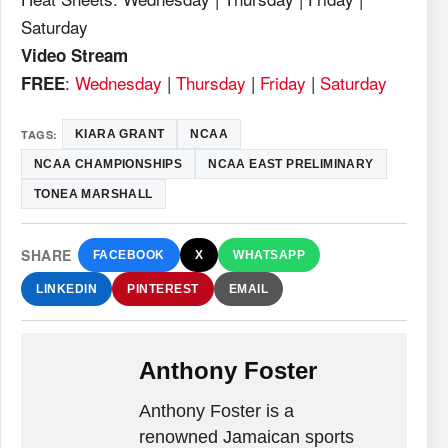
Saturday
Video Stream
:
Wednesday
|
Thursday
|
Friday
|
Saturday
FREE
TAGS:
KIARA GRANT
NCAA
NCAA CHAMPIONSHIPS
NCAA EAST PRELIMINARY
TONEA MARSHALL
SHARE
FACEBOOK
X
WHATSAPP
LINKEDIN
PINTEREST
EMAIL
Anthony Foster
Anthony Foster is a
renowned Jamaican sports