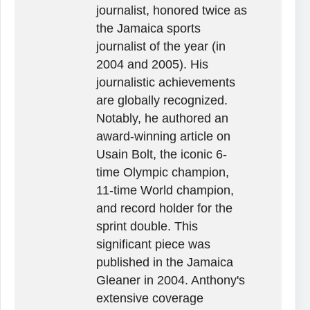
journalist, honored twice as
the Jamaica sports
journalist of the year (in
2004 and 2005). His
journalistic achievements
are globally recognized.
Notably, he authored an
award-winning article on
Usain Bolt, the iconic 6-
time Olympic champion,
11-time World champion,
and record holder for the
sprint double. This
significant piece was
published in the Jamaica
Gleaner in 2004. Anthony's
extensive coverage