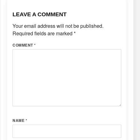
LEAVE A COMMENT
Your email address will not be published.
Required fields are marked
*
COMMENT
*
NAME
*