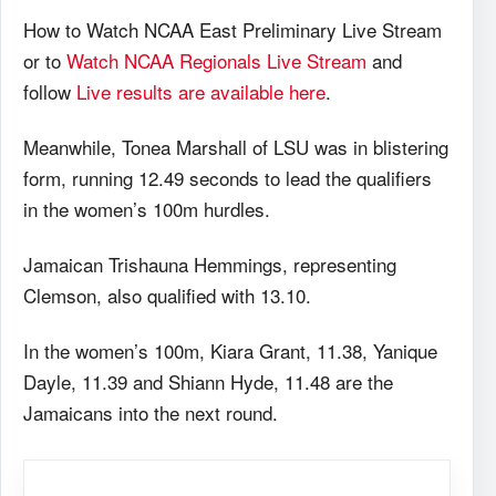
How to Watch NCAA East Preliminary Live Stream
or to
Watch NCAA Regionals Live Stream
and
follow
Live results are available here
.
Meanwhile, Tonea Marshall of LSU was in blistering
form, running 12.49 seconds to lead the qualifiers
in the women’s 100m hurdles.
Jamaican Trishauna Hemmings, representing
Clemson, also qualified with 13.10.
In the women’s 100m, Kiara Grant, 11.38, Yanique
Dayle, 11.39 and Shiann Hyde, 11.48 are the
Jamaicans into the next round.