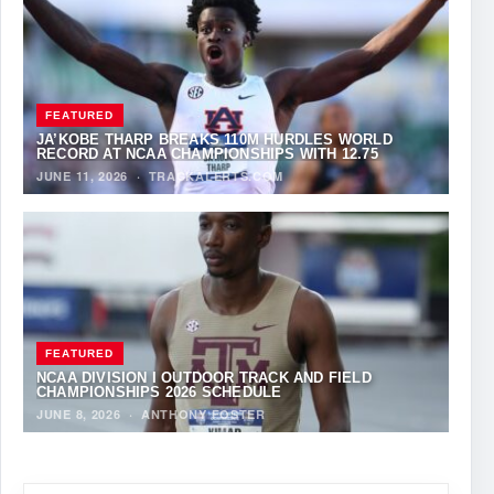
FEATURED
JA’KOBE THARP BREAKS 110M HURDLES WORLD
RECORD AT NCAA CHAMPIONSHIPS WITH 12.75
JUNE 11, 2026
·
TRACKALERTS.COM
FEATURED
NCAA DIVISION I OUTDOOR TRACK AND FIELD
CHAMPIONSHIPS 2026 SCHEDULE
JUNE 8, 2026
·
ANTHONY FOSTER