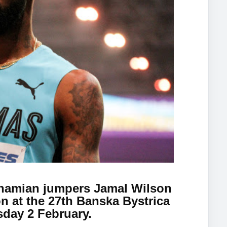
hamian jumpers Jamal Wilson
n at the 27th Banska Bystrica
day 2 February.