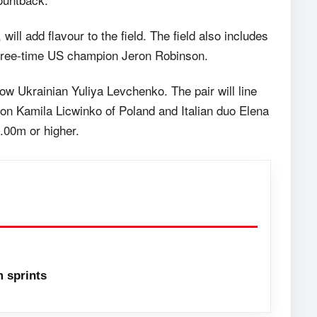
, will add flavour to the field. The field also includes
three-time US champion Jeron Robinson.
llow Ukrainian Yuliya Levchenko. The pair will line
on Kamila Licwinko of Poland and Italian duo Elena
2.00m or higher.
 sprints