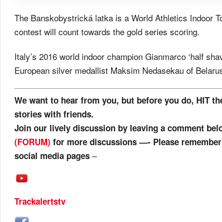
The Banskobystrická latka is a World Athletics Indoor To
contest will count towards the gold series scoring.
Italy’s 2016 world indoor champion Gianmarco ‘half shav
European silver medallist Maksim Nedasekau of Belaru
We want to hear from you, but before you do, HIT th
stories with friends.
Join our lively discussion by leaving a comment be
(FORUM)
for more discussions —- Please remember t
–
social media pages
Trackalertstv