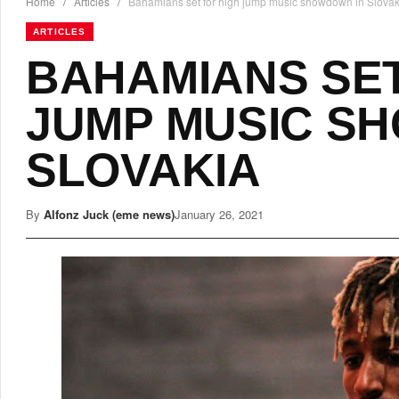
Home
/
Articles
/
Bahamians set for high jump music showdown in Slovak
ARTICLES
BAHAMIANS SET
JUMP MUSIC S
SLOVAKIA
By
Alfonz Juck (eme news)
January 26, 2021