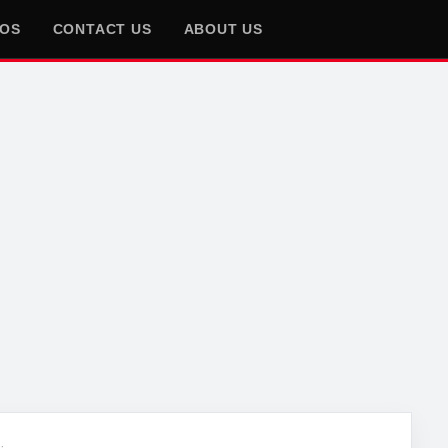
EOS
CONTACT US
ABOUT US