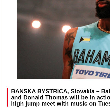
BANSKA BYSTRICA, Slovakia – Ba
and Donald Thomas will be in actio
high jump meet with music on Tues