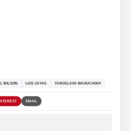
L WILSON
LUIS ZAYAS
YAROSLAVA MAHUCHIKH
INTEREST
EMAIL