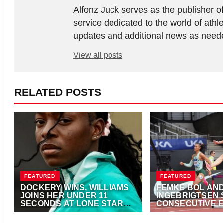
Alfonz Juck serves as the publishe
service dedicated to the world of athle
updates and additional news as needed
View all posts
RELATED POSTS
FEATURED
FEATURED
DOCKERY WINS, WILLIAMS
FEMKE BOL AN
JOINS HER UNDER 11
INGEBRIGTSEN
SECONDS AT LONE STAR
CONSECUTIVE 
GRAND PRIX
ATHLETE OF TH
JUNE 7, 2026
·
ANTHONY FOSTER
OCTOBER 23, 2023
·
TITLES
FOSTER