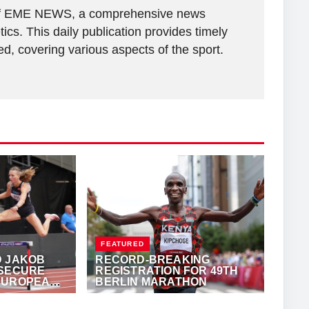
r of EME NEWS, a comprehensive news
tics. This daily publication provides timely
, covering various aspects of the sport.
FEATURED
D JAKOB
RECORD-BREAKING
 SECURE
REGISTRATION FOR 49TH
EUROPEAN
BERLIN MARATHON
E YEAR
ANTHONY
SEPTEMBER 22, 2023
·
ALFONZ JUCK
(EME NEWS)