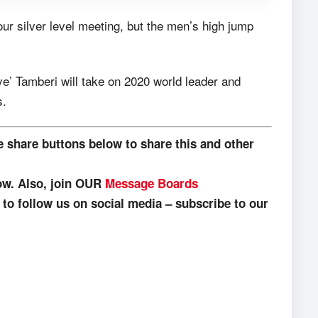
ur silver level meeting, but the men’s high jump
e’ Tamberi will take on 2020 world leader and
s.
e share buttons below to share this and other
low. Also, join OUR
Message Boards
o follow us on social media – subscribe to our