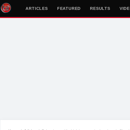
ARTICLES
FEATURED
RESULTS
VID