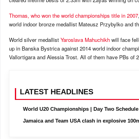
Thomas, who won the world championships title in 2007
world indoor bronze medallist Mateusz Przybylko and 
World silver medallist
Yaroslava Mahuchikh
will face fe
up in Banska Bystrica against 2014 world indoor champi
Vallortigara and Alessia Trost. All of them have PBs of 
LATEST HEADLINES
World U20 Championships | Day Two Schedule
Jamaica and Team USA clash in explosive 100m