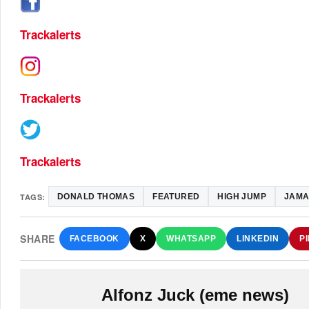
Trackalerts
Trackalerts
Trackalerts
TAGS:
DONALD THOMAS
FEATURED
HIGH JUMP
JAMA
SHARE
FACEBOOK
X
WHATSAPP
LINKEDIN
P
Alfonz Juck (eme news)