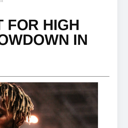
ia
 FOR HIGH
HOWDOWN IN