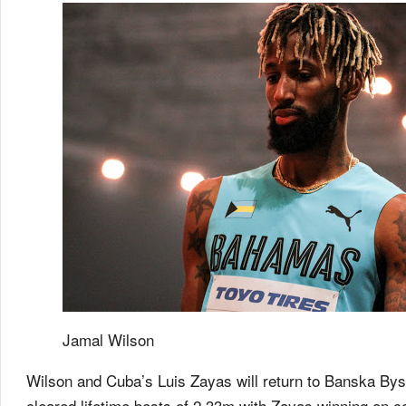
Jamal Wilson
Wilson and Cuba’s Luis Zayas will return to Banska Bystr
cleared lifetime bests of 2.33m with Zayas winning on c