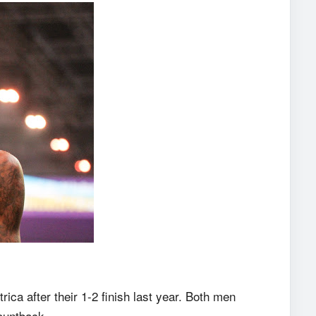
ica after their 1-2 finish last year. Both men
ountback.