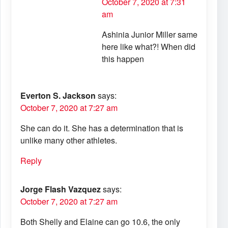
October 7, 2020 at 7:31
am
Ashinia Junior Miller same
here like what?! When did
this happen
Everton S. Jackson
says:
October 7, 2020 at 7:27 am
She can do it. She has a determination that is
unlike many other athletes.
Reply
Jorge Flash Vazquez
says:
October 7, 2020 at 7:27 am
Both Shelly and Elaine can go 10.6, the only