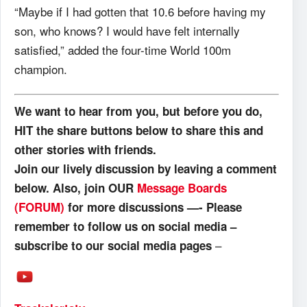
“Maybe if I had gotten that 10.6 before having my
son, who knows? I would have felt internally
satisfied,” added the four-time World 100m
champion.
We want to hear from you, but before you do,
HIT the share buttons below to share this and
other stories with friends.
Join our lively discussion by leaving a comment
below. Also, join OUR
Message Boards
(FORUM)
for more discussions —- Please
remember to follow us on social media –
–
subscribe to our social media pages