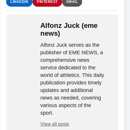
LINKEDIN
PINTEREST
EMAIL
Alfonz Juck (eme
news)
Alfonz Juck serves as the
publisher of EME NEWS, a
comprehensive news
service dedicated to the
world of athletics. This daily
publication provides timely
updates and additional
news as needed, covering
various aspects of the
sport.
View all posts