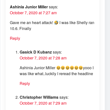
Ashinia Junior Miller
says:
October 7, 2020 at 7:27 am
Gave me an heart attack!
I was like Shelly ran
10.6. Finally
Reply
Gasick D Kubanz
says:
October 7, 2020 at 7:28 am
Ashinia Junior Miller
yooo I
was like what..luckily I reread the headline
Reply
Christopher Williams
says:
October 7, 2020 at 7:29 am