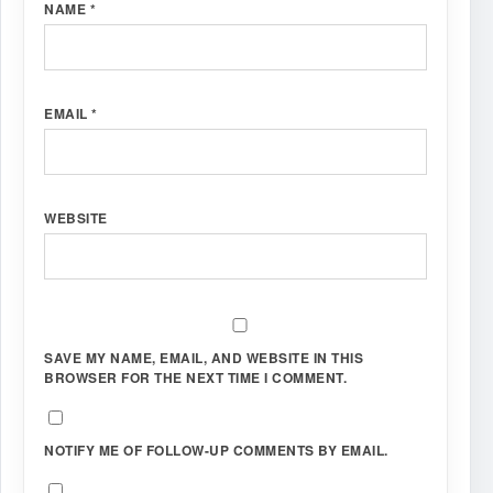
NAME
*
EMAIL
*
WEBSITE
SAVE MY NAME, EMAIL, AND WEBSITE IN THIS
BROWSER FOR THE NEXT TIME I COMMENT.
NOTIFY ME OF FOLLOW-UP COMMENTS BY EMAIL.