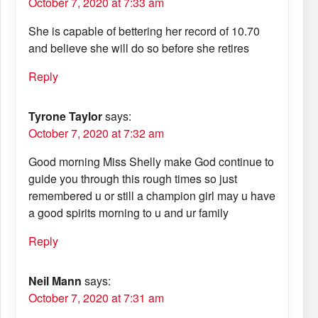
October 7, 2020 at 7:33 am
She is capable of bettering her record of 10.70
and believe she will do so before she retires
Reply
Tyrone Taylor
says:
October 7, 2020 at 7:32 am
Good morning Miss Shelly make God continue to
guide you through this rough times so just
remembered u or still a champion girl may u have
a good spirits morning to u and ur family
Reply
Neil Mann
says:
October 7, 2020 at 7:31 am