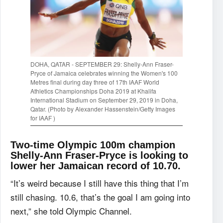
DOHA, QATAR - SEPTEMBER 29: Shelly-Ann Fraser-
Pryce of Jamaica celebrates winning the Women's 100
Metres final during day three of 17th IAAF World
Athletics Championships Doha 2019 at Khalifa
International Stadium on September 29, 2019 in Doha,
Qatar. (Photo by Alexander Hassenstein/Getty Images
for IAAF )
Two-time Olympic 100m champion
Shelly-Ann Fraser-Pryce is looking to
lower her Jamaican record of 10.70.
“It’s weird because I still have this thing that I’m
still chasing. 10.6, that’s the goal I am going into
next,” she told Olympic Channel.