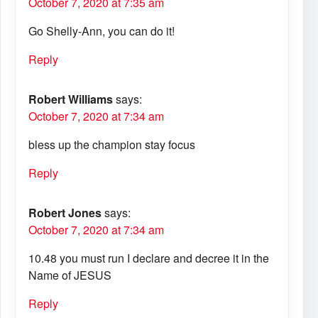
October 7, 2020 at 7:35 am
Go Shelly-Ann, you can do it!
Reply
Robert Williams
says:
October 7, 2020 at 7:34 am
bless up the champion stay focus
Reply
Robert Jones
says:
October 7, 2020 at 7:34 am
10.48 you must run I declare and decree it in the
Name of JESUS
Reply