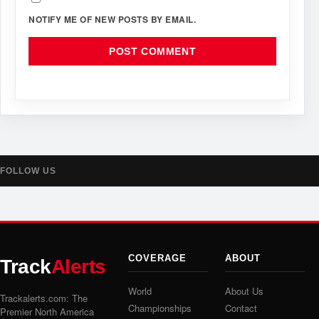
NOTIFY ME OF NEW POSTS BY EMAIL.
FOLLOW US
COVERAGE
ABOUT
Track
Alerts
World
About Us
Trackalerts.com: The
Championships
Contact
Premier North America