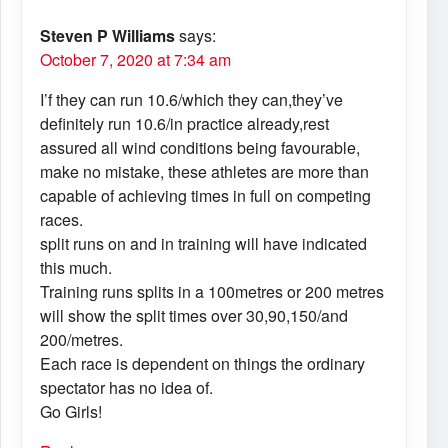
Steven P Williams
says:
October 7, 2020 at 7:34 am
I’f they can run 10.6/which they can,they’ve
definitely run 10.6/in practice already,rest
assured all wind conditions being favourable,
make no mistake, these athletes are more than
capable of achieving times in full on competing
races.
split runs on and in training will have indicated
this much.
Training runs splits in a 100metres or 200 metres
will show the split times over 30,90,150/and
200/metres.
Each race is dependent on things the ordinary
spectator has no idea of.
Go Girls!