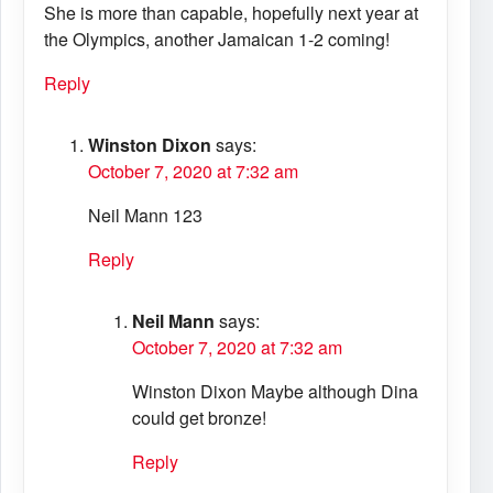
She is more than capable, hopefully next year at
the Olympics, another Jamaican 1-2 coming!
Reply
Winston Dixon
says:
October 7, 2020 at 7:32 am
Neil Mann 123
Reply
Neil Mann
says:
October 7, 2020 at 7:32 am
Winston Dixon Maybe although Dina
could get bronze!
Reply