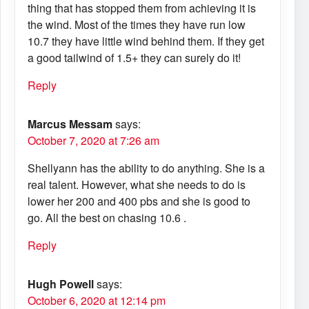
thing that has stopped them from achieving it is
the wind. Most of the times they have run low
10.7 they have little wind behind them. If they get
a good tailwind of 1.5+ they can surely do it!
Reply
Marcus Messam
says:
October 7, 2020 at 7:26 am
Shellyann has the ability to do anything. She is a
real talent. However, what she needs to do is
lower her 200 and 400 pbs and she is good to
go. All the best on chasing 10.6 .
Reply
Hugh Powell
says:
October 6, 2020 at 12:14 pm