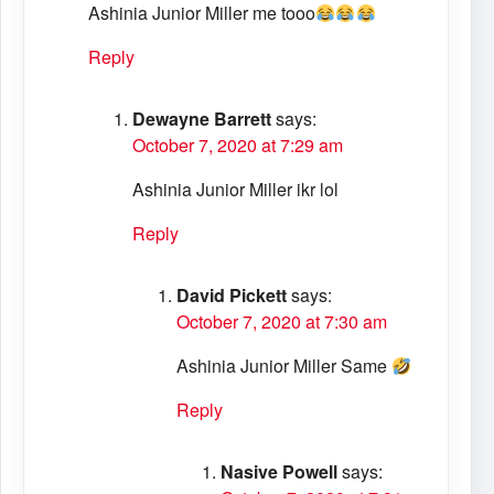
Ashinia Junior Miller me tooo
Reply
Dewayne Barrett
says:
October 7, 2020 at 7:29 am
Ashinia Junior Miller ikr lol
Reply
David Pickett
says:
October 7, 2020 at 7:30 am
Ashinia Junior Miller Same
Reply
Nasive Powell
says: