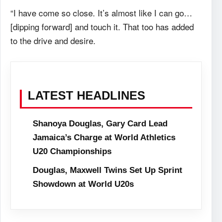
“I have come so close. It’s almost like I can go…
[dipping forward] and touch it. That too has added
to the drive and desire.
LATEST HEADLINES
Shanoya Douglas, Gary Card Lead
Jamaica’s Charge at World Athletics
U20 Championships
Douglas, Maxwell Twins Set Up Sprint
Showdown at World U20s