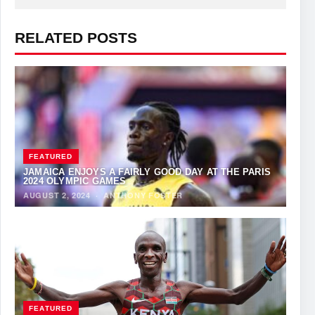
RELATED POSTS
FEATURED
JAMAICA ENJOYS A FAIRLY GOOD DAY AT THE PARIS
2024 OLYMPIC GAMES
AUGUST 2, 2024
·
ANTHONY FOSTER
FEATURED