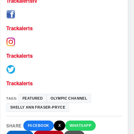
Trackalertstv
Trackalerts
Trackalerts
Trackalerts
TAGS:
FEATURED
OLYMPIC CHANNEL
SHELLY ANN FRASER-PRYCE
SHARE
FACEBOOK
X
WHATSAPP