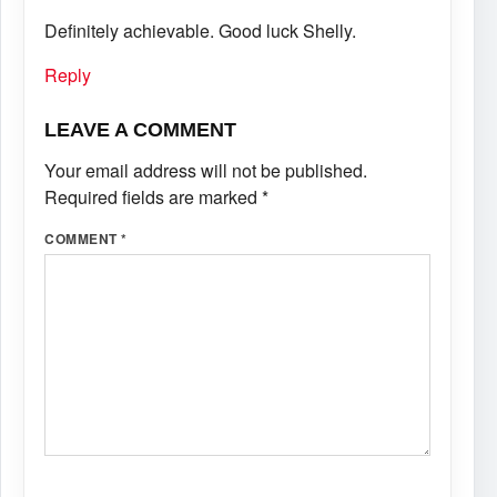
Definitely achievable. Good luck Shelly.
Reply
LEAVE A COMMENT
Your email address will not be published.
Required fields are marked
*
COMMENT
*