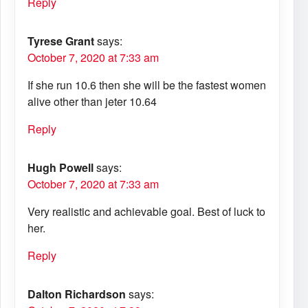
Reply
Tyrese Grant
says:
October 7, 2020 at 7:33 am
If she run 10.6 then she will be the fastest women
alive other than jeter 10.64
Reply
Hugh Powell
says:
October 7, 2020 at 7:33 am
Very realistic and achievable goal. Best of luck to
her.
Reply
Dalton Richardson
says: