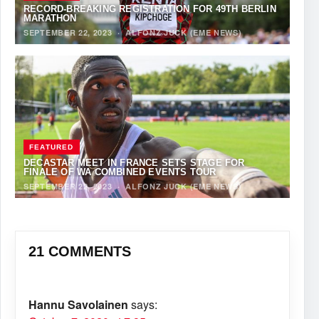
RECORD-BREAKING REGISTRATION FOR 49TH BERLIN
MARATHON
SEPTEMBER 22, 2023
·
ALFONZ JUCK (EME NEWS)
FEATURED
DECASTAR MEET IN FRANCE SETS STAGE FOR
FINALE OF WA COMBINED EVENTS TOUR
SEPTEMBER 22, 2023
·
ALFONZ JUCK (EME NEWS)
21 COMMENTS
Hannu Savolainen
says: