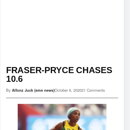
FRASER-PRYCE CHASES
10.6
By
Alfonz Juck (eme news)
October 6, 2020
21 Comments