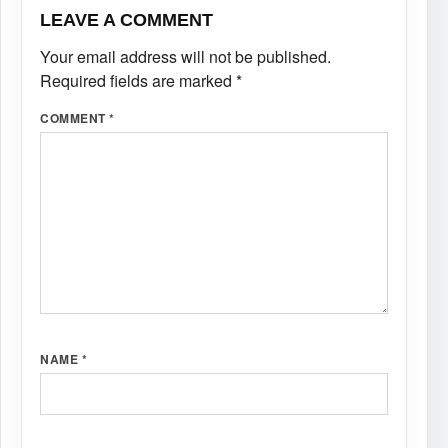
LEAVE A COMMENT
Your email address will not be published.
Required fields are marked
*
COMMENT
*
NAME
*