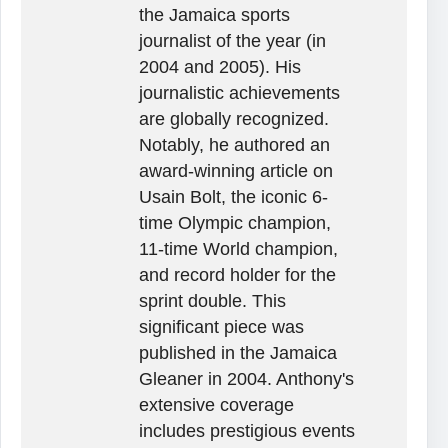
the Jamaica sports
journalist of the year (in
2004 and 2005). His
journalistic achievements
are globally recognized.
Notably, he authored an
award-winning article on
Usain Bolt, the iconic 6-
time Olympic champion,
11-time World champion,
and record holder for the
sprint double. This
significant piece was
published in the Jamaica
Gleaner in 2004. Anthony's
extensive coverage
includes prestigious events