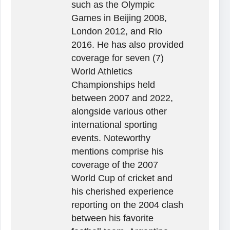
such as the Olympic
Games in Beijing 2008,
London 2012, and Rio
2016. He has also provided
coverage for seven (7)
World Athletics
Championships held
between 2007 and 2022,
alongside various other
international sporting
events. Noteworthy
mentions comprise his
coverage of the 2007
World Cup of cricket and
his cherished experience
reporting on the 2004 clash
between his favorite