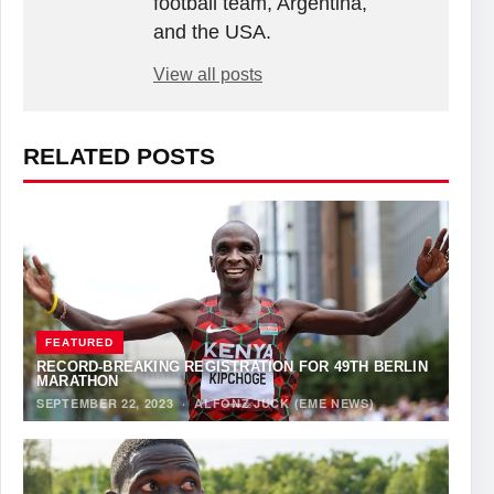
football team, Argentina,
and the USA.
View all posts
RELATED POSTS
FEATURED
RECORD-BREAKING REGISTRATION FOR 49TH BERLIN
MARATHON
SEPTEMBER 22, 2023
·
ALFONZ JUCK (EME NEWS)