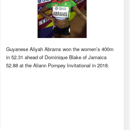
Guyanese Aliyah Abrams won the women’s 400m
in 52.31 ahead of Dominique Blake of Jamaica
52.88 at the Aliann Pompey Invitational in 2018.