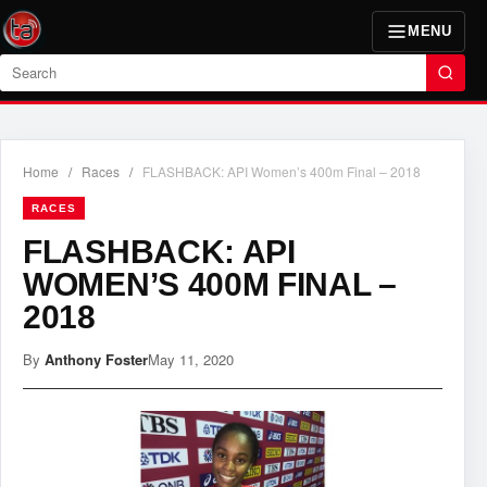
MENU
Search
Home
/
Races
/
FLASHBACK: API Women’s 400m Final – 2018
RACES
FLASHBACK: API
WOMEN’S 400M FINAL –
2018
By
Anthony Foster
May 11, 2020