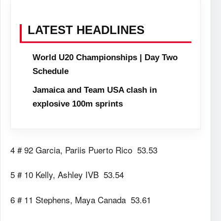
LATEST HEADLINES
World U20 Championships | Day Two
Schedule
Jamaica and Team USA clash in
explosive 100m sprints
4 # 92 Garcia, Pariis Puerto Rico 53.53
5 # 10 Kelly, Ashley IVB 53.54
6 # 11 Stephens, Maya Canada 53.61