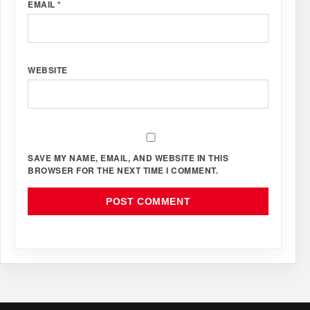
EMAIL
*
WEBSITE
SAVE MY NAME, EMAIL, AND WEBSITE IN THIS
BROWSER FOR THE NEXT TIME I COMMENT.