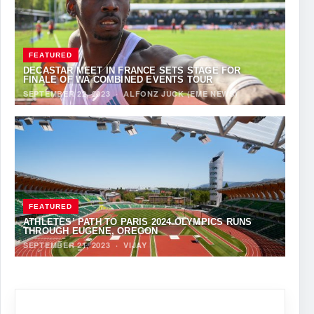
FEATURED
DECASTAR MEET IN FRANCE SETS STAGE FOR
FINALE OF WA COMBINED EVENTS TOUR
SEPTEMBER 22, 2023
·
ALFONZ JUCK (EME NEWS)
FEATURED
ATHLETES’ PATH TO PARIS 2024 OLYMPICS RUNS
THROUGH EUGENE, OREGON
SEPTEMBER 21, 2023
·
VIJAY