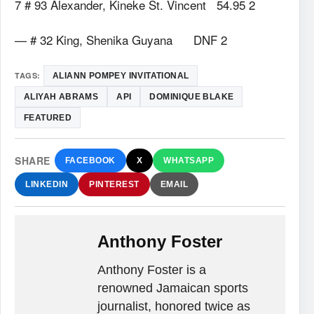
7 # 93 Alexander, Kineke St. Vincent 54.95 2
— # 32 King, Shenika Guyana DNF 2
TAGS:
ALIANN POMPEY INVITATIONAL
ALIYAH ABRAMS
API
DOMINIQUE BLAKE
FEATURED
SHARE
FACEBOOK
X
WHATSAPP
LINKEDIN
PINTEREST
EMAIL
Anthony Foster
Anthony Foster is a
renowned Jamaican sports
journalist, honored twice as