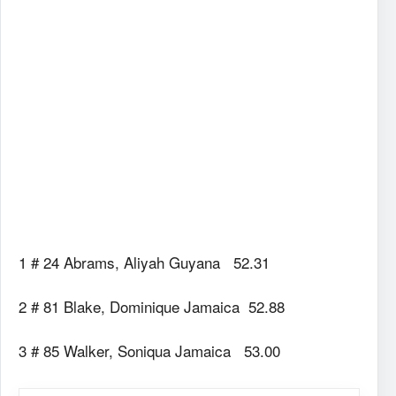
1 # 24 Abrams, Aliyah Guyana 52.31
2 # 81 Blake, Dominique Jamaica 52.88
3 # 85 Walker, Soniqua Jamaica 53.00