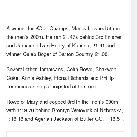
A winner for KC at Champs, Morris finished 5th in
the men’s 200m. He ran 21.47s behind 3rd finisher
and Jamaican Ivan Henry of Kansas, 21.41 and
winner Caleb Boger of Barton Country 21.08.
Several other Jamaicans, Colin Rowe, Shakwon
Coke, Annia Ashley, Fiona Richards and Phillip
Lemonious also participated at the meet.
Rowe of Maryland copped 3rd in the men’s 600m
with 1:19.70 behind Brentyn Wetovick of Nebraska,
1:18.18 and Agerian Jackson of Butler CC, 1:18.51.