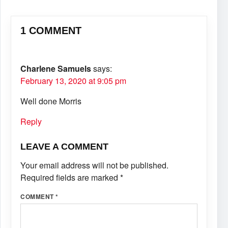
1 COMMENT
Charlene Samuels
says:
February 13, 2020 at 9:05 pm
Well done Morris
Reply
LEAVE A COMMENT
Your email address will not be published.
Required fields are marked
*
COMMENT
*