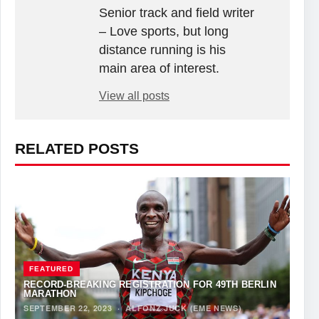
Senior track and field writer
– Love sports, but long
distance running is his
main area of interest.
View all posts
RELATED POSTS
FEATURED
RECORD-BREAKING REGISTRATION FOR 49TH BERLIN
MARATHON
SEPTEMBER 22, 2023
·
ALFONZ JUCK (EME NEWS)