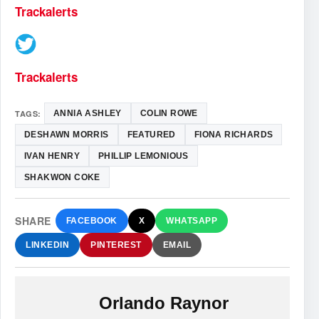
Trackalerts
Trackalerts
TAGS:
ANNIA ASHLEY
COLIN ROWE
DESHAWN MORRIS
FEATURED
FIONA RICHARDS
IVAN HENRY
PHILLIP LEMONIOUS
SHAKWON COKE
SHARE
FACEBOOK
X
WHATSAPP
LINKEDIN
PINTEREST
EMAIL
Orlando Raynor