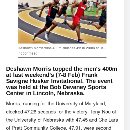
Deshawn Morris wins 400m, finishes 4th in 200m at US
indoor meet
Deshawn Morris topped the men’s 400m
at last weekend’s (7-8 Feb) Frank
Savigne Husker Invitational. The event
was held at the Bob Devaney Sports
Center in Lincoln, Nebraska.
Morris, running for the University of Maryland,
clocked 47.26 seconds for the victory. Tony Nou of
the University of Nebraska with 47.45 and Che Lara
of Pratt Community College, 47.91, were second