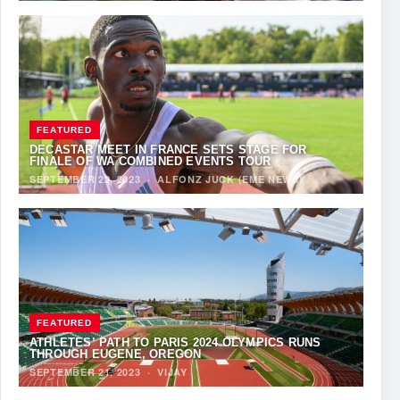
FEATURED
DECASTAR MEET IN FRANCE SETS STAGE FOR
FINALE OF WA COMBINED EVENTS TOUR
SEPTEMBER 22, 2023
·
ALFONZ JUCK (EME NEWS)
FEATURED
ATHLETES’ PATH TO PARIS 2024 OLYMPICS RUNS
THROUGH EUGENE, OREGON
SEPTEMBER 21, 2023
·
VIJAY