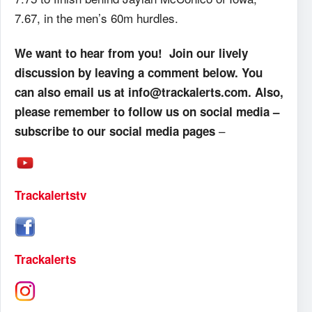
7.67, in the men’s 60m hurdles.
We want to hear from you! Join our lively
discussion by leaving a comment below. You
can also email us at info@trackalerts.com. Also,
please remember to follow us on social media –
–
subscribe to our social media pages
Trackalertstv
Trackalerts