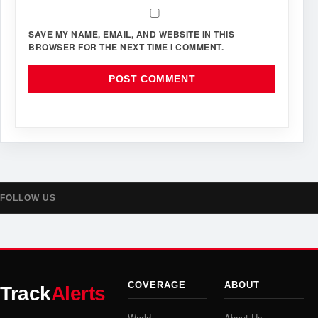
SAVE MY NAME, EMAIL, AND WEBSITE IN THIS
BROWSER FOR THE NEXT TIME I COMMENT.
FOLLOW US
COVERAGE
ABOUT
Track
Alerts
World
About Us