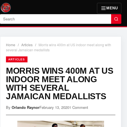
MENU
Search
Home
/
Articles
/
Morris wins 400m at US indoor meet along with
several Jamaican medallists
ARTICLES
MORRIS WINS 400M AT US
INDOOR MEET ALONG
WITH SEVERAL
JAMAICAN MEDALLISTS
By
Orlando Raynor
February 13, 2020
1 Comment