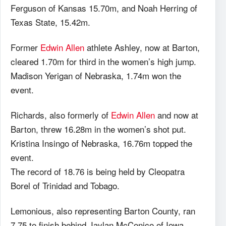
Ferguson of Kansas 15.70m, and Noah Herring of
Texas State, 15.42m.
Former
Edwin Allen
athlete Ashley, now at Barton,
cleared 1.70m for third in the women’s high jump.
Madison Yerigan of Nebraska, 1.74m won the
event.
Richards, also formerly of
Edwin Allen
and now at
Barton, threw 16.28m in the women’s shot put.
Kristina Insingo of Nebraska, 16.76m topped the
event.
The record of 18.76 is being held by Cleopatra
Borel of Trinidad and Tobago.
Lemonious, also representing Barton County, ran
7.75 to finish behind Jaylan McConico of Iowa,