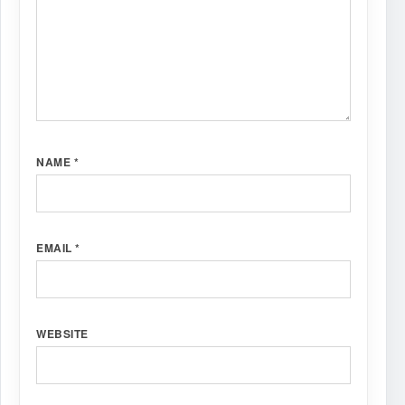
NAME
*
EMAIL
*
WEBSITE