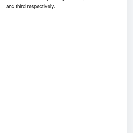
and third respectively.