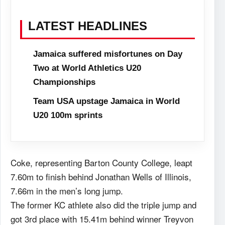
LATEST HEADLINES
Jamaica suffered misfortunes on Day
Two at World Athletics U20
Championships
Team USA upstage Jamaica in World
U20 100m sprints
Coke, representing Barton County College, leapt
7.60m to finish behind Jonathan Wells of Illinois,
7.66m in the men’s long jump.
The former KC athlete also did the triple jump and
got 3rd place with 15.41m behind winner Treyvon