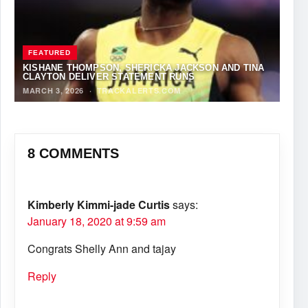
FEATURED
KISHANE THOMPSON, SHERICKA JACKSON AND TINA
CLAYTON DELIVER STATEMENT RUNS
MARCH 3, 2026
·
TRACKALERTS.COM
8 COMMENTS
Kimberly Kimmi-jade Curtis
says:
January 18, 2020 at 9:59 am
Congrats Shelly Ann and tajay
Reply