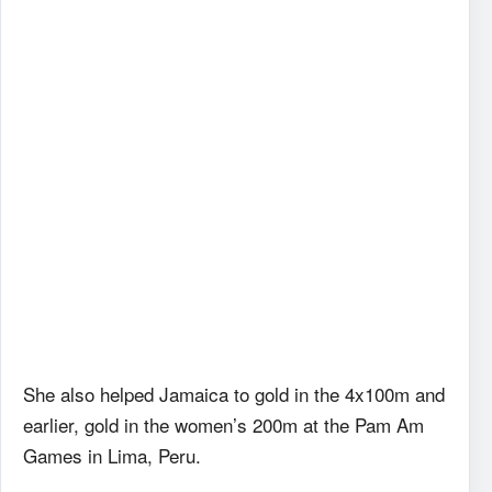
She also helped Jamaica to gold in the 4x100m and
earlier, gold in the women’s 200m at the Pam Am
Games in Lima, Peru.