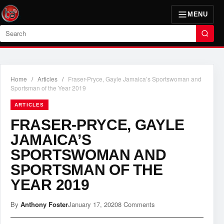
MENU
Search
Home
/
Articles
/
Fraser-Pryce, Gayle Jamaica’s Sportswoman and
Sportsman of the Year 2019
ARTICLES
FRASER-PRYCE, GAYLE
JAMAICA’S
SPORTSWOMAN AND
SPORTSMAN OF THE
YEAR 2019
By
Anthony Foster
January 17, 2020
8 Comments