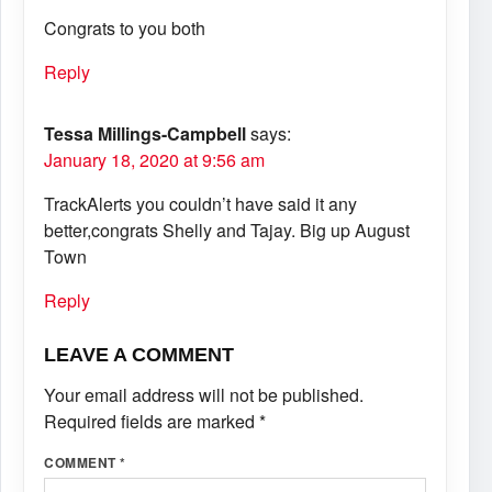
Congrats to you both
Reply
Tessa Millings-Campbell
says:
January 18, 2020 at 9:56 am
TrackAlerts you couldn’t have said it any
better,congrats Shelly and Tajay. Big up August
Town
Reply
LEAVE A COMMENT
Your email address will not be published.
Required fields are marked
*
COMMENT
*