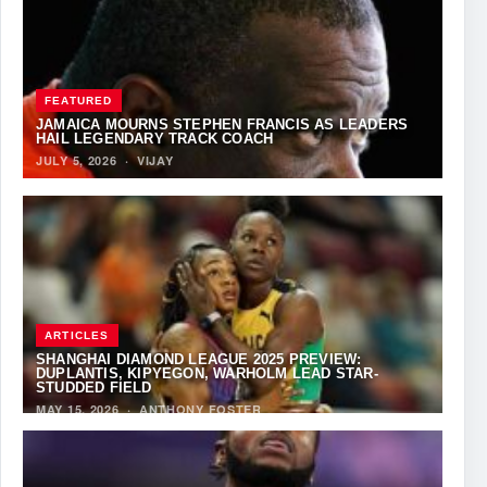
FEATURED
JAMAICA MOURNS STEPHEN FRANCIS AS LEADERS
HAIL LEGENDARY TRACK COACH
JULY 5, 2026
·
VIJAY
ARTICLES
SHANGHAI DIAMOND LEAGUE 2025 PREVIEW:
DUPLANTIS, KIPYEGON, WARHOLM LEAD STAR-
STUDDED FIELD
MAY 15, 2026
·
ANTHONY FOSTER