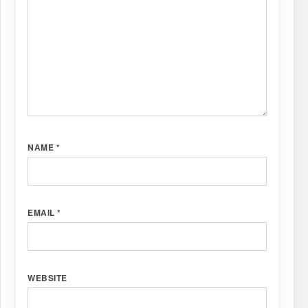
NAME
*
EMAIL
*
WEBSITE