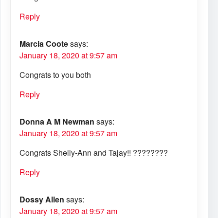
Reply
Marcia Coote
says:
January 18, 2020 at 9:57 am
Congrats to you both
Reply
Donna A M Newman
says:
January 18, 2020 at 9:57 am
Congrats Shelly-Ann and Tajay!! ????????
Reply
Dossy Allen
says:
January 18, 2020 at 9:57 am