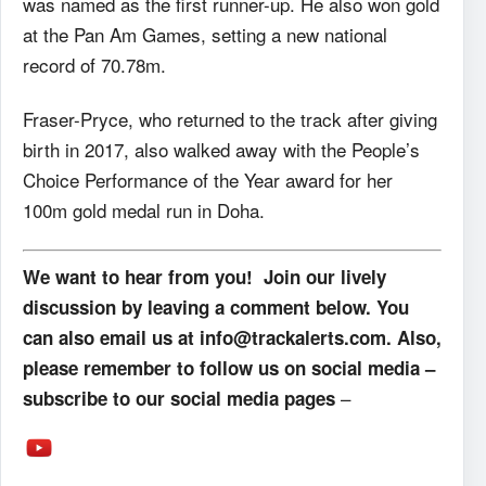
was named as the first runner-up. He also won gold
at the Pan Am Games, setting a new national
record of 70.78m.
Fraser-Pryce, who returned to the track after giving
birth in 2017, also walked away with the People’s
Choice Performance of the Year award for her
100m gold medal run in Doha.
We want to hear from you! Join our lively
discussion by leaving a comment below. You
can also email us at info@trackalerts.com. Also,
please remember to follow us on social media –
–
subscribe to our social media pages