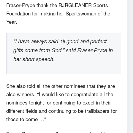
Fraser-Pryce thank the RJRGLEANER Sports
Foundation for making her Sportswoman of the
Year.
“I have always said all good and perfect
gifts come from God,” said Fraser-Pryce in
her short speech.
She also told all the other nominees that they are
also winners. “I would like to congratulate all the
nominees tonight for continuing to excel in their
different fields and continuing to be trailblazers for
those to come …”