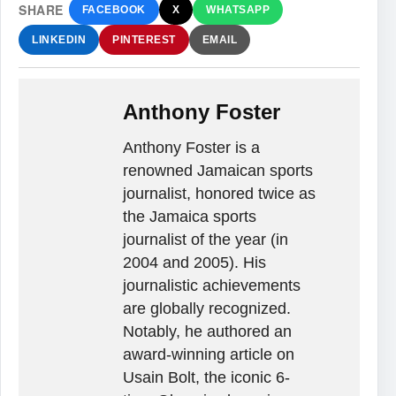
SHARE
FACEBOOK
X
WHATSAPP
LINKEDIN
PINTEREST
EMAIL
Anthony Foster
Anthony Foster is a
renowned Jamaican sports
journalist, honored twice as
the Jamaica sports
journalist of the year (in
2004 and 2005). His
journalistic achievements
are globally recognized.
Notably, he authored an
award-winning article on
Usain Bolt, the iconic 6-