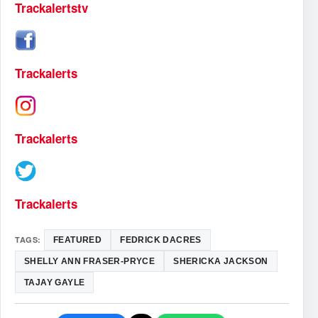
Trackalertstv
Trackalerts
Trackalerts
Trackalerts
TAGS:
FEATURED
FEDRICK DACRES
SHELLY ANN FRASER-PRYCE
SHERICKA JACKSON
TAJAY GAYLE