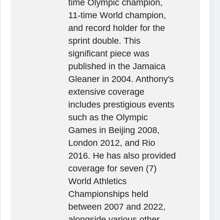
time Olympic champion,
11-time World champion,
and record holder for the
sprint double. This
significant piece was
published in the Jamaica
Gleaner in 2004. Anthony's
extensive coverage
includes prestigious events
such as the Olympic
Games in Beijing 2008,
London 2012, and Rio
2016. He has also provided
coverage for seven (7)
World Athletics
Championships held
between 2007 and 2022,
alongside various other