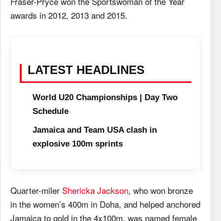
Fraser-Pryce won the Sportswoman of the Year
awards in 2012, 2013 and 2015.
LATEST HEADLINES
World U20 Championships | Day Two
Schedule
Jamaica and Team USA clash in
explosive 100m sprints
Quarter-miler
Shericka Jackson
, who won bronze
in the women’s 400m in Doha, and helped anchored
Jamaica to gold in the 4x100m, was named female