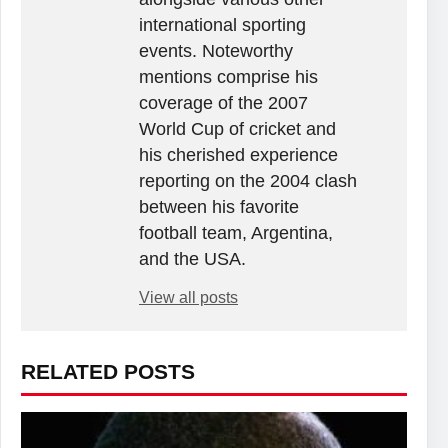
international sporting
events. Noteworthy
mentions comprise his
coverage of the 2007
World Cup of cricket and
his cherished experience
reporting on the 2004 clash
between his favorite
football team, Argentina,
and the USA.
View all posts
RELATED POSTS