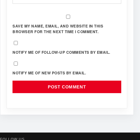
SAVE MY NAME, EMAIL, AND WEBSITE IN THIS
BROWSER FOR THE NEXT TIME I COMMENT.
NOTIFY ME OF FOLLOW-UP COMMENTS BY EMAIL.
NOTIFY ME OF NEW POSTS BY EMAIL.
FOLLOW US