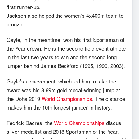
first runner-up.
Jackson also helped the women’s 4x400m team to
bronze.
Gayle, in the meantime, won his first Sportsman of
the Year crown. He is the second field event athlete
in the last two years to win and the second long
jumper behind James Beckford (1995, 1996, 2003).
Gayle’s achievement, which led him to take the
award was his 8.69m gold medal-winning jump at
the Doha 2019
World Championships
. The distance
makes him the 10th longest jumper in history.
Fedrick Dacres, the
World Championships
discus
silver medallist and 2018 Sportsman of the Year,