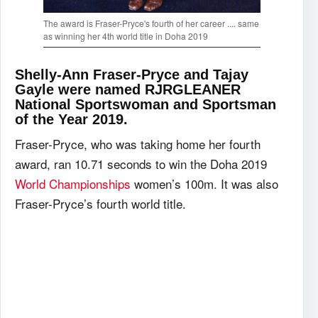
The award is Fraser-Pryce's fourth of her career .... same
as winning her 4th world title in Doha 2019
Shelly-Ann Fraser-Pryce and Tajay
Gayle were named RJRGLEANER
National Sportswoman and Sportsman
of the Year 2019.
Fraser-Pryce, who was taking home her fourth
award, ran 10.71 seconds to win the Doha 2019
World Championships
women’s 100m. It was also
Fraser-Pryce’s fourth world title.