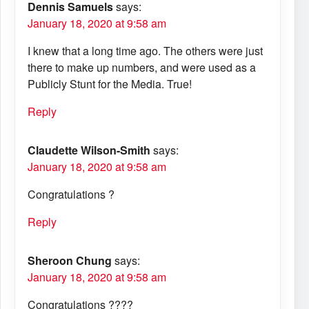
Dennis Samuels
says:
January 18, 2020 at 9:58 am
I knew that a long time ago. The others were just
there to make up numbers, and were used as a
Publicly Stunt for the Media. True!
Reply
Claudette Wilson-Smith
says:
January 18, 2020 at 9:58 am
Congratulations ?
Reply
Sheroon Chung
says:
January 18, 2020 at 9:58 am
Congratulations ????