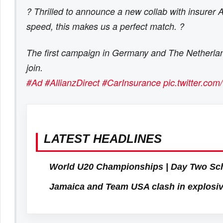
? Thrilled to announce a new collab with insurer 
speed, this makes us a perfect match. ?
The first campaign in Germany and The Netherlands
join.
#Ad
#AllianzDirect
#CarInsurance
pic.twitter.c
LATEST HEADLINES
World U20 Championships | Day Two Sc
Jamaica and Team USA clash in explosiv