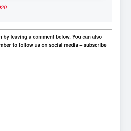
020
on by leaving a comment below. You can also
mber to follow us on social media – subscribe