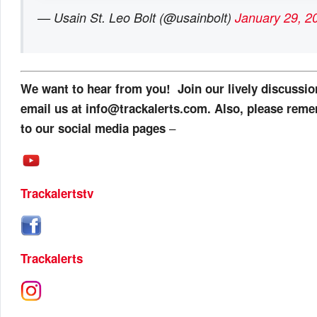
— Usain St. Leo Bolt (@usainbolt)
January 29, 2
We want to hear from you! Join our lively discussi
email us at info@trackalerts.com. Also, please reme
–
to our social media pages
Trackalertstv
Trackalerts