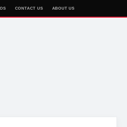
EOS
CONTACT US
ABOUT US