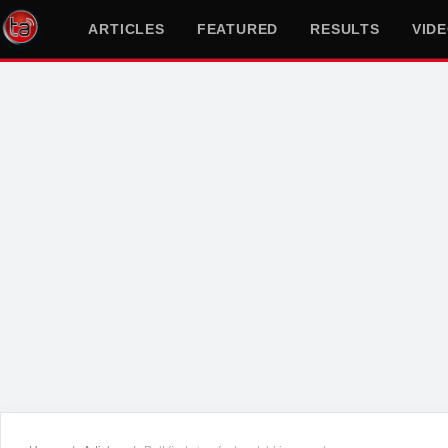
ARTICLES
FEATURED
RESULTS
VID