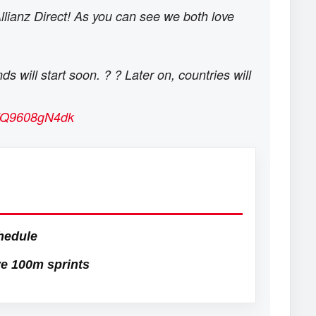
Allianz Direct! As you can see we both love
 will start soon. ? ? Later on, countries will
om/Q9608gN4dk
hedule
e 100m sprints