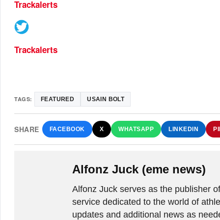
Trackalerts
Trackalerts
TAGS:
FEATURED
USAIN BOLT
SHARE
FACEBOOK
X
WHATSAPP
LINKEDIN
P
Alfonz Juck (eme news)
Alfonz Juck serves as the publishe
service dedicated to the world of athle
updates and additional news as needed