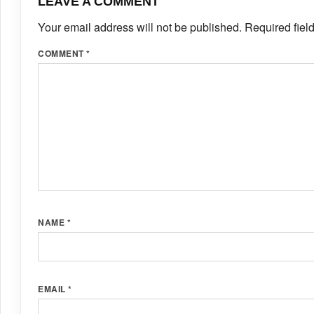
LEAVE A COMMENT
Your email address will not be published.
Required fiel
COMMENT
*
NAME
*
EMAIL
*