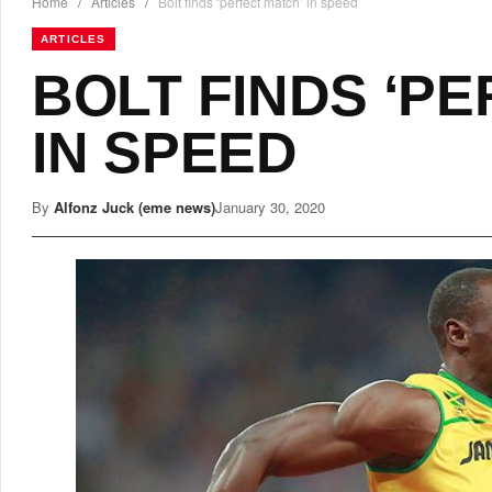
Home
/
Articles
/
Bolt finds ‘perfect match’ in speed
ARTICLES
BOLT FINDS ‘P
IN SPEED
By
Alfonz Juck (eme news)
January 30, 2020