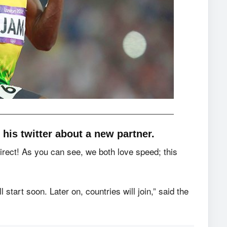
his twitter about a new partner.
Direct! As you can see, we both love speed; this
tart soon. Later on, countries will join,” said the