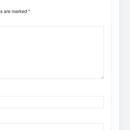
ds are marked
*