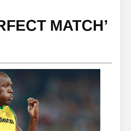
ERFECT MATCH’