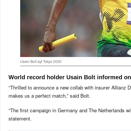
Usain Bolt ayt Tokyo 2020
World record holder Usain Bolt informed on 
“Thrilled to announce a new collab with insurer Allianz 
makes us a perfect match,” said Bolt.
“The first campaign in Germany and The Netherlands will s
statement.