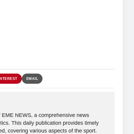
INTEREST
EMAIL
r of EME NEWS, a comprehensive news
tics. This daily publication provides timely
, covering various aspects of the sport.