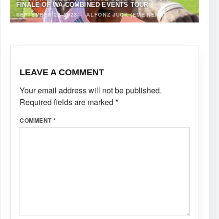
FINALE OF WA COMBINED EVENTS TOUR
SEPTEMBER 22, 2023
·
ALFONZ JUCK (EME NEWS)
LEAVE A COMMENT
Your email address will not be published.
Required fields are marked
*
COMMENT
*