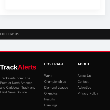
FOLLOW US
COVERAGE
ABOUT
Track
Alerts
World
About Us
Trackalerts.com: The
Championships
Contact
Premier North America
and Caribbean Track and
Diamond League
Advertise
Field News Source.
Olympics
Privacy Policy
Results
Rankings