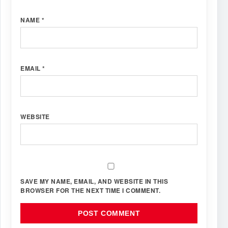
NAME
*
EMAIL
*
WEBSITE
SAVE MY NAME, EMAIL, AND WEBSITE IN THIS
BROWSER FOR THE NEXT TIME I COMMENT.