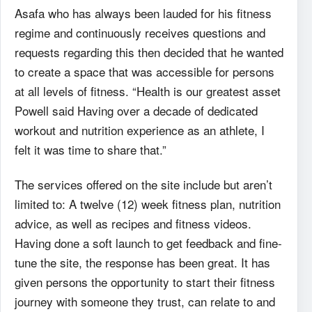
Asafa who has always been lauded for his fitness
regime and continuously receives questions and
requests regarding this then decided that he wanted
to create a space that was accessible for persons
at all levels of fitness. “Health is our greatest asset
Powell said Having over a decade of dedicated
workout and nutrition experience as an athlete, I
felt it was time to share that.”
The services offered on the site include but aren’t
limited to: A twelve (12) week fitness plan, nutrition
advice, as well as recipes and fitness videos.
Having done a soft launch to get feedback and fine-
tune the site, the response has been great. It has
given persons the opportunity to start their fitness
journey with someone they trust, can relate to and