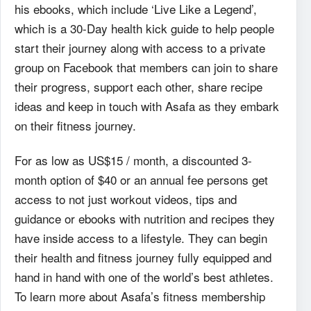
his ebooks, which include ‘Live Like a Legend’,
which is a 30-Day health kick guide to help people
start their journey along with access to a private
group on Facebook that members can join to share
their progress, support each other, share recipe
ideas and keep in touch with Asafa as they embark
on their fitness journey.
For as low as US$15 / month, a discounted 3-
month option of $40 or an annual fee persons get
access to not just workout videos, tips and
guidance or ebooks with nutrition and recipes they
have inside access to a lifestyle. They can begin
their health and fitness journey fully equipped and
hand in hand with one of the world’s best athletes.
To learn more about Asafa’s fitness membership