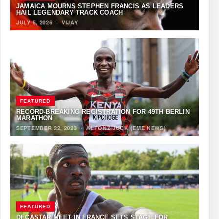
JAMAICA MOURNS STEPHEN FRANCIS AS LEADERS
HAIL LEGENDARY TRACK COACH
JULY 5, 2026
·
VIJAY
FEATURED
RECORD-BREAKING REGISTRATION FOR 49TH BERLIN
MARATHON
SEPTEMBER 22, 2023
·
ALFONZ JUCK (EME NEWS)
FEATURED
DECASTAR MEET IN FRANCE SETS STAGE FOR