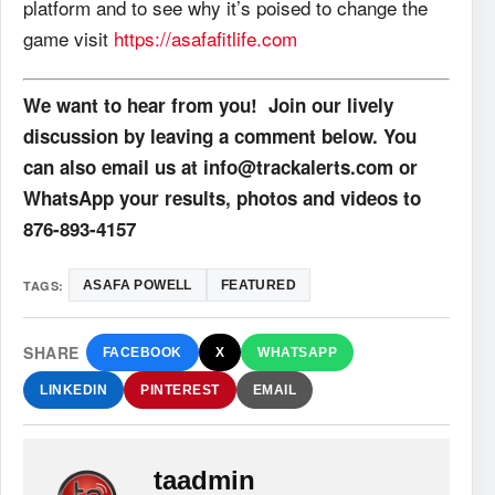
platform and to see why it’s poised to change the
game visit
https://asafafitlife.com
We want to hear from you! Join our lively
discussion by leaving a comment below. You
can also email us at info@trackalerts.com or
WhatsApp your results, photos and videos to
876-893-4157
TAGS:
ASAFA POWELL
FEATURED
SHARE
FACEBOOK
X
WHATSAPP
LINKEDIN
PINTEREST
EMAIL
taadmin