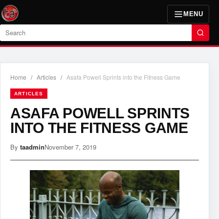
MENU
Search
Home
/
Articles
/
Asafa Powell Sprints into the Fitness Game
ARTICLES
ASAFA POWELL SPRINTS
INTO THE FITNESS GAME
By
taadmin
November 7, 2019