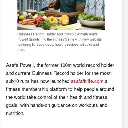
Guinness Record Holder and Olympic Athlete Asafa
Powell Sprints into the Fitness Game with new website
featuring fitness videos, healthy recipes, eBooks and
more
Asafa Powell, the former 100m world record holder
and current Guinness Record holder for the most
sub10 runs has now launched
asafafitlife.com
a
fitness membership platform to help people around
the world take control of their health and fitness
goals, with hands-on guidance on workouts and
nutrition.