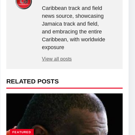
Caribbean track and field
news source, showcasing
Jamaica track and field,
and embracing the entire
Caribbean, with worldwide
exposure
View all posts
RELATED POSTS
FEATURED