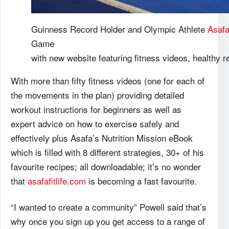
Guinness Record Holder and Olympic Athlete
Asafa
Game
with new website featuring fitness videos, healthy
With more than fifty fitness videos (one for each of
the movements in the plan) providing detailed
workout instructions for beginners as well as
expert advice on how to exercise safely and
effectively plus Asafa’s Nutrition Mission eBook
which is filled with 8 different strategies, 30+ of his
favourite recipes; all downloadable; it’s no wonder
that
asafafitlife.com
is becoming a fast favourite.
“I wanted to create a community” Powell said that’s
why once you sign up you get access to a range of