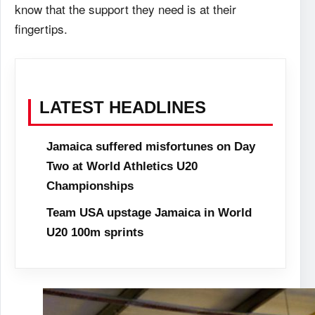
know that the support they need is at their
fingertips.
LATEST HEADLINES
Jamaica suffered misfortunes on Day
Two at World Athletics U20
Championships
Team USA upstage Jamaica in World
U20 100m sprints