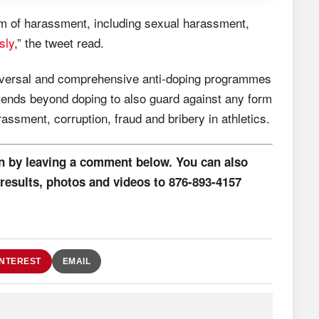
rm of harassment, including sexual harassment,
sly
,” the tweet read.
universal and comprehensive anti-doping programmes
tends beyond doping to also guard against any form
ssment, corruption, fraud and bribery in athletics.
on by leaving a comment below. You can also
results, photos and videos to 876-893-4157
INTEREST
EMAIL