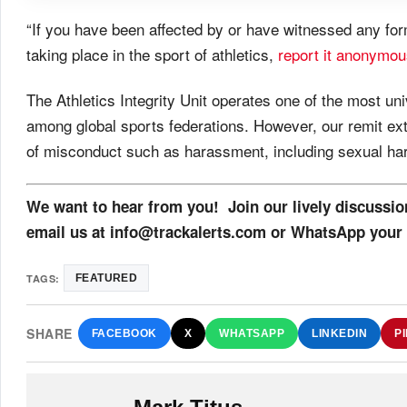
“If you have been affected by or have witnessed any fo
taking place in the sport of athletics,
report it anonymou
The Athletics Integrity Unit operates one of the most 
among global sports federations. However, our remit ex
of misconduct such as harassment, including sexual hara
We want to hear from you! Join our lively discussi
email us at info@trackalerts.com or WhatsApp your 
TAGS:
FEATURED
SHARE
FACEBOOK
X
WHATSAPP
LINKEDIN
P