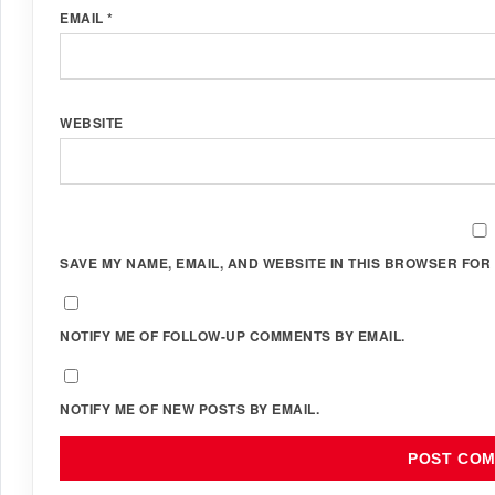
EMAIL
*
WEBSITE
SAVE MY NAME, EMAIL, AND WEBSITE IN THIS BROWSER FOR 
NOTIFY ME OF FOLLOW-UP COMMENTS BY EMAIL.
NOTIFY ME OF NEW POSTS BY EMAIL.