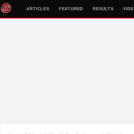
ARTICLES
FEATURED
RESULTS
VID