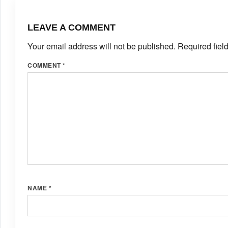
LEAVE A COMMENT
Your email address will not be published.
Required fiel
COMMENT
*
NAME
*