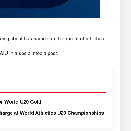
rning about harassment in the sports of athletics.
 AIU in a social media post.
or World U20 Gold
harge at World Athletics U20 Championships