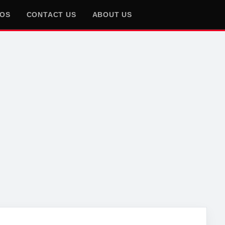
EOS
CONTACT US
ABOUT US