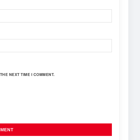
THE NEXT TIME I COMMENT.