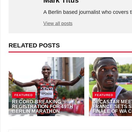
Mark Titus
A Berlin based journalist who covers t
View all posts
RELATED POSTS
FEATURED
FEATURED
RECORD-BREAKING
DECASTAR MEET
REGISTRATION FOR 49TH
FRANCE SETS 
BERLIN MARATHON
FINALE OF WA 
EVENTS TOUR
SEPTEMBER 22, 2023
·
ALFONZ JUCK
SEPTEMBER 22, 2023
(EME NEWS)
(EME NEWS)