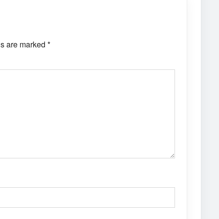
ds are marked
*