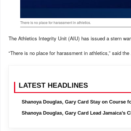
There is no place for harassment in athletics.
The Athletics Integrity Unit (AIU) has issued a stern wa
“There is no place for harassment in athletics,” said the
LATEST HEADLINES
Shanoya Douglas, Gary Card Stay on Course f
Shanoya Douglas, Gary Card Lead Jamaica’s C