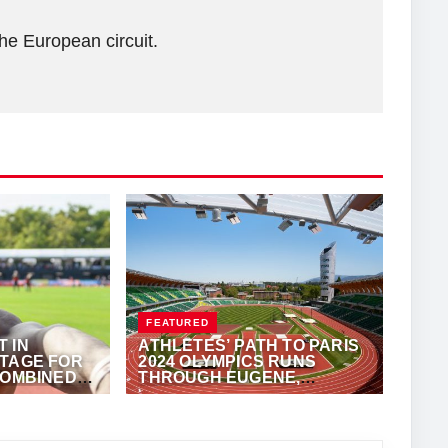
he European circuit.
FEATURED
 IN
ATHLETES’ PATH TO PARIS
STAGE FOR
2024 OLYMPICS RUNS
COMBINED
THROUGH EUGENE,
OREGON
·
ALFONZ JUCK
SEPTEMBER 21, 2023
·
VIJAY