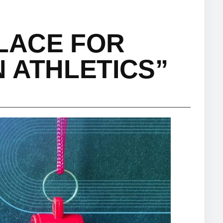
PLACE FOR
 ATHLETICS”