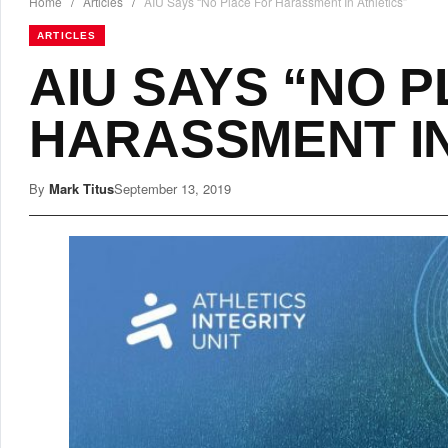
Home
/
Articles
/
AIU Says “No Place For Harassment In Athletics”
ARTICLES
AIU SAYS “NO 
HARASSMENT IN
By
Mark Titus
September 13, 2019