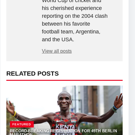
World Cup of cricket and
his cherished experience
reporting on the 2004 clash
between his favorite
football team, Argentina,
and the USA.
View all posts
RELATED POSTS
FEATURED
RECORD-BREAKING REGISTRATION FOR 49TH BERLIN
MARATHON