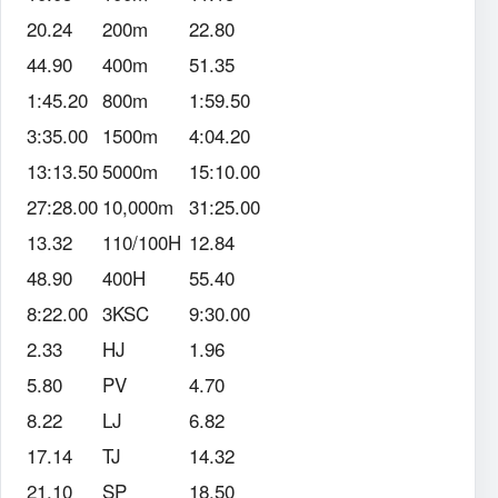
20.24
200m
22.80
44.90
400m
51.35
1:45.20
800m
1:59.50
3:35.00
1500m
4:04.20
13:13.50
5000m
15:10.00
27:28.00
10,000m
31:25.00
13.32
110/100H
12.84
48.90
400H
55.40
8:22.00
3KSC
9:30.00
2.33
HJ
1.96
5.80
PV
4.70
8.22
LJ
6.82
17.14
TJ
14.32
21.10
SP
18.50