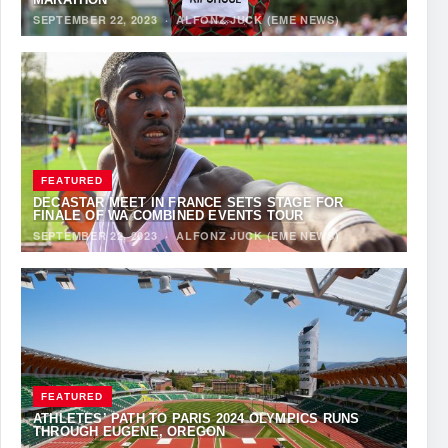
SEPTEMBER 22, 2023
·
ALFONZ JUCK (EME NEWS)
FEATURED
DECASTAR MEET IN FRANCE SETS STAGE FOR
FINALE OF WA COMBINED EVENTS TOUR
SEPTEMBER 22, 2023
·
ALFONZ JUCK (EME NEWS)
FEATURED
ATHLETES’ PATH TO PARIS 2024 OLYMPICS RUNS
THROUGH EUGENE, OREGON