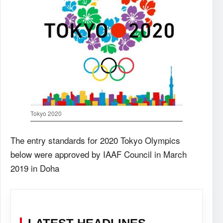
Tokyo 2020
The entry standards for 2020 Tokyo Olympics
below were approved by IAAF Council in March
2019 in Doha