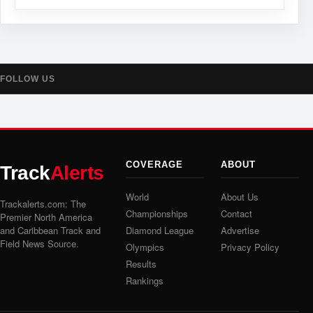
FOLLOW US
COVERAGE
ABOUT
Track
Alerts
World
About Us
Trackalerts.com: The
Championships
Contact
Premier North America
and Caribbean Track and
Diamond League
Advertise
Field News Source.
Olympics
Privacy Policy
Results
Rankings