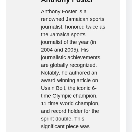
Anthony Foster is a
renowned Jamaican sports
journalist, honored twice as
the Jamaica sports
journalist of the year (in
2004 and 2005). His
journalistic achievements
are globally recognized.
Notably, he authored an
award-winning article on
Usain Bolt, the iconic 6-
time Olympic champion,
11-time World champion,
and record holder for the
sprint double. This
significant piece was