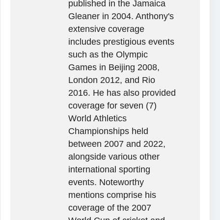
published in the Jamaica
Gleaner in 2004. Anthony's
extensive coverage
includes prestigious events
such as the Olympic
Games in Beijing 2008,
London 2012, and Rio
2016. He has also provided
coverage for seven (7)
World Athletics
Championships held
between 2007 and 2022,
alongside various other
international sporting
events. Noteworthy
mentions comprise his
coverage of the 2007