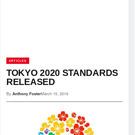
ARTICLES
TOKYO 2020 STANDARDS
RELEASED
By
Anthony Foster
March 15, 2019