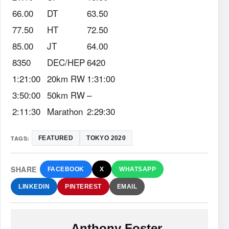
66.00
DT
63.50
77.50
HT
72.50
85.00
JT
64.00
8350
DEC/HEP
6420
1:21:00
20km RW
1:31:00
3:50:00
50km RW
–
2:11:30
Marathon
2:29:30
TAGS:
FEATURED
TOKYO 2020
SHARE
FACEBOOK
X
WHATSAPP
LINKEDIN
PINTEREST
EMAIL
Anthony Foster