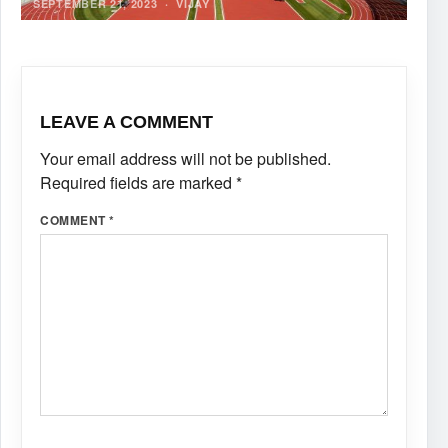
SEPTEMBER 21, 2023
·
VIJAY
LEAVE A COMMENT
Your email address will not be published.
Required fields are marked
*
COMMENT
*