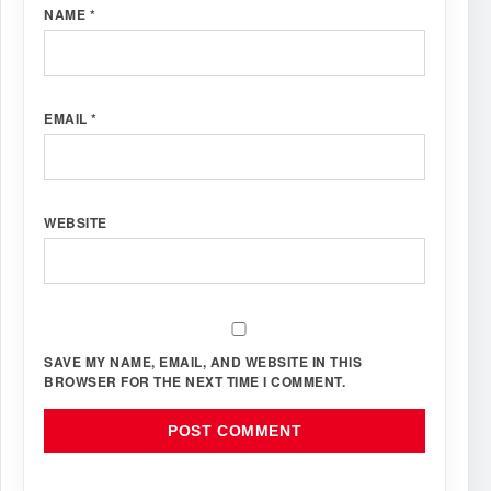
NAME
*
EMAIL
*
WEBSITE
SAVE MY NAME, EMAIL, AND WEBSITE IN THIS
BROWSER FOR THE NEXT TIME I COMMENT.