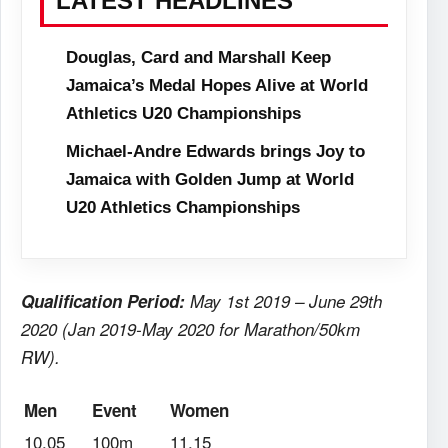
LATEST HEADLINES
Douglas, Card and Marshall Keep
Jamaica’s Medal Hopes Alive at World
Athletics U20 Championships
Michael-Andre Edwards brings Joy to
Jamaica with Golden Jump at World
U20 Athletics Championships
Qualification Period:
May 1st 2019 – June 29th
2020 (Jan 2019-May 2020 for Marathon/50km
RW).
Men
Event
Women
10.05
100m
11.15