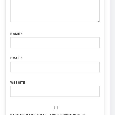
NAME
*
EMAIL
*
WEBSITE
SAVE MY NAME, EMAIL, AND WEBSITE IN THIS