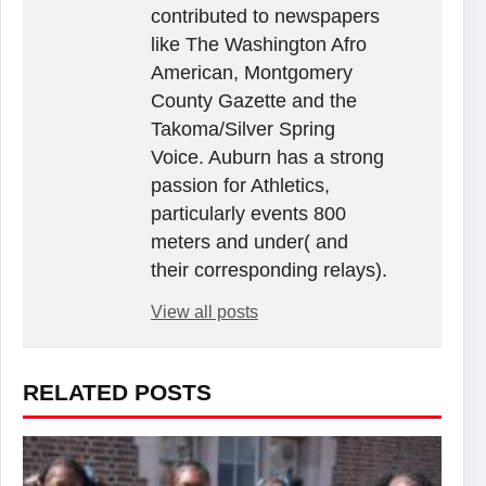
contributed to newspapers
like The Washington Afro
American, Montgomery
County Gazette and the
Takoma/Silver Spring
Voice. Auburn has a strong
passion for Athletics,
particularly events 800
meters and under( and
their corresponding relays).
View all posts
RELATED POSTS