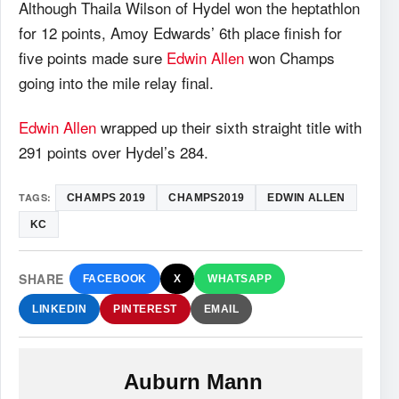
Although Thaila Wilson of Hydel won the heptathlon
for 12 points, Amoy Edwards’ 6th place finish for
five points made sure
Edwin Allen
won Champs
going into the mile relay final.
Edwin Allen
wrapped up their sixth straight title with
291 points over Hydel’s 284.
TAGS:
CHAMPS 2019
CHAMPS2019
EDWIN ALLEN
KC
SHARE
FACEBOOK
X
WHATSAPP
LINKEDIN
PINTEREST
EMAIL
Auburn Mann