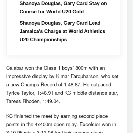
Shanoya Douglas, Gary Card Stay on
Course for World U20 Gold
Shanoya Douglas, Gary Card Lead
Jamaica’s Charge at World Athletics
U20 Championships
Calabar won the Class 1 boys’ 800m with an
impressive display by Kimar Farquharson, who set
a new Champs Record of 1:48.67. He outpaced
Tyrice Taylor, 1:48.91 and KC middle distance star,
Tarees Rhoden, 1:49.04.
KC finished the meet by earning second place
points in the 4x400m open relay. Excelsior won in
3:10.95 while 3:12.08 for their second place.