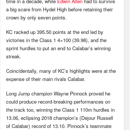
time in a decade, while
Edwin Allen
had to survive
a big scare from Hydel High before retaining their
crown by only seven points.
KC racked up 395.50 points at the end led by
victories in the Class 1 4×100 (39.98), and the
sprint hurdles to put an end to Calabar’s winning
streak.
Coincidentally, many of KC’s highlights were at the
expense of their main rivals Calabar.
Long Jump champion Wayne Pinnock proved he
could produce record-breaking performances on
the track too, winning the Class 1 110m hurdles in
13.06, eclipsing 2018 champion’s (Dejour Russell
of Calabar) record of 13.10. Pinnock’s teammate