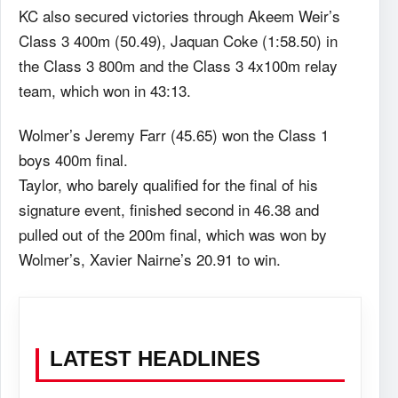
KC also secured victories through Akeem Weir’s
Class 3 400m (50.49), Jaquan Coke (1:58.50) in
the Class 3 800m and the Class 3 4x100m relay
team, which won in 43:13.
Wolmer’s Jeremy Farr (45.65) won the Class 1
boys 400m final.
Taylor, who barely qualified for the final of his
signature event, finished second in 46.38 and
pulled out of the 200m final, which was won by
Wolmer’s, Xavier Nairne’s 20.91 to win.
LATEST HEADLINES