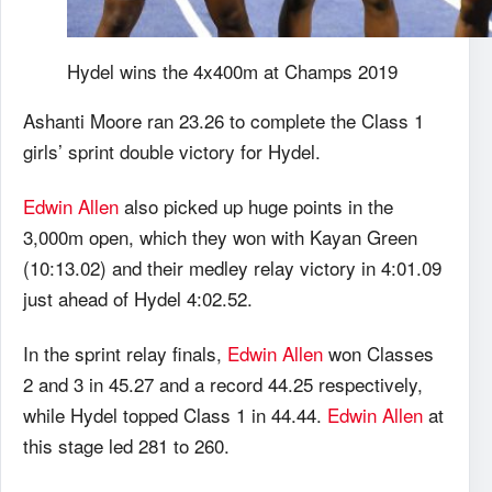
Hydel wins the 4x400m at Champs 2019
Ashanti Moore ran 23.26 to complete the Class 1
girls’ sprint double victory for Hydel.
Edwin Allen
also picked up huge points in the
3,000m open, which they won with Kayan Green
(10:13.02) and their medley relay victory in 4:01.09
just ahead of Hydel 4:02.52.
In the sprint relay finals,
Edwin Allen
won Classes
2 and 3 in 45.27 and a record 44.25 respectively,
while Hydel topped Class 1 in 44.44.
Edwin Allen
at
this stage led 281 to 260.