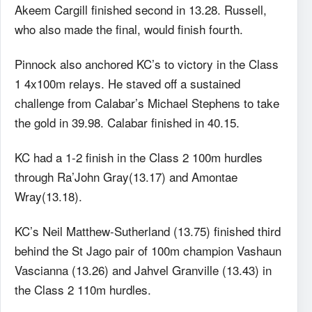
Akeem Cargill finished second in 13.28. Russell,
who also made the final, would finish fourth.
Pinnock also anchored KC’s to victory in the Class
1 4x100m relays. He staved off a sustained
challenge from Calabar’s Michael Stephens to take
the gold in 39.98. Calabar finished in 40.15.
KC had a 1-2 finish in the Class 2 100m hurdles
through Ra’John Gray(13.17) and Amontae
Wray(13.18).
KC’s Neil Matthew-Sutherland (13.75) finished third
behind the St Jago pair of 100m champion Vashaun
Vascianna (13.26) and Jahvel Granville (13.43) in
the Class 2 110m hurdles.