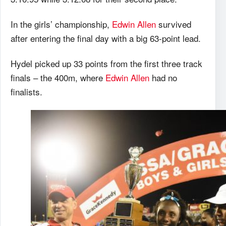
In the girls’ championship,
Edwin Allen
survived
after entering the final day with a big 63-point lead.
Hydel picked up 33 points from the first three track
finals – the 400m, where
Edwin Allen
had no
finalists.