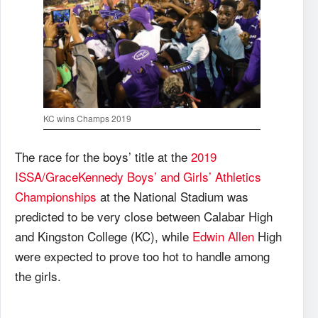
KC wins Champs 2019
The race for the boys’ title at the
2019
ISSA/GraceKennedy Boys’ and Girls’ Athletics
Championships
at the National Stadium was
predicted to be very close between Calabar High
and Kingston College (KC), while
Edwin Allen
High
were expected to prove too hot to handle among
the girls.