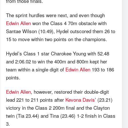
from those finals.
The sprint hurdles were next, and even though
Edwin Allen
won the Class 4 70m obstacle with
Santae Wilson (10.49), Hydel outscored them 26 to
15 to move within two points on the champions.
Hydel’s Class 1 star Charokee Young with 52.48
and 2:06.02 to win the 400m and 800m kept her
team within a single digit of
Edwin Allen
193 to 186
points.
Edwin Allen
, however, restored their double-digit
lead 221 to 211 points after
Kevona Davis
’ (23.21)
victory in the Class 2 200m final and the Clayton
twin (Tia 23.44) and Tina (23.46) 1-2 finish in Class
3.