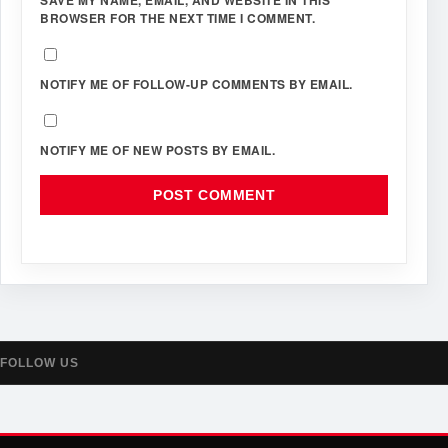
BROWSER FOR THE NEXT TIME I COMMENT.
NOTIFY ME OF FOLLOW-UP COMMENTS BY EMAIL.
NOTIFY ME OF NEW POSTS BY EMAIL.
FOLLOW US