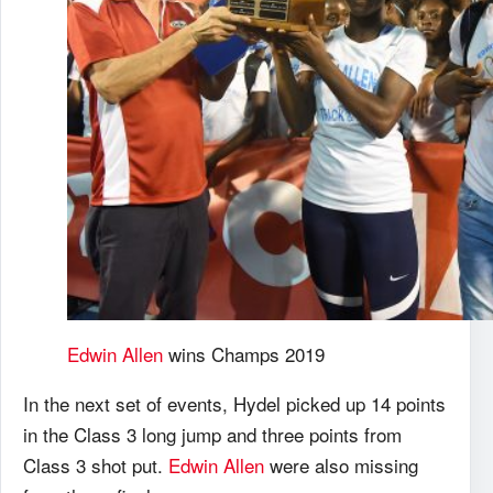
Edwin Allen
wins Champs 2019
In the next set of events, Hydel picked up 14 points
in the Class 3 long jump and three points from
Class 3 shot put.
Edwin Allen
were also missing