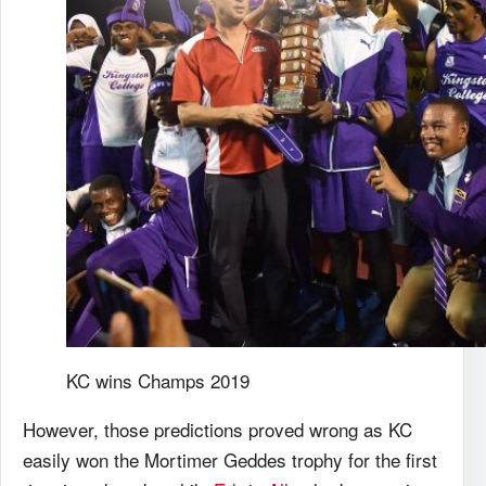
KC wins Champs 2019
However, those predictions proved wrong as KC
easily won the Mortimer Geddes trophy for the first