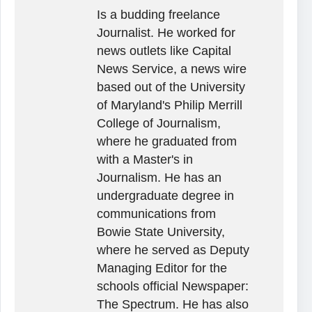
Is a budding freelance
Journalist. He worked for
news outlets like Capital
News Service, a news wire
based out of the University
of Maryland's Philip Merrill
College of Journalism,
where he graduated from
with a Master's in
Journalism. He has an
undergraduate degree in
communications from
Bowie State University,
where he served as Deputy
Managing Editor for the
schools official Newspaper:
The Spectrum. He has also