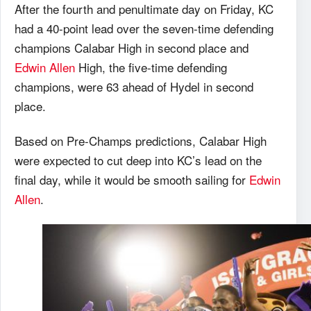
After the fourth and penultimate day on Friday, KC
had a 40-point lead over the seven-time defending
champions Calabar High in second place and
Edwin Allen
High, the five-time defending
champions, were 63 ahead of Hydel in second
place.
Based on Pre-Champs predictions, Calabar High
were expected to cut deep into KC’s lead on the
final day, while it would be smooth sailing for
Edwin
Allen
.