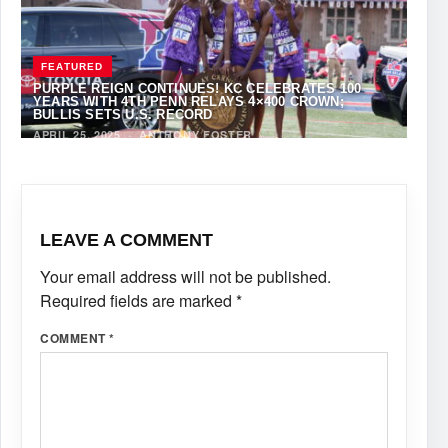
FEATURED
PURPLE REIGN CONTINUES! KC CELEBRATES 100
YEARS WITH 4TH PENN RELAYS 4×400 CROWN;
BULLIS SETS U.S. RECORD
APRIL 25, 2025
·
ANTHONY FOSTER
LEAVE A COMMENT
Your email address will not be published.
Required fields are marked
*
COMMENT
*