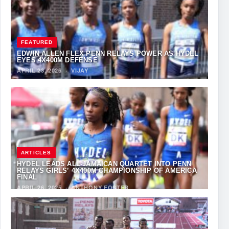
FEATURED
EDWIN ALLEN FLEX PENN RELAYS POWER AS HYDEL
EYES 4X400M DEFENSE
APRIL 23, 2026
·
VIJAY
ARTICLES
HYDEL LEADS ALL-JAMAICAN QUARTET INTO PENN
RELAYS GIRLS’ 4X400M CHAMPIONSHIP OF AMERICA
FINAL
APRIL 26, 2025
·
ANTHONY FOSTER