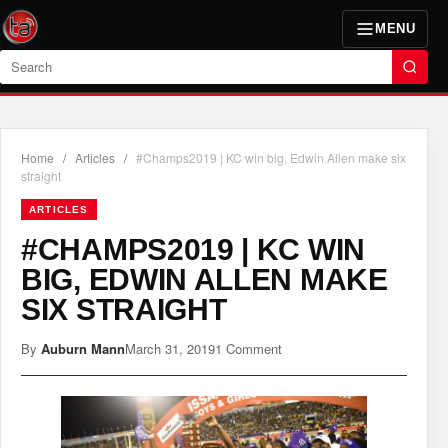
MENU
Search
Home
/
Articles
/
#Champs2019 | KC win big, Edwin Allen make six
straight
ARTICLES
#CHAMPS2019 | KC WIN
BIG, EDWIN ALLEN MAKE
SIX STRAIGHT
By
Auburn Mann
March 31, 2019
1 Comment