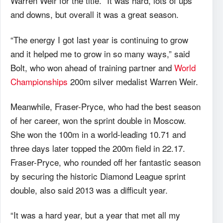
Warren Weir for the title. “It was hard, lots of ups
and downs, but overall it was a great season.
“The energy I got last year is continuing to grow
and it helped me to grow in so many ways,” said
Bolt, who won ahead of training partner and
World
Championships
200m silver medalist Warren Weir.
Meanwhile, Fraser-Pryce, who had the best season
of her career, won the sprint double in Moscow.
She won the 100m in a world-leading 10.71 and
three days later topped the 200m field in 22.17.
Fraser-Pryce, who rounded off her fantastic season
by securing the historic Diamond League sprint
double, also said 2013 was a difficult year.
“It was a hard year, but a year that met all my