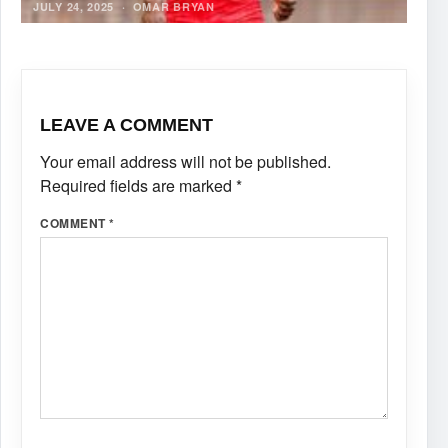
JULY 24, 2025
·
OMAR BRYAN
LEAVE A COMMENT
Your email address will not be published.
Required fields are marked
*
COMMENT
*