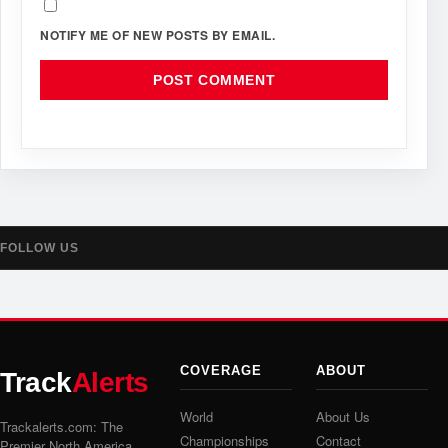
NOTIFY ME OF NEW POSTS BY EMAIL.
FOLLOW US
COVERAGE
ABOUT
Track
Alerts
World
About Us
Trackalerts.com: The
Championships
Contact
Premier North America