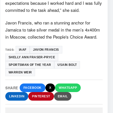
expectations because I worked hard and I was fully
committed to the task ahead,” she said.
Javon Francis, who ran a stunning anchor for
Jamaica to take silver medal in the men’s 4x400m
in Moscow, collected the People's Choice Award.
TAGS:
IAAF
JAVON FRANCIS
SHELLY ANN FRASER-PRYCE
SPORTSMAN OF THE YEAR
USAIN BOLT
WARREN WEIR
SHARE
FACEBOOK
X
WHATSAPP
LINKEDIN
PINTEREST
EMAIL