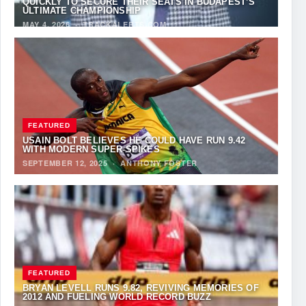
QUICKLY TO SECURE THEIR SEATS IN BUDAPEST’S
ULTIMATE CHAMPIONSHIP
MAY 4, 2026
·
TRACKALERTS.COM
FEATURED
USAIN BOLT BELIEVES HE COULD HAVE RUN 9.42
WITH MODERN SUPER-SPIKES
SEPTEMBER 12, 2025
·
ANTHONY FOSTER
FEATURED
BRYAN LEVELL RUNS 9.82, REVIVING MEMORIES OF
2012 AND FUELING WORLD RECORD BUZZ