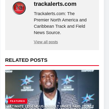
trackalerts.com
Trackalerts.com: The
Premier North America and
Caribbean Track and Field
News Source.
View all posts
RELATED POSTS
FEATURED
ULTIMATE LEGEND USAIN BOLT URGES FANS TO ACT