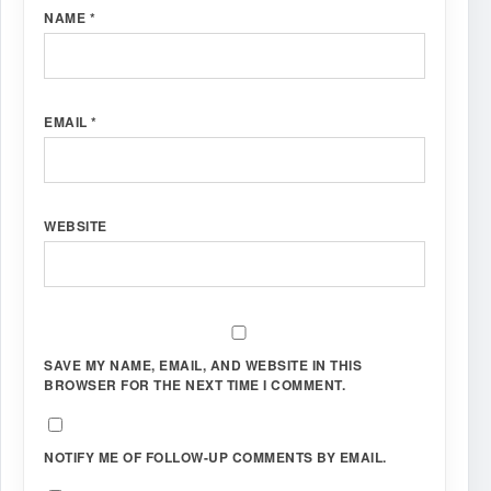
NAME
*
EMAIL
*
WEBSITE
SAVE MY NAME, EMAIL, AND WEBSITE IN THIS
BROWSER FOR THE NEXT TIME I COMMENT.
NOTIFY ME OF FOLLOW-UP COMMENTS BY EMAIL.