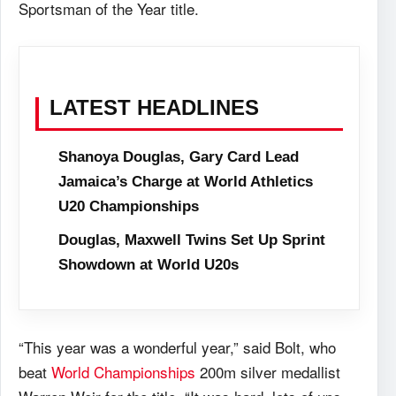
Sportsman of the Year title.
LATEST HEADLINES
Shanoya Douglas, Gary Card Lead
Jamaica’s Charge at World Athletics
U20 Championships
Douglas, Maxwell Twins Set Up Sprint
Showdown at World U20s
“This year was a wonderful year,” said Bolt, who
beat
World Championships
200m silver medallist