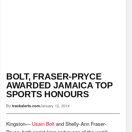
BOLT, FRASER-PRYCE
AWARDED JAMAICA TOP
SPORTS HONOURS
By
trackalerts.com
January 12, 2014
Kingston—
Usain Bolt
and Shelly-Ann Fraser-
Pryce, both sprint king and queen of the world,