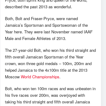
described the past 2013 as wonderful.
Both, Bolt and Fraser-Pryce, were named
Jamaica’s Sportsman and Sportswoman of the
Year here. They were last November named IAAF
Male and Female Athletes of 2013.
The 27-year-old Bolt, who won his third straight and
fifth overall Jamaican Sportsman of the Year
crown, won three gold medals – 100m, 200m and
helped Jamaica to the 4x100m title at the 2013
Moscow
World Championships
.
Bolt, who won ten 100m races and was unbeaten in
his five races over 200m, was overjoyed with
taking his third straight and fifth overall Jamaica