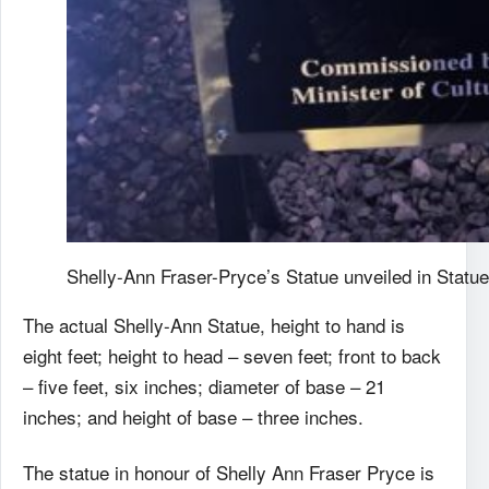
Shelly-Ann Fraser-Pryce’s Statue unveiled in Statu
The actual Shelly-Ann Statue, height to hand is
eight feet; height to head – seven feet; front to back
– five feet, six inches; diameter of base – 21
inches; and height of base – three inches.
The statue in honour of Shelly Ann Fraser Pryce is