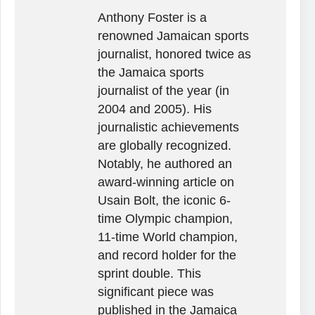
Anthony Foster is a
renowned Jamaican sports
journalist, honored twice as
the Jamaica sports
journalist of the year (in
2004 and 2005). His
journalistic achievements
are globally recognized.
Notably, he authored an
award-winning article on
Usain Bolt, the iconic 6-
time Olympic champion,
11-time World champion,
and record holder for the
sprint double. This
significant piece was
published in the Jamaica