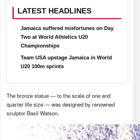
LATEST HEADLINES
Jamaica suffered misfortunes on Day
Two at World Athletics U20
Championships
Team USA upstage Jamaica in World
U20 100m sprints
The bronze statue — to the scale of one and
quarter life size — was designed by renowned
sculptor Basil Watson.