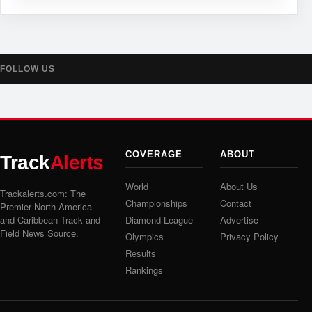
FOLLOW US
COVERAGE
ABOUT
Track
Alerts
World
About Us
Trackalerts.com: The
Championships
Contact
Premier North America
and Caribbean Track and
Diamond League
Advertise
Field News Source.
Olympics
Privacy Policy
Results
Rankings