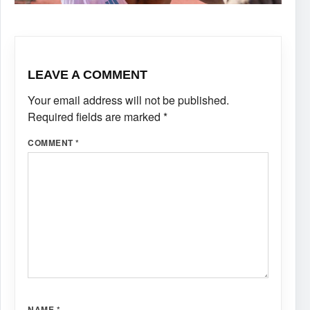
LEAVE A COMMENT
Your email address will not be published.
Required fields are marked
*
COMMENT
*
NAME
*