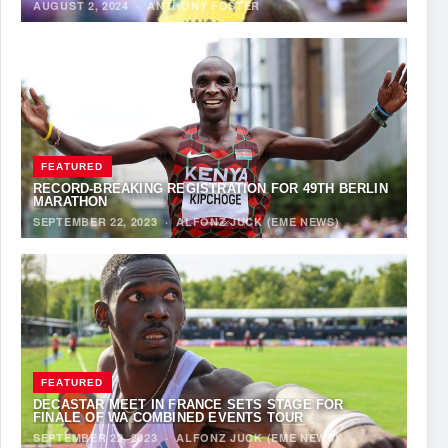
AUGUST 2, 2024
·
ANTHONY FOSTER
FEATURED
RECORD-BREAKING REGISTRATION FOR 49TH BERLIN
MARATHON
SEPTEMBER 22, 2023
·
ALFONZ JUCK (EME NEWS)
FEATURED
DECASTAR MEET IN FRANCE SETS STAGE FOR
FINALE OF WA COMBINED EVENTS TOUR
SEPTEMBER 22, 2023
·
ALFONZ JUCK (EME NEWS)