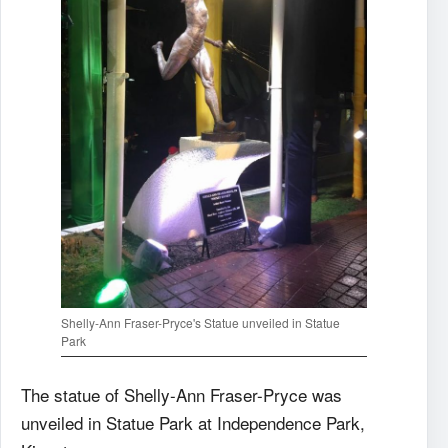
Shelly-Ann Fraser-Pryce's Statue unveiled in Statue
Park
The statue of Shelly-Ann Fraser-Pryce was
unveiled in Statue Park at Independence Park,