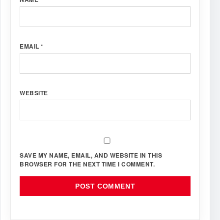
EMAIL
*
WEBSITE
SAVE MY NAME, EMAIL, AND WEBSITE IN THIS
BROWSER FOR THE NEXT TIME I COMMENT.