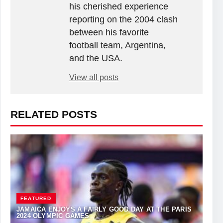
his cherished experience
reporting on the 2004 clash
between his favorite
football team, Argentina,
and the USA.
View all posts
RELATED POSTS
FEATURED
JAMAICA ENJOYS A FAIRLY GOOD DAY AT THE PARIS
2024 OLYMPIC GAMES