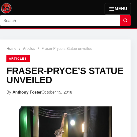
MENU
Search
Home
/
Articles
/
Fraser-Pryce’s Statue unveiled
ARTICLES
FRASER-PRYCE’S STATUE
UNVEILED
By
Anthony Foster
October 15, 2018