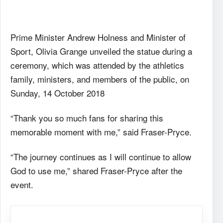
Prime Minister Andrew Holness and Minister of
Sport, Olivia Grange unveiled the statue during a
ceremony, which was attended by the athletics
family, ministers, and members of the public, on
Sunday, 14 October 2018
“Thank you so much fans for sharing this
memorable moment with me,” said Fraser-Pryce.
“The journey continues as I will continue to allow
God to use me,” shared Fraser-Pryce after the
event.