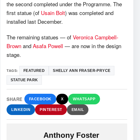
the second completed under the Programme. The
first statue (of
Usain Bolt
) was completed and
installed last December.
The remaining statues — of
Veronica Campbell-
Brown
and
Asafa Powell
— are now in the design
stage.
TAGS:
FEATURED
SHELLY ANN FRASER-PRYCE
STATUE PARK
SHARE
FACEBOOK
X
WHATSAPP
LINKEDIN
PINTEREST
EMAIL
Anthony Foster