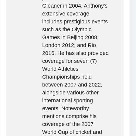
Gleaner in 2004. Anthony's
extensive coverage
includes prestigious events
such as the Olympic
Games in Beijing 2008,
London 2012, and Rio
2016. He has also provided
coverage for seven (7)
World Athletics
Championships held
between 2007 and 2022,
alongside various other
international sporting
events. Noteworthy
mentions comprise his
coverage of the 2007
World Cup of cricket and