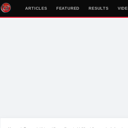
ARTICLES
FEATURED
RESULTS
VID