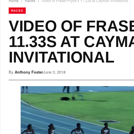
Home
/
Races
/
Video of Fraser-Pryce’s 11.33s at Cayman Invitational
RACES
VIDEO OF FRAS
11.33S AT CAYM
INVITATIONAL
By
Anthony Foster
June 3, 2018