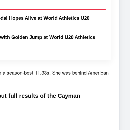
dal Hopes Alive at World Athletics U20
with Golden Jump at World U20 Athletics
 in a season-best 11.33s. She was behind American
ut full results of the Cayman