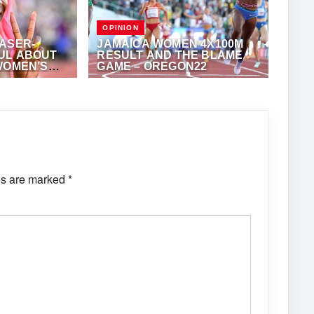
OPINION
ASER-
JAMAICA WOMEN 4X100M
UL ABOUT
RESULT AND THE BLAME
WOMEN’S
GAME – OREGON22
EST 2023
ONY FOSTER
JULY 28, 2022
·
ROBERT TAYLOR
ONSHIPS
ds are marked
*