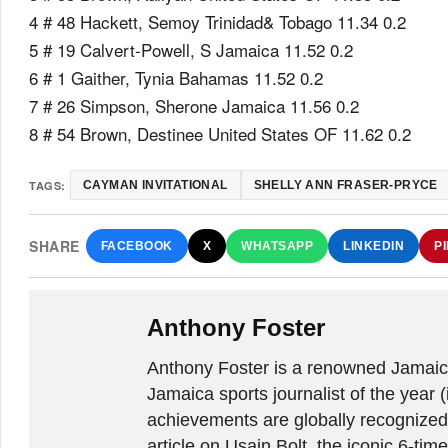
4 # 48 Hackett, Semoy Trinidad& Tobago 11.34 0.2
5 # 19 Calvert-Powell, S Jamaica 11.52 0.2
6 # 1 Gaither, Tynia Bahamas 11.52 0.2
7 # 26 Simpson, Sherone Jamaica 11.56 0.2
8 # 54 Brown, Destinee United States OF 11.62 0.2
TAGS:
CAYMAN INVITATIONAL
SHELLY ANN FRASER-PRYCE
SHARE
FACEBOOK
X
WHATSAPP
LINKEDIN
P
Anthony Foster
Anthony Foster is a renowned Jamaica
Jamaica sports journalist of the year (
achievements are globally recognized
article on Usain Bolt, the iconic 6-t