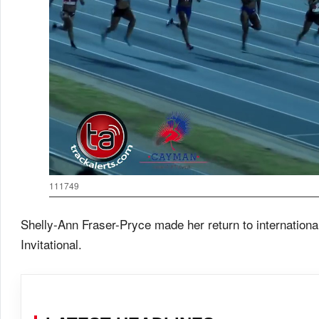
111749
Shelly-Ann Fraser-Pryce made her return to internation
Invitational.