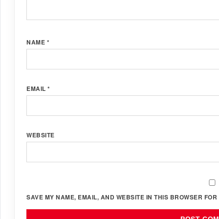
NAME
*
EMAIL
*
WEBSITE
SAVE MY NAME, EMAIL, AND WEBSITE IN THIS BROWSER FOR 