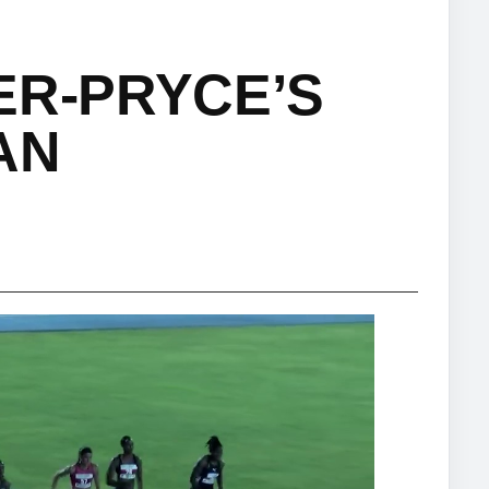
ER-PRYCE’S
AN