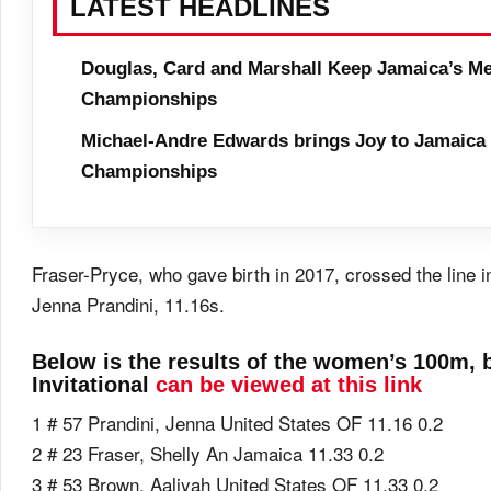
LATEST HEADLINES
Douglas, Card and Marshall Keep Jamaica’s Me
Championships
Michael-Andre Edwards brings Joy to Jamaica 
Championships
Fraser-Pryce, who gave birth in 2017, crossed the line
Jenna Prandini, 11.16s.
Below is the results of the women’s 100m, b
Invitational
can be viewed at this link
1 # 57 Prandini, Jenna United States OF 11.16 0.2
2 # 23 Fraser, Shelly An Jamaica 11.33 0.2
3 # 53 Brown, Aaliyah United States OF 11.33 0.2