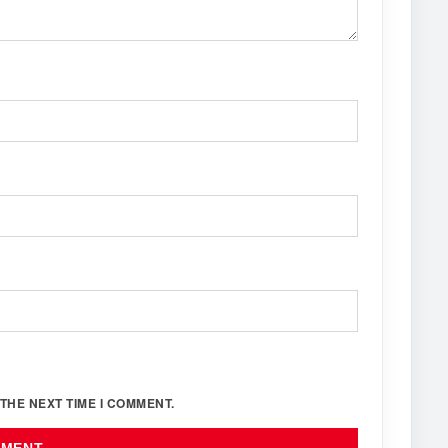
THE NEXT TIME I COMMENT.