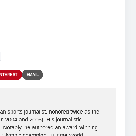
INTEREST
EMAIL
n sports journalist, honored twice as the
in 2004 and 2005). His journalistic
. Notably, he authored an award-winning
ime Olympic champion, 11-time World