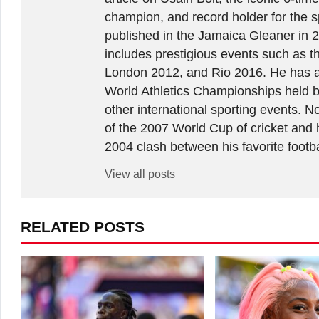
champion, and record holder for the sp
published in the Jamaica Gleaner in 
includes prestigious events such as 
London 2012, and Rio 2016. He has a
World Athletics Championships held 
other international sporting events.
of the 2007 World Cup of cricket and 
2004 clash between his favorite footb
View all posts
RELATED POSTS