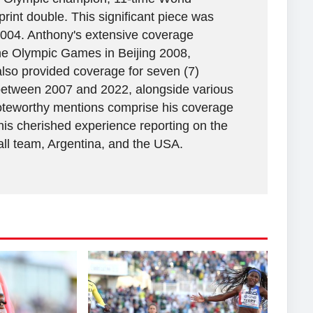
rint double. This significant piece was
2004. Anthony's extensive coverage
the Olympic Games in Beijing 2008,
lso provided coverage for seven (7)
between 2007 and 2022, alongside various
 Noteworthy mentions comprise his coverage
his cherished experience reporting on the
all team, Argentina, and the USA.