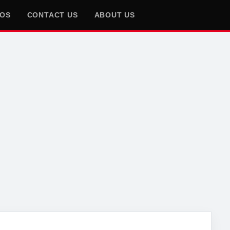
EOS
CONTACT US
ABOUT US