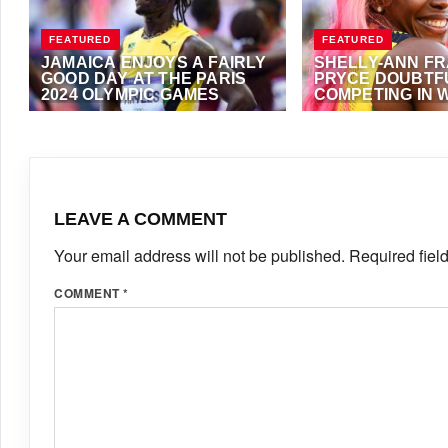
FEATURED
FEATURED
JAMAICA ENJOYS A FAIRLY
SHELLY-ANN FR
GOOD DAY AT THE PARIS
PRYCE DOUBTF
2024 OLYMPIC GAMES
COMPETING IN 
200M AT BUDAP
AUGUST 2, 2024
·
ANTHONY FOSTER
JULY 10, 2023
·
ANTH
WORLD CHAMPI
LEAVE A COMMENT
Your email address will not be published.
Required fiel
COMMENT
*