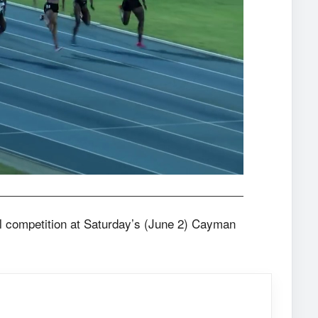
al competition at Saturday’s (June 2) Cayman