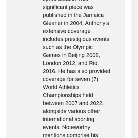
significant piece was
published in the Jamaica
Gleaner in 2004. Anthony's
extensive coverage
includes prestigious events
such as the Olympic
Games in Beijing 2008,
London 2012, and Rio
2016. He has also provided
coverage for seven (7)
World Athletics
Championships held
between 2007 and 2022,
alongside various other
international sporting
events. Noteworthy
mentions comprise his