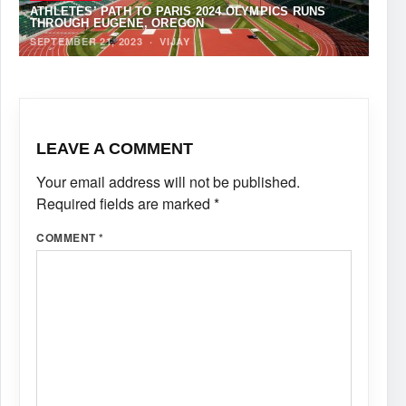
ATHLETES’ PATH TO PARIS 2024 OLYMPICS RUNS
THROUGH EUGENE, OREGON
SEPTEMBER 21, 2023
·
VIJAY
LEAVE A COMMENT
Your email address will not be published.
Required fields are marked
*
COMMENT
*