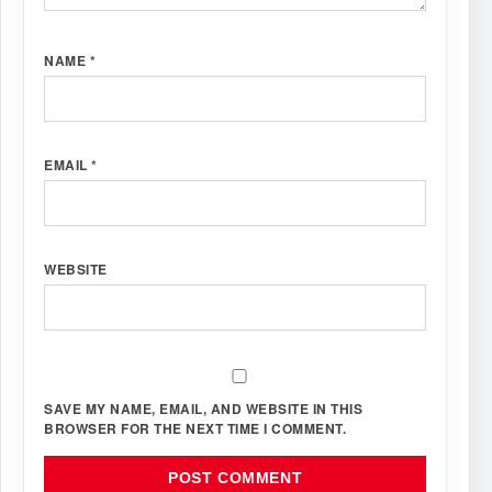
NAME
*
EMAIL
*
WEBSITE
SAVE MY NAME, EMAIL, AND WEBSITE IN THIS
BROWSER FOR THE NEXT TIME I COMMENT.