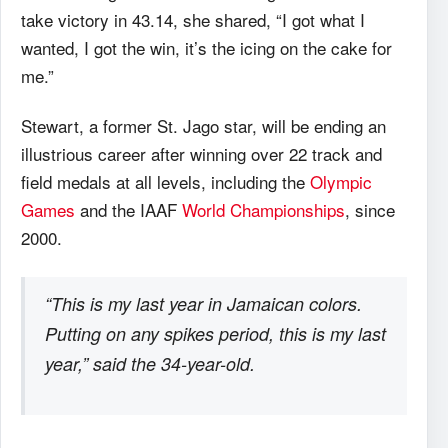
take victory in 43.14, she shared, “I got what I
wanted, I got the win, it’s the icing on the cake for
me.”
Stewart, a former St. Jago star, will be ending an
illustrious career after winning over 22 track and
field medals at all levels, including the
Olympic
Games
and the IAAF
World Championships
, since
2000.
“This is my last year in Jamaican colors.
Putting on any spikes period, this is my last
year,” said the 34-year-old.