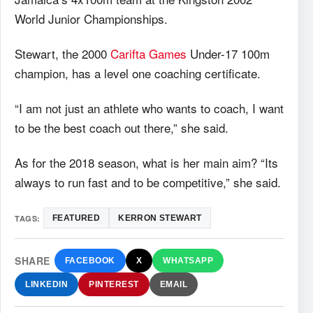
World Junior Championships.
Stewart, the 2000
Carifta Games
Under-17 100m
champion, has a level one coaching certificate.
“I am not just an athlete who wants to coach, I want
to be the best coach out there,” she said.
As for the 2018 season, what is her main aim? “Its
always to run fast and to be competitive,” she said.
TAGS:
FEATURED
KERRON STEWART
SHARE
FACEBOOK
X
WHATSAPP
LINKEDIN
PINTEREST
EMAIL