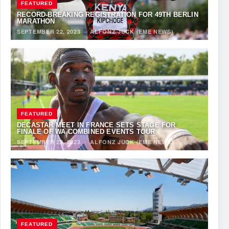
FEATURED
RECORD-BREAKING REGISTRATION FOR 49TH BERLIN
MARATHON
SEPTEMBER 22, 2023
·
ALFONZ JUCK (EME NEWS)
FEATURED
DECASTAR MEET IN FRANCE SETS STAGE FOR
FINALE OF WA COMBINED EVENTS TOUR
SEPTEMBER 22, 2023
·
ALFONZ JUCK (EME NEWS)
FEATURED