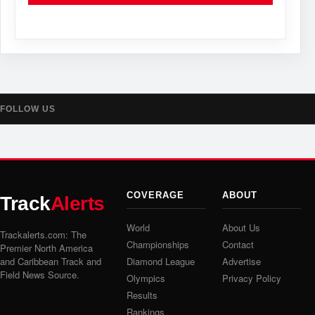
FOLLOW US
COVERAGE
ABOUT
Track
Alerts
World
About Us
Trackalerts.com: The
Championships
Contact
Premier North America
and Caribbean Track and
Diamond League
Advertise
Field News Source.
Olympics
Privacy Policy
Results
Rankings