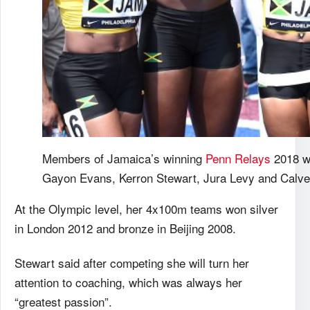
Members of Jamaica’s winning
Penn Relays
2018 w
Gayon Evans, Kerron Stewart, Jura Levy and Calve
At the Olympic level, her 4x100m teams won silver
in London 2012 and bronze in Beijing 2008.
Stewart said after competing she will turn her
attention to coaching, which was always her
“greatest passion”.