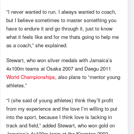
“I never wanted to run. I always wanted to coach,
but I believe sometimes to master something you
have to endure it and go through it, just to know
what it feels like and for me thats going to help me
as a coach,” she explained.
Stewart, who won silver medals with Jamaica’s
4x100m teams at Osaka 2007 and Daegu 2011
World Championships
, also plans to “mentor young
athletes.”
“I (she said of young athletes) think they’ll profit
from my experience and the love I’m willing to put
into the sport, because I think love is lacking in
track and field,” added Stewart, who won gold on
Jamaica’s 4x100m team at the Kingston 2002