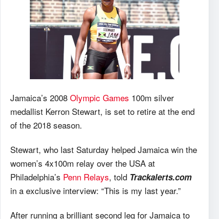
Jamaica’s 2008
Olympic Games
100m silver
medallist Kerron Stewart, is set to retire at the end
of the 2018 season.
Stewart, who last Saturday helped Jamaica win the
women’s 4x100m relay over the USA at
Philadelphia’s
Penn Relays
, told
Trackalerts.com
in a exclusive interview: “This is my last year.”
After running a brilliant second leg for Jamaica to