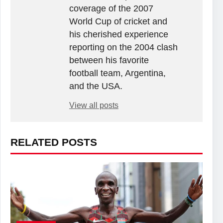
coverage of the 2007
World Cup of cricket and
his cherished experience
reporting on the 2004 clash
between his favorite
football team, Argentina,
and the USA.
View all posts
RELATED POSTS