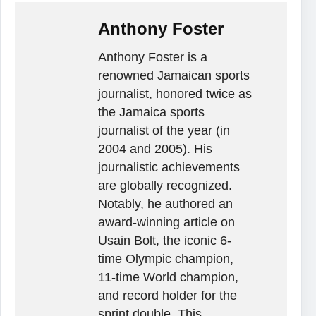
Anthony Foster
Anthony Foster is a
renowned Jamaican sports
journalist, honored twice as
the Jamaica sports
journalist of the year (in
2004 and 2005). His
journalistic achievements
are globally recognized.
Notably, he authored an
award-winning article on
Usain Bolt, the iconic 6-
time Olympic champion,
11-time World champion,
and record holder for the
sprint double. This