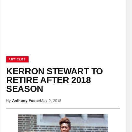
ARTICLES
KERRON STEWART TO
RETIRE AFTER 2018
SEASON
By
Anthony Foster
May 2, 2018