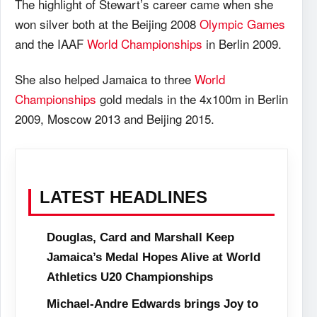
The highlight of Stewart’s career came when she
won silver both at the Beijing 2008
Olympic Games
and the IAAF
World Championships
in Berlin 2009.
She also helped Jamaica to three
World
Championships
gold medals in the 4x100m in Berlin
2009, Moscow 2013 and Beijing 2015.
LATEST HEADLINES
Douglas, Card and Marshall Keep
Jamaica’s Medal Hopes Alive at World
Athletics U20 Championships
Michael-Andre Edwards brings Joy to