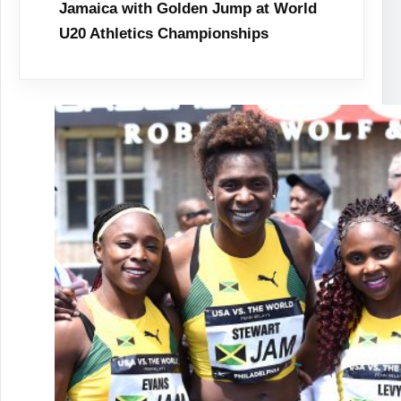
Jamaica with Golden Jump at World
U20 Athletics Championships