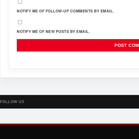
NOTIFY ME OF FOLLOW-UP COMMENTS BY EMAIL.
NOTIFY ME OF NEW POSTS BY EMAIL.
FOLLOW US