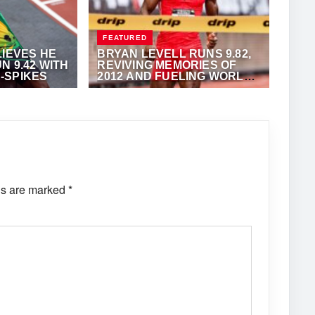
FEATURED
LIEVES HE
BRYAN LEVELL RUNS 9.82,
N 9.42 WITH
REVIVING MEMORIES OF
-SPIKES
2012 AND FUELING WORLD
RECORD BUZZ
·
ANTHONY
JULY 24, 2025
·
OMAR BRYAN
ds are marked
*