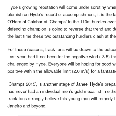
Hyde’s growing reputation will come under scrutiny whe
blemish on Hyde’s record of accomplishment, it is the 
O’Hara of Calabar at ‘Champs’ in the 110m hurdles eve
defending champion is going to reverse that trend and d
the last time these two outstanding hurdlers clash at the
For these reasons, track fans will be drawn to the outco
Last year, had it not been for the negative wind (-3.5) 
challenged by Hyde. Everyone will be hoping for good we
positive within the allowable limit (2.0 m/s) for a fantast
‘Champs 2015’, is another stage of Jaheel Hyde’s prepa
has never had an individual men’s gold medallist in eith
track fans strongly believe this young man will remedy t
Janeiro and beyond.