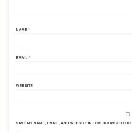
NAME
*
EMAIL
*
WEBSITE
SAVE MY NAME, EMAIL, AND WEBSITE IN THIS BROWSER FOR 