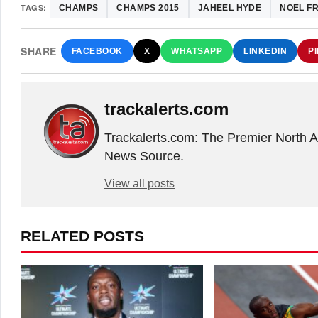
TAGS:
CHAMPS
CHAMPS 2015
JAHEEL HYDE
NOEL F
SHARE
FACEBOOK
X
WHATSAPP
LINKEDIN
P
trackalerts.com
Trackalerts.com: The Premier North 
News Source.
View all posts
RELATED POSTS