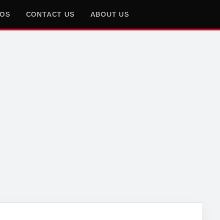
EOS
CONTACT US
ABOUT US