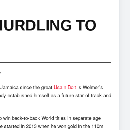
HURDLING TO
m
f Jamaica since the great
Usain Bolt
is Wolmer’s
dy established himself as a future star of track and
o win back-to-back World titles in separate age
age started in 2013 when he won gold in the 110m