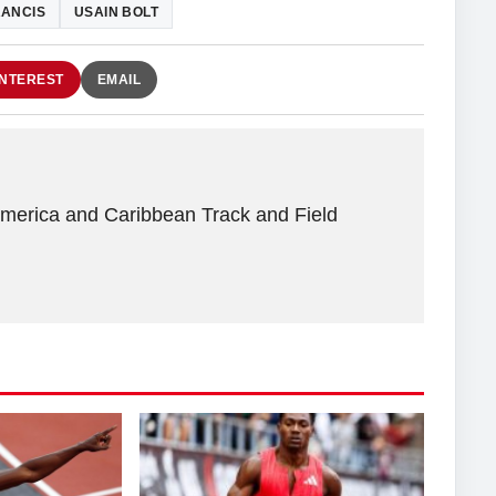
RANCIS
USAIN BOLT
INTEREST
EMAIL
America and Caribbean Track and Field