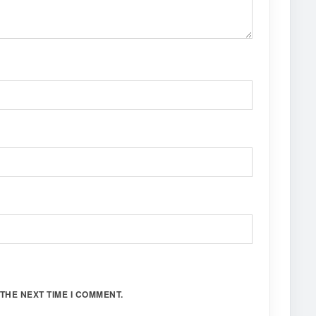
THE NEXT TIME I COMMENT.