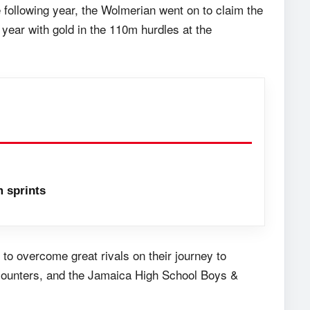
following year, the Wolmerian went on to claim the
 year with gold in the 110m hurdles at the
 sprints
o overcome great rivals on their journey to
counters, and the Jamaica High School Boys &