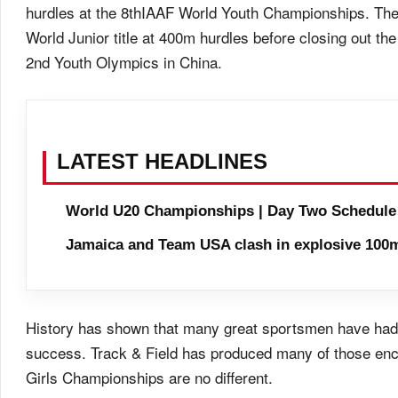
hurdles at the 8thIAAF World Youth Championships. The 
World Junior title at 400m hurdles before closing out the
2nd Youth Olympics in China.
LATEST HEADLINES
World U20 Championships | Day Two Schedule
Jamaica and Team USA clash in explosive 100m
History has shown that many great sportsmen have had t
success. Track & Field has produced many of those en
Girls Championships are no different.