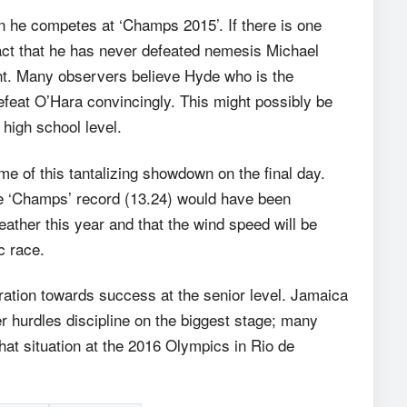
n he competes at ‘Champs 2015’. If there is one
fact that he has never defeated nemesis Michael
nt. Many observers believe Hyde who is the
efeat O’Hara convincingly. This might possibly be
 high school level.
me of this tantalizing showdown on the final day.
the ‘Champs’ record (13.24) would have been
ather this year and that the wind speed will be
ic race.
ration towards success at the senior level. Jamaica
er hurdles discipline on the biggest stage; many
hat situation at the 2016 Olympics in Rio de