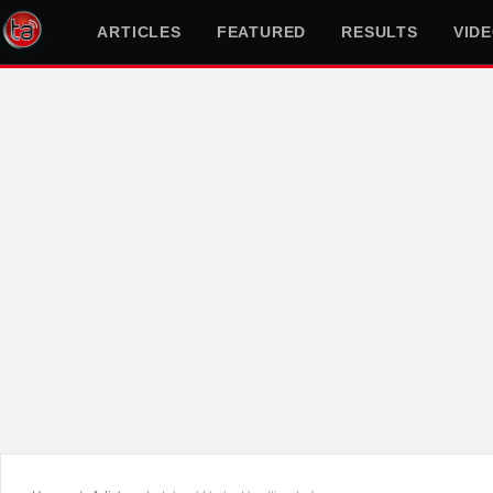
ARTICLES
FEATURED
RESULTS
VID