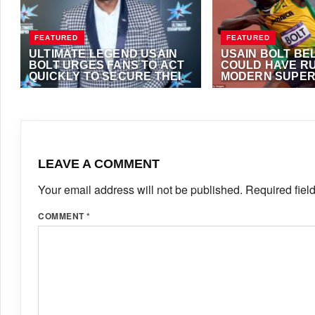
FEATURED
FEATURED
ULTIMATE LEGEND USAIN
USAIN BOLT BE
BOLT URGES FANS TO ACT
COULD HAVE RU
QUICKLY TO SECURE THEIR
MODERN SUPER
SEATS IN BUDAPEST’S
MAY 4, 2026
·
TRACKALERTS.COM
SEPTEMBER 12, 2025
ULTIMATE CHAMPIONSHIP
FOSTER
LEAVE A COMMENT
Your email address will not be published.
Required fiel
COMMENT
*