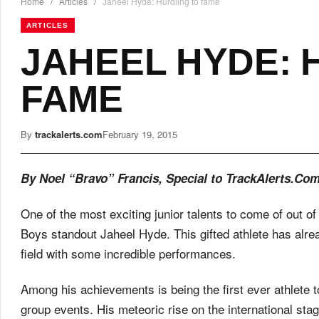
Home
/
Articles
/
Jaheel Hyde: Hurdling to fame
ARTICLES
JAHEEL HYDE: 
FAME
By
trackalerts.com
February 19, 2015
By Noel “Bravo” Francis, Special to TrackAlerts.Co
One of the most exciting junior talents to come of out o
Boys standout Jaheel Hyde. This gifted athlete has alrea
field with some incredible performances.
Among his achievements is being the first ever athlete t
group events. His meteoric rise on the international st