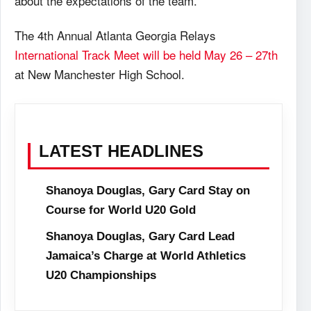
about the expectations of the team.
The 4th Annual Atlanta Georgia Relays
International Track Meet will be held May 26 – 27th
at New Manchester High School.
LATEST HEADLINES
Shanoya Douglas, Gary Card Stay on
Course for World U20 Gold
Shanoya Douglas, Gary Card Lead
Jamaica’s Charge at World Athletics
U20 Championships