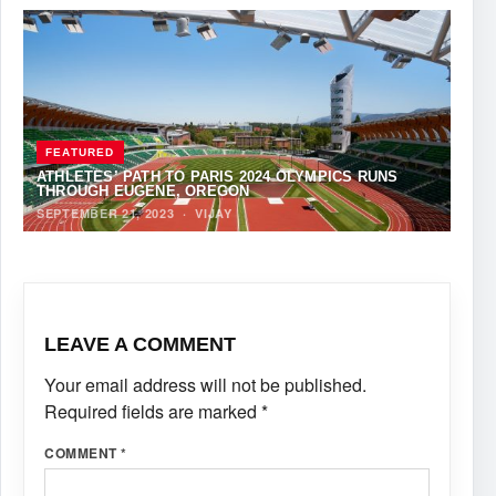
FEATURED
ATHLETES’ PATH TO PARIS 2024 OLYMPICS RUNS
THROUGH EUGENE, OREGON
SEPTEMBER 21, 2023
·
VIJAY
LEAVE A COMMENT
Your email address will not be published.
Required fields are marked
*
COMMENT
*