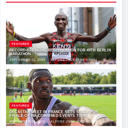
FEATURED
RECORD-BREAKING REGISTRATION FOR 49TH BERLIN
MARATHON
SEPTEMBER 22, 2023
·
ALFONZ JUCK (EME NEWS)
FEATURED
DECASTAR MEET IN FRANCE SETS STAGE FOR
FINALE OF WA COMBINED EVENTS TOUR
SEPTEMBER 22, 2023
·
ALFONZ JUCK (EME NEWS)