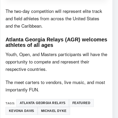
The two-day competition will represent elite track
and field athletes from across the United States
and the Caribbean.
Atlanta Georgia Relays (AGR) welcomes
athletes of all ages
Youth, Open, and Masters participants will have the
opportunity to compete and represent their
respective countries.
The meet carters to vendors, live music, and most
importantly FUN.
TAGS:
ATLANTA GEORGIA RELAYS
FEATURED
KEVONA DAVIS
MICHAEL DYKE