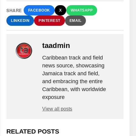
SHARE
FACEBOOK
X
WHATSAPP
LINKEDIN
PINTEREST
EMAIL
taadmin
Caribbean track and field
news source, showcasing
Jamaica track and field,
and embracing the entire
Caribbean, with worldwide
exposure
View all posts
RELATED POSTS