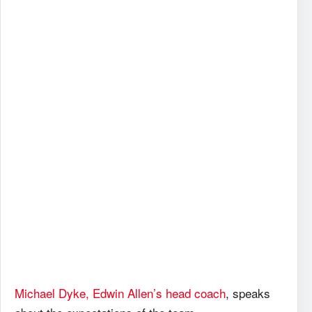
Michael Dyke, Edwin Allen’s head coach
, speaks