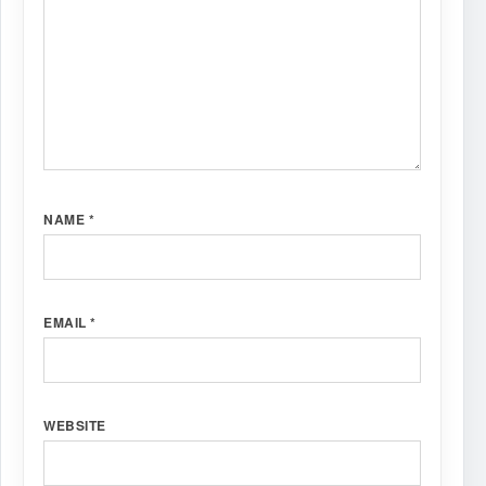
NAME
*
EMAIL
*
WEBSITE