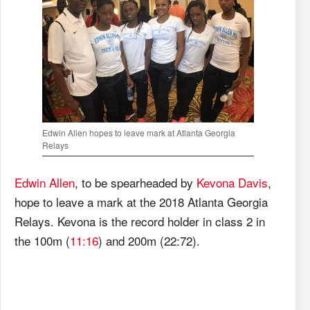
Edwin Allen hopes to leave mark at Atlanta Georgia
Relays
Edwin Allen
, to be spearheaded by
Kevona Davis
,
hope to leave a mark at the 2018 Atlanta Georgia
Relays. Kevona is the record holder in class 2 in
the 100m (
11:16
) and 200m (22:72).