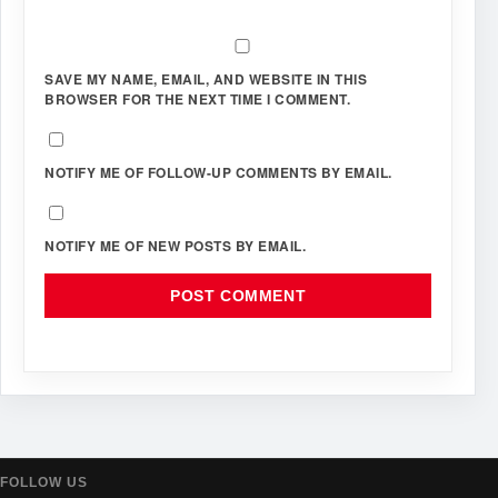
SAVE MY NAME, EMAIL, AND WEBSITE IN THIS
BROWSER FOR THE NEXT TIME I COMMENT.
NOTIFY ME OF FOLLOW-UP COMMENTS BY EMAIL.
NOTIFY ME OF NEW POSTS BY EMAIL.
FOLLOW US