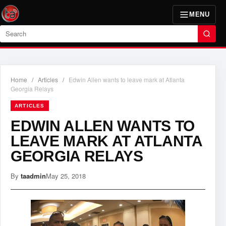
MENU
Search
Home
/
Articles
/
Edwin Allen wants to leave mark at Atlanta
Georgia Relays
ARTICLES
EDWIN ALLEN WANTS TO
LEAVE MARK AT ATLANTA
GEORGIA RELAYS
By
taadmin
May 25, 2018