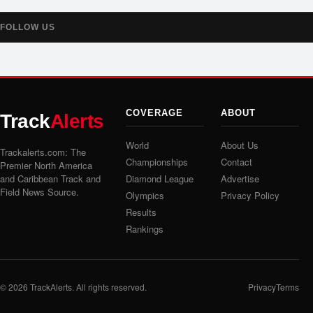
FOLLOW US
COVERAGE
ABOUT
Track
Alerts
World
About Us
Trackalerts.com: The
Championships
Contact
Premier North America
and Caribbean Track and
Diamond League
Advertise
Field News Source.
Olympics
Privacy Policy
Results
Rankings
© 2026
TrackAlerts
. All rights reserved.
Privacy
Terms