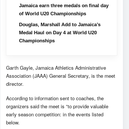
Jamaica earn three medals on final day
of World U20 Championships
Douglas, Marshall Add to Jamaica’s
Medal Haul on Day 4 at World U20
Championships
Garth Gayle, Jamaica Athletics Administrative
Association (JAAA) General Secretary, is the meet
director.
According to information sent to coaches, the
organizers said the meet is “to provide valuable
early season competition: in the events listed
below.