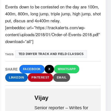
Events down to be contested on the day are 100m,
400m, 800m, long jump, triple jump, high jump, shot
put, discus and 4x400m relay.
[embeddoc url=”https://trackalerts.com/wp-
content/uploads/2018/01/Order-of-Events-2018.pdf”
download=”all”]
TAGS:
TED DWYER TRACK AND FIELD CLASSICS
SHARE
FACEBOOK
X
WHATSAPP
LINKEDIN
PINTEREST
EMAIL
Vijay
Senior reporter – Writes for