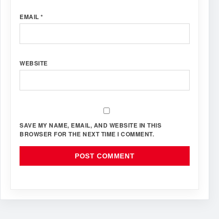
EMAIL
*
WEBSITE
SAVE MY NAME, EMAIL, AND WEBSITE IN THIS
BROWSER FOR THE NEXT TIME I COMMENT.