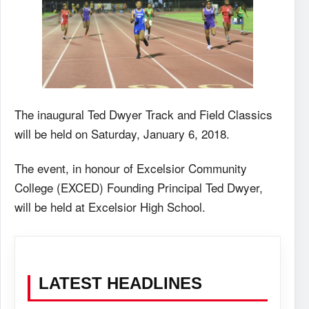
The inaugural Ted Dwyer Track and Field Classics
will be held on Saturday, January 6, 2018.
The event, in honour of Excelsior Community
College (EXCED) Founding Principal Ted Dwyer,
will be held at Excelsior High School.
LATEST HEADLINES