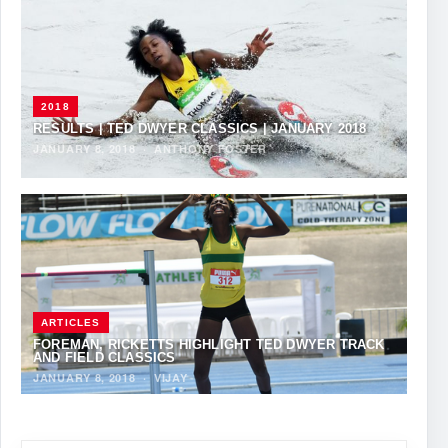
2018
RESULTS | TED DWYER CLASSICS | JANUARY 2018
JANUARY 8, 2018
·
ANTHONY FOSTER
ARTICLES
FOREMAN, RICKETTS HIGHLIGHT TED DWYER TRACK
AND FIELD CLASSICS
JANUARY 8, 2018
·
VIJAY