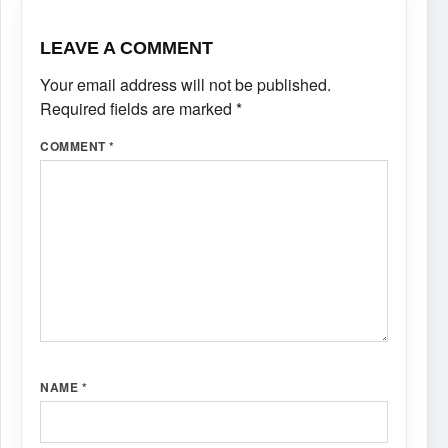
LEAVE A COMMENT
Your email address will not be published.
Required fields are marked
*
COMMENT
*
NAME
*