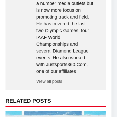
a number media outlets but
is now more focus on
promoting track and field.
He has covered the last
two Olympic Games, four
IAAF World
Championships and
several Diamond League
events. He also worked
with Justsports360.Com,
one of our affiliates
View all posts
RELATED POSTS