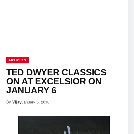
ARTICLES
TED DWYER CLASSICS
ON AT EXCELSIOR ON
JANUARY 6
By
Vijay
January 5, 2018