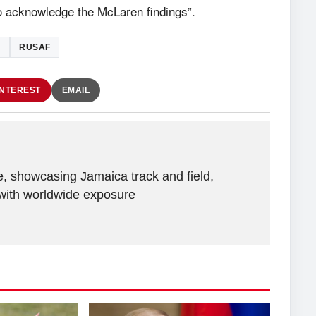
o acknowledge the McLaren findings”.
N
RUSAF
INTEREST
EMAIL
e, showcasing Jamaica track and field,
with worldwide exposure