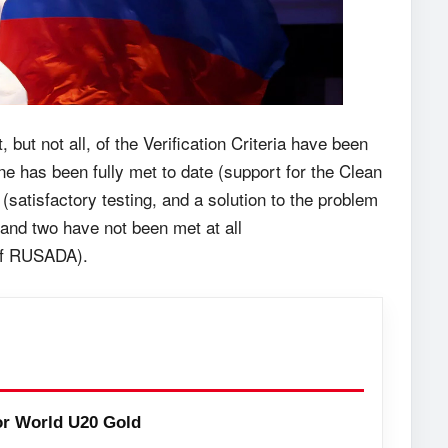
t, but not all, of the Verification Criteria have been
ne has been fully met to date (support for the Clean
satisfactory testing, and a solution to the problem
and two have not been met at all
of RUSADA).
or World U20 Gold