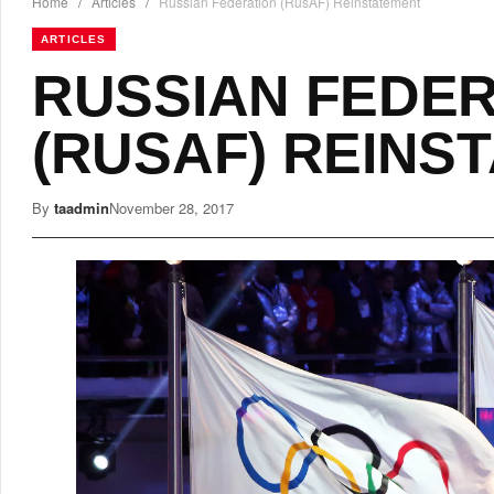
Home
/
Articles
/
Russian Federation (RusAF) Reinstatement
ARTICLES
RUSSIAN FEDE
(RUSAF) REINS
By
taadmin
November 28, 2017