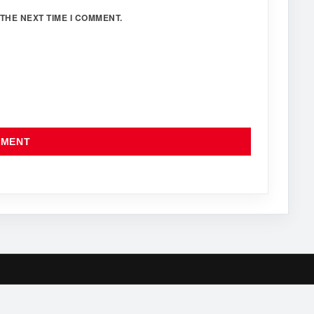
THE NEXT TIME I COMMENT.