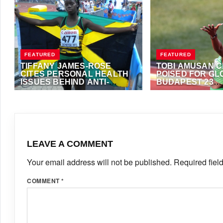
FEATURED
FEATURED
TIFFANY JAMES-ROSE
TOBI AMUSAN 
CITES PERSONAL HEALTH
POISED FOR GL
ISSUES BEHIND ANTI-
BUDAPEST 23
DOPING WHEREABOUTS
CHAMPIONSHIP
APRIL 2, 2024
·
VIJAY
AUGUST 17, 2023
·
A
VIOLATIONS
FOSTER
LEAVE A COMMENT
Your email address will not be published.
Required fiel
COMMENT
*