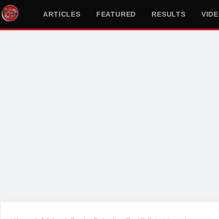
ARTICLES
FEATURED
RESULTS
VID