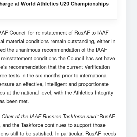
harge at World Athletics U20 Championships
IAAF Council for reinstatement of RusAF to IAAF
l material conditions remain outstanding, either in
roved the unanimous recommendation of the IAAF
e reinstatement conditions the Council has set have
e’s recommendation that the current Verification
ee tests in the six months prior to international
sure an effective, intelligent and proportionate
es at the national level, with the Athletics Integrity
has been met.
“RusAF
Chair of the IAAF Russian Taskforce said:
d, and the Taskforce continues to support those
ons still to be satisfied. In particular, RusAF needs