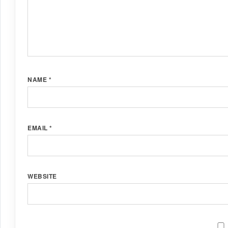
NAME
*
EMAIL
*
WEBSITE