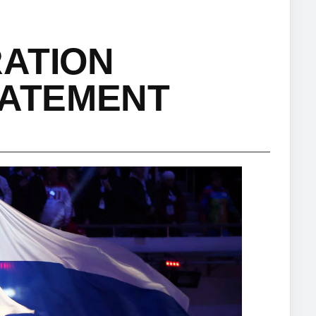
RATION
TATEMENT