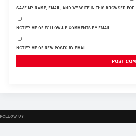
SAVE MY NAME, EMAIL, AND WEBSITE IN THIS BROWSER FOR 
NOTIFY ME OF FOLLOW-UP COMMENTS BY EMAIL.
NOTIFY ME OF NEW POSTS BY EMAIL.
FOLLOW US