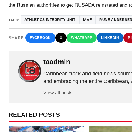
the Russian authorities to get RUSADA reinstated and t
TAGS:
ATHLETICS INTEGRITY UNIT
IAAF
RUNE ANDERSE
SHARE
FACEBOOK
X
WHATSAPP
LINKEDIN
P
taadmin
Caribbean track and field news sourc
and embracing the entire Caribbean, 
View all posts
RELATED POSTS