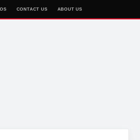
EOS
CONTACT US
ABOUT US