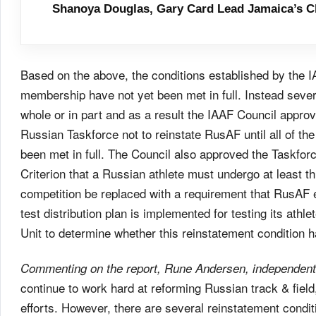
Shanoya Douglas, Gary Card Lead Jamaica’s C
Based on the above, the conditions established by the 
membership have not yet been met in full. Instead severa
whole or in part and as a result the IAAF Council app
Russian Taskforce not to reinstate RusAF until all of th
been met in full. The Council also approved the Taskforc
Criterion that a Russian athlete must undergo at least thr
competition be replaced with a requirement that RusAF en
test distribution plan is implemented for testing its athlet
Unit to determine whether this reinstatement condition 
Commenting on the report, Rune Andersen, independent 
continue to work hard at reforming Russian track & fiel
efforts. However, there are several reinstatement conditi