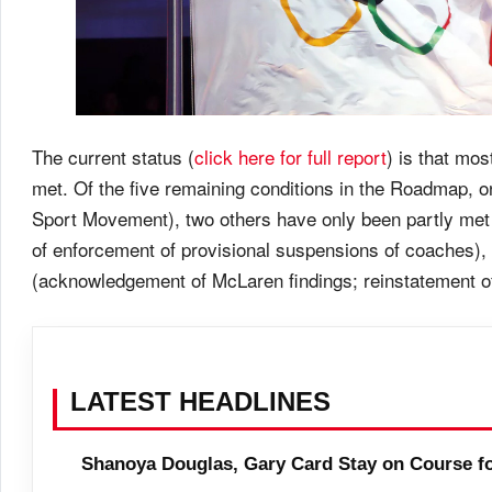
The current status (
click here for full report
) is that mos
met. Of the five remaining conditions in the Roadmap, o
Sport Movement), two others have only been partly met (
of enforcement of provisional suspensions of coaches), 
(acknowledgement of McLaren findings; reinstatement 
LATEST HEADLINES
Shanoya Douglas, Gary Card Stay on Course f