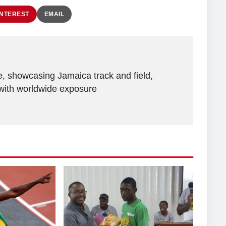
INTEREST
EMAIL
e, showcasing Jamaica track and field,
with worldwide exposure