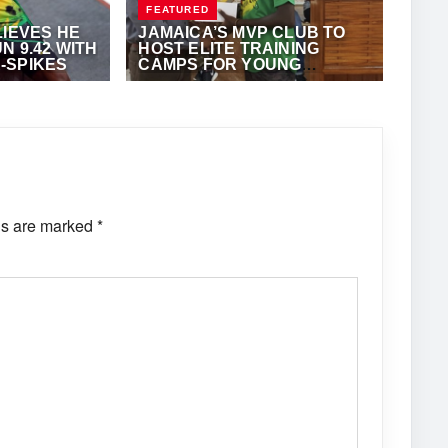
FEATURED
LIEVES HE
JAMAICA’S MVP CLUB TO
N 9.42 WITH
HOST ELITE TRAINING
-SPIKES
CAMPS FOR YOUNG
ATHLETES IN NOVEMBER
·
ANTHONY
NOVEMBER 9, 2023
·
ANTHONY
FOSTER
ds are marked
*