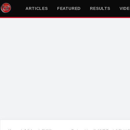
ARTICLES
FEATURED
RESULTS
VID