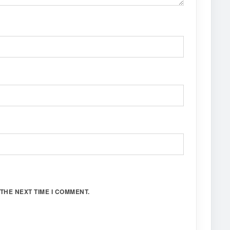
THE NEXT TIME I COMMENT.