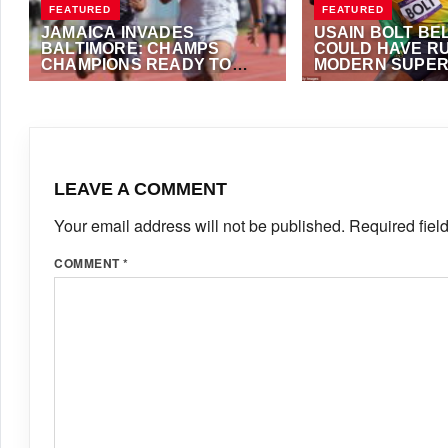
FEATURED
FEATURED
JAMAICA INVADES
USAIN BOLT BE
BALTIMORE: CHAMPS
COULD HAVE RU
CHAMPIONS READY TO
MODERN SUPER
CONQUER PUMA EAST
MAY 2, 2026
·
TRACKALERTS.COM
SEPTEMBER 12, 2025
COAST INTERNATIONAL
FOSTER
SHOWCASE
LEAVE A COMMENT
Your email address will not be published.
Required fiel
COMMENT
*