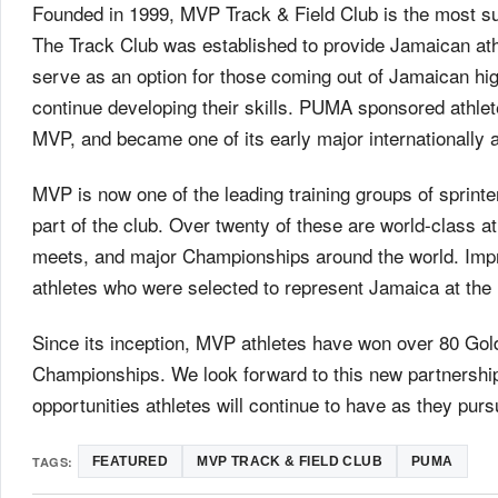
Founded in 1999, MVP Track & Field Club is the most suc
The Track Club was established to provide Jamaican athle
serve as an option for those coming out of Jamaican high
continue developing their skills. PUMA sponsored athle
MVP, and became one of its early major internationally 
MVP is now one of the leading training groups of sprinte
part of the club. Over twenty of these are world-class at
meets, and major Championships around the world. Impr
athletes who were selected to represent Jamaica at th
Since its inception, MVP athletes have won over 80 Gold
Championships. We look forward to this new partnership
opportunities athletes will continue to have as they pursu
TAGS:
FEATURED
MVP TRACK & FIELD CLUB
PUMA