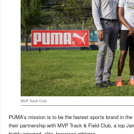
MVP Track Club
PUMA’s mission is to be the fastest sports brand in the
their partnership with MVP Track & Field Club, a top Ja
highly talented, elite Jamaican athletes.