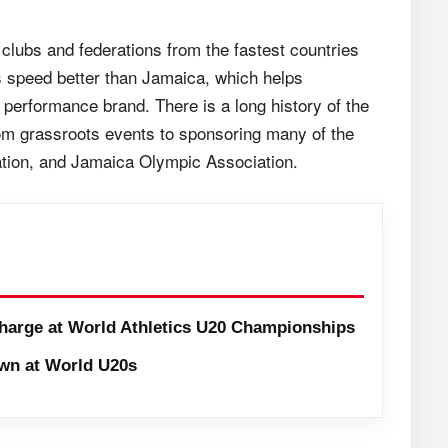
clubs and federations from the fastest countries
s speed better than Jamaica, which helps
erformance brand. There is a long history of the
rom grassroots events to sponsoring many of the
tion, and Jamaica Olympic Association.
harge at World Athletics U20 Championships
wn at World U20s