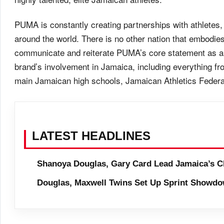
PUMA is constantly creating partnerships with athletes, 
around the world. There is no other nation that embodie
communicate and reiterate PUMA’s core statement as a p
brand’s involvement in Jamaica, including everything f
main Jamaican high schools, Jamaican Athletics Federa
LATEST HEADLINES
Shanoya Douglas, Gary Card Lead Jamaica’s C
Douglas, Maxwell Twins Set Up Sprint Showdo