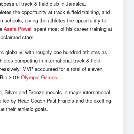
cessful track & field club in Jamaica.
tes the opportunity at track & field training, and
 schools, giving the athletes the opportunity to
te
Asafa Powell
spent most of his career training at
acclaimed stars.
rs globally, with roughly one hundred athletes as
hletes competing in international track & field
essively, MVP accounted for a total of eleven
e Rio 2016
Olympic Games
.
, Silver and Bronze medals in major international
 led by Head Coach Paul Francis and the exciting
e their athletic goals.