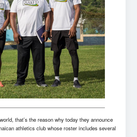
 world, that’s the reason why today they announce
maican athletics club whose roster includes several