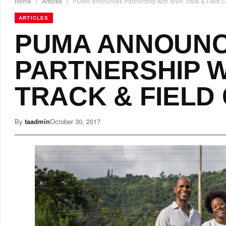
Home
/
Articles
/
PUMA announces Partnership with MVP Track & FIeld C
ARTICLES
PUMA ANNOUN
PARTNERSHIP W
TRACK & FIELD
By
taadmin
October 30, 2017