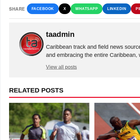
SHARE
FACEBOOK
X
WHATSAPP
LINKEDIN
P
taadmin
Caribbean track and field news sourc
and embracing the entire Caribbean, 
View all posts
RELATED POSTS