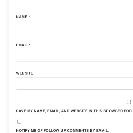
NAME
*
EMAIL
*
WEBSITE
SAVE MY NAME, EMAIL, AND WEBSITE IN THIS BROWSER FOR 
NOTIFY ME OF FOLLOW-UP COMMENTS BY EMAIL.