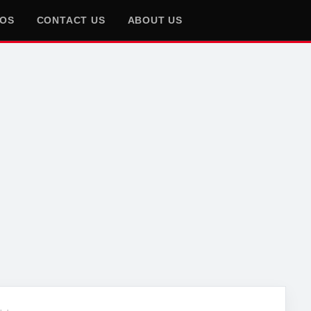
EOS
CONTACT US
ABOUT US