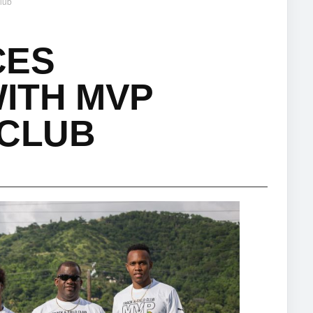
lub
CES
ITH MVP
 CLUB