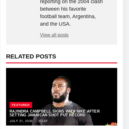
reporting on the 2004 clash
between his favorite
football team, Argentina,
and the USA.
View all posts
RELATED POSTS
FEATURED
RAJINDRA CAMPBELL SIGNS WITH NIKE AFTER
SETTING JAMAICAN SHOT PUT RECORD
JULY 21, 2026
·
VIJAY