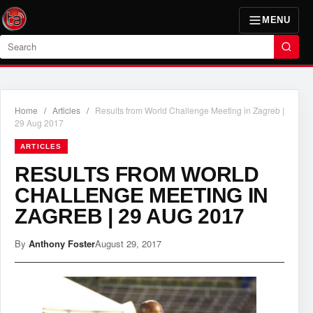
MENU
Search
Home
/
Articles
/
Results from World Challenge Meeting in Zagreb |
29 Aug 2017
ARTICLES
RESULTS FROM WORLD
CHALLENGE MEETING IN
ZAGREB | 29 AUG 2017
By
Anthony Foster
August 29, 2017