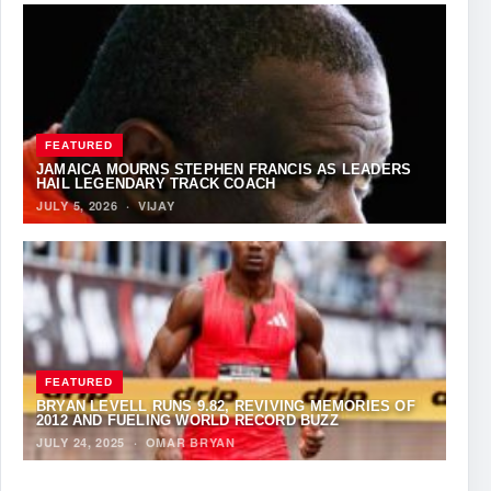
FEATURED
JAMAICA MOURNS STEPHEN FRANCIS AS LEADERS
HAIL LEGENDARY TRACK COACH
JULY 5, 2026
·
VIJAY
FEATURED
BRYAN LEVELL RUNS 9.82, REVIVING MEMORIES OF
2012 AND FUELING WORLD RECORD BUZZ
JULY 24, 2025
·
OMAR BRYAN