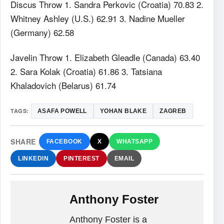
Discus Throw 1. Sandra Perkovic (Croatia) 70.83 2.
Whitney Ashley (U.S.) 62.91 3. Nadine Mueller
(Germany) 62.58
Javelin Throw 1. Elizabeth Gleadle (Canada) 63.40
2. Sara Kolak (Croatia) 61.86 3. Tatsiana
Khaladovich (Belarus) 61.74
TAGS:
ASAFA POWELL
YOHAN BLAKE
ZAGREB
SHARE
FACEBOOK
X
WHATSAPP
LINKEDIN
PINTEREST
EMAIL
Anthony Foster
Anthony Foster is a