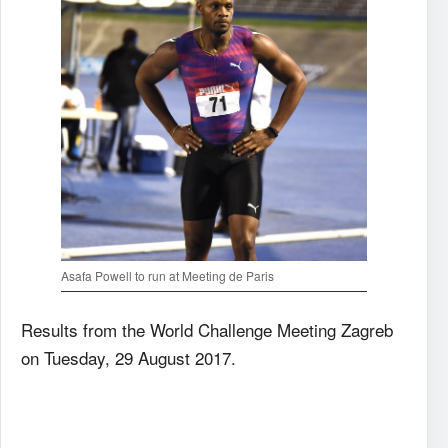
Asafa Powell to run at Meeting de Paris
Results from the World Challenge Meeting Zagreb
on Tuesday, 29 August 2017.