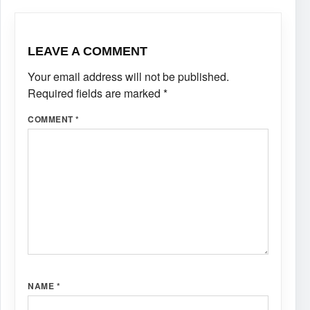
LEAVE A COMMENT
Your email address will not be published.
Required fields are marked
*
COMMENT
*
NAME
*