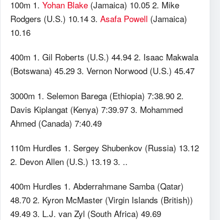
100m 1.
Yohan Blake
(Jamaica) 10.05 2. Mike
Rodgers (U.S.) 10.14 3.
Asafa Powell
(Jamaica)
10.16
400m 1. Gil Roberts (U.S.) 44.94 2. Isaac Makwala
(Botswana) 45.29 3. Vernon Norwood (U.S.) 45.47
3000m 1. Selemon Barega (Ethiopia) 7:38.90 2.
Davis Kiplangat (Kenya) 7:39.97 3. Mohammed
Ahmed (Canada) 7:40.49
110m Hurdles 1. Sergey Shubenkov (Russia) 13.12
2. Devon Allen (U.S.) 13.19 3. ..
400m Hurdles 1. Abderrahmane Samba (Qatar)
48.70 2. Kyron McMaster (Virgin Islands (British))
49.49 3. L.J. van Zyl (South Africa) 49.69