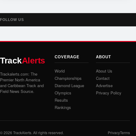
FOLLOW US
COVERAGE
ABOUT
Track
Alerts
World
About Us
Trackalerts.com: The
Championships
Contact
Premier North America
and Caribbean Track and
Diamond League
Advertise
Field News Source.
Olympics
Privacy Policy
Results
Rankings
© 2026
TrackAlerts
. All rights reserved.
Privacy
Terms