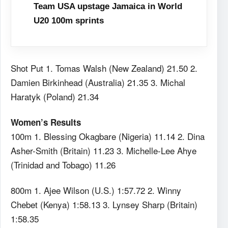
Team USA upstage Jamaica in World
U20 100m sprints
Shot Put 1. Tomas Walsh (New Zealand) 21.50 2.
Damien Birkinhead (Australia) 21.35 3. Michal
Haratyk (Poland) 21.34
Women’s Results
100m 1. Blessing Okagbare (Nigeria) 11.14 2. Dina
Asher-Smith (Britain) 11.23 3. Michelle-Lee Ahye
(Trinidad and Tobago) 11.26
800m 1. Ajee Wilson (U.S.) 1:57.72 2. Winny
Chebet (Kenya) 1:58.13 3. Lynsey Sharp (Britain)
1:58.35