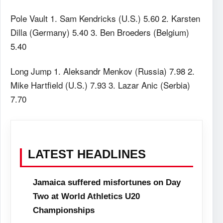
Pole Vault 1. Sam Kendricks (U.S.) 5.60 2. Karsten
Dilla (Germany) 5.40 3. Ben Broeders (Belgium)
5.40
Long Jump 1. Aleksandr Menkov (Russia) 7.98 2.
Mike Hartfield (U.S.) 7.93 3. Lazar Anic (Serbia)
7.70
LATEST HEADLINES
Jamaica suffered misfortunes on Day
Two at World Athletics U20
Championships