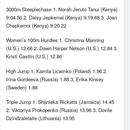
3000m Steeplechase 1. Norah Jeruto Tanui (Kenya)
9:04.56 2. Daisy Jepkemei (Kenya) 9:19.68 3. Joan
Chepkemoi (Kenya) 9:20.22
Women’s 100m Hurdles 1. Christina Manning
(U.S.) 12.66 2. Dawn Harper Nelson (U.S.) 12.84 3.
Kristi Castlin (U.S.) 12.86
High Jump 1. Kamila Licwinko (Poland) 1.96 2.
Irina Gordeeva (Russia) 1.88 3. Erika Kinsey
(Sweden) 1.88
Triple Jump 1. Shanieka Ricketts (Jamaica) 14.45
2. Viktoriya Prokopenko (Russia) 13.96 3. Dovile
Dzindzaletaite (Lithuania) 13.95