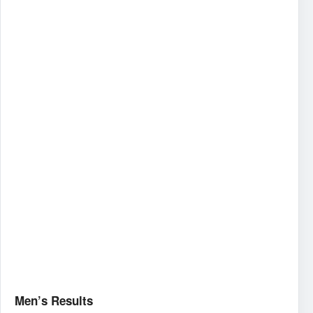
Men’s Results