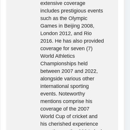
extensive coverage
includes prestigious events
such as the Olympic
Games in Beijing 2008,
London 2012, and Rio
2016. He has also provided
coverage for seven (7)
World Athletics
Championships held
between 2007 and 2022,
alongside various other
international sporting
events. Noteworthy
mentions comprise his
coverage of the 2007
World Cup of cricket and
his cherished experience