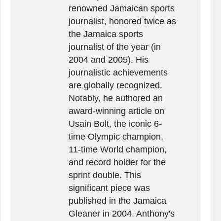
renowned Jamaican sports
journalist, honored twice as
the Jamaica sports
journalist of the year (in
2004 and 2005). His
journalistic achievements
are globally recognized.
Notably, he authored an
award-winning article on
Usain Bolt, the iconic 6-
time Olympic champion,
11-time World champion,
and record holder for the
sprint double. This
significant piece was
published in the Jamaica
Gleaner in 2004. Anthony's