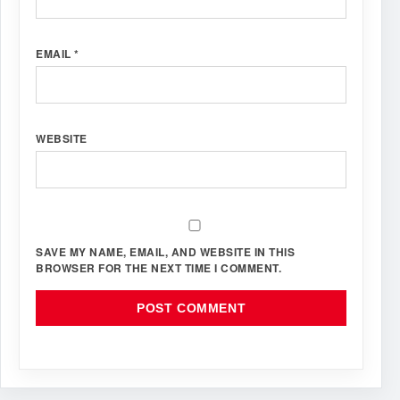
EMAIL
*
WEBSITE
SAVE MY NAME, EMAIL, AND WEBSITE IN THIS
BROWSER FOR THE NEXT TIME I COMMENT.