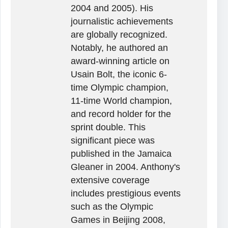
2004 and 2005). His
journalistic achievements
are globally recognized.
Notably, he authored an
award-winning article on
Usain Bolt, the iconic 6-
time Olympic champion,
11-time World champion,
and record holder for the
sprint double. This
significant piece was
published in the Jamaica
Gleaner in 2004. Anthony's
extensive coverage
includes prestigious events
such as the Olympic
Games in Beijing 2008,