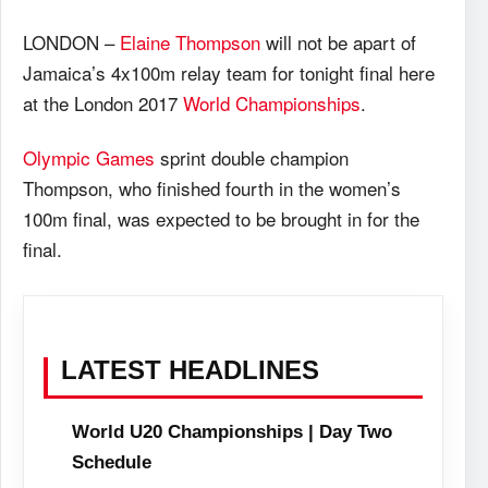
LONDON –
Elaine Thompson
will not be apart of
Jamaica’s 4x100m relay team for tonight final here
at the London 2017
World Championships
.
Olympic Games
sprint double champion
Thompson, who finished fourth in the women’s
100m final, was expected to be brought in for the
final.
LATEST HEADLINES
World U20 Championships | Day Two
Schedule