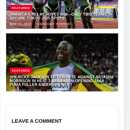
FEATURED
JAMAICA’S RELAY HOPES DIM—ONLY TWO TEAMS
SECURE TOKYO 2025 SPOTS
MAY 11, 2025
·
ANTHONY FOSTER
FEATURED
SHERICKA JACKSON TO COMPETE AGAINST NATASHA
MORRISON IN HEAT 3 AT SEASON-OPENING JAAA
PUMA FULLER ANDERSON MEET
JANUARY 12, 2024
·
ANTHONY FOSTER
LEAVE A COMMENT