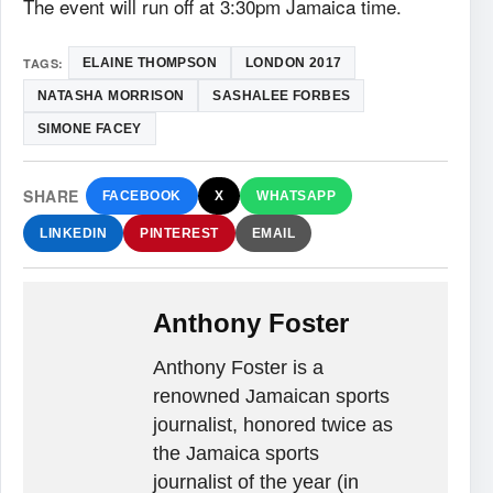
The event will run off at 3:30pm Jamaica time.
TAGS:
ELAINE THOMPSON
LONDON 2017
NATASHA MORRISON
SASHALEE FORBES
SIMONE FACEY
SHARE
FACEBOOK
X
WHATSAPP
LINKEDIN
PINTEREST
EMAIL
Anthony Foster
Anthony Foster is a
renowned Jamaican sports
journalist, honored twice as
the Jamaica sports
journalist of the year (in