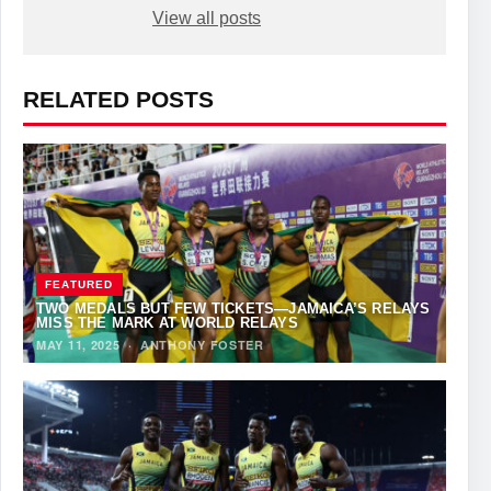
View all posts
RELATED POSTS
FEATURED
TWO MEDALS BUT FEW TICKETS—JAMAICA’S RELAYS
MISS THE MARK AT WORLD RELAYS
MAY 11, 2025
·
ANTHONY FOSTER