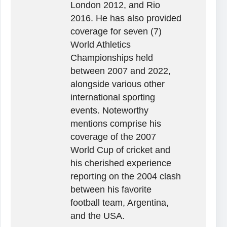
London 2012, and Rio
2016. He has also provided
coverage for seven (7)
World Athletics
Championships held
between 2007 and 2022,
alongside various other
international sporting
events. Noteworthy
mentions comprise his
coverage of the 2007
World Cup of cricket and
his cherished experience
reporting on the 2004 clash
between his favorite
football team, Argentina,
and the USA.