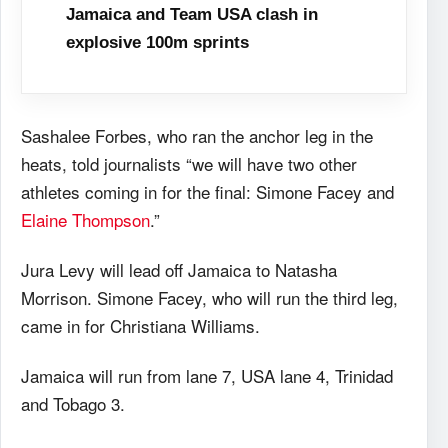
Jamaica and Team USA clash in
explosive 100m sprints
Sashalee Forbes, who ran the anchor leg in the
heats, told journalists “we will have two other
athletes coming in for the final: Simone Facey and
Elaine Thompson
.”
Jura Levy will lead off Jamaica to Natasha
Morrison. Simone Facey, who will run the third leg,
came in for Christiana Williams.
Jamaica will run from lane 7, USA lane 4, Trinidad
and Tobago 3.