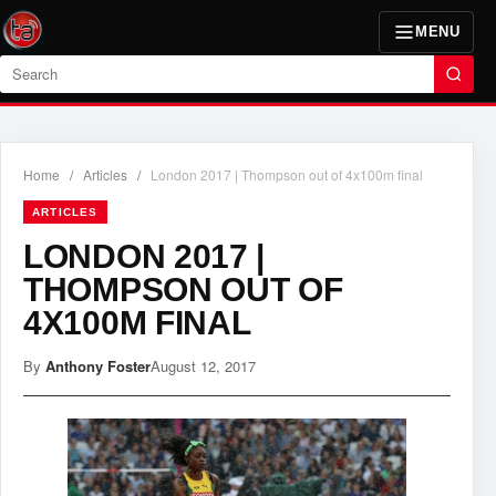
MENU
Search
Home
/
Articles
/
London 2017 | Thompson out of 4x100m final
ARTICLES
LONDON 2017 |
THOMPSON OUT OF
4X100M FINAL
By
Anthony Foster
August 12, 2017