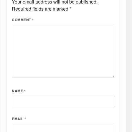
Your email address will not be published.
Required fields are marked
*
COMMENT
*
NAME
*
EMAIL
*