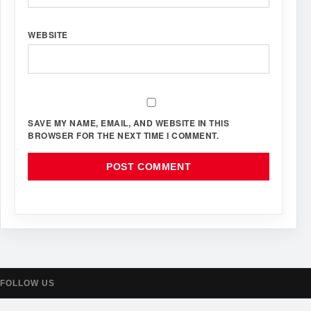
WEBSITE
SAVE MY NAME, EMAIL, AND WEBSITE IN THIS
BROWSER FOR THE NEXT TIME I COMMENT.
FOLLOW US