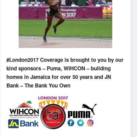
#London2017 Coverage is brought to you by our
kind sponsors – Puma, WIHCON – building
homes in Jamaica for over 50 years and JN
Bank – The Bank You Own