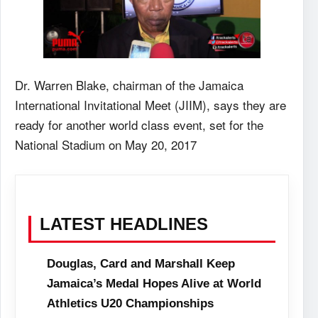
Dr. Warren Blake, chairman of the Jamaica
International Invitational Meet (JIIM), says they are
ready for another world class event, set for the
National Stadium on May 20, 2017
LATEST HEADLINES
Douglas, Card and Marshall Keep
Jamaica’s Medal Hopes Alive at World
Athletics U20 Championships