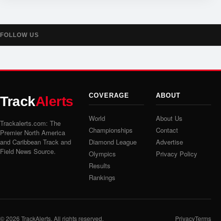
FOLLOW US
COVERAGE
ABOUT
Track
Alerts
World
About Us
Trackalerts.com: The
Championships
Contact
Premier North America
and Caribbean Track and
Diamond League
Advertise
Field News Source.
Olympics
Privacy Policy
Results
Rankings
© 2026
TrackAlerts
. All rights reserved.
Privacy
Terms