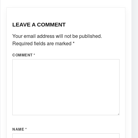
LEAVE A COMMENT
Your email address will not be published.
Required fields are marked
*
COMMENT
*
NAME
*