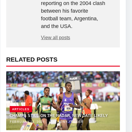
reporting on the 2004 clash
between his favorite
football team, Argentina,
and the USA.
View all posts
RELATED POSTS
ARTICLES
CHAMPS STILL ON THE RADAR, NEW DATE LIKELY
FEBRUARY 11, 2021
·
ANTHONY FOSTER