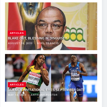
ARTICLES
BLAKE OUT, BLESSING IN DISGUISE?
AUGUST 16, 2020
·
NOEL FRANCIS
ARTICLES
JAMAICA INVITATIONAL EYES SEPTEMBER DATE
MAY 13, 2020
·
ANTHONY FOSTER