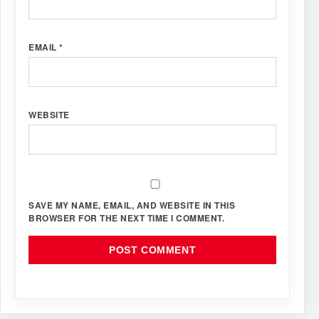
EMAIL
*
WEBSITE
SAVE MY NAME, EMAIL, AND WEBSITE IN THIS
BROWSER FOR THE NEXT TIME I COMMENT.