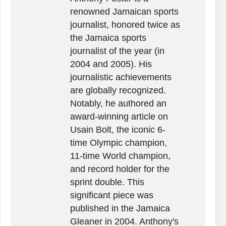
renowned Jamaican sports
journalist, honored twice as
the Jamaica sports
journalist of the year (in
2004 and 2005). His
journalistic achievements
are globally recognized.
Notably, he authored an
award-winning article on
Usain Bolt, the iconic 6-
time Olympic champion,
11-time World champion,
and record holder for the
sprint double. This
significant piece was
published in the Jamaica
Gleaner in 2004. Anthony's