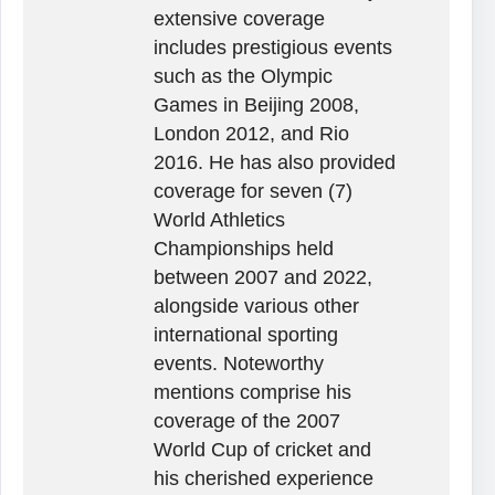
extensive coverage
includes prestigious events
such as the Olympic
Games in Beijing 2008,
London 2012, and Rio
2016. He has also provided
coverage for seven (7)
World Athletics
Championships held
between 2007 and 2022,
alongside various other
international sporting
events. Noteworthy
mentions comprise his
coverage of the 2007
World Cup of cricket and
his cherished experience