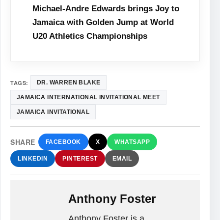
Michael-Andre Edwards brings Joy to
Jamaica with Golden Jump at World
U20 Athletics Championships
TAGS:
DR. WARREN BLAKE
JAMAICA INTERNATIONAL INVITATIONAL MEET
JAMAICA INVITATIONAL
SHARE
FACEBOOK
X
WHATSAPP
LINKEDIN
PINTEREST
EMAIL
Anthony Foster
Anthony Foster is a