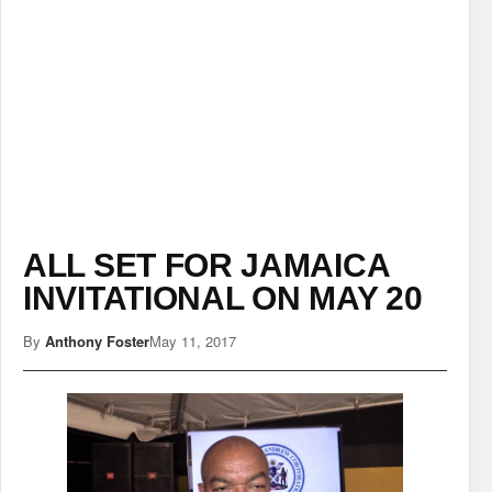
ALL SET FOR JAMAICA
INVITATIONAL ON MAY 20
By
Anthony Foster
May 11, 2017