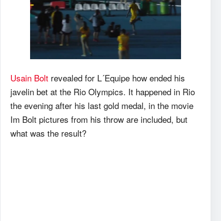
Usain Bolt
revealed for L´Equipe how ended his
javelin bet at the Rio Olympics. It happened in Rio
the evening after his last gold medal, in the movie
Im Bolt pictures from his throw are included, but
what was the result?