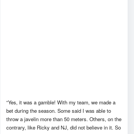
“Yes, it was a gamble! With my team, we made a
bet during the season. Some said I was able to
throw a javelin more than 50 meters. Others, on the
contrary, like Ricky and NJ, did not believe in it. So