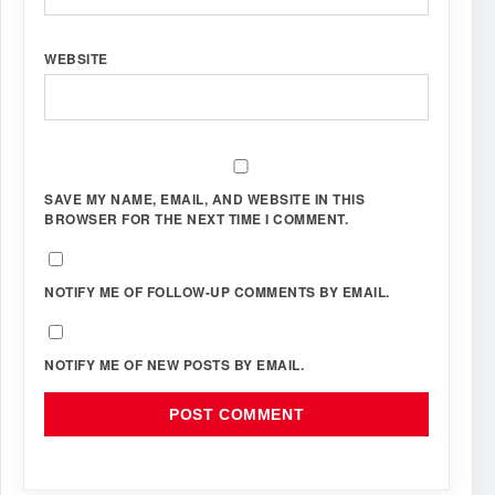
WEBSITE
SAVE MY NAME, EMAIL, AND WEBSITE IN THIS
BROWSER FOR THE NEXT TIME I COMMENT.
NOTIFY ME OF FOLLOW-UP COMMENTS BY EMAIL.
NOTIFY ME OF NEW POSTS BY EMAIL.