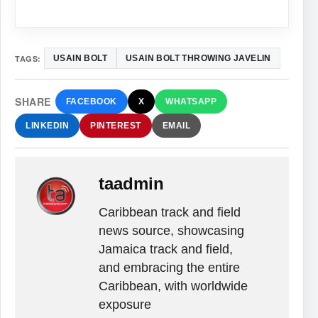
TAGS:
USAIN BOLT
USAIN BOLT THROWING JAVELIN
SHARE
FACEBOOK
X
WHATSAPP
LINKEDIN
PINTEREST
EMAIL
taadmin
Caribbean track and field
news source, showcasing
Jamaica track and field,
and embracing the entire
Caribbean, with worldwide
exposure