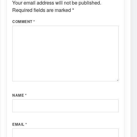
Your email address will not be published.
Required fields are marked
*
COMMENT
*
NAME
*
EMAIL
*