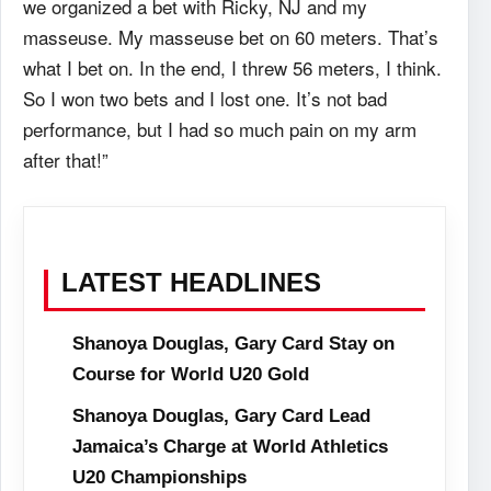
we organized a bet with Ricky, NJ and my
masseuse. My masseuse bet on 60 meters. That’s
what I bet on. In the end, I threw 56 meters, I think.
So I won two bets and I lost one. It’s not bad
performance, but I had so much pain on my arm
after that!”
LATEST HEADLINES
Shanoya Douglas, Gary Card Stay on
Course for World U20 Gold
Shanoya Douglas, Gary Card Lead
Jamaica’s Charge at World Athletics
U20 Championships