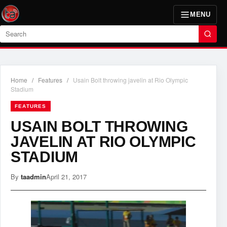
MENU
Search
Home
/
Features
/
Usain Bolt throwing javelin at Rio Olympic
Stadium
FEATURES
USAIN BOLT THROWING
JAVELIN AT RIO OLYMPIC
STADIUM
By
taadmin
April 21, 2017