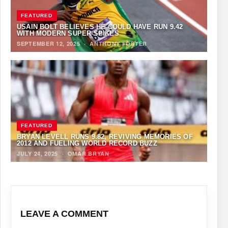
FEATURED
USAIN BOLT BELIEVES HE COULD HAVE RUN 9.42
WITH MODERN SUPER-SPIKES
SEPTEMBER 12, 2025
·
ANTHONY FOSTER
FEATURED
BRYAN LEVELL RUNS 9.82, REVIVING MEMORIES OF
2012 AND FUELING WORLD RECORD BUZZ
JULY 24, 2025
·
OMAR BRYAN
LEAVE A COMMENT