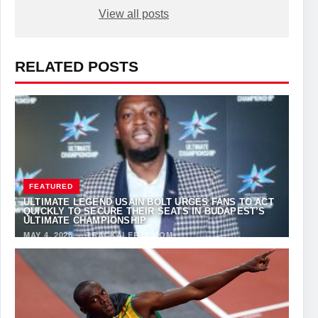
View all posts
RELATED POSTS
FEATURED
ULTIMATE LEGEND USAIN BOLT URGES FANS TO ACT
QUICKLY TO SECURE THEIR SEATS IN BUDAPEST’S
ULTIMATE CHAMPIONSHIP
MAY 4, 2026
·
TRACKALERTS.COM