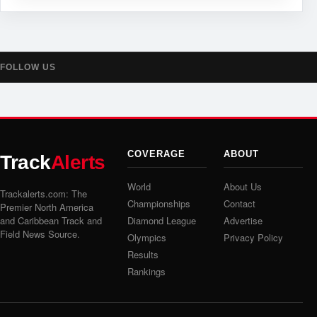
FOLLOW US
COVERAGE
ABOUT
Track
Alerts
World
About Us
Trackalerts.com: The
Championships
Contact
Premier North America
and Caribbean Track and
Diamond League
Advertise
Field News Source.
Olympics
Privacy Policy
Results
Rankings