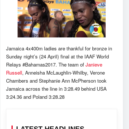
Jamaica 4x400m ladies are thankful for bronze in
Sunday night’s (24 April) final at the IAAF World
Relays #Bahamas2017. The team of
Janieve
Russell
, Anneisha McLaughlin-Whilby, Verone
Chambers and Stephanie Ann McPherson took
Jamaica across the line in 3:28.49 behind USA
3:24.36 and Poland 3:28.28
LATEST HEADLINES