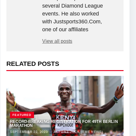
several Diamond League
events. He also worked
with Justsports360.Com,
one of our affiliates
View all posts
RELATED POSTS
FEATURED
RECORD-BREAKING REGISTRATION FOR 49TH BERLIN
MARATHON
SEPTEMBER 22, 2023
·
ALFONZ JUCK (EME NEWS)