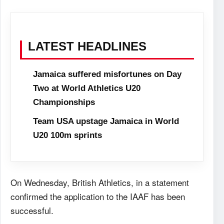
LATEST HEADLINES
Jamaica suffered misfortunes on Day
Two at World Athletics U20
Championships
Team USA upstage Jamaica in World
U20 100m sprints
On Wednesday, British Athletics, in a statement
confirmed the application to the IAAF has been
successful.