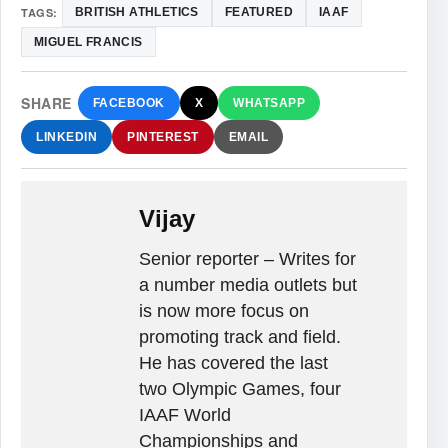
TAGS:
BRITISH ATHLETICS
FEATURED
IAAF
MIGUEL FRANCIS
SHARE
FACEBOOK
X
WHATSAPP
LINKEDIN
PINTEREST
EMAIL
Vijay
Senior reporter – Writes for
a number media outlets but
is now more focus on
promoting track and field.
He has covered the last
two Olympic Games, four
IAAF World
Championships and