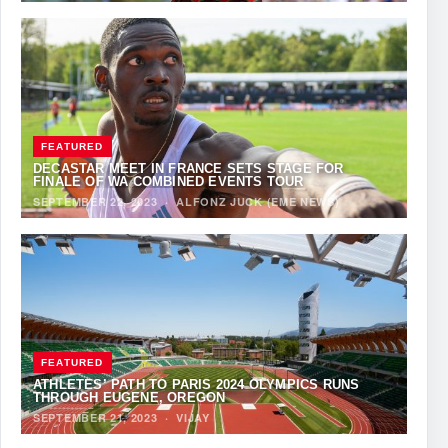
FEATURED
DECASTAR MEET IN FRANCE SETS STAGE FOR
FINALE OF WA COMBINED EVENTS TOUR
SEPTEMBER 22, 2023
·
ALFONZ JUCK (EME NEWS)
FEATURED
ATHLETES’ PATH TO PARIS 2024 OLYMPICS RUNS
THROUGH EUGENE, OREGON
SEPTEMBER 21, 2023
·
VIJAY