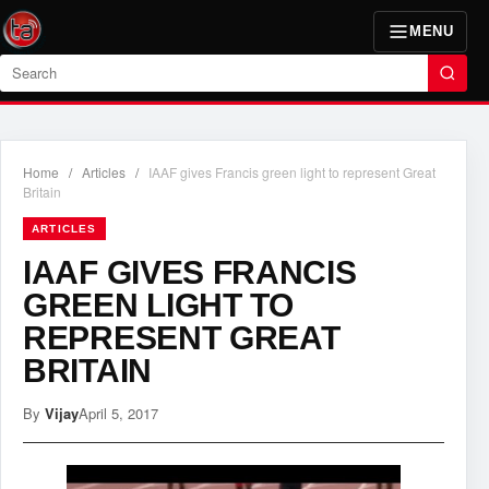
MENU
Search
Home
/
Articles
/
IAAF gives Francis green light to represent Great
Britain
ARTICLES
IAAF GIVES FRANCIS
GREEN LIGHT TO
REPRESENT GREAT
BRITAIN
By
Vijay
April 5, 2017