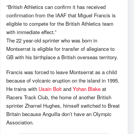
“British Athletics can confirm it has received
confirmation from the IAAF that Miguel Francis is
eligible to compete for the British Athletics team
with immediate effect.”
The 22 year-old sprinter who was born in
Montserrat is eligible for transfer of allegiance to
GB with his birthplace a British overseas territory.
Francis was forced to leave Montserrat as a child
because of volcanic eruption on the island in 1995.
He trains with
Usain Bolt
and
Yohan Blake
at
Racers Track Club, the home of another British
sprinter Zharnel Hughes, himself switched to Breat
Britain because Anguilla don’t have an Olympic
Association.