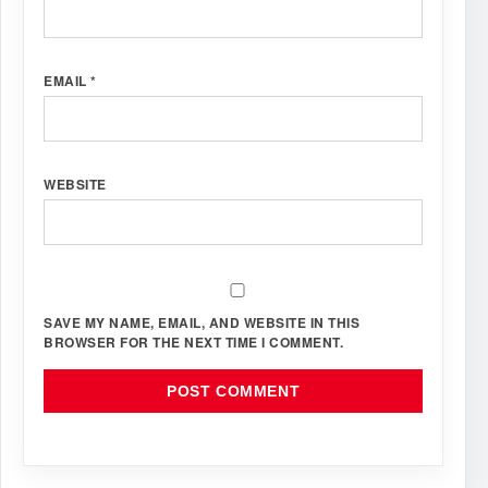
EMAIL
*
WEBSITE
SAVE MY NAME, EMAIL, AND WEBSITE IN THIS
BROWSER FOR THE NEXT TIME I COMMENT.