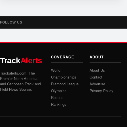
FOLLOW US
COVERAGE
ABOUT
Track
Alerts
World
About Us
Trackalerts.com: The
Championships
Contact
Premier North America
and Caribbean Track and
Diamond League
Advertise
Field News Source.
Olympics
Privacy Policy
Results
Rankings