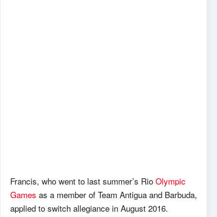
Francis, who went to last summer’s Rio
Olympic
Games
as a member of Team Antigua and Barbuda,
applied to switch allegiance in August 2016.