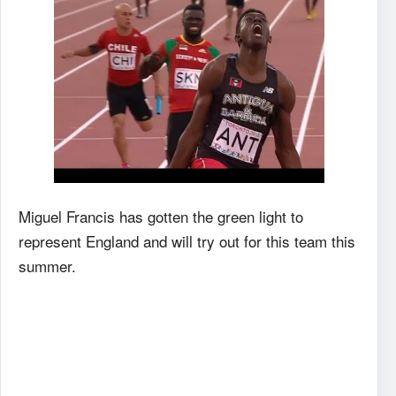
Miguel Francis has gotten the green light to
represent England and will try out for this team this
summer.