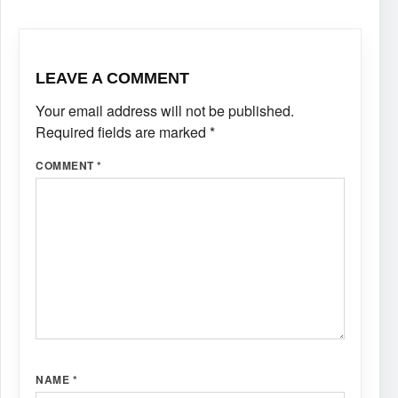
LEAVE A COMMENT
Your email address will not be published.
Required fields are marked
*
COMMENT
*
NAME
*