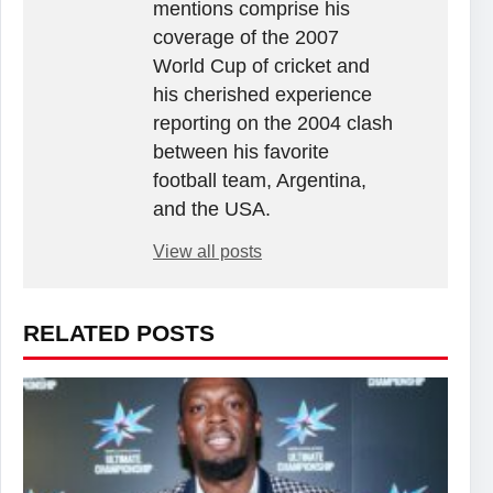
mentions comprise his
coverage of the 2007
World Cup of cricket and
his cherished experience
reporting on the 2004 clash
between his favorite
football team, Argentina,
and the USA.
View all posts
RELATED POSTS