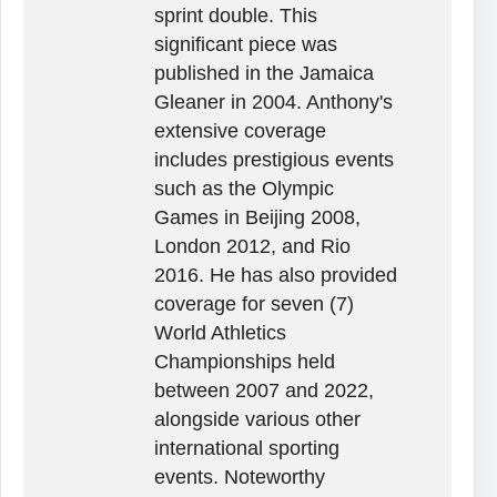
sprint double. This
significant piece was
published in the Jamaica
Gleaner in 2004. Anthony's
extensive coverage
includes prestigious events
such as the Olympic
Games in Beijing 2008,
London 2012, and Rio
2016. He has also provided
coverage for seven (7)
World Athletics
Championships held
between 2007 and 2022,
alongside various other
international sporting
events. Noteworthy