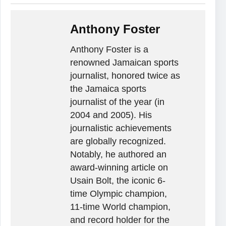
Anthony Foster
Anthony Foster is a
renowned Jamaican sports
journalist, honored twice as
the Jamaica sports
journalist of the year (in
2004 and 2005). His
journalistic achievements
are globally recognized.
Notably, he authored an
award-winning article on
Usain Bolt, the iconic 6-
time Olympic champion,
11-time World champion,
and record holder for the