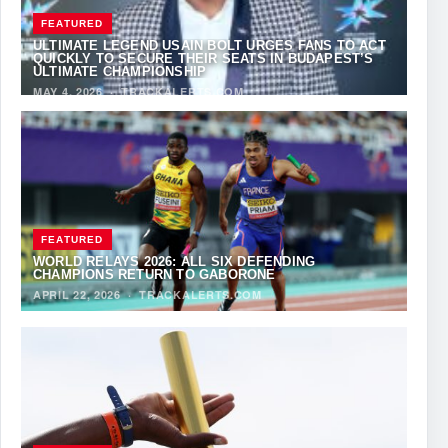
FEATURED
ULTIMATE LEGEND USAIN BOLT URGES FANS TO ACT
QUICKLY TO SECURE THEIR SEATS IN BUDAPEST’S
ULTIMATE CHAMPIONSHIP
MAY 4, 2026
·
TRACKALERTS.COM
FEATURED
WORLD RELAYS 2026: ALL SIX DEFENDING
CHAMPIONS RETURN TO GABORONE
APRIL 22, 2026
·
TRACKALERTS.COM