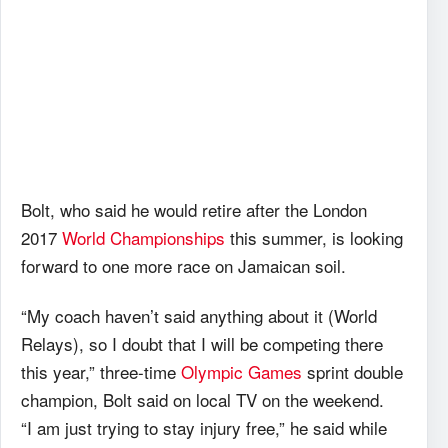
Bolt, who said he would retire after the London
2017
World Championships
this summer, is looking
forward to one more race on Jamaican soil.
“My coach haven’t said anything about it (World
Relays), so I doubt that I will be competing there
this year,” three-time
Olympic Games
sprint double
champion, Bolt said on local TV on the weekend.
“I am just trying to stay injury free,” he said while