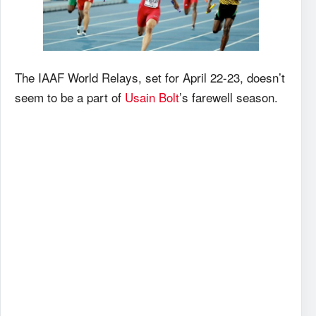
The IAAF World Relays, set for April 22-23, doesn’t
seem to be a part of
Usain Bolt
’s farewell season.