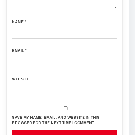
NAME
*
EMAIL
*
WEBSITE
SAVE MY NAME, EMAIL, AND WEBSITE IN THIS
BROWSER FOR THE NEXT TIME I COMMENT.