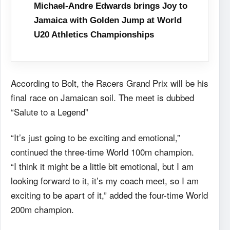
Michael-Andre Edwards brings Joy to
Jamaica with Golden Jump at World
U20 Athletics Championships
According to Bolt, the Racers Grand Prix will be his
final race on Jamaican soil. The meet is dubbed
“Salute to a Legend”
“It’s just going to be exciting and emotional,”
continued the three-time World 100m champion.
“I think it might be a little bit emotional, but I am
looking forward to it, it’s my coach meet, so I am
exciting to be apart of it,” added the four-time World
200m champion.