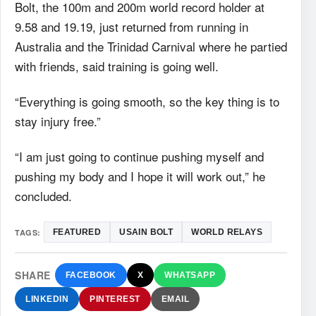
Bolt, the 100m and 200m world record holder at
9.58 and 19.19, just returned from running in
Australia and the Trinidad Carnival where he partied
with friends, said training is going well.
“Everything is going smooth, so the key thing is to
stay injury free.”
“I am just going to continue pushing myself and
pushing my body and I hope it will work out,” he
concluded.
TAGS:
FEATURED
USAIN BOLT
WORLD RELAYS
SHARE
FACEBOOK
X
WHATSAPP
LINKEDIN
PINTEREST
EMAIL