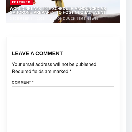
FEATURED
WORLD RELAYS 2026 SCHEDULE ANNOUNCED AS
GABORONE PREPARES TO HOST GLOBAL EVENT
DECEMBER 14, 2025
·
ALFONZ JUCK (EME NEWS)
LEAVE A COMMENT
Your email address will not be published.
Required fields are marked
*
COMMENT
*