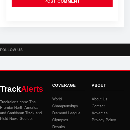
FOLLOW US
COVERAGE
ABOUT
Track
Alerts
World
About Us
Trackalerts.com: The
Championships
Contact
Premier North America
and Caribbean Track and
Diamond League
Advertise
Field News Source.
Olympics
Privacy Policy
Results