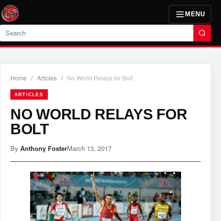
MENU
Search
Home
/
Articles
/
No World Relays for Bolt
ARTICLES
NO WORLD RELAYS FOR
BOLT
By
Anthony Foster
March 13, 2017