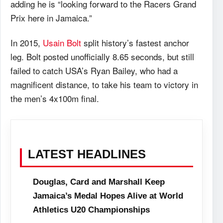
adding he is “looking forward to the Racers Grand
Prix here in Jamaica.”
In 2015,
Usain Bolt
split history’s fastest anchor
leg. Bolt posted unofficially 8.65 seconds, but still
failed to catch USA’s Ryan Bailey, who had a
magnificent distance, to take his team to victory in
the men’s 4x100m final.
LATEST HEADLINES
Douglas, Card and Marshall Keep
Jamaica’s Medal Hopes Alive at World
Athletics U20 Championships