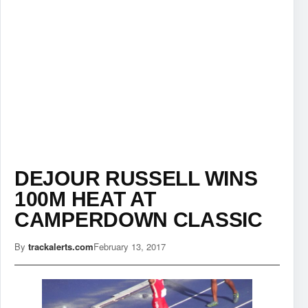
DEJOUR RUSSELL WINS
100M HEAT AT
CAMPERDOWN CLASSIC
By
trackalerts.com
February 13, 2017