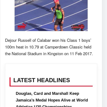
Dejour Russell of Calabar won his Class 1 boys’
100m heat in 10.79 at Camperdown Classic held
the National Stadium in Kingston on 11 Feb 2017.
LATEST HEADLINES
Douglas, Card and Marshall Keep
Jamaica’s Medal Hopes Alive at World
Athletics U20 Championships