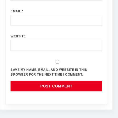
EMAIL
*
WEBSITE
SAVE MY NAME, EMAIL, AND WEBSITE IN THIS
BROWSER FOR THE NEXT TIME I COMMENT.