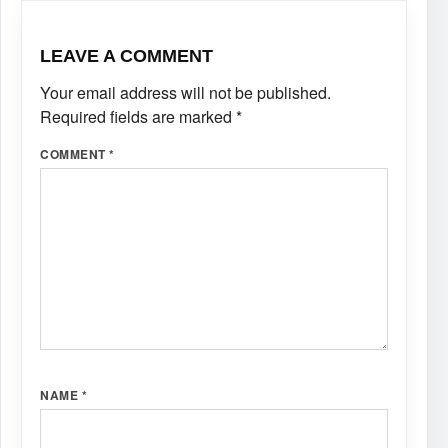
LEAVE A COMMENT
Your email address will not be published.
Required fields are marked
*
COMMENT
*
NAME
*