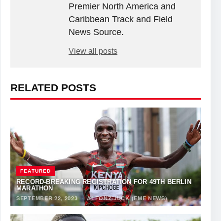
Premier North America and
Caribbean Track and Field
News Source.
View all posts
RELATED POSTS
FEATURED
RECORD-BREAKING REGISTRATION FOR 49TH BERLIN
MARATHON
SEPTEMBER 22, 2023
·
ALFONZ JUCK (EME NEWS)