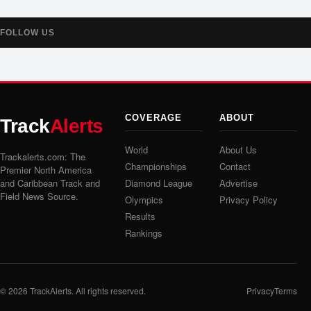
FOLLOW US
COVERAGE
ABOUT
Track
Alerts
World
About Us
Trackalerts.com: The
Championships
Contact
Premier North America
and Caribbean Track and
Diamond League
Advertise
Field News Source.
Olympics
Privacy Policy
Results
Rankings
© 2026
TrackAlerts
. All rights reserved.
Privacy
Terms