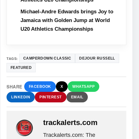
Michael-Andre Edwards brings Joy to
Jamaica with Golden Jump at World
U20 Athletics Championships
TAGS:
CAMPERDOWN CLASSIC
DEJOUR RUSSELL
FEATURED
SHARE
FACEBOOK
X
WHATSAPP
LINKEDIN
PINTEREST
EMAIL
trackalerts.com
Trackalerts.com: The