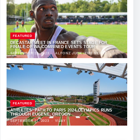
FEATURED
DECASTAR MEET IN FRANCE SETS STAGE FOR
FINALE OF WA COMBINED EVENTS TOUR
SEPTEMBER 22, 2023
·
ALFONZ JUCK (EME NEWS)
FEATURED
ATHLETES’ PATH TO PARIS 2024 OLYMPICS RUNS
THROUGH EUGENE, OREGON
SEPTEMBER 21, 2023
·
VIJAY