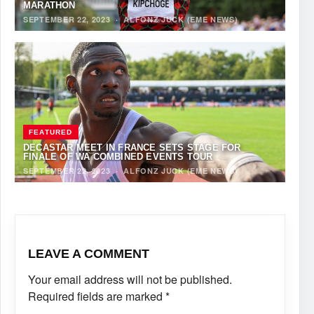
MARATHON
SEPTEMBER 22, 2023
·
ALFONZ JUCK (EME NEWS)
FEATURED
DECASTAR MEET IN FRANCE SETS STAGE FOR
FINALE OF WA COMBINED EVENTS TOUR
SEPTEMBER 22, 2023
·
ALFONZ JUCK (EME NEWS)
LEAVE A COMMENT
Your email address will not be published.
Required fields are marked
*