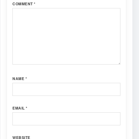
COMMENT
*
NAME
*
EMAIL
*
WEBSITE