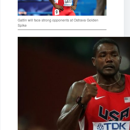
Gatlin will face strong opponents at Ostrava Golden
Spike