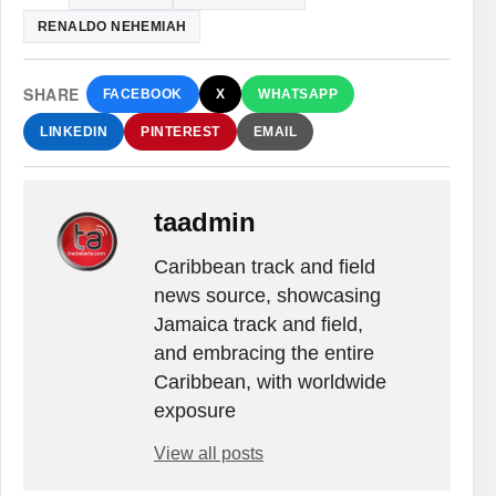
RENALDO NEHEMIAH
SHARE
FACEBOOK
X
WHATSAPP
LINKEDIN
PINTEREST
EMAIL
taadmin
Caribbean track and field
news source, showcasing
Jamaica track and field,
and embracing the entire
Caribbean, with worldwide
exposure
View all posts