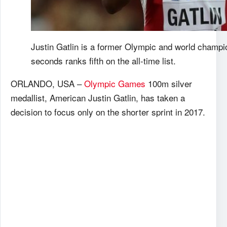
Justin Gatlin is a former Olympic and world champi
seconds ranks fifth on the all-time list.
ORLANDO, USA –
Olympic Games
100m silver
medallist, American Justin Gatlin, has taken a
decision to focus only on the shorter sprint in 2017.