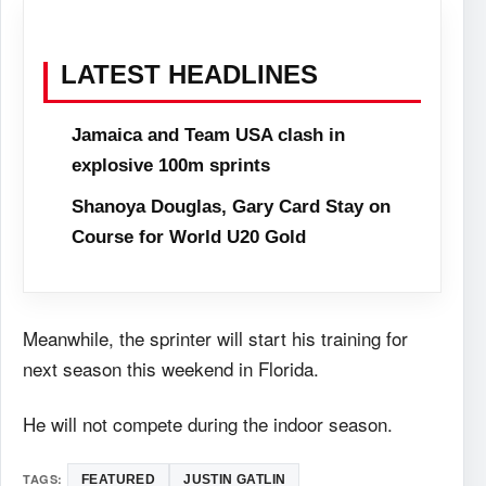
LATEST HEADLINES
Jamaica and Team USA clash in
explosive 100m sprints
Shanoya Douglas, Gary Card Stay on
Course for World U20 Gold
Meanwhile, the sprinter will start his training for
next season this weekend in Florida.
He will not compete during the indoor season.
TAGS:
FEATURED
JUSTIN GATLIN