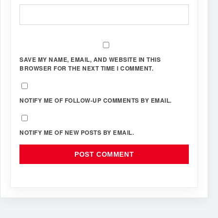
SAVE MY NAME, EMAIL, AND WEBSITE IN THIS
BROWSER FOR THE NEXT TIME I COMMENT.
NOTIFY ME OF FOLLOW-UP COMMENTS BY EMAIL.
NOTIFY ME OF NEW POSTS BY EMAIL.