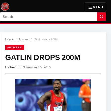
MENU
Search
Home
/
Articles
/
Gatlin drops 200m
ARTICLES
GATLIN DROPS 200M
By
taadmin
November 10, 2016