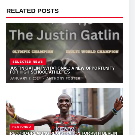
RELATED POSTS
SELECTED NEWS
JUSTIN GATLIN INVITATIONAL: A NEW OPPORTUNITY
FOR HIGH SCHOOL ATHLETES
JANUARY 7, 2024
·
ANTHONY FOSTER
FEATURED
RECORD-BREAKING REGISTRATION FOR 49TH BERLIN