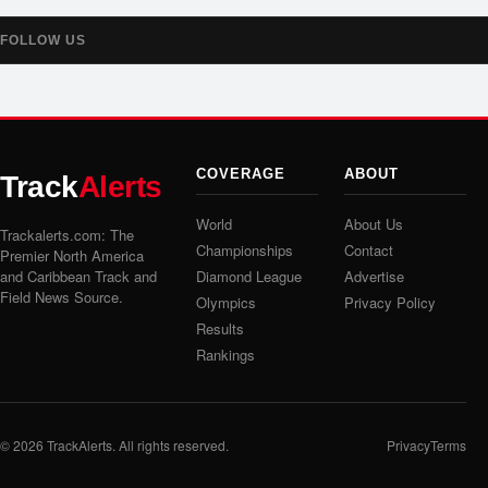
FOLLOW US
COVERAGE
ABOUT
Track
Alerts
World
About Us
Trackalerts.com: The
Championships
Contact
Premier North America
and Caribbean Track and
Diamond League
Advertise
Field News Source.
Olympics
Privacy Policy
Results
Rankings
© 2026
TrackAlerts
. All rights reserved.
Privacy
Terms