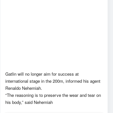
Gatlin will no longer aim for success at
international stage in the 200m, informed his agent
Renaldo Nehemiah.
“The reasoning is to preserve the wear and tear on
his body,” said Nehemiah